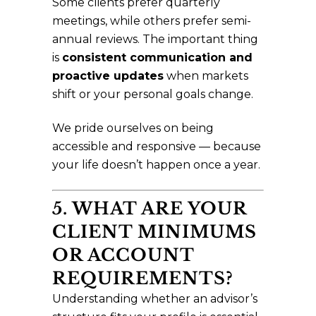
Some clients prefer quarterly
meetings, while others prefer semi-
annual reviews. The important thing
is
consistent communication and
proactive updates
when markets
shift or your personal goals change.
We pride ourselves on being
accessible and responsive — because
your life doesn’t happen once a year.
5. WHAT ARE YOUR
CLIENT MINIMUMS
OR ACCOUNT
REQUIREMENTS?
Understanding whether an advisor’s