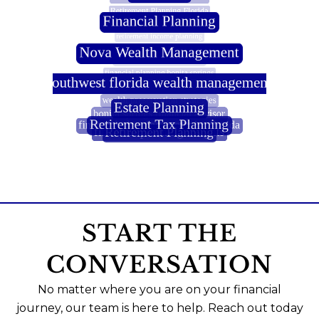
START THE
CONVERSATION
No matter where you are on your financial
journey, our team is here to help. Reach out today