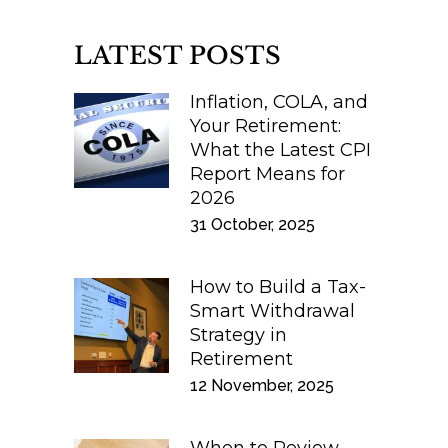
LATEST POSTS
Inflation, COLA, and
Your Retirement:
What the Latest CPI
Report Means for
2026
31 October, 2025
How to Build a Tax-
Smart Withdrawal
Strategy in
Retirement
12 November, 2025