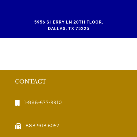
5956 SHERRY LN 20TH FLOOR,
DALLAS, TX 75225
CONTACT
1-888-677-9910
888.908.6052