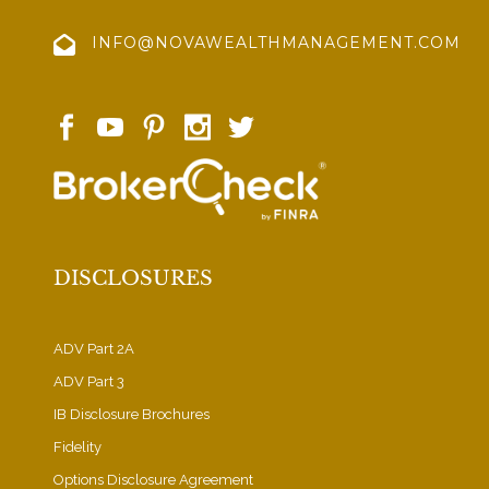
INFO@NOVAWEALTHMANAGEMENT.COM
DISCLOSURES
ADV Part 2A
ADV Part 3
IB Disclosure Brochures
Fidelity
Options Disclosure Agreement