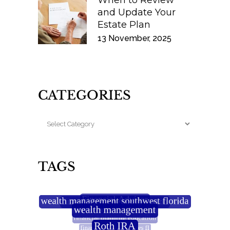
When to Review
and Update Your
Estate Plan
13 November, 2025
CATEGORIES
TAGS