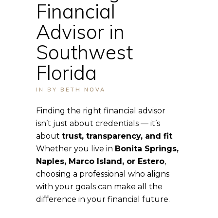
Financial
Advisor in
Southwest
Florida
IN
BY
BETH NOVA
Finding the right financial advisor
isn’t just about credentials — it’s
about
trust, transparency, and fit
.
Whether you live in
Bonita Springs,
Naples, Marco Island, or Estero
,
choosing a professional who aligns
with your goals can make all the
difference in your financial future.