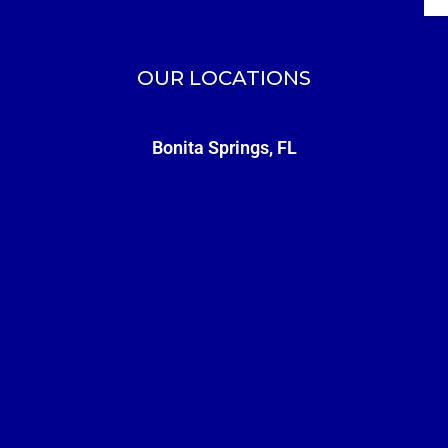
OUR LOCATIONS
Bonita Springs, FL