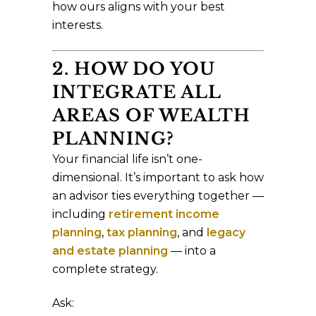
how ours aligns with your best
interests.
2. HOW DO YOU
INTEGRATE ALL
AREAS OF WEALTH
PLANNING?
Your financial life isn’t one-
dimensional. It’s important to ask how
an advisor ties everything together —
including
retirement income
planning
,
tax planning
, and
legacy
and estate planning
— into a
complete strategy.
Ask: