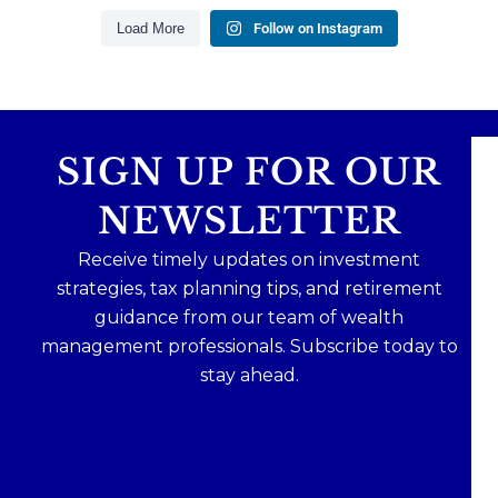
1
0
Load More
Follow on Instagram
SIGN UP FOR OUR
NEWSLETTER
Receive timely updates on investment
strategies, tax planning tips, and retirement
guidance from our team of wealth
management professionals. Subscribe today to
stay ahead.