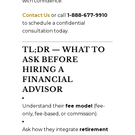
with confidence.
Contact Us
or call
1-888-677-9910
to schedule a confidential
consultation today.
TL;DR — WHAT TO
ASK BEFORE
HIRING A
FINANCIAL
ADVISOR
Understand their
fee model
(fee-
only, fee-based, or commission).
Ask how they integrate
retirement