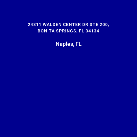
24311 WALDEN CENTER DR STE 200,
BONITA SPRINGS, FL 34134
Naples, FL