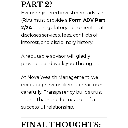
PART 2?
Every registered investment advisor
(RIA) must provide a
Form ADV Part
2/2A
— a regulatory document that
discloses services, fees, conflicts of
interest, and disciplinary history.
A reputable advisor will gladly
provide it and walk you through it.
At Nova Wealth Management, we
encourage every client to read ours
carefully. Transparency builds trust
— and that’s the foundation of a
successful relationship.
FINAL THOUGHTS: