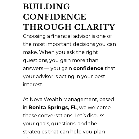
BUILDING
CONFIDENCE
THROUGH CLARITY
Choosing a financial advisor is one of
the most important decisions you can
make. When you ask the right
questions, you gain more than
answers — you gain
confidence
that
your advisor is acting in your best
interest.
At Nova Wealth Management, based
in
Bonita Springs, FL
, we welcome
these conversations. Let’s discuss
your goals, questions, and the
strategies that can help you plan