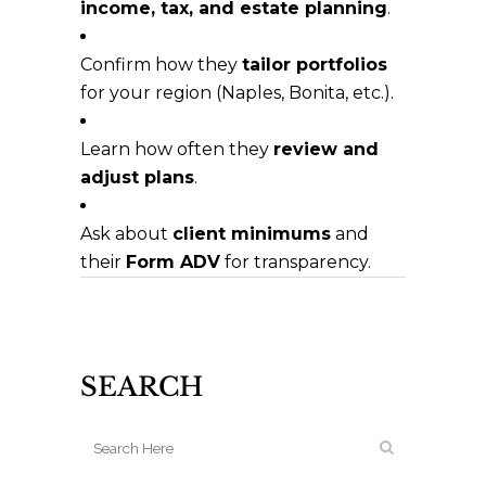
income, tax, and estate planning
.
Confirm how they
tailor portfolios
for your region (Naples, Bonita, etc.).
Learn how often they
review and
adjust plans
.
Ask about
client minimums
and
their
Form ADV
for transparency.
SEARCH