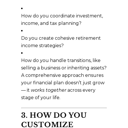
How do you coordinate investment,
income, and tax planning?
Do you create cohesive retirement
income strategies?
How do you handle transitions, like
selling a business or inheriting assets?
A comprehensive approach ensures
your financial plan doesn’t just grow
— it
works together
across every
stage of your life.
3. HOW DO YOU
CUSTOMIZE