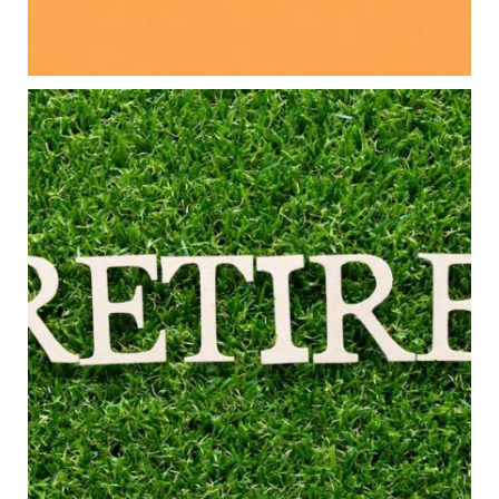
Read the full article through the link in our bio!
#FamilyFinance
...
Aug 5
0
0
Forget the magic retirement number.
Retirement isn`t about comparing your savings
to someone else`s.
It`s about creating a financial strategy that
supports the life you want to live.
Our newest blog explores:
Retirement savings
Retirement income
Debt management
Financial planning
Building retirement confidence
Read the full article through the link in our bio!