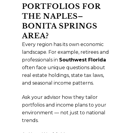
PORTFOLIOS FOR
THE NAPLES–
BONITA SPRINGS
AREA?
Every region has its own economic
landscape. For example, retirees and
professionals in
Southwest Florida
often face unique questions about
real estate holdings, state tax laws,
and seasonal income patterns.
Ask your advisor how they tailor
portfolios and income plans to your
environment — not just to national
trends.