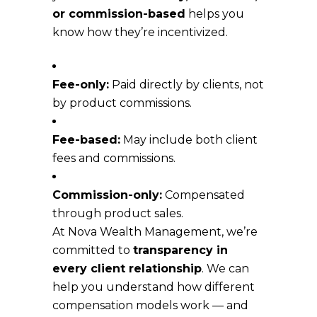
or commission-based
helps you
know how they’re incentivized.
Fee-only:
Paid directly by clients, not
by product commissions.
Fee-based:
May include both client
fees and commissions.
Commission-only:
Compensated
through product sales.
At Nova Wealth Management, we’re
committed to
transparency in
every client relationship
. We can
help you understand how different
compensation models work — and