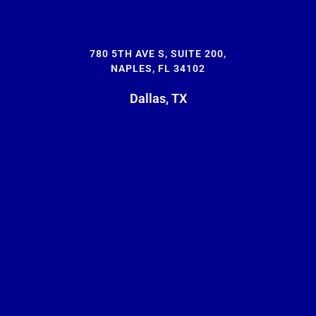
780 5TH AVE S, SUITE 200,
NAPLES, FL 34102
Dallas, TX