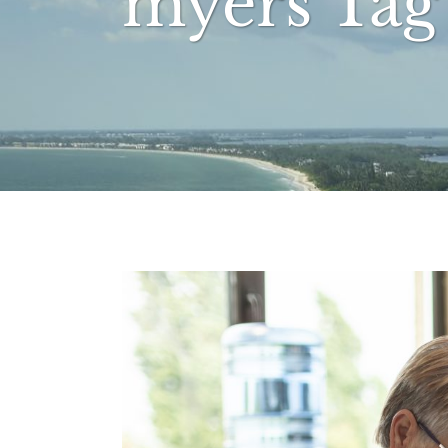
myers Tag