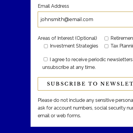
Email Address
Areas of Interest (Optional)
Retiremen
Investment Strategies
Tax Plann
I agree to receive periodic newslett
unsubscribe at any time.
Please do not include any sensitive personal 
ask for account numbers, social security num
email or web forms.