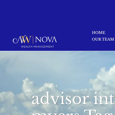
HOME
OUR TEAM
advisor in