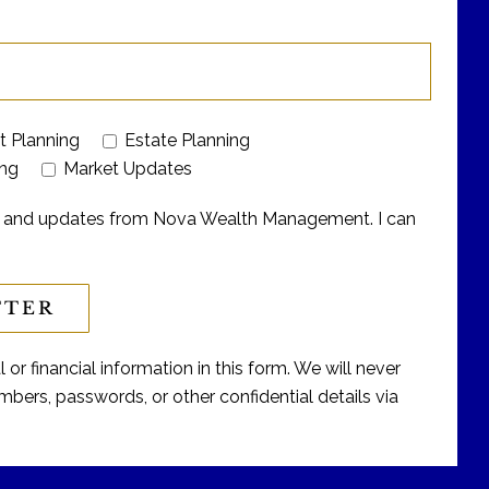
t Planning
Estate Planning
ing
Market Updates
ers and updates from Nova Wealth Management. I can
or financial information in this form. We will never
bers, passwords, or other confidential details via