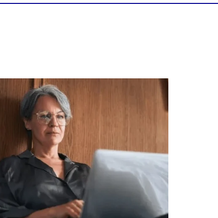
Is your income telling the whole story?
alth isn`t just about how much you make.
It`s also about:
Growing your net worth
Saving for retirement
Managing debt wisely
Building financial flexibility
Creating a long-term financial plan