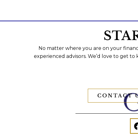
STA
No matter where you are on your financi
experienced advisors. We’d love to get to
CONTACT 