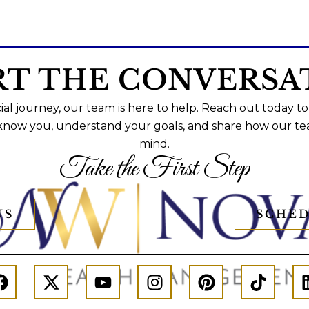
RT THE CONVERSA
al journey, our team is here to help. Reach out today to
 know you, understand your goals, and share how our te
mind.
Take the First Step
US
SCHED