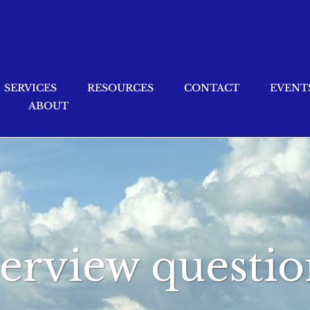
SERVICES
RESOURCES
CONTACT
EVENT
ABOUT
terview questio