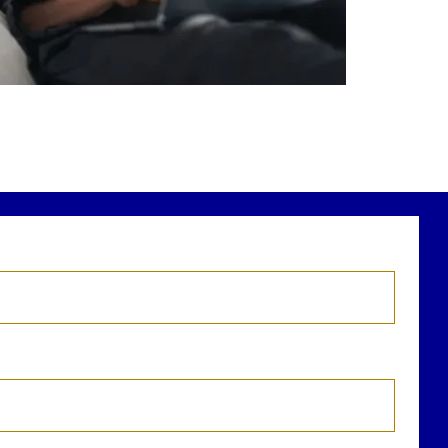
r newest blog explains why true financial
health goes far beyond your paycheck.
ead the full article through the link in our
bio!
FinancialPlanning #WealthManagement
...
Aug 3
1
0