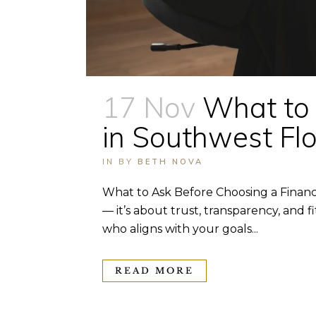
17 Nov
What to 
in Southwest Flo
IN
BY
BETH NOVA
What to Ask Before Choosing a Financia
— it’s about trust, transparency, and f
who aligns with your goals...
READ MORE