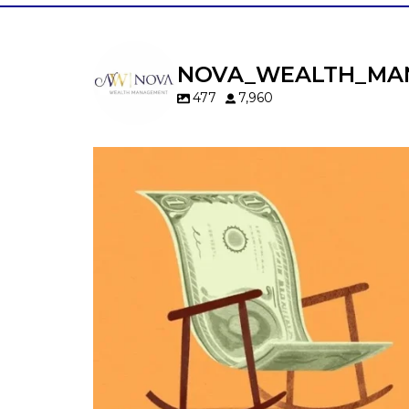
NOVA_WEALTH_MA
477
7,960
Kids change your life…and your financia
plan.
Raising a family brings incredible joy—but 
new financial responsibilities.
Our newest blog explores how parents c
balance:
Retirement savings
College planning
Family expenses
Long-term financial goals