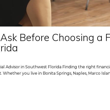
Ask Before Choosing a F
rida
l Advisor in Southwest Florida Finding the right financial
it. Whether you live in Bonita Springs, Naples, Marco Isla