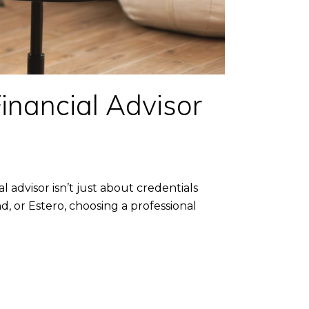
inancial Advisor
 advisor isn’t just about credentials
nd, or Estero, choosing a professional