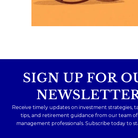
Because planning for your children
shouldn`t mean forgetting about your
future.
Read the full article through the link in 
bio!
#FamilyFinance
...
Aug 5
0
0
SIGN UP FOR O
NEWSLETTE
Receive timely updates on investment strategies, t
tips, and retirement guidance from our team o
management professionals. Subscribe today to st