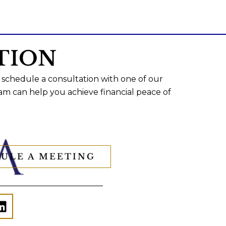
TION
 schedule a consultation with one of our
am can help you achieve financial peace of
ULE A MEETING