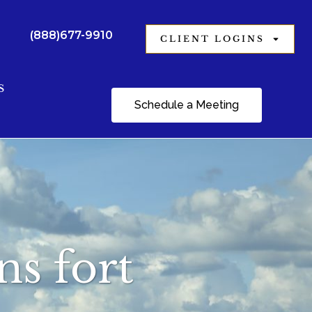
(888)677-9910
CLIENT LOGINS
S
Schedule a Meeting
ns fort