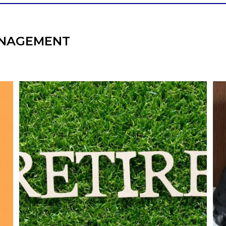
NAGEMENT
l
Forget the magic retirement number.
Retirement isn`t about comparing your
We
also
savings to someone else`s.
It`s about creating a financial strategy that
an
supports the life you want to live.
Our newest blog explores:
Retirement savings
Retirement income
Debt management