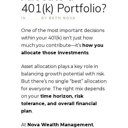
401(k) Portfolio?
IN
,
,
,
,
BY
BETH NOVA
One of the most important decisions
within your 401(k) isn’t just how
much you contribute—it’s
how you
allocate those investments
.
Asset allocation plays a key role in
balancing growth potential with risk.
But there’s no single “best” allocation
for everyone. The right mix depends
on your
time horizon, risk
tolerance, and overall financial
plan
.
At
Nova Wealth Management
,