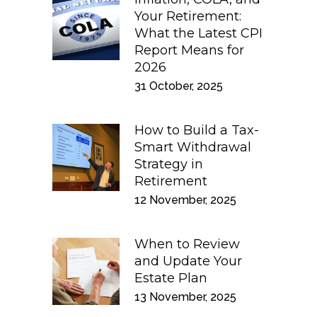
Your Retirement:
What the Latest CPI
Report Means for
2026
31 October, 2025
How to Build a Tax-
Smart Withdrawal
Strategy in
Retirement
12 November, 2025
When to Review
and Update Your
Estate Plan
13 November, 2025