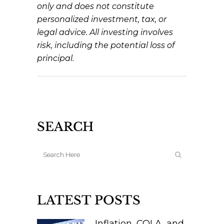
only and does not constitute
personalized investment, tax, or
legal advice. All investing involves
risk, including the potential loss of
principal.
SEARCH
LATEST POSTS
Inflation, COLA, and