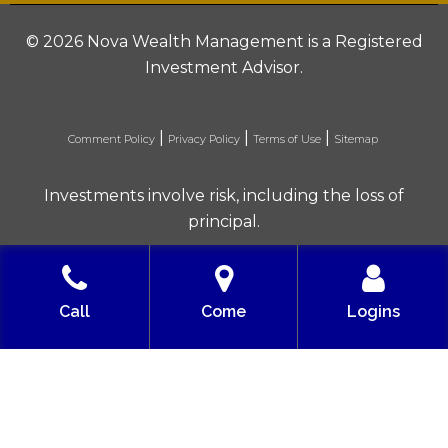
©
2026 Nova Wealth Management is a Registered
Investment Advisor.
|
|
|
Comment Policy
Privacy Policy
Terms of Use
Sitemap
Investments involve risk, including the loss of
principal.
Built with love by Solve Design Create
Call
Come
Logins