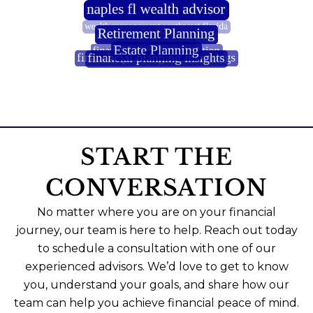
START THE
CONVERSATION
No matter where you are on your financial
journey, our team is here to help. Reach out today
to schedule a consultation with one of our
experienced advisors. We’d love to get to know
you, understand your goals, and share how our
team can help you achieve financial peace of mind.