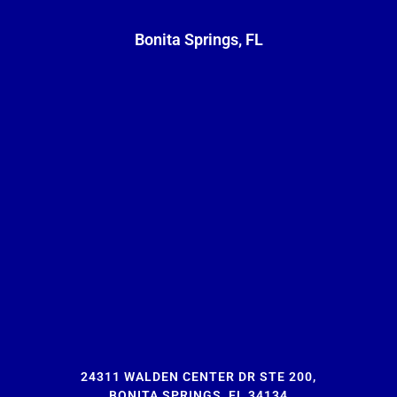
Bonita Springs, FL
24311 WALDEN CENTER DR STE 200,
BONITA SPRINGS, FL 34134