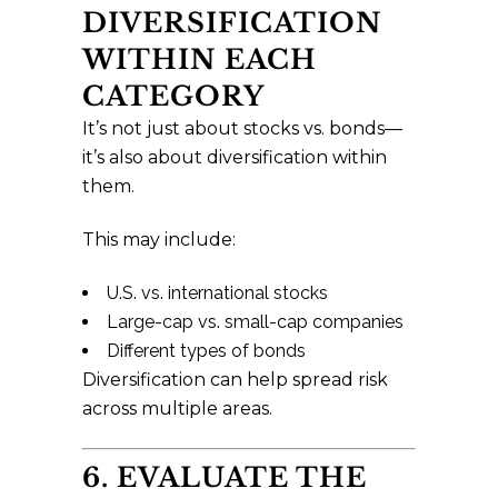
DIVERSIFICATION
WITHIN EACH
CATEGORY
It’s not just about stocks vs. bonds—
it’s also about diversification within
them.
This may include:
U.S. vs. international stocks
Large-cap vs. small-cap companies
Different types of bonds
Diversification can help spread risk
across multiple areas.
6. EVALUATE THE