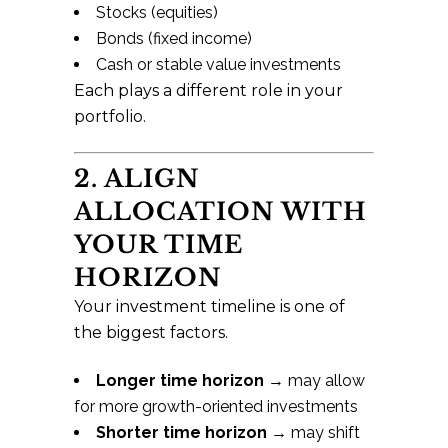
Stocks (equities)
Bonds (fixed income)
Cash or stable value investments
Each plays a different role in your
portfolio.
2. ALIGN
ALLOCATION WITH
YOUR TIME
HORIZON
Your investment timeline is one of
the biggest factors.
Longer time horizon
→ may allow
for more growth-oriented investments
Shorter time horizon
→ may shift