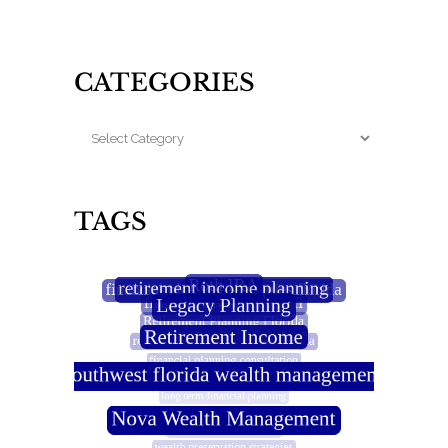
CATEGORIES
TAGS