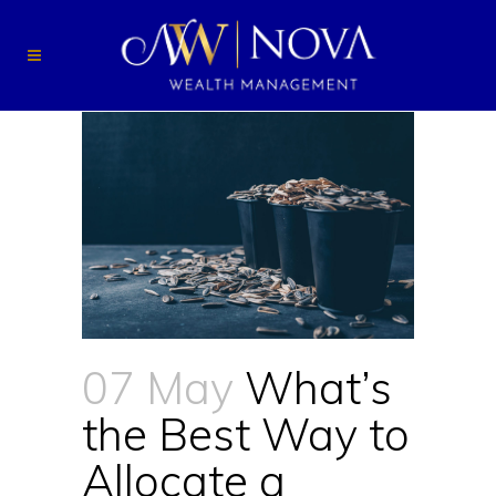
07 May
What’s
the Best Way to
Allocate a