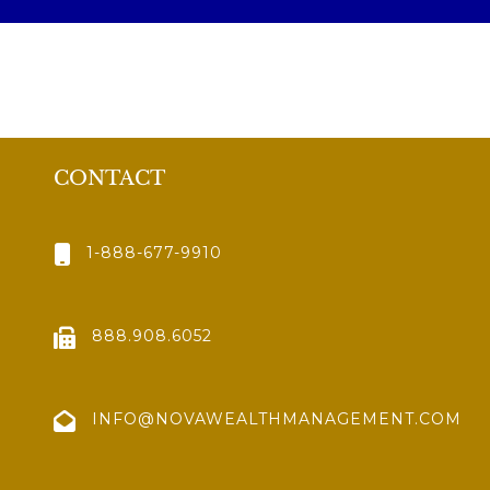
CONTACT
1-888-677-9910
888.908.6052
INFO@NOVAWEALTHMANAGEMENT.COM