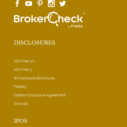
DISCLOSURES
ADV Part 2A
ADV Part 3
IB Disclosure Brochures
Fidelity
Options Disclosure Agreement
Schwab
IPOS