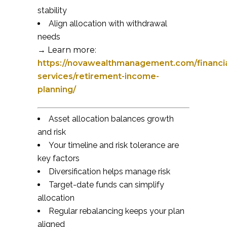
stability
Align allocation with withdrawal
needs
→ Learn more:
https://novawealthmanagement.com/financia
services/retirement-income-
planning/
Asset allocation balances growth
and risk
Your timeline and risk tolerance are
key factors
Diversification helps manage risk
Target-date funds can simplify
allocation
Regular rebalancing keeps your plan
aligned