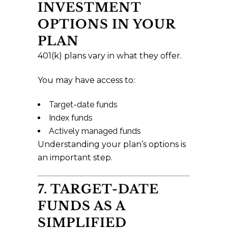
INVESTMENT
OPTIONS IN YOUR
PLAN
401(k) plans vary in what they offer.
You may have access to:
Target-date funds
Index funds
Actively managed funds
Understanding your plan’s options is
an important step.
7. TARGET-DATE
FUNDS AS A
SIMPLIFIED