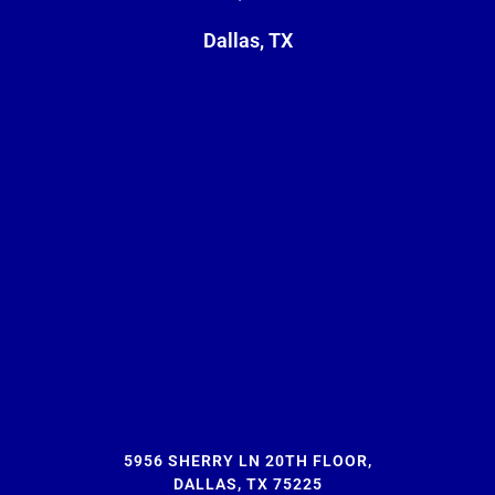
Dallas, TX
5956 SHERRY LN 20TH FLOOR,
DALLAS, TX 75225