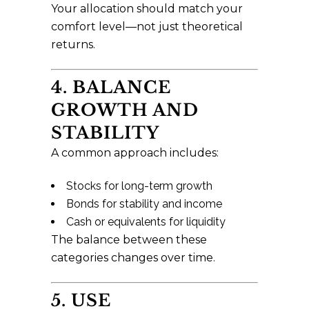
Your allocation should match your
comfort level—not just theoretical
returns.
4. BALANCE
GROWTH AND
STABILITY
A common approach includes:
Stocks for long-term growth
Bonds for stability and income
Cash or equivalents for liquidity
The balance between these
categories changes over time.
5. USE