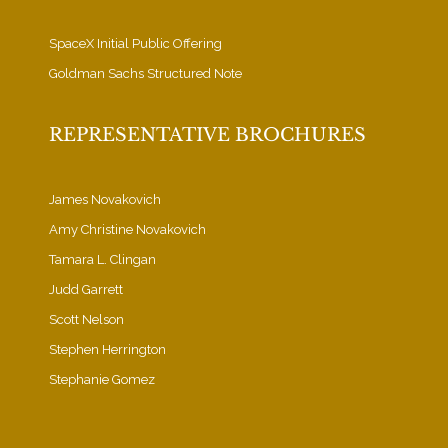
SpaceX Initial Public Offering
Goldman Sachs Structured Note
REPRESENTATIVE BROCHURES
James Novakovich
Amy Christine Novakovich
Tamara L. Clingan
Judd Garrett
Scott Nelson
Stephen Herrington
Stephanie Gomez