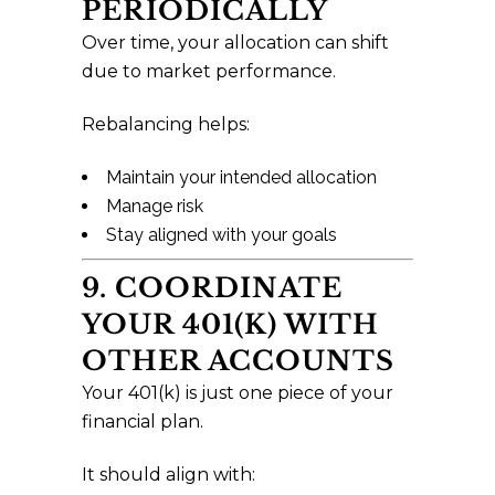
PERIODICALLY
Over time, your allocation can shift
due to market performance.
Rebalancing helps:
Maintain your intended allocation
Manage risk
Stay aligned with your goals
9. COORDINATE
YOUR 401(K) WITH
OTHER ACCOUNTS
Your 401(k) is just one piece of your
financial plan.
It should align with: