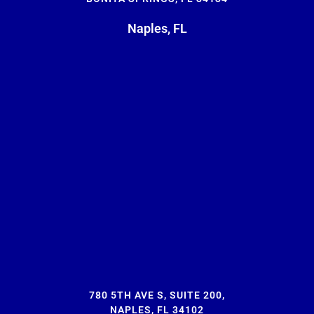
Naples, FL
780 5TH AVE S, SUITE 200,
NAPLES, FL 34102