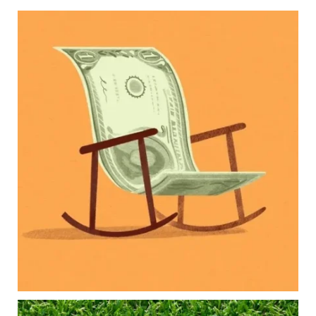
Kids change your life…and your financial plan.
Raising a family brings incredible joy—but also
new financial responsibilities.
Our newest blog explores how parents can
balance:
Retirement savings
College planning
Family expenses
Long-term financial goals
Because planning for your children shouldn`t
mean forgetting about your future.
Read the full article through the link in our bio!
#FamilyFinance
...
Aug 5
0
0
Forget the magic retirement number.