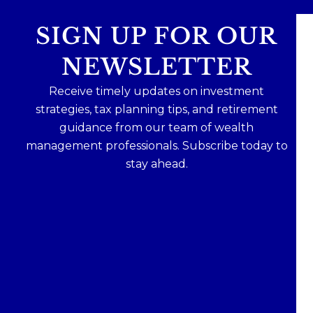
SIGN UP FOR OUR
NEWSLETTER
Receive timely updates on investment
strategies, tax planning tips, and retirement
guidance from our team of wealth
management professionals. Subscribe today to
stay ahead.