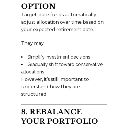
OPTION
Target-date funds automatically
adjust allocation over time based on
your expected retirement date.
They may:
Simplify investment decisions
Gradually shift toward conservative
allocations
However, it’s still important to
understand how they are
structured.
8. REBALANCE
YOUR PORTFOLIO