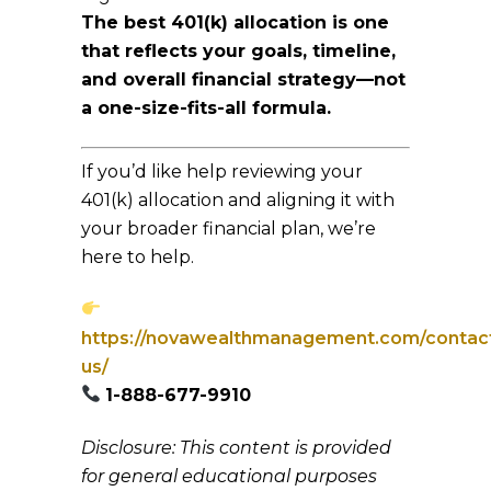
The best 401(k) allocation is one
that reflects your goals, timeline,
and overall financial strategy—not
a one-size-fits-all formula.
If you’d like help reviewing your
401(k) allocation and aligning it with
your broader financial plan, we’re
here to help.
https://novawealthmanagement.com/contac
us/
1-888-677-9910
Disclosure: This content is provided
for general educational purposes