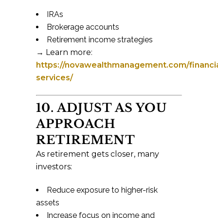
IRAs
Brokerage accounts
Retirement income strategies
→ Learn more:
https://novawealthmanagement.com/financia
services/
10. ADJUST AS YOU
APPROACH
RETIREMENT
As retirement gets closer, many
investors:
Reduce exposure to higher-risk
assets
Increase focus on income and