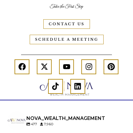
Take the First Step
CONTACT US
SCHEDULE A MEETING
NOVA_WEALTH_MANAGEMENT
477
7,960