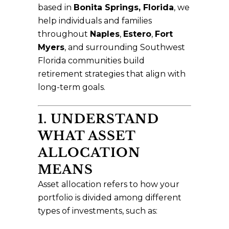
based in
Bonita Springs, Florida
, we
help individuals and families
throughout
Naples
,
Estero
,
Fort
Myers
, and surrounding Southwest
Florida communities build
retirement strategies that align with
long-term goals.
1. UNDERSTAND
WHAT ASSET
ALLOCATION
MEANS
Asset allocation refers to how your
portfolio is divided among different
types of investments, such as: