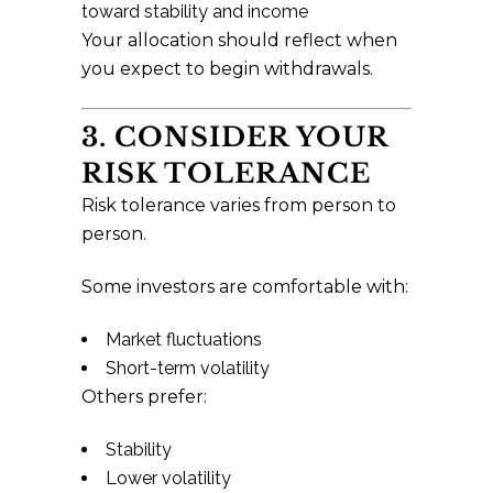
toward stability and income
Your allocation should reflect when
you expect to begin withdrawals.
3. CONSIDER YOUR
RISK TOLERANCE
Risk tolerance varies from person to
person.
Some investors are comfortable with:
Market fluctuations
Short-term volatility
Others prefer:
Stability
Lower volatility