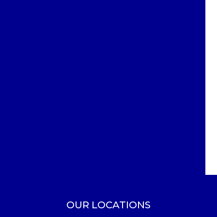
OUR LOCATIONS