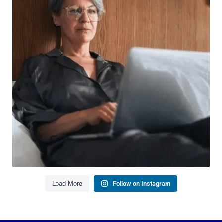
It`s also about:
Growing your net worth
Saving for retirement
Managing debt wisely
Building financial flexibility
Creating a long-term financial plan
Our newest blog explains why true financial
health goes far beyond your paycheck.
Read the full article through the link in our bio!
#FinancialPlanning #WealthManagement
...
Aug 3
1
0
Load More
Follow on Instagram