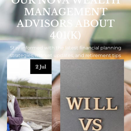
OUR NOVA WEALTH
MANAGEMENT
ADVISORS ABOUT
401(K)
Stay informed with the latest financial planning
strategies, market updates, and retirement tips
1 Jul