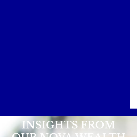
INSIGHTS FROM