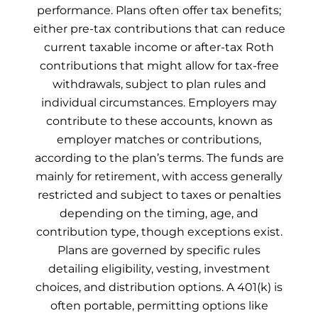
performance. Plans often offer tax benefits;
either pre-tax contributions that can reduce
current taxable income or after-tax Roth
contributions that might allow for tax-free
withdrawals, subject to plan rules and
individual circumstances. Employers may
contribute to these accounts, known as
employer matches or contributions,
according to the plan’s terms. The funds are
mainly for retirement, with access generally
restricted and subject to taxes or penalties
depending on the timing, age, and
contribution type, though exceptions exist.
Plans are governed by specific rules
detailing eligibility, vesting, investment
choices, and distribution options. A 401(k) is
often portable, permitting options like