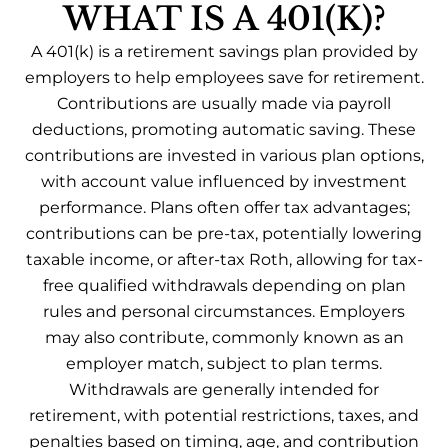
WHAT IS A 401(K)?
A 401(k) is a retirement savings plan provided by
employers to help employees save for retirement.
Contributions are usually made via payroll
deductions, promoting automatic saving. These
contributions are invested in various plan options,
with account value influenced by investment
performance. Plans often offer tax advantages;
contributions can be pre-tax, potentially lowering
taxable income, or after-tax Roth, allowing for tax-
free qualified withdrawals depending on plan
rules and personal circumstances. Employers
may also contribute, commonly known as an
employer match, subject to plan terms.
Withdrawals are generally intended for
retirement, with potential restrictions, taxes, and
penalties based on timing, age, and contribution