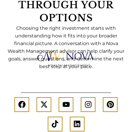
THROUGH YOUR
OPTIONS
Choosing the right investment starts with
understanding how it fits into your broader
financial picture. A conversation with a Nova
Wealth Management advisor can help clarify your
goals, answer questions, and determine the next
best step at your pace.