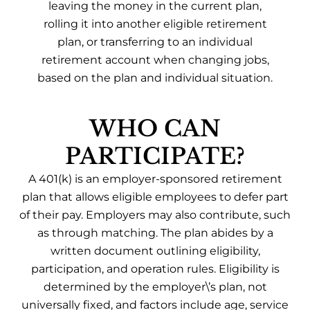
leaving the money in the current plan,
rolling it into another eligible retirement
plan, or transferring to an individual
retirement account when changing jobs,
based on the plan and individual situation.
WHO CAN
PARTICIPATE?
A 401(k) is an employer-sponsored retirement
plan that allows eligible employees to defer part
of their pay. Employers may also contribute, such
as through matching. The plan abides by a
written document outlining eligibility,
participation, and operation rules. Eligibility is
determined by the employer\’s plan, not
universally fixed, and factors include age, service