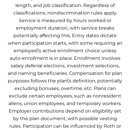
length, and job classification. Regardless of
classifications, nondiscrimination rules apply.
Service is measured by hours worked or
employment duration, with service breaks
potentially affecting this. Entry dates dictate
when participation starts, with some requiring an
employee\’s active enrollment choice unless
auto-enrollment is in place. Enrollment involves
salary deferral elections, investment selections,
and naming beneficiaries. Compensation for plan
purposes follows the plan\’s definition, potentially
excluding bonuses, overtime, etc. Plans can
exclude certain employees, such as nonresident
aliens, union employees, and temporary workers.
Employer contributions depend on eligibility set
by the plan document, with possible vesting
rules. Participation can be influenced by Roth or