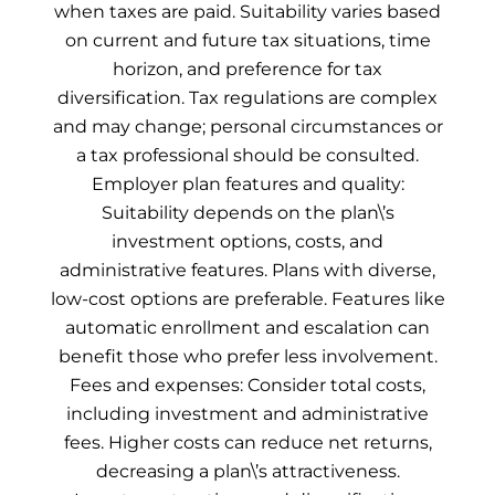
when taxes are paid. Suitability varies based
on current and future tax situations, time
horizon, and preference for tax
diversification. Tax regulations are complex
and may change; personal circumstances or
a tax professional should be consulted.
Employer plan features and quality:
Suitability depends on the plan\’s
investment options, costs, and
administrative features. Plans with diverse,
low-cost options are preferable. Features like
automatic enrollment and escalation can
benefit those who prefer less involvement.
Fees and expenses: Consider total costs,
including investment and administrative
fees. Higher costs can reduce net returns,
decreasing a plan\’s attractiveness.