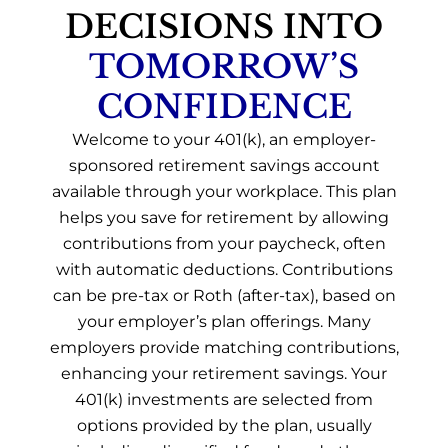
DECISIONS INTO
TOMORROW’S
CONFIDENCE
Welcome to your 401(k), an employer-
sponsored retirement savings account
available through your workplace. This plan
helps you save for retirement by allowing
contributions from your paycheck, often
with automatic deductions. Contributions
can be pre-tax or Roth (after-tax), based on
your employer’s plan offerings. Many
employers provide matching contributions,
enhancing your retirement savings. Your
401(k) investments are selected from
options provided by the plan, usually