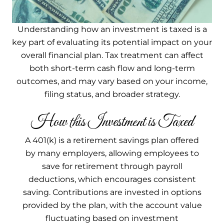
Understanding how an investment is taxed is a
key part of evaluating its potential impact on your
overall financial plan. Tax treatment can affect
both short-term cash flow and long-term
outcomes, and may vary based on your income,
filing status, and broader strategy.
How this Investment is Taxed
A 401(k) is a retirement savings plan offered
by many employers, allowing employees to
save for retirement through payroll
deductions, which encourages consistent
saving. Contributions are invested in options
provided by the plan, with the account value
fluctuating based on investment