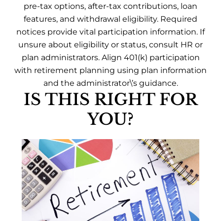
pre-tax options, after-tax contributions, loan
features, and withdrawal eligibility. Required
notices provide vital participation information. If
unsure about eligibility or status, consult HR or
plan administrators. Align 401(k) participation
with retirement planning using plan information
and the administrator\’s guidance.
IS THIS RIGHT FOR
YOU?