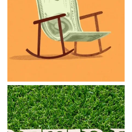
Retirement savings
College planning
Family expenses
Long-term financial goals
Because planning for your children shouldn`t
mean forgetting about your future.
Read the full article through the link in our bio!
#FamilyFinance
...
Aug 5
0
0
Forget the magic retirement number.
Retirement isn`t about comparing your savings
to someone else`s.
It`s about creating a financial strategy that
supports the life you want to live.
Our newest blog explores: