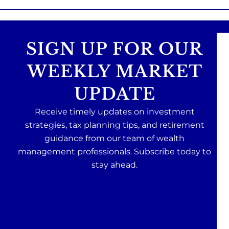
SIGN UP FOR OUR
WEEKLY MARKET
UPDATE
Receive timely updates on investment
strategies, tax planning tips, and retirement
guidance from our team of wealth
management professionals. Subscribe today to
stay ahead.