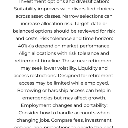
Investment options and diversification:
Suitability improves with diversified choices
across asset classes. Narrow selections can
increase allocation risk. Target-date or
balanced options should be reviewed for risk
and costs. Risk tolerance and time horizon:
401(k)s depend on market performance.
Align allocations with risk tolerance and
retirement timeline. Those near retirement
may seek lower volatility. Liquidity and
access restrictions: Designed for retirement,
access may be limited while employed.
Borrowing or hardship access can help in
emergencies but may affect growth.
Employment changes and portability:
Consider how to handle accounts when
changing jobs. Compare fees, investment
options, and protections to decide the best