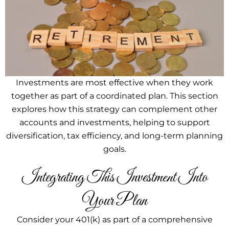
Investments are most effective when they work
together as part of a coordinated plan. This section
explores how this strategy can complement other
accounts and investments, helping to support
diversification, tax efficiency, and long-term planning
goals.
Integrating This Investment Into
Your Plan
Consider your 401(k) as part of a comprehensive