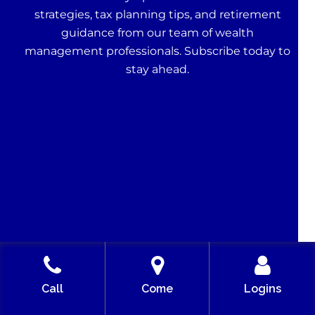
strategies, tax planning tips, and retirement
guidance from our team of wealth
management professionals. Subscribe today to
stay ahead.
Call
Come
Logins