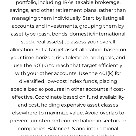
portfolio, including IRAs, taxable brokerage,
savings, and other retirement plans, rather than
managing them individually. Start by listing all
accounts and investments, grouping them by
asset type (cash, bonds, domestic/international
stock, real assets) to assess your overall
allocation. Set a target asset allocation based on
your time horizon, risk tolerance, and goals, and
use the 401(k) to reach that target efficiently
with your other accounts. Use the 401(k) for
diversified, low-cost index funds, placing
specialized exposures in other accounts if cost-
effective. Coordinate based on fund availability
and cost, holding expensive asset classes
elsewhere to maximize value. Avoid overlap to
prevent unintended concentration in sectors or
companies. Balance US and international