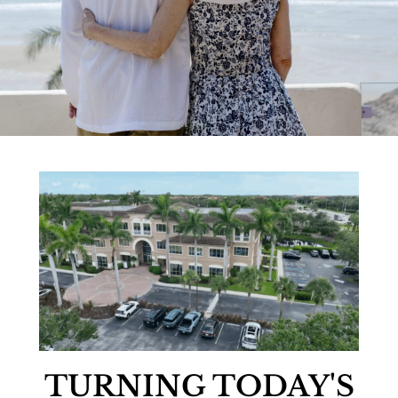
TURNING TODAY'S