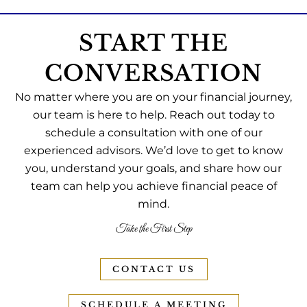
START THE
CONVERSATION
No matter where you are on your financial journey,
our team is here to help. Reach out today to
schedule a consultation with one of our
experienced advisors. We’d love to get to know
you, understand your goals, and share how our
team can help you achieve financial peace of
mind.
Take the First Step
CONTACT US
SCHEDULE A MEETING