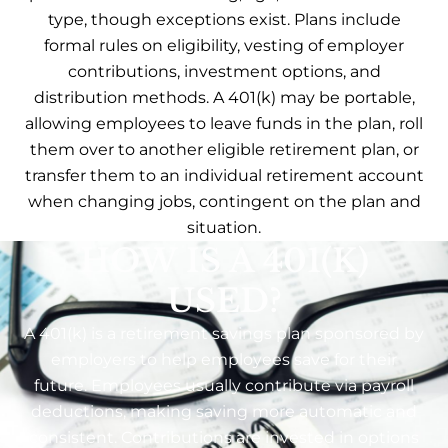
type, though exceptions exist. Plans include
formal rules on eligibility, vesting of employer
contributions, investment options, and
distribution methods. A 401(k) may be portable,
allowing employees to leave funds in the plan, roll
them over to another eligible retirement plan, or
transfer them to an individual retirement account
when changing jobs, contingent on the plan and
situation.
HOW IS A 401(K)
USED?
A 401(k) is a retirement savings plan sponsored by
employers to help employees save for their
future. Employees usually contribute via payroll
deductions, making saving more automatic and
consistent. Contributions are invested in options