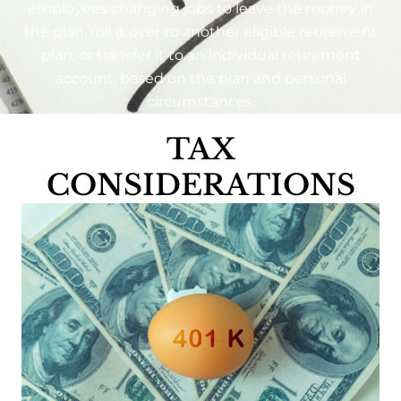
employees changing jobs to leave the money in
the plan, roll it over to another eligible retirement
plan, or transfer it to an individual retirement
account, based on the plan and personal
circumstances.
TAX
CONSIDERATIONS