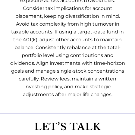
exposure across accounts to avoid bias.
Consider tax implications for account
placement, keeping diversification in mind.
Avoid tax complexity from high turnover in
taxable accounts. If using a target-date fund in
the 401(k), adjust other accounts to maintain
balance. Consistently rebalance at the total-
portfolio level using contributions and
dividends. Align investments with time-horizon
goals and manage single-stock concentrations
carefully. Review fees, maintain a written
investing policy, and make strategic
adjustments after major life changes.
LET’S TALK