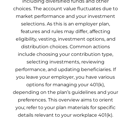
including diversified funds and other
choices. The account value fluctuates due to
market performance and your investment
selections. As this is an employer plan,
features and rules may differ, affecting
eligibility, vesting, investment options, and
distribution choices. Common actions
include choosing your contribution type,
selecting investments, reviewing
performance, and updating beneficiaries. If
you leave your employer, you have various
options for managing your 401(k),
depending on the plan’s guidelines and your
preferences. This overview aims to orient
you; refer to your plan materials for specific
details relevant to your workplace 401(k).