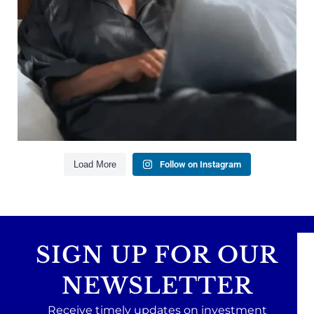
Building financial flexibility
Creating a long-term financial plan
Our newest blog explains why true financial
health goes far beyond your paycheck.
Read the full article through the link in our bio!
#FinancialPlanning #WealthManagement
...
Aug 3
1
0
Load More
Follow on Instagram
SIGN UP FOR OUR
NEWSLETTER
Receive timely updates on investment