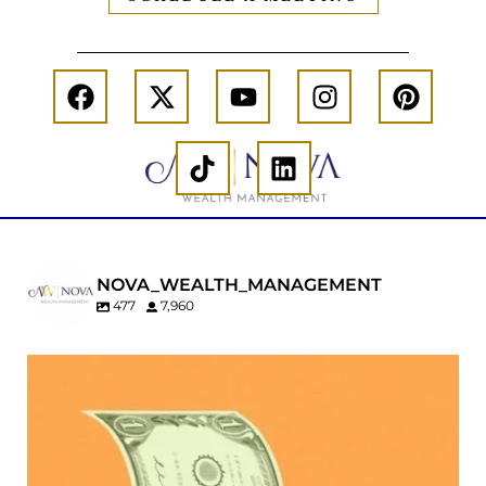
NOVA_WEALTH_MANAGEMENT
477
7,960
Kids change your life…and your financial plan.
Raising a family brings incredible joy—but also
new financial responsibilities.
Our newest blog explores how parents can
balance: