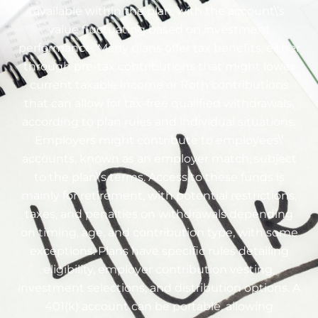
available within the plan, with the account\’s
value fluctuating based on investment
performance. Many plans offer tax benefits, either
through pre-tax contributions that might lower
current taxable income or Roth contributions
that can allow for tax-free qualified withdrawals,
according to plan rules and individual situations.
Employers might contribute to employees\’
accounts, known as an employer match, subject
to the plan\’s terms. Access to these funds is
mainly for retirement, with potential restrictions,
taxes, and penalties on withdrawals depending
on timing, age, and contribution type, with some
exceptions. Plans have specific rules detailing
eligibility, employer contribution vesting,
investment selections, and distribution options. A
401(k) account can be portable, allowing