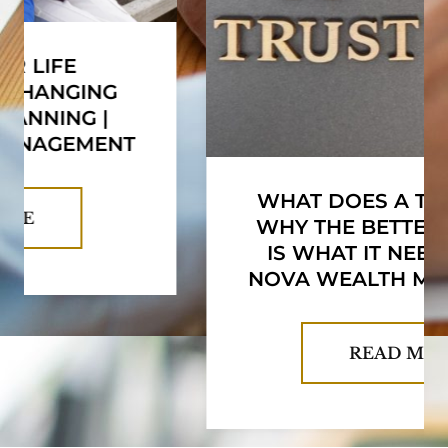
WHAT DOES A TRUST COST?
WHY THE BETTER QUESTION
IS WHAT IT NEEDS TO DO |
NOVA WEALTH MANAGEMENT
READ MORE