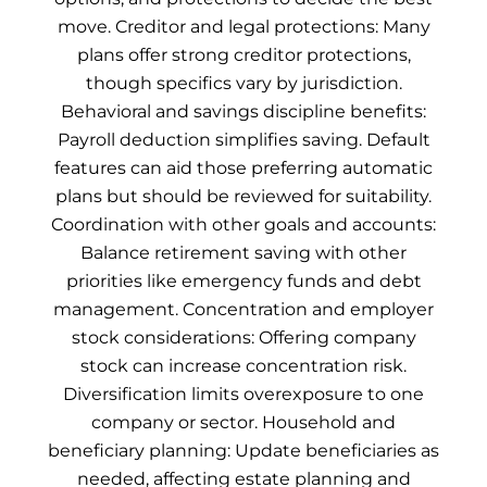
move. Creditor and legal protections: Many
plans offer strong creditor protections,
though specifics vary by jurisdiction.
Behavioral and savings discipline benefits:
Payroll deduction simplifies saving. Default
features can aid those preferring automatic
plans but should be reviewed for suitability.
Coordination with other goals and accounts:
Balance retirement saving with other
priorities like emergency funds and debt
management. Concentration and employer
stock considerations: Offering company
stock can increase concentration risk.
Diversification limits overexposure to one
company or sector. Household and
beneficiary planning: Update beneficiaries as
needed, affecting estate planning and