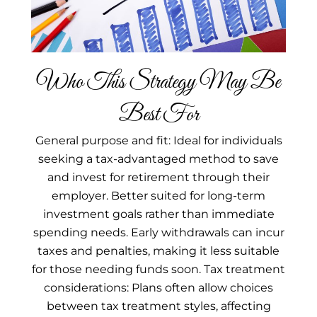
Who This Strategy May Be
Best For
General purpose and fit: Ideal for individuals
seeking a tax-advantaged method to save
and invest for retirement through their
employer. Better suited for long-term
investment goals rather than immediate
spending needs. Early withdrawals can incur
taxes and penalties, making it less suitable
for those needing funds soon. Tax treatment
considerations: Plans often allow choices
between tax treatment styles, affecting