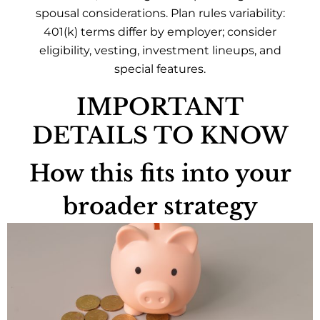
spousal considerations. Plan rules variability:
401(k) terms differ by employer; consider
eligibility, vesting, investment lineups, and
special features.
IMPORTANT
DETAILS TO KNOW
How this fits into your
broader strategy