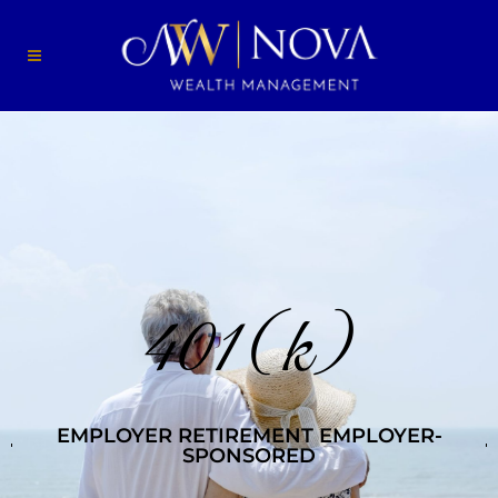
401(k)
EMPLOYER RETIREMENT EMPLOYER-
SPONSORED