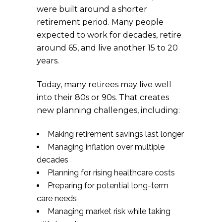
were built around a shorter
retirement period. Many people
expected to work for decades, retire
around 65, and live another 15 to 20
years.
Today, many retirees may live well
into their 80s or 90s. That creates
new planning challenges, including:
Making retirement savings last longer
Managing inflation over multiple
decades
Planning for rising healthcare costs
Preparing for potential long-term
care needs
Managing market risk while taking