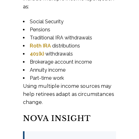
as:
Social Security
Pensions
Traditional IRA withdrawals
Roth IRA
distributions
401(k)
withdrawals
Brokerage account income
Annuity income
Part-time work
Using multiple income sources may
help retirees adapt as circumstances
change.
NOVA INSIGHT