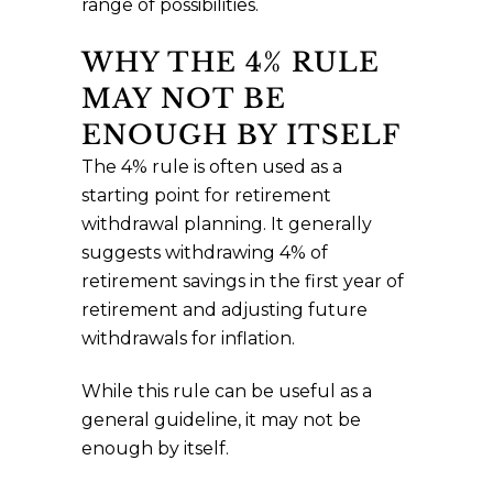
range of possibilities.
WHY THE 4% RULE
MAY NOT BE
ENOUGH BY ITSELF
The 4% rule is often used as a
starting point for retirement
withdrawal planning. It generally
suggests withdrawing 4% of
retirement savings in the first year of
retirement and adjusting future
withdrawals for inflation.
While this rule can be useful as a
general guideline, it may not be
enough by itself.