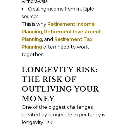
withdrawals
Creating income from multiple
sources
This is why
Retirement Income
Planning
,
Retirement Investment
Planning
, and
Retirement Tax
Planning
often need to work
together.
LONGEVITY RISK:
THE RISK OF
OUTLIVING YOUR
MONEY
One of the biggest challenges
created by longer life expectancy is
longevity risk.