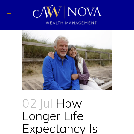
02 Jul
How
Longer Life
Expectancy Is