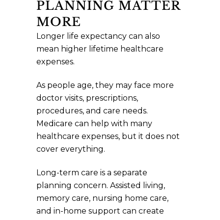
PLANNING MATTER
MORE
Longer life expectancy can also
mean higher lifetime healthcare
expenses.
As people age, they may face more
doctor visits, prescriptions,
procedures, and care needs.
Medicare can help with many
healthcare expenses, but it does not
cover everything.
Long-term care is a separate
planning concern. Assisted living,
memory care, nursing home care,
and in-home support can create