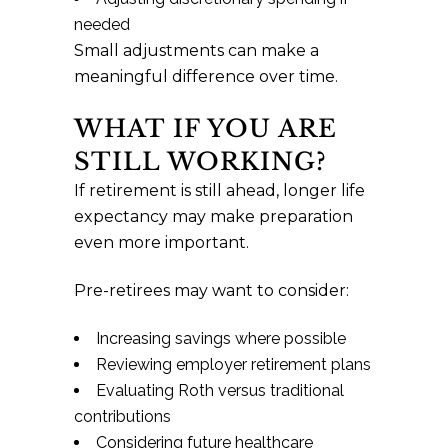
needed
Small adjustments can make a
meaningful difference over time.
WHAT IF YOU ARE
STILL WORKING?
If retirement is still ahead, longer life
expectancy may make preparation
even more important.
Pre-retirees may want to consider:
Increasing savings where possible
Reviewing employer retirement plans
Evaluating Roth versus traditional
contributions
Considering future healthcare