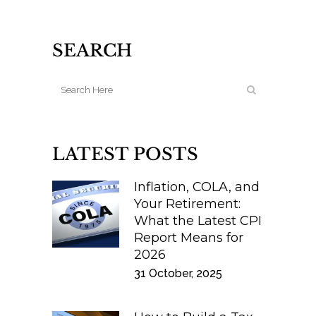
SEARCH
LATEST POSTS
Inflation, COLA, and
Your Retirement:
What the Latest CPI
Report Means for
2026
31 October, 2025