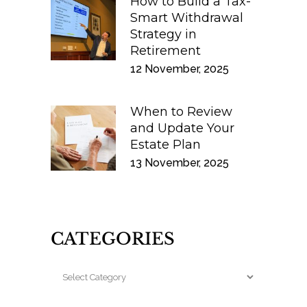
How to Build a Tax-
Smart Withdrawal
Strategy in
Retirement
12 November, 2025
When to Review
and Update Your
Estate Plan
13 November, 2025
CATEGORIES