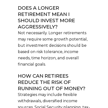
DOES A LONGER
RETIREMENT MEAN I
SHOULD INVEST MORE
AGGRESSIVELY?
Not necessarily. Longer retirements
may require some growth potential,
but investment decisions should be
based on risk tolerance, income
needs, time horizon, and overall
financial goals.
HOW CAN RETIREES
REDUCE THE RISK OF
RUNNING OUT OF MONEY?
Strategies may include flexible
withdrawals, diversified income
sources, Social Security planning, tax-