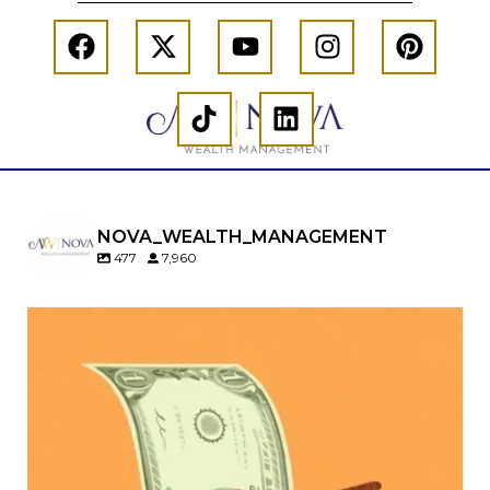
NOVA_WEALTH_MANAGEMENT
477
7,960
Kids change your life…and your financial plan.
Raising a family brings incredible joy—but also
new financial responsibilities.
Our newest blog explores how parents can
balance:
Retirement savings