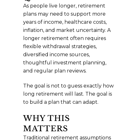
As people live longer, retirement
plans may need to support more
years of income, healthcare costs,
inflation, and market uncertainty. A
longer retirement often requires
flexible withdrawal strategies,
diversified income sources,
thoughtful investment planning,
and regular plan reviews.
The goal is not to guess exactly how
long retirement will last. The goal is
to build a plan that can adapt.
WHY THIS
MATTERS
Traditional retirement assumptions