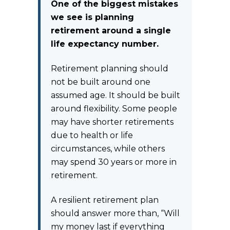
One of the biggest mistakes
we see is planning
retirement around a single
life expectancy number.
Retirement planning should
not be built around one
assumed age. It should be built
around flexibility. Some people
may have shorter retirements
due to health or life
circumstances, while others
may spend 30 years or more in
retirement.
A resilient retirement plan
should answer more than, “Will
my money last if everything