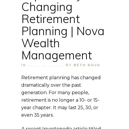
Changing
Retirement
Planning | Nova
Wealth
Management
IN
,
,
,
,
,
,
,
,
,
,
,
BY
BETH NOVA
Retirement planning has changed
dramatically over the past
generation. For many people,
retirement is no longer a 10- or 15-
year chapter. It may last 25, 30, or
even 35 years.
A recent Investopedia article titled