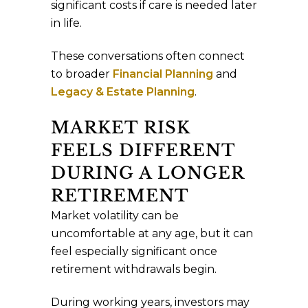
significant costs if care is needed later
in life.
These conversations often connect
to broader
Financial Planning
and
Legacy & Estate Planning
.
MARKET RISK
FEELS DIFFERENT
DURING A LONGER
RETIREMENT
Market volatility can be
uncomfortable at any age, but it can
feel especially significant once
retirement withdrawals begin.
During working years, investors may