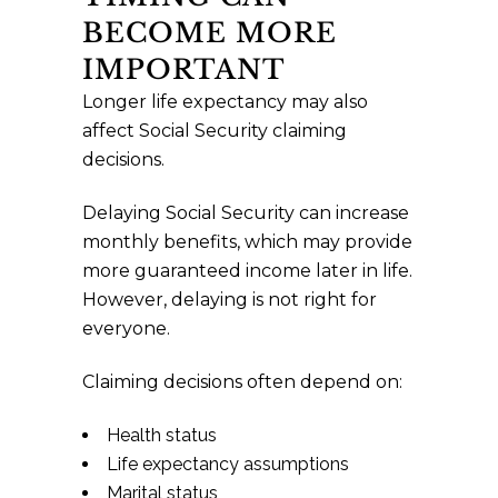
BECOME MORE
IMPORTANT
Longer life expectancy may also
affect Social Security claiming
decisions.
Delaying Social Security can increase
monthly benefits, which may provide
more guaranteed income later in life.
However, delaying is not right for
everyone.
Claiming decisions often depend on:
Health status
Life expectancy assumptions
Marital status