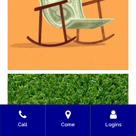
College planning
Family expenses
Long-term financial goals
Because planning for your children shouldn`t
mean forgetting about your future.
Read the full article through the link in our bio!
#FamilyFinance
...
Aug 5
0
0
Forget the magic retirement number.
Retirement isn`t about comparing your savings
to someone else`s.
It`s about creating a financial strategy that
supports the life you want to live.
Our newest blog explores:
Call
Come
Logins
Retirement savings