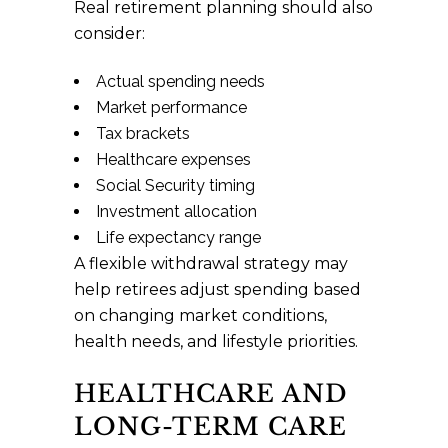
Real retirement planning should also
consider:
Actual spending needs
Market performance
Tax brackets
Healthcare expenses
Social Security timing
Investment allocation
Life expectancy range
A flexible withdrawal strategy may
help retirees adjust spending based
on changing market conditions,
health needs, and lifestyle priorities.
HEALTHCARE AND
LONG-TERM CARE