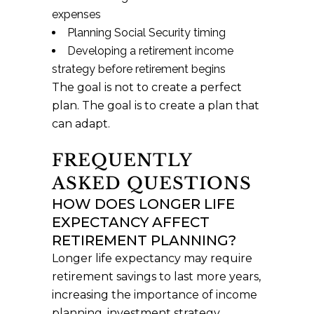
expenses
Planning Social Security timing
Developing a retirement income
strategy before retirement begins
The goal is not to create a perfect
plan. The goal is to create a plan that
can adapt.
FREQUENTLY
ASKED QUESTIONS
HOW DOES LONGER LIFE
EXPECTANCY AFFECT
RETIREMENT PLANNING?
Longer life expectancy may require
retirement savings to last more years,
increasing the importance of income
planning, investment strategy,