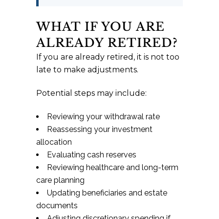
WHAT IF YOU ARE
ALREADY RETIRED?
If you are already retired, it is not too
late to make adjustments.
Potential steps may include:
Reviewing your withdrawal rate
Reassessing your investment
allocation
Evaluating cash reserves
Reviewing healthcare and long-term
care planning
Updating beneficiaries and estate
documents
Adjusting discretionary spending if