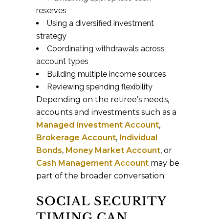
reserves
Using a diversified investment
strategy
Coordinating withdrawals across
account types
Building multiple income sources
Reviewing spending flexibility
Depending on the retiree’s needs,
accounts and investments such as a
Managed Investment Account
,
Brokerage Account
,
Individual
Bonds
,
Money Market Account
, or
Cash Management Account
may be
part of the broader conversation.
SOCIAL SECURITY
TIMING CAN