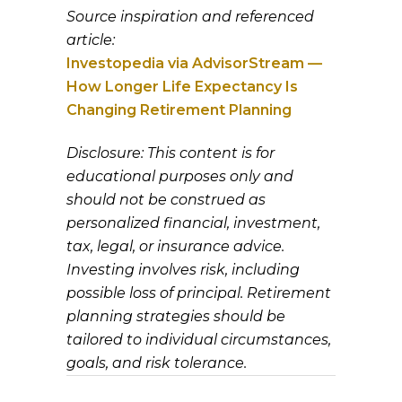
Source inspiration and referenced
article:
Investopedia via AdvisorStream —
How Longer Life Expectancy Is
Changing Retirement Planning
Disclosure: This content is for
educational purposes only and
should not be construed as
personalized financial, investment,
tax, legal, or insurance advice.
Investing involves risk, including
possible loss of principal. Retirement
planning strategies should be
tailored to individual circumstances,
goals, and risk tolerance.