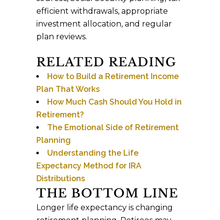
efficient withdrawals, appropriate
investment allocation, and regular
plan reviews.
RELATED READING
How to Build a Retirement Income
Plan That Works
How Much Cash Should You Hold in
Retirement?
The Emotional Side of Retirement
Planning
Understanding the Life
Expectancy Method for IRA
Distributions
THE BOTTOM LINE
Longer life expectancy is changing