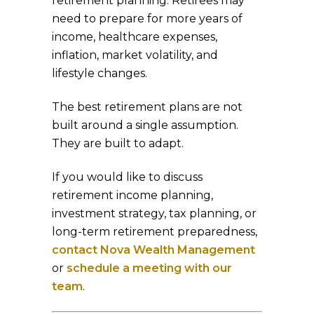
retirement planning. Retirees may
need to prepare for more years of
income, healthcare expenses,
inflation, market volatility, and
lifestyle changes.
The best retirement plans are not
built around a single assumption.
They are built to adapt.
If you would like to discuss
retirement income planning,
investment strategy, tax planning, or
long-term retirement preparedness,
contact Nova Wealth Management
or
schedule a meeting with our
team
.