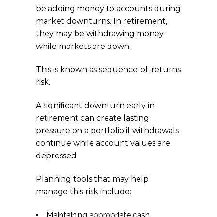
be adding money to accounts during
market downturns. In retirement,
they may be withdrawing money
while markets are down.
This is known as sequence-of-returns
risk.
A significant downturn early in
retirement can create lasting
pressure on a portfolio if withdrawals
continue while account values are
depressed.
Planning tools that may help
manage this risk include:
Maintaining appropriate cash