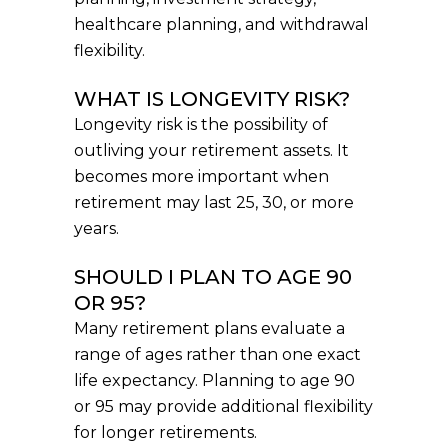
healthcare planning, and withdrawal
flexibility.
WHAT IS LONGEVITY RISK?
Longevity risk is the possibility of
outliving your retirement assets. It
becomes more important when
retirement may last 25, 30, or more
years.
SHOULD I PLAN TO AGE 90
OR 95?
Many retirement plans evaluate a
range of ages rather than one exact
life expectancy. Planning to age 90
or 95 may provide additional flexibility
for longer retirements.