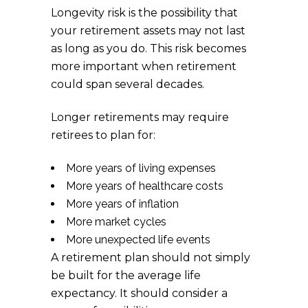
Longevity risk is the possibility that
your retirement assets may not last
as long as you do. This risk becomes
more important when retirement
could span several decades.
Longer retirements may require
retirees to plan for:
More years of living expenses
More years of healthcare costs
More years of inflation
More market cycles
More unexpected life events
A retirement plan should not simply
be built for the average life
expectancy. It should consider a