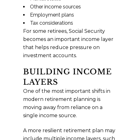
Other income sources
Employment plans
Tax considerations
For some retirees, Social Security
becomes an important income layer
that helps reduce pressure on
investment accounts.
BUILDING INCOME
LAYERS
One of the most important shifts in
modern retirement planning is
moving away from reliance on a
single income source.
A more resilient retirement plan may
include multiple income layers, such