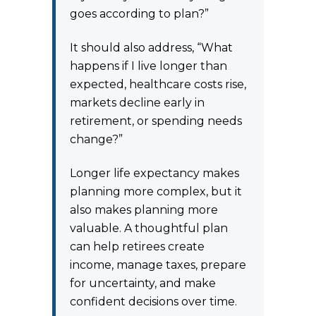
goes according to plan?”
It should also address, “What
happens if I live longer than
expected, healthcare costs rise,
markets decline early in
retirement, or spending needs
change?”
Longer life expectancy makes
planning more complex, but it
also makes planning more
valuable. A thoughtful plan
can help retirees create
income, manage taxes, prepare
for uncertainty, and make
confident decisions over time.