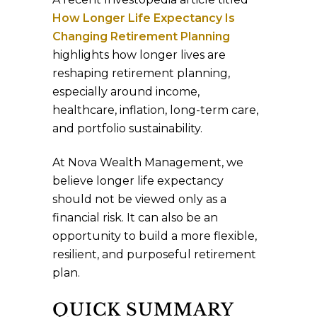
How Longer Life Expectancy Is
Changing Retirement Planning
highlights how longer lives are
reshaping retirement planning,
especially around income,
healthcare, inflation, long-term care,
and portfolio sustainability.
At Nova Wealth Management, we
believe longer life expectancy
should not be viewed only as a
financial risk. It can also be an
opportunity to build a more flexible,
resilient, and purposeful retirement
plan.
QUICK SUMMARY