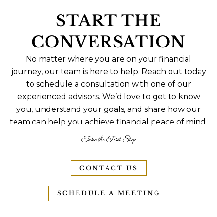
START THE
CONVERSATION
No matter where you are on your financial
journey, our team is here to help. Reach out today
to schedule a consultation with one of our
experienced advisors. We’d love to get to know
you, understand your goals, and share how our
team can help you achieve financial peace of mind.
Take the First Step
CONTACT US
SCHEDULE A MEETING