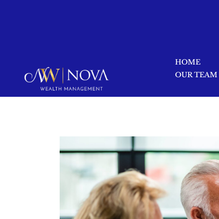
HOME
OUR TEAM