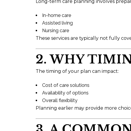
Long-term care planning involves preparing 
In-home care
Assisted living
Nursing care
These services are typically not fully cov
2. WHY TIMI
The timing of your plan can impact:
Cost of care solutions
Availability of options
Overall flexibility
Planning earlier may provide more choice
3. A COMMO