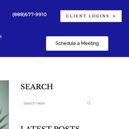
(888)677-9910
CLIENT LOGINS
S
Schedule a Meeting
SEARCH