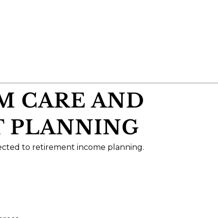
RM CARE AND
 PLANNING
ected to retirement income planning.