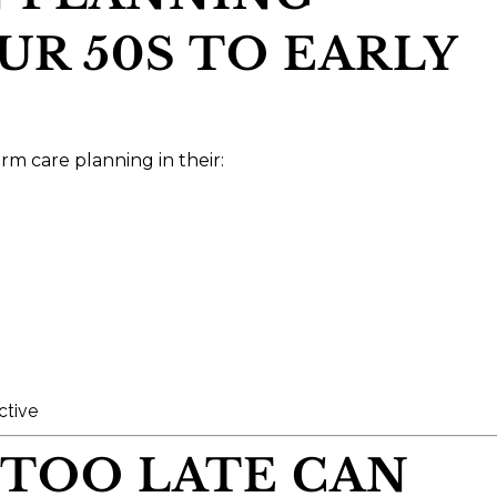
R 50S TO EARLY
rm care planning in their:
ctive
 TOO LATE CAN