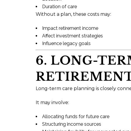
Duration of care
Without a plan, these costs may:
Impact retirement income
Affect investment strategies
Influence legacy goals
6. LONG-TE
RETIREMENT
Long-term care planning is closely conn
It may involve:
Allocating funds for future care
Structuring income sources