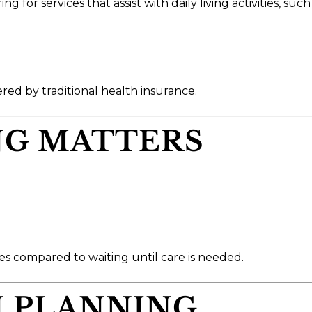
for services that assist with daily living activities, such 
ered by traditional health insurance.
NG MATTERS
s compared to waiting until care is needed.
N PLANNING