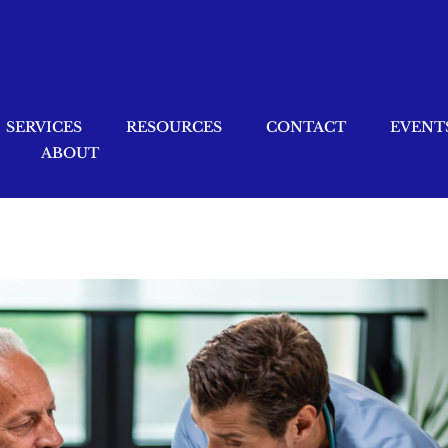
SERVICES
RESOURCES
CONTACT
EVENT
ABOUT