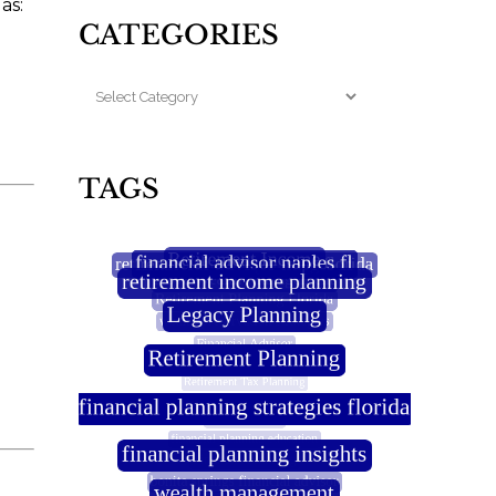
as:
CATEGORIES
TAGS