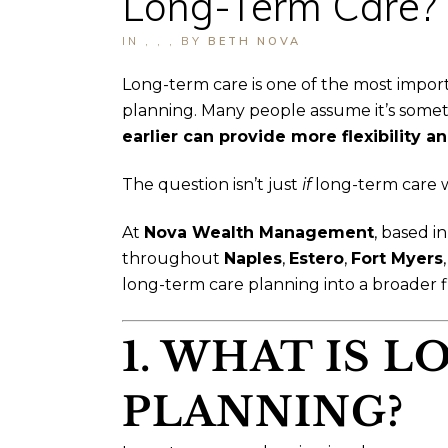
Long-Term Care?
IN
,
,
,
BY
BETH NOVA
Long-term care is one of the most impor
planning. Many people assume it’s somethin
earlier can provide more flexibility 
The question isn’t just
if
long-term care w
At
Nova Wealth Management
, based i
throughout
Naples
,
Estero
,
Fort Myers
long-term care planning into a broader fi
1. WHAT IS 
PLANNING?