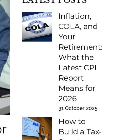
LATEST POSTS
Inflation,
COLA, and
Your
Retirement:
What the
Latest CPI
Report
Means for
2026
31 October, 2025
How to
or
Build a Tax-