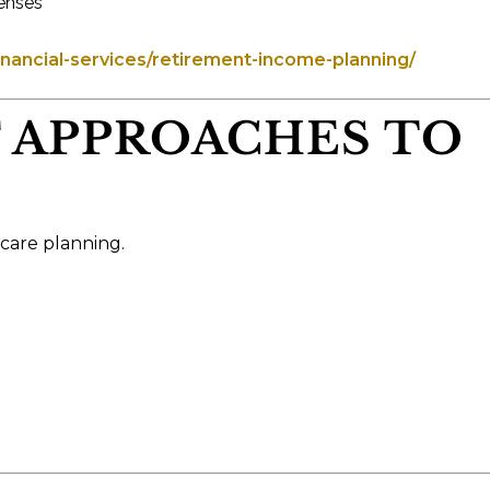
penses
ancial-services/retirement-income-planning/
T APPROACHES TO
 care planning.