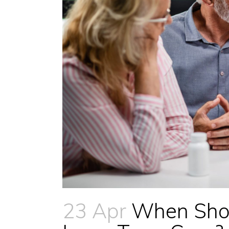
23 Apr
When Shoul