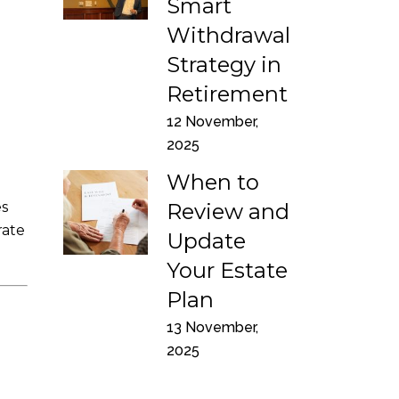
Smart
Withdrawal
Strategy in
Retirement
12 November,
2025
When to
es
Review and
rate
Update
Your Estate
Plan
13 November,
2025