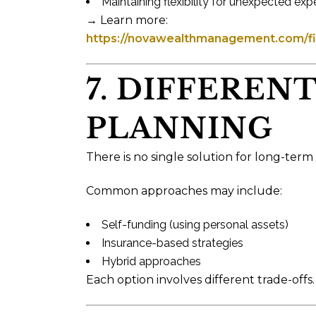
Maintaining flexibility for unexpected ex
→ Learn more:
https://novawealthmanagement.com/fin
7. DIFFEREN
PLANNING
There is no single solution for long-term
Common approaches may include:
Self-funding (using personal assets)
Insurance-based strategies
Hybrid approaches
Each option involves different trade-offs.