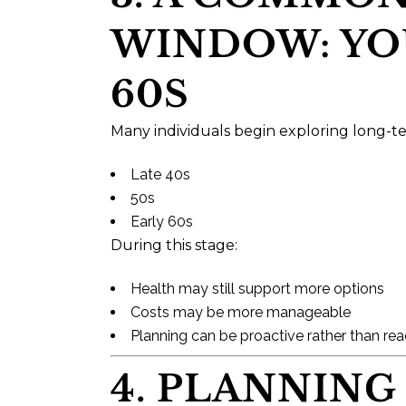
WINDOW: YOU
60S
Many individuals begin exploring long-te
Late 40s
50s
Early 60s
During this stage:
Health may still support more options
Costs may be more manageable
Planning can be proactive rather than rea
4. PLANNING