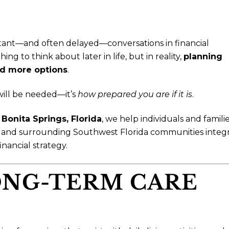
tant—and often delayed—conversations in financial
g to think about later in life, but in reality,
planning
and more options
.
ill be needed—it’s
how prepared you are if it is
.
n
Bonita Springs, Florida
, we help individuals and famili
, and surrounding Southwest Florida communities integ
nancial strategy.
LONG-TERM CARE