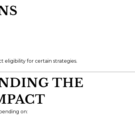
NS
ligibility for certain strategies.
ANDING THE
IMPACT
epending on: