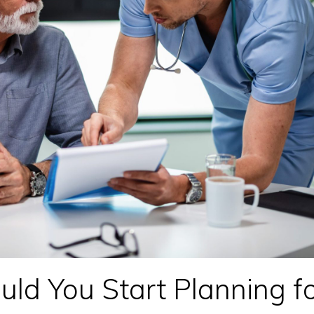
d You Start Planning f