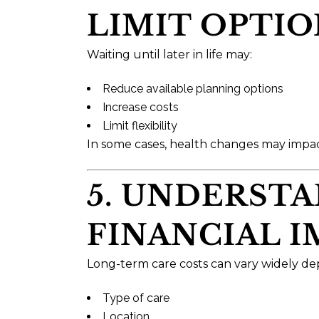
LIMIT OPTIO
Waiting until later in life may:
Reduce available planning options
Increase costs
Limit flexibility
In some cases, health changes may impact e
5. UNDERST
FINANCIAL 
Long-term care costs can vary widely d
Type of care
Location