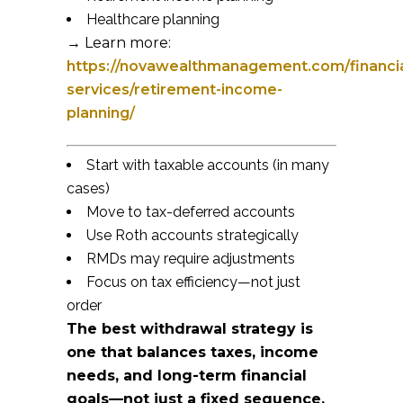
Healthcare planning
→ Learn more:
https://novawealthmanagement.com/financia
services/retirement-income-
planning/
Start with taxable accounts (in many
cases)
Move to tax-deferred accounts
Use Roth accounts strategically
RMDs may require adjustments
Focus on tax efficiency—not just
order
The best withdrawal strategy is
one that balances taxes, income
needs, and long-term financial
goals—not just a fixed sequence.