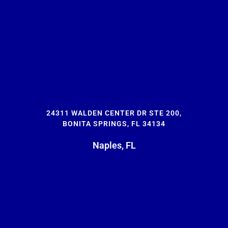
24311 WALDEN CENTER DR STE 200,
BONITA SPRINGS, FL 34134
Naples, FL