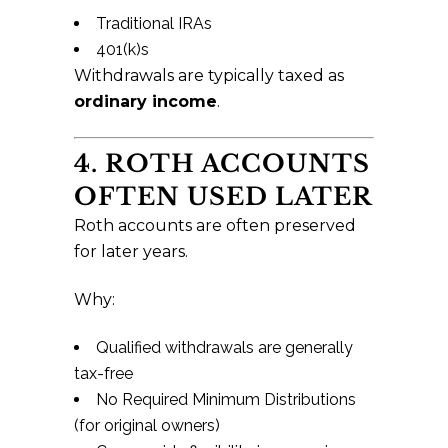
Traditional IRAs
401(k)s
Withdrawals are typically taxed as
ordinary income
.
4. ROTH ACCOUNTS
OFTEN USED LATER
Roth accounts are often preserved
for later years.
Why:
Qualified withdrawals are generally
tax-free
No Required Minimum Distributions
(for original owners)