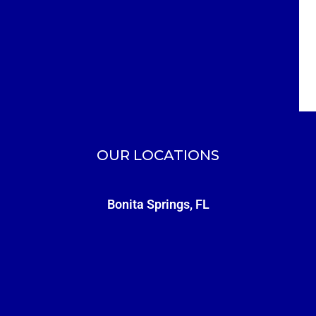
OUR LOCATIONS
Bonita Springs, FL