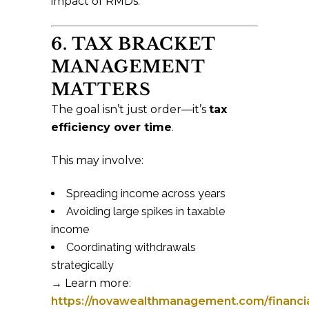
impact of RMDs.
6. TAX BRACKET
MANAGEMENT
MATTERS
The goal isn’t just order—it’s
tax
efficiency over time
.
This may involve:
Spreading income across years
Avoiding large spikes in taxable
income
Coordinating withdrawals
strategically
→ Learn more:
https://novawealthmanagement.com/financia