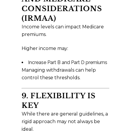
CONSIDERATIONS
(IRMAA)
Income levels can impact Medicare
premiums.
Higher income may:
Increase Part B and Part D premiums
Managing withdrawals can help
control these thresholds.
9. FLEXIBILITY IS
KEY
While there are general guidelines, a
rigid approach may not always be
ideal.