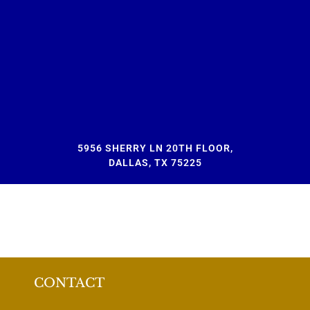
5956 SHERRY LN 20TH FLOOR,
DALLAS, TX 75225
CONTACT