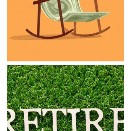
College planning
Family expenses
Long-term financial goals
Because planning for your children shouldn`t
mean forgetting about your future.
Read the full article through the link in our bio!
#FamilyFinance
...
Aug 5
0
0
Forget the magic retirement number.
Retirement isn`t about comparing your savings
to someone else`s.
It`s about creating a financial strategy that
supports the life you want to live.
Our newest blog explores:
Retirement savings
Retirement income