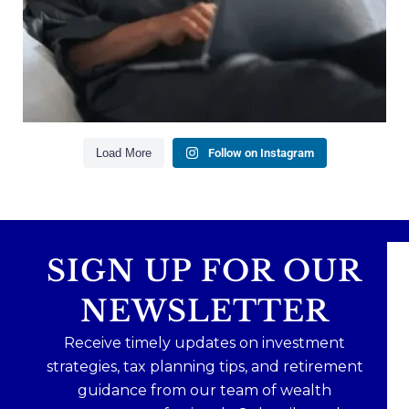
Our newest blog explains why true financial
health goes far beyond your paycheck.
Read the full article through the link in our bio!
#FinancialPlanning #WealthManagement
...
Aug 3
1
0
Load More
Follow on Instagram
SIGN UP FOR OUR
NEWSLETTER
Receive timely updates on investment
strategies, tax planning tips, and retirement
guidance from our team of wealth