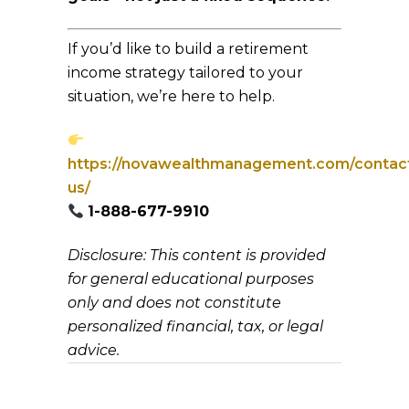
If you’d like to build a retirement
income strategy tailored to your
situation, we’re here to help.
https://novawealthmanagement.com/contac
us/
1-888-677-9910
Disclosure: This content is provided
for general educational purposes
only and does not constitute
personalized financial, tax, or legal
advice.