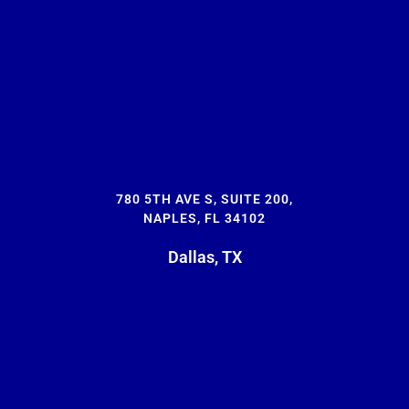
780 5TH AVE S, SUITE 200,
NAPLES, FL 34102
Dallas, TX