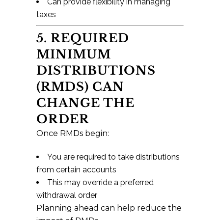
Can provide flexibility in managing
taxes
5. REQUIRED
MINIMUM
DISTRIBUTIONS
(RMDS) CAN
CHANGE THE
ORDER
Once RMDs begin:
You are required to take distributions
from certain accounts
This may override a preferred
withdrawal order
Planning ahead can help reduce the