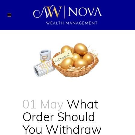
01 May
What
Order Should
You Withdraw