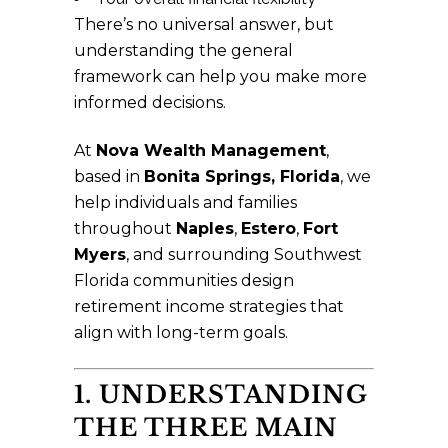
There’s no universal answer, but
understanding the general
framework can help you make more
informed decisions.
At
Nova Wealth Management
,
based in
Bonita Springs, Florida
, we
help individuals and families
throughout
Naples
,
Estero
,
Fort
Myers
, and surrounding Southwest
Florida communities design
retirement income strategies that
align with long-term goals.
1. UNDERSTANDING
THE THREE MAIN