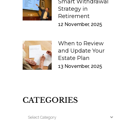
Smart Withdrawal
Strategy in
Retirement
12 November, 2025
When to Review
and Update Your
Estate Plan
13 November, 2025
CATEGORIES