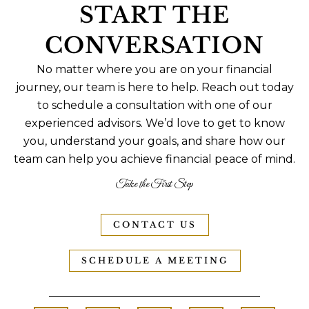
START THE
CONVERSATION
No matter where you are on your financial
journey, our team is here to help. Reach out today
to schedule a consultation with one of our
experienced advisors. We’d love to get to know
you, understand your goals, and share how our
team can help you achieve financial peace of mind.
Take the First Step
CONTACT US
SCHEDULE A MEETING