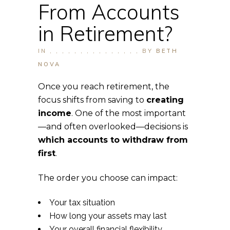
From Accounts
in Retirement?
IN
,
,
,
,
,
,
,
,
,
,
,
,
,
,
,
BY
BETH
NOVA
Once you reach retirement, the
focus shifts from saving to
creating
income
. One of the most important
—and often overlooked—decisions is
which accounts to withdraw from
first
.
The order you choose can impact:
Your tax situation
How long your assets may last
Your overall financial flexibility