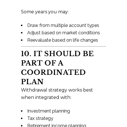
Some years you may:
Draw from multiple account types
Adjust based on market conditions
Reevaluate based on life changes
10. IT SHOULD BE
PART OF A
COORDINATED
PLAN
Withdrawal strategy works best
when integrated with:
Investment planning
Tax strategy
Retirement income planning