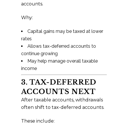
accounts.
Why:
Capital gains may be taxed at lower
rates
Allows tax-deferred accounts to
continue growing
May help manage overall taxable
income
3. TAX-DEFERRED
ACCOUNTS NEXT
After taxable accounts, withdrawals
often shift to tax-deferred accounts.
These include: