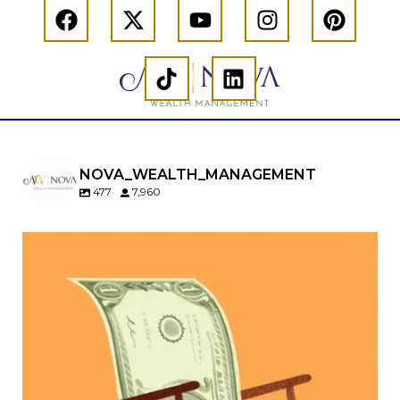
NOVA_WEALTH_MANAGEMENT
477
7,960
Kids change your life…and your financial plan.
Raising a family brings incredible joy—but also
new financial responsibilities.
Our newest blog explores how parents can
balance:
Retirement savings