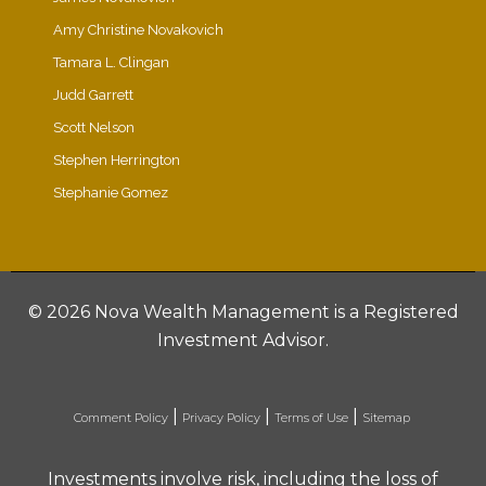
Amy Christine Novakovich
Tamara L. Clingan
Judd Garrett
Scott Nelson
Stephen Herrington
Stephanie Gomez
©
2026 Nova Wealth Management is a Registered
Investment Advisor.
|
|
|
Comment Policy
Privacy Policy
Terms of Use
Sitemap
Investments involve risk, including the loss of