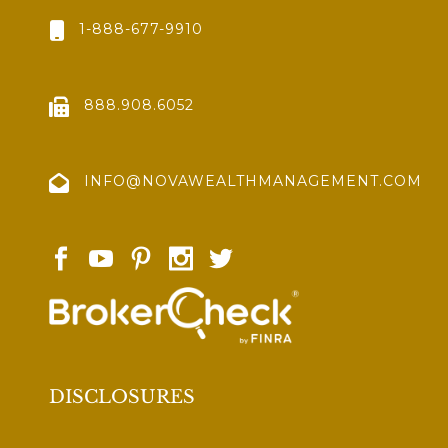
1-888-677-9910
888.908.6052
INFO@NOVAWEALTHMANAGEMENT.COM
DISCLOSURES