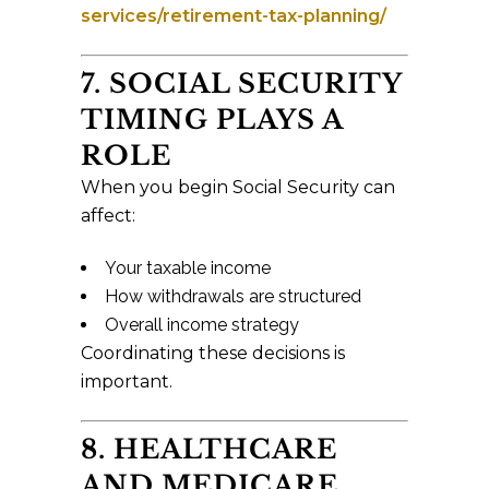
services/retirement-tax-planning/
7. SOCIAL SECURITY
TIMING PLAYS A
ROLE
When you begin Social Security can
affect:
Your taxable income
How withdrawals are structured
Overall income strategy
Coordinating these decisions is
important.
8. HEALTHCARE
AND MEDICARE