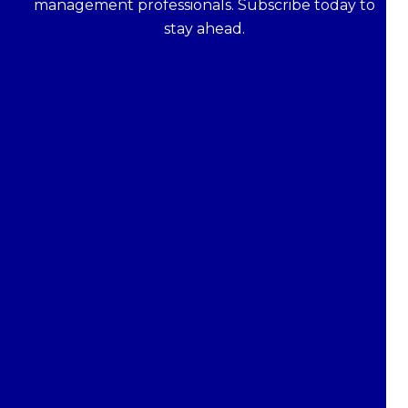
management professionals. Subscribe today to
stay ahead.