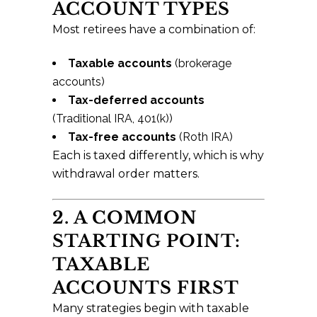
ACCOUNT TYPES
Most retirees have a combination of:
Taxable accounts
(brokerage
accounts)
Tax-deferred accounts
(Traditional IRA, 401(k))
Tax-free accounts
(Roth IRA)
Each is taxed differently, which is why
withdrawal order matters.
2. A COMMON
STARTING POINT:
TAXABLE
ACCOUNTS FIRST
Many strategies begin with taxable