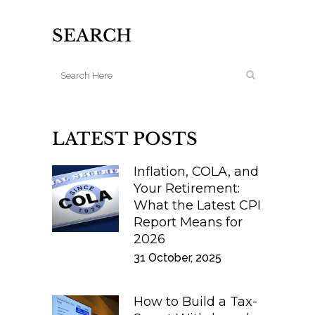
SEARCH
LATEST POSTS
Inflation, COLA, and
Your Retirement:
What the Latest CPI
Report Means for
2026
31 October, 2025
How to Build a Tax-