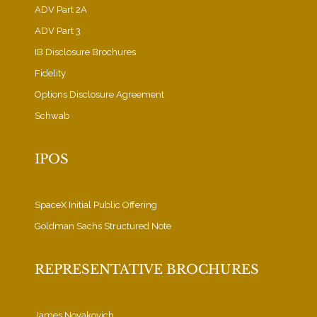
ADV Part 2A
ADV Part 3
IB Disclosure Brochures
Fidelity
Options Disclosure Agreement
Schwab
IPOS
SpaceX Initial Public Offering
Goldman Sachs Structured Note
REPRESENTATIVE BROCHURES
James Novakovich