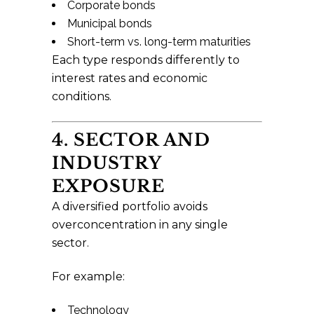
Corporate bonds
Municipal bonds
Short-term vs. long-term maturities
Each type responds differently to
interest rates and economic
conditions.
4. SECTOR AND
INDUSTRY
EXPOSURE
A diversified portfolio avoids
overconcentration in any single
sector.
For example:
Technology