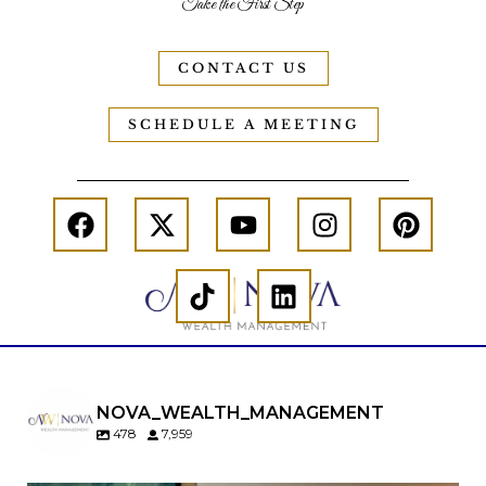
Take the First Step
CONTACT US
SCHEDULE A MEETING
NOVA_WEALTH_MANAGEMENT
478
7,959