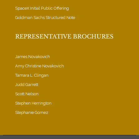
SpaceX Initial Public Offering
Goldman Sachs Structured Note
REPRESENTATIVE BROCHURES
James Novakovich
Amy Christine Novakovich
Tamara L. Clingan
Judd Garrett
Scott Nelson
Stephen Herrington
Stephanie Gomez