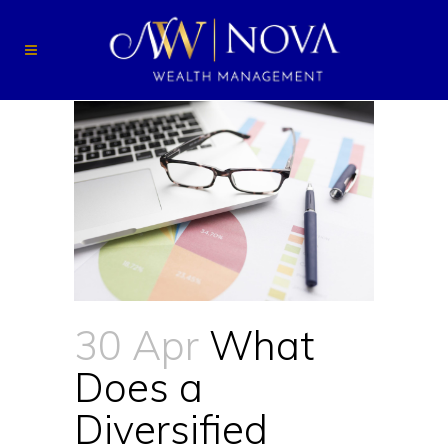
30 Apr
What
Does a
Diversified