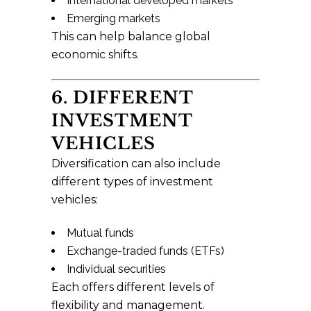
International developed markets
Emerging markets
This can help balance global
economic shifts.
6. DIFFERENT
INVESTMENT
VEHICLES
Diversification can also include
different types of investment
vehicles:
Mutual funds
Exchange-traded funds (ETFs)
Individual securities
Each offers different levels of
flexibility and management.