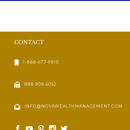
CONTACT
1-888-677-9910
888.908.6052
INFO@NOVAWEALTHMANAGEMENT.COM