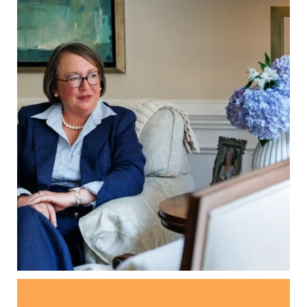
A will is important…but it may not tell the whole
story.
When it comes to passing down real estate, your
property`s deed and ownership structure
matter, too.
Our newest blog explains:
Why deeds matter
Common inheritance mistakes
What families should review now
Estate planning tips for homeowners
Because protecting your legacy starts long
before your family needs it.
Read the full article through the link in our bio!
...
Aug 7
0
0
Kids change your life…and your financial plan.