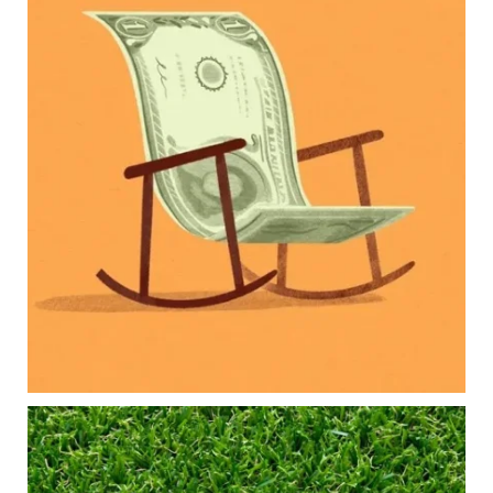
Raising a family brings incredible joy—but also
new financial responsibilities.
Our newest blog explores how parents can
balance:
Retirement savings
College planning
Family expenses
Long-term financial goals
Because planning for your children shouldn`t
mean forgetting about your future.
Read the full article through the link in our bio!
#FamilyFinance
...
Aug 5
0
0
Forget the magic retirement number.
Retirement isn`t about comparing your savings
to someone else`s.