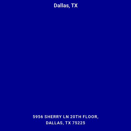
Dallas, TX
5956 SHERRY LN 20TH FLOOR,
DALLAS, TX 75225