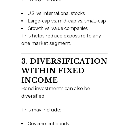
U.S. vs. international stocks
Large-cap vs. mid-cap vs. small-cap
Growth vs. value companies
This helps reduce exposure to any
one market segment.
3. DIVERSIFICATION
WITHIN FIXED
INCOME
Bond investments can also be
diversified.
This may include:
Government bonds