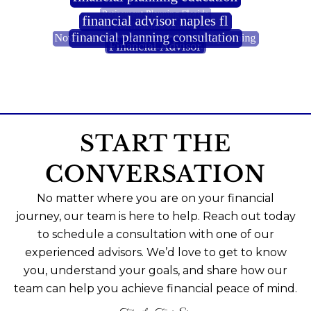
START THE
CONVERSATION
No matter where you are on your financial
journey, our team is here to help. Reach out today
to schedule a consultation with one of our
experienced advisors. We’d love to get to know
you, understand your goals, and share how our
team can help you achieve financial peace of mind.