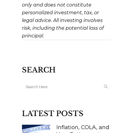
only and does not constitute
personalized investment, tax, or
legal advice. All investing involves
risk, including the potential loss of
principal.
SEARCH
LATEST POSTS
Inflation, COLA, and