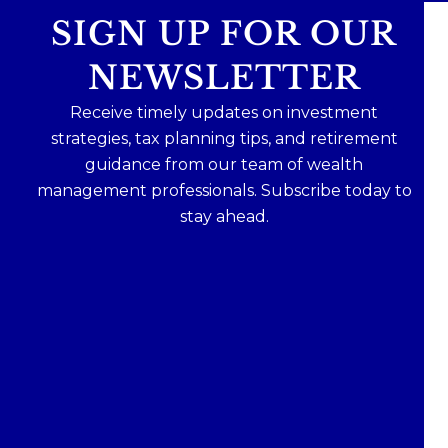
SIGN UP FOR OUR
NEWSLETTER
Receive timely updates on investment
strategies, tax planning tips, and retirement
guidance from our team of wealth
management professionals. Subscribe today to
stay ahead.