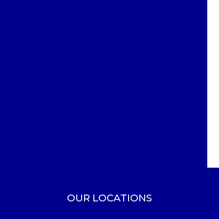
OUR LOCATIONS