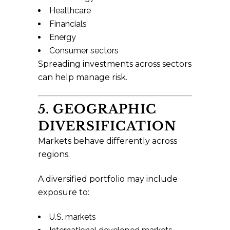
Healthcare
Financials
Energy
Consumer sectors
Spreading investments across sectors
can help manage risk.
5. GEOGRAPHIC
DIVERSIFICATION
Markets behave differently across
regions.
A diversified portfolio may include
exposure to:
U.S. markets