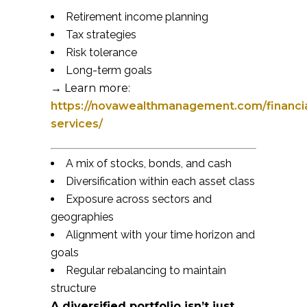
Retirement income planning
Tax strategies
Risk tolerance
Long-term goals
→ Learn more:
https://novawealthmanagement.com/financia
services/
A mix of stocks, bonds, and cash
Diversification within each asset class
Exposure across sectors and
geographies
Alignment with your time horizon and
goals
Regular rebalancing to maintain
structure
A diversified portfolio isn’t just