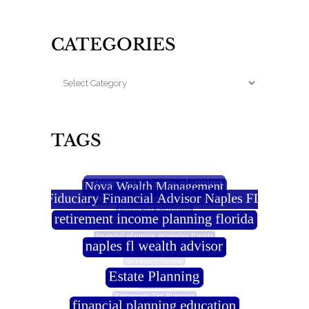
CATEGORIES
TAGS