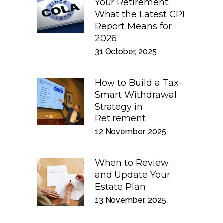
Your Retirement:
What the Latest CPI
Report Means for
2026
31 October, 2025
How to Build a Tax-
Smart Withdrawal
Strategy in
Retirement
12 November, 2025
When to Review
and Update Your
Estate Plan
13 November, 2025