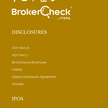
DISCLOSURES
ADV Part 2A
ADV Part 3
IB Disclosure Brochures
Fidelity
Options Disclosure Agreement
Schwab
IPOS