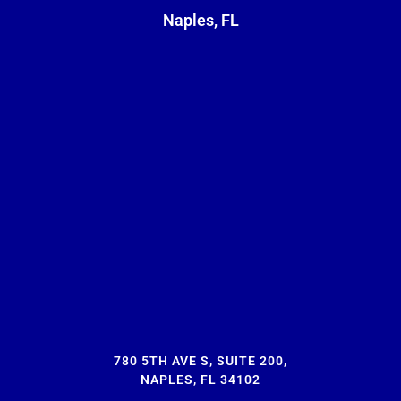
Naples, FL
780 5TH AVE S, SUITE 200,
NAPLES, FL 34102