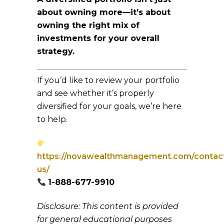
about owning more—it’s about
owning the right mix of
investments for your overall
strategy.
If you’d like to review your portfolio
and see whether it’s properly
diversified for your goals, we’re here
to help.
https://novawealthmanagement.com/contac
us/
1-888-677-9910
Disclosure: This content is provided
for general educational purposes