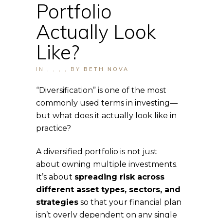
Portfolio
Actually Look
Like?
IN
,
,
,
,
BY
BETH NOVA
“Diversification” is one of the most
commonly used terms in investing—
but what does it actually look like in
practice?
A diversified portfolio is not just
about owning multiple investments.
It’s about
spreading risk across
different asset types, sectors, and
strategies
so that your financial plan
isn’t overly dependent on any single