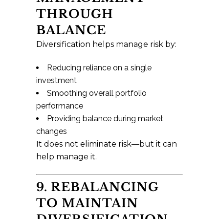
THROUGH
BALANCE
Diversification helps manage risk by:
Reducing reliance on a single
investment
Smoothing overall portfolio
performance
Providing balance during market
changes
It does not eliminate risk—but it can
help manage it.
9. REBALANCING
TO MAINTAIN