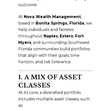
outcome.
At
Nova Wealth Management
,
based in
Bonita Springs, Florida
, we
help individuals and families
throughout
Naples
,
Estero
,
Fort
Myers
, and surrounding Southwest
Florida communities build portfolios
that align with their goals, time
horizon, and risk tolerance.
1. A MIX OF ASSET
CLASSES
At its core, a diversified portfolio
includes multiple asset classes, such
as: