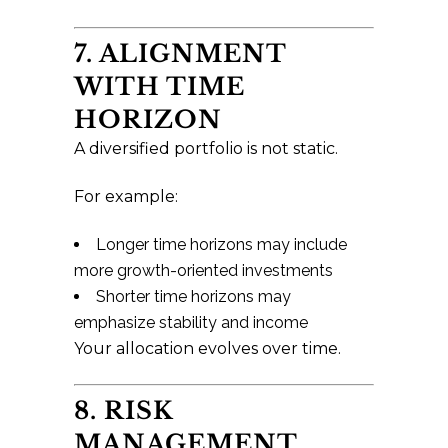
7. ALIGNMENT
WITH TIME
HORIZON
A diversified portfolio is not static.
For example:
Longer time horizons may include
more growth-oriented investments
Shorter time horizons may
emphasize stability and income
Your allocation evolves over time.
8. RISK
MANAGEMENT