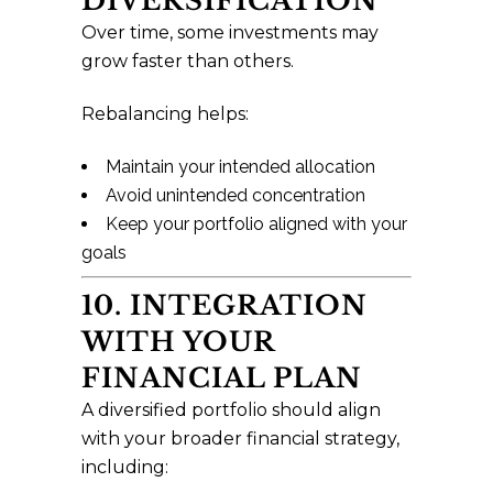
DIVERSIFICATION
Over time, some investments may
grow faster than others.
Rebalancing helps:
Maintain your intended allocation
Avoid unintended concentration
Keep your portfolio aligned with your
goals
10. INTEGRATION
WITH YOUR
FINANCIAL PLAN
A diversified portfolio should align
with your broader financial strategy,
including: