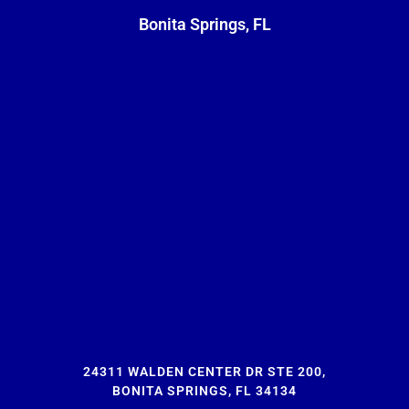
Bonita Springs, FL
24311 WALDEN CENTER DR STE 200,
BONITA SPRINGS, FL 34134