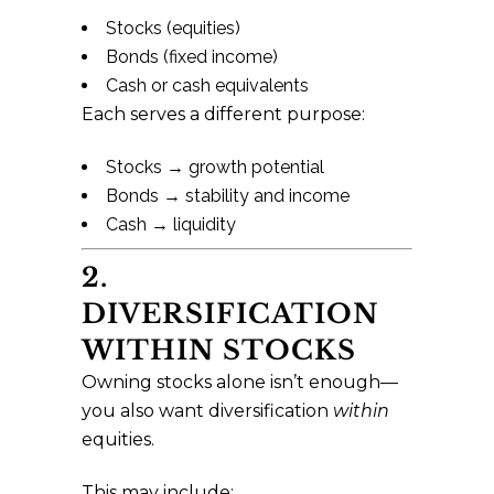
Stocks (equities)
Bonds (fixed income)
Cash or cash equivalents
Each serves a different purpose:
Stocks → growth potential
Bonds → stability and income
Cash → liquidity
2.
DIVERSIFICATION
WITHIN STOCKS
Owning stocks alone isn’t enough—
you also want diversification
within
equities.
This may include: