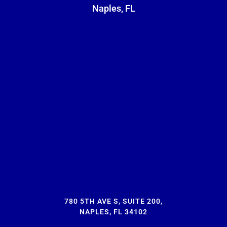
Naples, FL
780 5TH AVE S, SUITE 200,
NAPLES, FL 34102