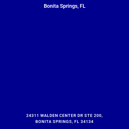
Bonita Springs, FL
24311 WALDEN CENTER DR STE 200,
BONITA SPRINGS, FL 34134