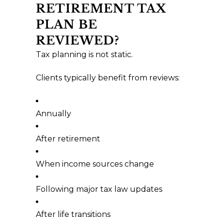
RETIREMENT TAX
PLAN BE
REVIEWED?
Tax planning is not static.
Clients typically benefit from reviews:
Annually
After retirement
When income sources change
Following major tax law updates
After life transitions