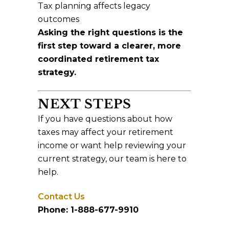
Tax planning affects legacy
outcomes
Asking the right questions is the
first step toward a clearer, more
coordinated retirement tax
strategy.
NEXT STEPS
If you have questions about how
taxes may affect your retirement
income or want help reviewing your
current strategy, our team is here to
help.
Contact Us
Phone: 1-888-677-9910