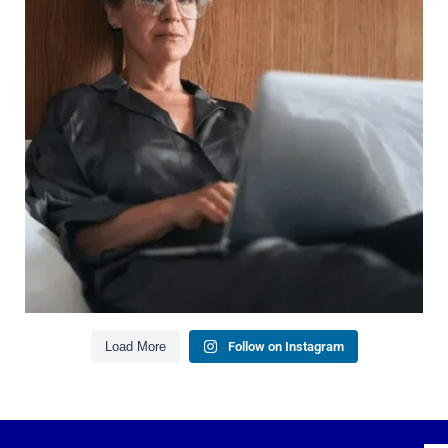
It`s also about:
Growing your net worth
Saving for retirement
Managing debt wisely
Building financial flexibility
Creating a long-term financial plan
Our newest blog explains why true financial
health goes far beyond your paycheck.
Read the full article through the link in our bio!
#FinancialPlanning #WealthManagement
...
Aug 3
1
0
Load More
Follow on Instagram