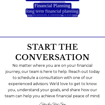
START THE
CONVERSATION
No matter where you are on your financial
journey, our team is here to help. Reach out today
to schedule a consultation with one of our
experienced advisors. We’d love to get to know
you, understand your goals, and share how our
team can help you achieve financial peace of mind.
Take the First Step