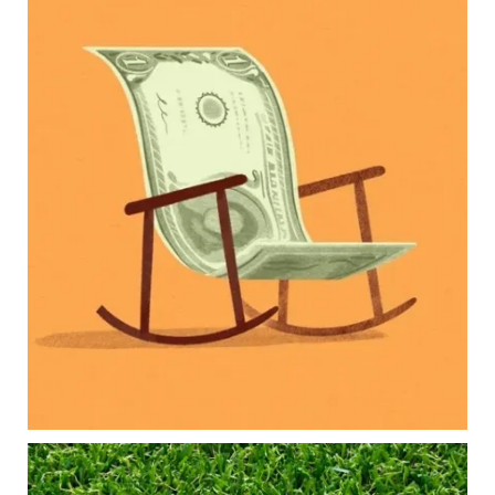
Kids change your life…and your financial plan.
Raising a family brings incredible joy—but also
new financial responsibilities.
Our newest blog explores how parents can
balance:
Retirement savings
College planning
Family expenses
Long-term financial goals
Because planning for your children shouldn`t
mean forgetting about your future.
Read the full article through the link in our bio!
#FamilyFinance
...
Aug 5
0
0
Forget the magic retirement number.