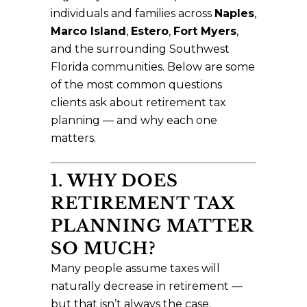
individuals and families across
Naples
,
Marco Island
,
Estero
,
Fort Myers
,
and the surrounding Southwest
Florida communities. Below are some
of the most common questions
clients ask about retirement tax
planning — and why each one
matters.
1. WHY DOES
RETIREMENT TAX
PLANNING MATTER
SO MUCH?
Many people assume taxes will
naturally decrease in retirement —
but that isn’t always the case.