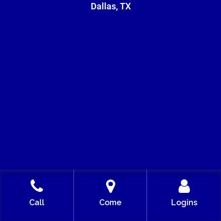
Dallas, TX
5956 SHERRY LN 20TH FLOOR,
Call
Come
Logins
DALLAS, TX 75225