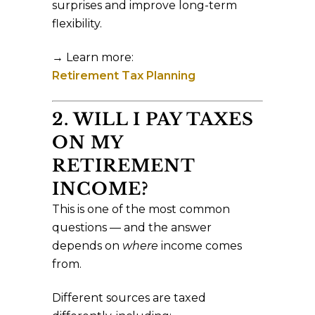
surprises and improve long-term
flexibility.
→ Learn more:
Retirement Tax Planning
2. WILL I PAY TAXES
ON MY
RETIREMENT
INCOME?
This is one of the most common
questions — and the answer
depends on
where
income comes
from.
Different sources are taxed