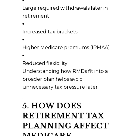
Large required withdrawals later in
retirement
Increased tax brackets
Higher Medicare premiums (IRMAA)
Reduced flexibility
Understanding how RMDs fit into a
broader plan helps avoid
unnecessary tax pressure later.
5. HOW DOES
RETIREMENT TAX
PLANNING AFFECT
MEDICARE