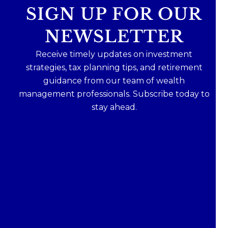
SIGN UP FOR OUR
NEWSLETTER
Receive timely updates on investment
strategies, tax planning tips, and retirement
guidance from our team of wealth
management professionals. Subscribe today to
stay ahead.