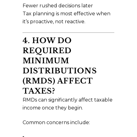
Fewer rushed decisions later
Tax planning is most effective when
it’s proactive, not reactive.
4. HOW DO
REQUIRED
MINIMUM
DISTRIBUTIONS
(RMDS) AFFECT
TAXES?
RMDs can significantly affect taxable
income once they begin.
Common concerns include: