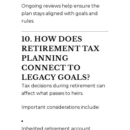
Ongoing reviews help ensure the
plan stays aligned with goals and
rules.
10. HOW DOES
RETIREMENT TAX
PLANNING
CONNECT TO
LEGACY GOALS?
Tax decisions during retirement can
affect what passes to heirs.
Important considerations include:
Inherited retirement account