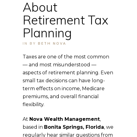
About
Retirement Tax
Planning
IN
BY
BETH NOVA
Taxes are one of the most common
— and most misunderstood —
aspects of retirement planning. Even
small tax decisions can have long-
term effects on income, Medicare
premiums, and overall financial
flexibility.
At
Nova Wealth Management
,
based in
Bonita Springs, Florida
, we
regularly hear similar questions from