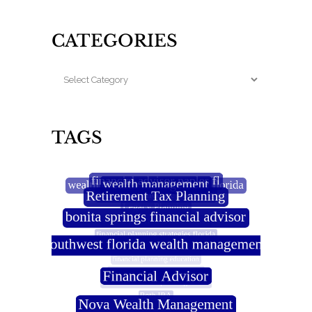
CATEGORIES
TAGS