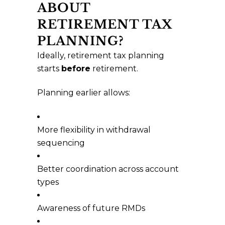
ABOUT
RETIREMENT TAX
PLANNING?
Ideally, retirement tax planning
starts
before
retirement.
Planning earlier allows:
More flexibility in withdrawal
sequencing
Better coordination across account
types
Awareness of future RMDs