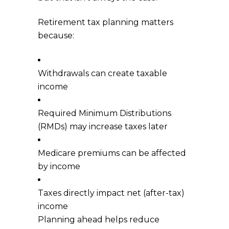
Retirement tax planning matters
because:
Withdrawals can create taxable
income
Required Minimum Distributions
(RMDs) may increase taxes later
Medicare premiums can be affected
by income
Taxes directly impact net (after-tax)
income
Planning ahead helps reduce