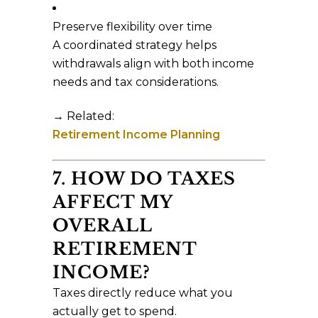
Preserve flexibility over time
A coordinated strategy helps
withdrawals align with both income
needs and tax considerations.
→ Related:
Retirement Income Planning
7. HOW DO TAXES
AFFECT MY
OVERALL
RETIREMENT
INCOME?
Taxes directly reduce what you
actually get to spend.