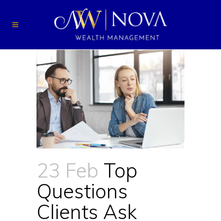
23 Feb
Top
Questions
Clients Ask