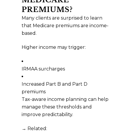
PREMIUMS?
Many clients are surprised to learn
that Medicare premiums are income-
based.
Higher income may trigger:
IRMAA surcharges
Increased Part B and Part D
premiums
Tax-aware income planning can help
manage these thresholds and
improve predictability.
→ Related: