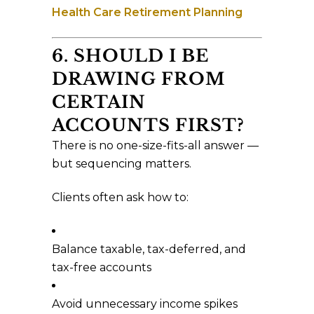
Health Care Retirement Planning
6. SHOULD I BE
DRAWING FROM
CERTAIN
ACCOUNTS FIRST?
There is no one-size-fits-all answer —
but sequencing matters.
Clients often ask how to:
Balance taxable, tax-deferred, and
tax-free accounts
Avoid unnecessary income spikes