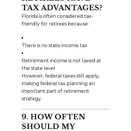
TAX ADVANTAGES?
Florida is often considered tax-
friendly for retirees because:
There is no state income tax
Retirement income is not taxed at
the state level
However, federal taxes still apply,
making federal tax planning an
important part of retirement
strategy.
9. HOW OFTEN
SHOULD MY