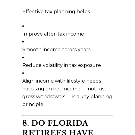
Effective tax planning helps:
Improve after-tax income
Smooth income across years
Reduce volatility in tax exposure
Align income with lifestyle needs
Focusing on net income — not just
gross withdrawals — is a key planning
principle.
8. DO FLORIDA
RETIREES HAVE