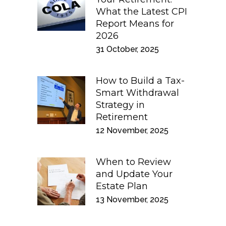
What the Latest CPI
Report Means for
2026
31 October, 2025
How to Build a Tax-
Smart Withdrawal
Strategy in
Retirement
12 November, 2025
When to Review
and Update Your
Estate Plan
13 November, 2025