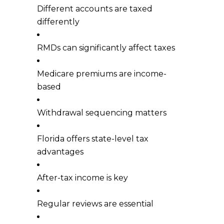
Different accounts are taxed
differently
RMDs can significantly affect taxes
Medicare premiums are income-
based
Withdrawal sequencing matters
Florida offers state-level tax
advantages
After-tax income is key
Regular reviews are essential