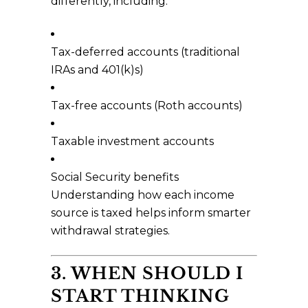
differently, including:
Tax-deferred accounts (traditional
IRAs and 401(k)s)
Tax-free accounts (Roth accounts)
Taxable investment accounts
Social Security benefits
Understanding how each income
source is taxed helps inform smarter
withdrawal strategies.
3. WHEN SHOULD I
START THINKING