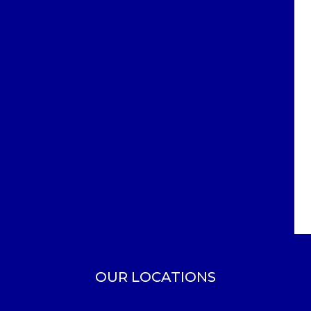
OUR LOCATIONS