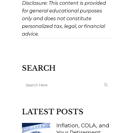
Disclosure: This content is provided
for general educational purposes
only and does not constitute
personalized tax, legal, or financial
advice.
SEARCH
LATEST POSTS
Inflation, COLA, and
Your Retirement: