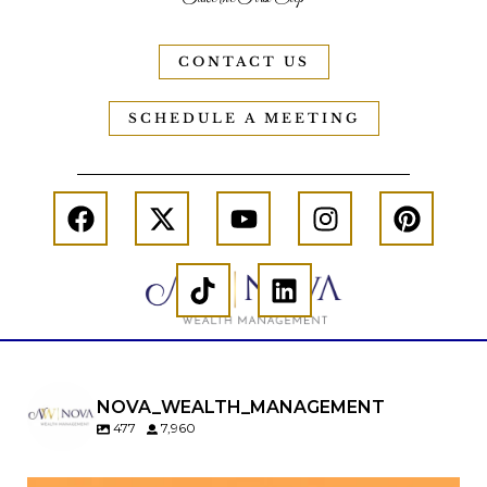
CONTACT US
SCHEDULE A MEETING
NOVA_WEALTH_MANAGEMENT
477
7,960