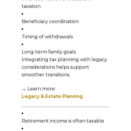
taxation
Beneficiary coordination
Timing of withdrawals
Long-term family goals
Integrating tax planning with legacy
considerations helps support
smoother transitions.
→ Learn more:
Legacy & Estate Planning
Retirement income is often taxable