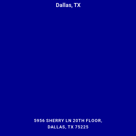
Dallas, TX
5956 SHERRY LN 20TH FLOOR,
DALLAS, TX 75225