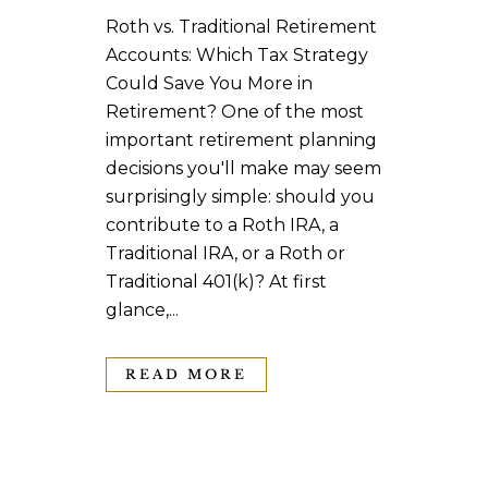
Roth vs. Traditional Retirement
Accounts: Which Tax Strategy
Could Save You More in
Retirement? One of the most
important retirement planning
decisions you'll make may seem
surprisingly simple: should you
contribute to a Roth IRA, a
Traditional IRA, or a Roth or
Traditional 401(k)? At first
glance,...
READ MORE