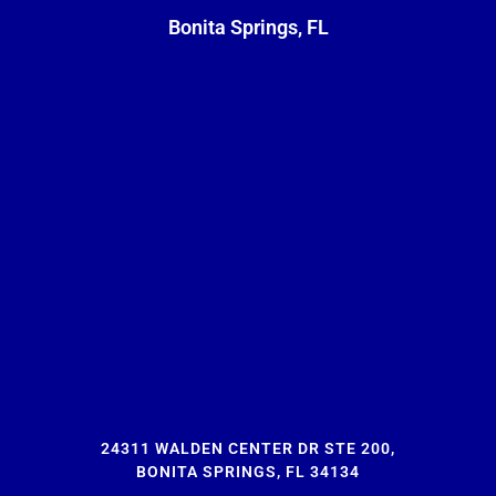
Bonita Springs, FL
24311 WALDEN CENTER DR STE 200,
BONITA SPRINGS, FL 34134