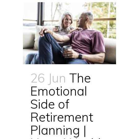
26 Jun
The
Emotional
Side of
Retirement
Planning |