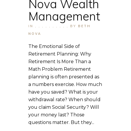
Nova Wealth
Management
IN
,
,
,
,
,
,
,
,
,
,
BY
BETH
NOVA
The Emotional Side of
Retirement Planning: Why
Retirement Is More Than a
Math Problem Retirement
planning is often presented as
a numbers exercise. How much
have you saved? What is your
withdrawal rate? When should
you claim Social Security? Will
your money last? Those
questions matter. But they...