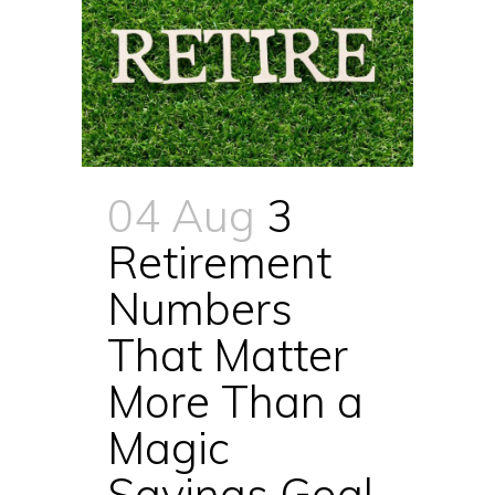
04 Aug
3
Retirement
Numbers
That Matter
More Than a
Magic
Savings Goal