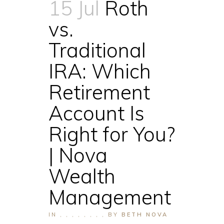
15 Jul
Roth
vs.
Traditional
IRA: Which
Retirement
Account Is
Right for You?
| Nova
Wealth
Management
IN
,
,
,
,
,
,
,
,
BY
BETH NOVA