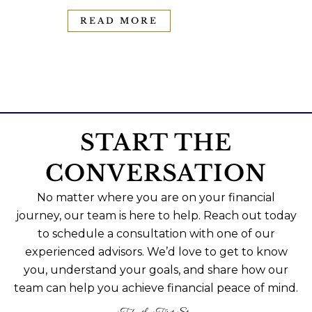
READ MORE
START THE
CONVERSATION
No matter where you are on your financial
journey, our team is here to help. Reach out today
to schedule a consultation with one of our
experienced advisors. We’d love to get to know
you, understand your goals, and share how our
team can help you achieve financial peace of mind.