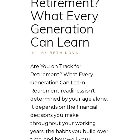
Retirement?
What Every
Generation
Can Learn
IN
,
BY
BETH NOVA
Are You on Track for
Retirement? What Every
Generation Can Learn
Retirement readiness isn't
determined by your age alone.
It depends on the financial
decisions you make
throughout your working
years, the habits you build over
time, and how well your