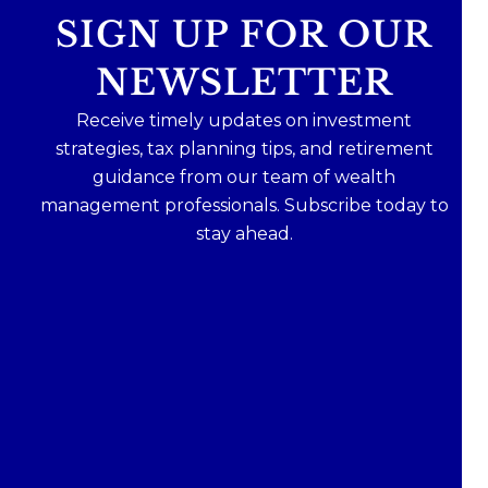
SIGN UP FOR OUR
NEWSLETTER
Receive timely updates on investment
strategies, tax planning tips, and retirement
guidance from our team of wealth
management professionals. Subscribe today to
stay ahead.