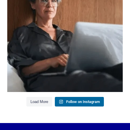
It`s also about:
Growing your net worth
Saving for retirement
Managing debt wisely
Building financial flexibility
Creating a long-term financial plan
Our newest blog explains why true financial
health goes far beyond your paycheck.
Read the full article through the link in our bio!
#FinancialPlanning #WealthManagement
...
Aug 3
1
0
Load More
Follow on Instagram