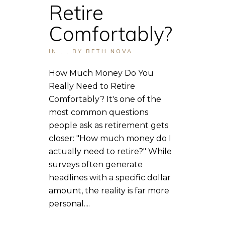
Retire
Comfortably?
IN
,
,
BY
BETH NOVA
How Much Money Do You
Really Need to Retire
Comfortably? It's one of the
most common questions
people ask as retirement gets
closer: "How much money do I
actually need to retire?" While
surveys often generate
headlines with a specific dollar
amount, the reality is far more
personal....