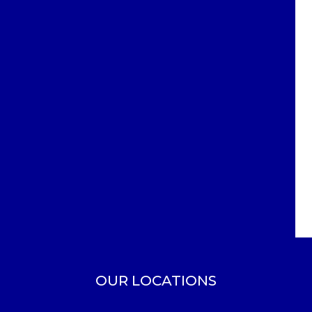
OUR LOCATIONS