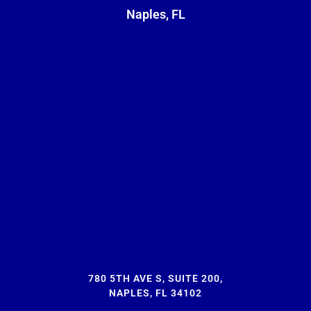
Naples, FL
780 5TH AVE S, SUITE 200,
NAPLES, FL 34102