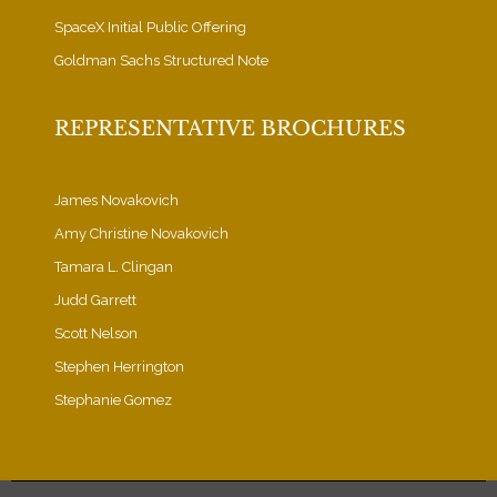
SpaceX Initial Public Offering
Goldman Sachs Structured Note
REPRESENTATIVE BROCHURES
James Novakovich
Amy Christine Novakovich
Tamara L. Clingan
Judd Garrett
Scott Nelson
Stephen Herrington
Stephanie Gomez