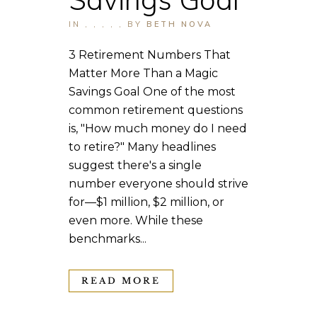
IN
,
,
,
,
,
BY
BETH NOVA
3 Retirement Numbers That
Matter More Than a Magic
Savings Goal One of the most
common retirement questions
is, "How much money do I need
to retire?" Many headlines
suggest there's a single
number everyone should strive
for—$1 million, $2 million, or
even more. While these
benchmarks...
READ MORE