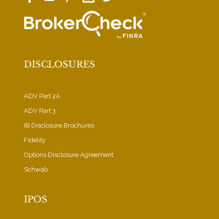
DISCLOSURES
ADV Part 2A
ADV Part 3
IB Disclosure Brochures
Fidelity
Options Disclosure Agreement
Schwab
IPOS