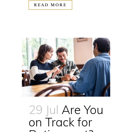
READ MORE
29 Jul
Are You
on Track for