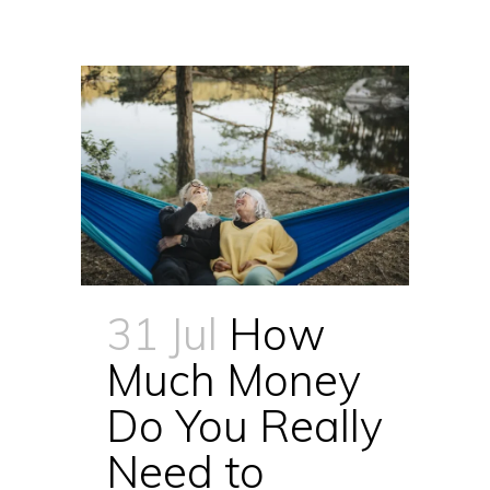
31 Jul
How
Much Money
Do You Really
Need to