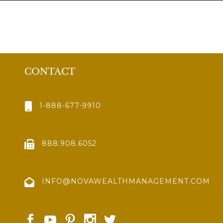
CONTACT
1-888-677-9910
888.908.6052
INFO@NOVAWEALTHMANAGEMENT.COM