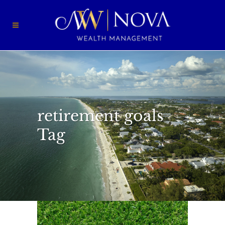
retirement goals
Tag