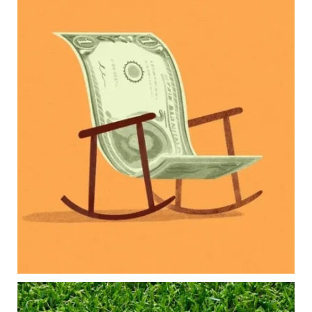
Kids change your life…and your financial plan.
Raising a family brings incredible joy—but also
new financial responsibilities.
Our newest blog explores how parents can
balance:
Retirement savings
College planning
Family expenses
Long-term financial goals
Because planning for your children shouldn`t
mean forgetting about your future.
Read the full article through the link in our bio!
#FamilyFinance
...
Aug 5
0
0
Forget the magic retirement number.