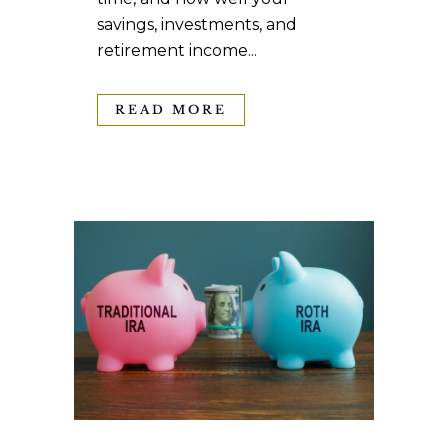
savings, investments, and
retirement income...
READ MORE