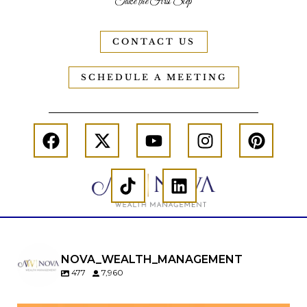
Take the First Step
CONTACT US
SCHEDULE A MEETING
NOVA_WEALTH_MANAGEMENT
477
7,960