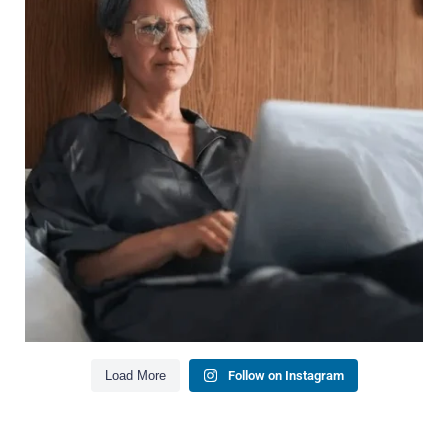
It`s also about:
Growing your net worth
Saving for retirement
Managing debt wisely
Building financial flexibility
Creating a long-term financial plan
Our newest blog explains why true financial
health goes far beyond your paycheck.
Read the full article through the link in our bio!
#FinancialPlanning #WealthManagement
...
Aug 3
1
0
Load More
Follow on Instagram