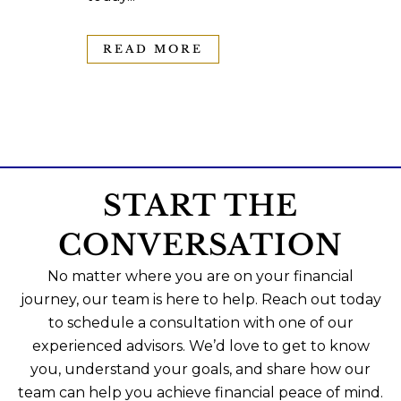
READ MORE
START THE
CONVERSATION
No matter where you are on your financial
journey, our team is here to help. Reach out today
to schedule a consultation with one of our
experienced advisors. We’d love to get to know
you, understand your goals, and share how our
team can help you achieve financial peace of mind.