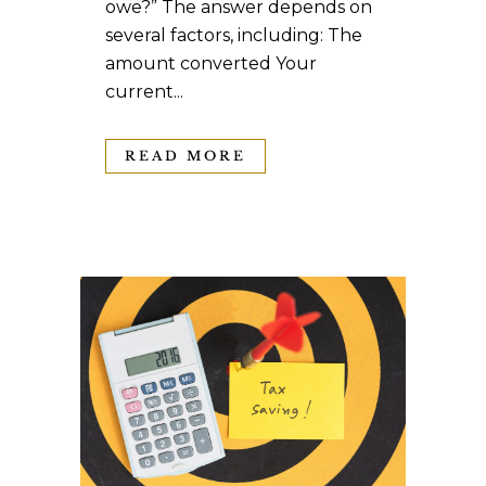
owe?” The answer depends on
several factors, including: The
amount converted Your
current...
READ MORE