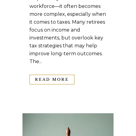
workforce—it often becomes
more complex, especially when
it comes to taxes. Many retirees
focus on income and
investments, but overlook key
tax strategies that may help
improve long-term outcomes.
The...
READ MORE