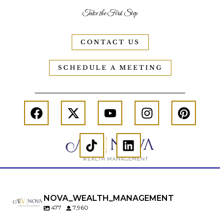
Take the First Step
CONTACT US
SCHEDULE A MEETING
NOVA_WEALTH_MANAGEMENT
477
7,960