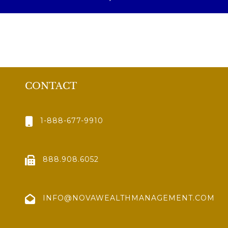
CONTACT
1-888-677-9910
888.908.6052
INFO@NOVAWEALTHMANAGEMENT.COM