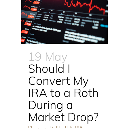
19 May
Should I
Convert My
IRA to a Roth
During a
Market Drop?
IN
,
,
,
,
BY
BETH NOVA