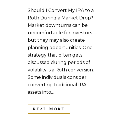
Should I Convert My IRA to a
Roth During a Market Drop?
Market downturns can be
uncomfortable for investors—
but they may also create
planning opportunities. One
strategy that often gets
discussed during periods of
volatility is a Roth conversion.
Some individuals consider
converting traditional IRA
assets into...
READ MORE