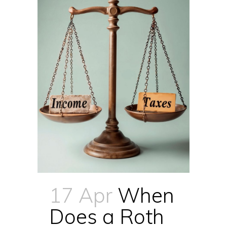
17 Apr
When
Does a Roth