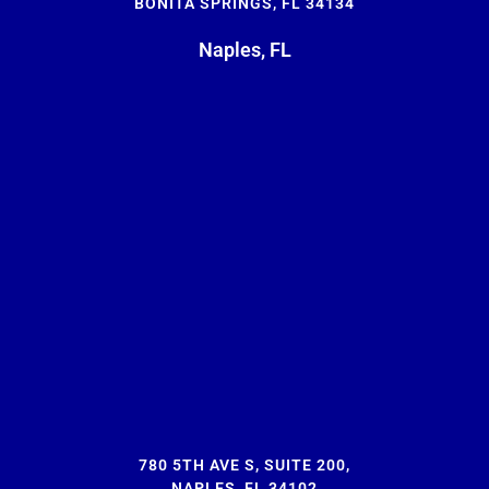
BONITA SPRINGS, FL 34134
Naples, FL
780 5TH AVE S, SUITE 200,
NAPLES, FL 34102