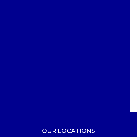
OUR LOCATIONS