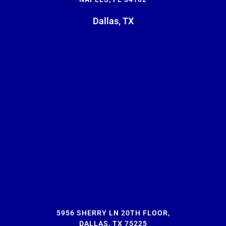
Dallas, TX
5956 SHERRY LN 20TH FLOOR,
DALLAS, TX 75225