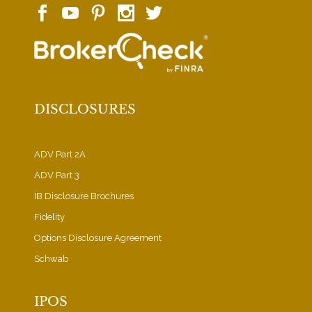
DISCLOSURES
ADV Part 2A
ADV Part 3
IB Disclosure Brochures
Fidelity
Options Disclosure Agreement
Schwab
IPOS