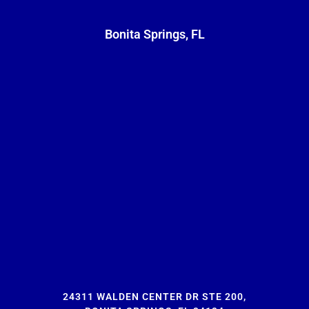
Bonita Springs, FL
24311 WALDEN CENTER DR STE 200,