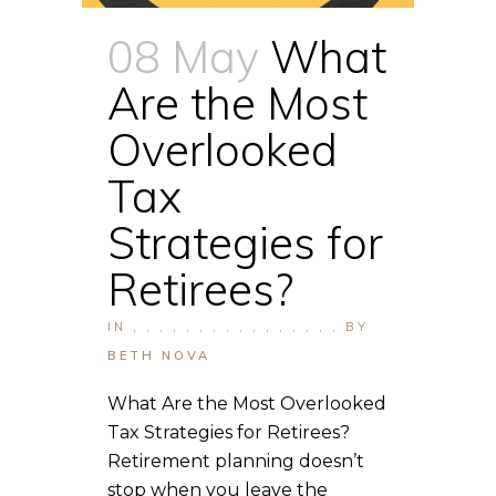
08 May
What
Are the Most
Overlooked
Tax
Strategies for
Retirees?
IN
,
,
,
,
,
,
,
,
,
,
,
,
,
,
,
,
BY
BETH NOVA
What Are the Most Overlooked
Tax Strategies for Retirees?
Retirement planning doesn’t
stop when you leave the