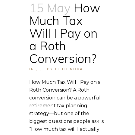
15 May
How
Much Tax
Will I Pay on
a Roth
Conversion?
IN
,
,
,
BY
BETH NOVA
How Much Tax Will I Pay on a
Roth Conversion? A Roth
conversion can be a powerful
retirement tax planning
strategy—but one of the
biggest questions people ask is:
“How much tax will I actually