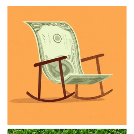
Kids change your life…and your financial plan.
Raising a family brings incredible joy—but also
new financial responsibilities.
Our newest blog explores how parents can
balance:
Retirement savings
College planning
Family expenses
Long-term financial goals
Because planning for your children shouldn`t
mean forgetting about your future.
Read the full article through the link in our bio!
#FamilyFinance
...
Aug 5
0
0