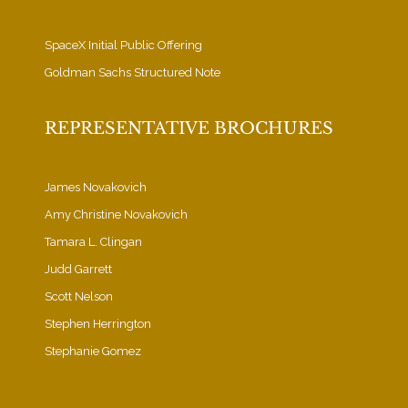
SpaceX Initial Public Offering
Goldman Sachs Structured Note
REPRESENTATIVE BROCHURES
James Novakovich
Amy Christine Novakovich
Tamara L. Clingan
Judd Garrett
Scott Nelson
Stephen Herrington
Stephanie Gomez