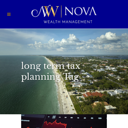
long term tax
planning Tag