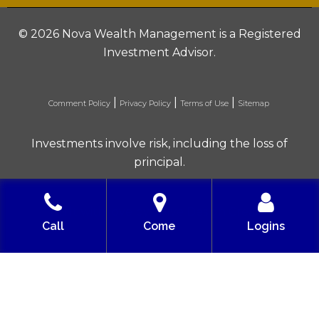
©
2026 Nova Wealth Management is a Registered
Investment Advisor.
|
|
|
Comment Policy
Privacy Policy
Terms of Use
Sitemap
Investments involve risk, including the loss of
principal.
Built with love by Solve Design Create
Call
Come
Logins