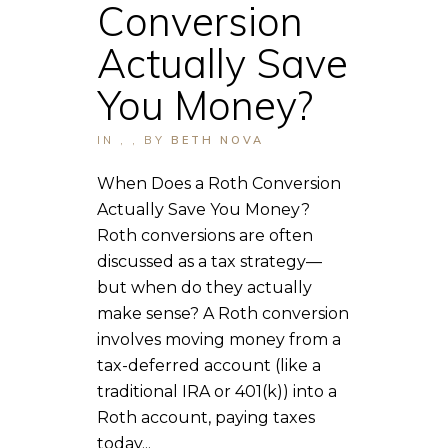
Conversion
Actually Save
You Money?
IN
,
,
BY
BETH NOVA
When Does a Roth Conversion
Actually Save You Money?
Roth conversions are often
discussed as a tax strategy—
but when do they actually
make sense? A Roth conversion
involves moving money from a
tax-deferred account (like a
traditional IRA or 401(k)) into a
Roth account, paying taxes
today...