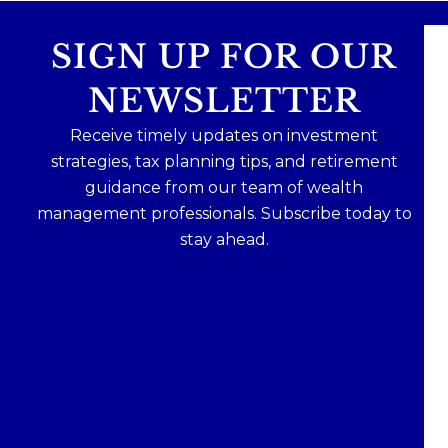
SIGN UP FOR OUR
NEWSLETTER
Receive timely updates on investment
strategies, tax planning tips, and retirement
guidance from our team of wealth
management professionals. Subscribe today to
stay ahead.