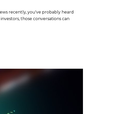
news recently, you've probably heard
 investors, those conversations can