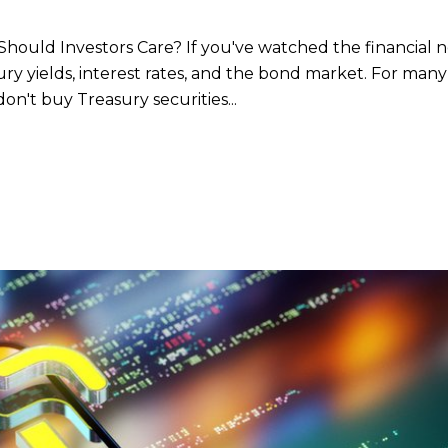
hould Investors Care? If you've watched the financial 
ry yields, interest rates, and the bond market. For many
don't buy Treasury securities...