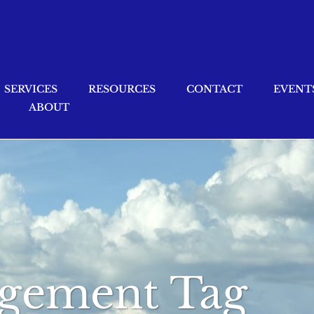
SERVICES
RESOURCES
CONTACT
EVENT
ABOUT
gement Tag