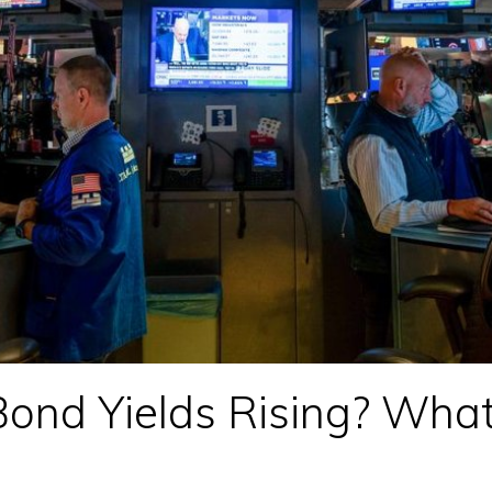
ond Yields Rising? What