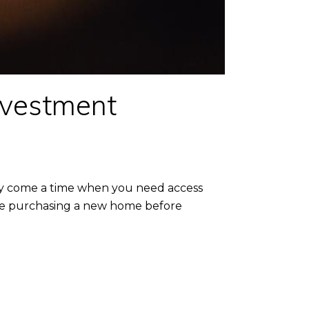
nvestment
may come a time when you need access
're purchasing a new home before