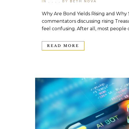
IN
,
,
,
,
BY
BETH NOVA
Why Are Bond Yields Rising and Why S
commentators discussing rising Treasu
feel confusing. After all, most people 
READ MORE