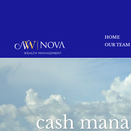
HOME
OUR TEAM
cash mana