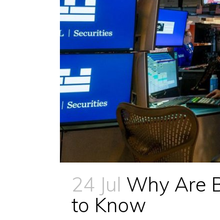
24 Jul
Why Are B
to Know