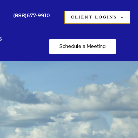
(888)677-9910
CLIENT LOGINS
S
Schedule a Meeting