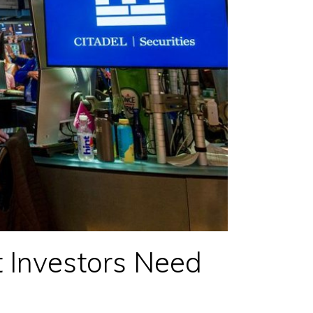
 Investors Need