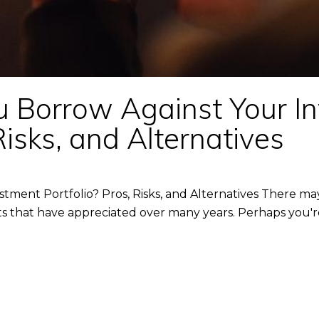
u Borrow Against Your I
Risks, and Alternatives
tment Portfolio? Pros, Risks, and Alternatives There 
ents that have appreciated over many years. Perhaps you