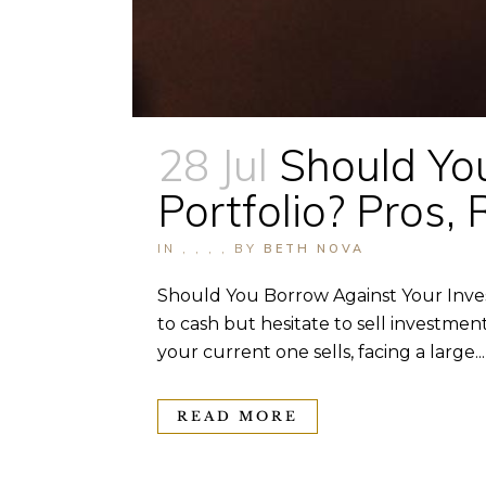
28 Jul
Should Yo
Portfolio? Pros, 
IN
,
,
,
,
BY
BETH NOVA
Should You Borrow Against Your Inves
to cash but hesitate to sell investm
your current one sells, facing a large...
READ MORE