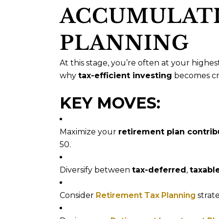
ACCUMULATI
PLANNING
At this stage, you’re often at your highes
why
tax-efficient investing
becomes cru
KEY MOVES:
Maximize your
retirement plan contrib
50.
Diversify between
tax-deferred
,
taxabl
Consider
Retirement Tax Planning
strate