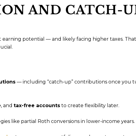
ON AND CATCH-U
t earning potential — and likely facing higher taxes. That
cial.
utions
— including “catch-up” contributions once you t
e
, and
tax-free accounts
to create flexibility later.
gies like partial Roth conversions in lower-income years.