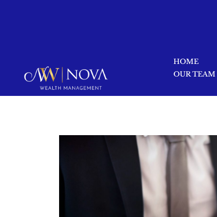
HOME
OUR TEAM