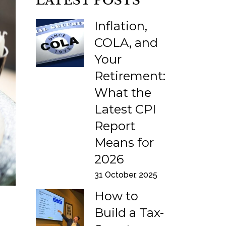
LATEST POSTS
Inflation,
COLA, and
Your
Retirement:
What the
Latest CPI
Report
Means for
2026
31 October, 2025
How to
Build a Tax-