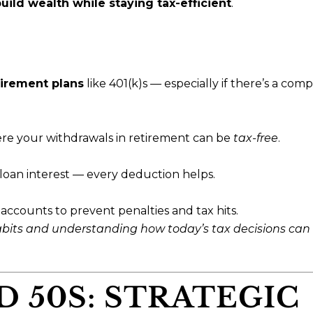
uild wealth while staying tax-efficient
.
irement plans
like 401(k)s — especially if there’s a com
ere your withdrawals in retirement can be
tax-free
.
oan interest — every deduction helps.
accounts to prevent penalties and tax hits.
habits and understanding how today’s tax decisions can
D 50S: STRATEGIC