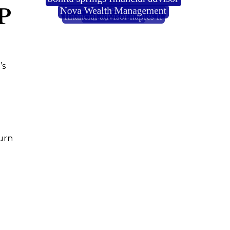
P
’s
urn