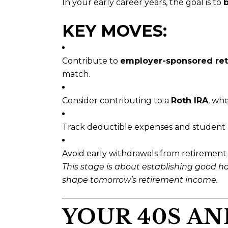
In your early career years, the goal is to
b
KEY MOVES:
Contribute to
employer-sponsored ret
match.
Consider contributing to a
Roth IRA
, wh
Track deductible expenses and student l
Avoid early withdrawals from retirement 
This stage is about establishing good 
shape tomorrow’s retirement income.
YOUR 40S AN