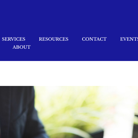
SERVICES
RESOURCES
CONTACT
EVENT
ABOUT