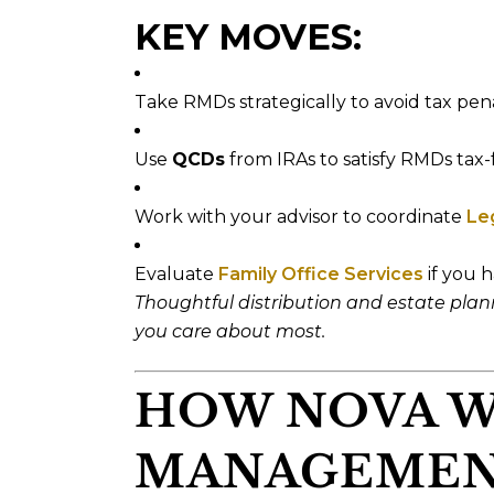
KEY MOVES:
Take RMDs strategically to avoid tax pena
Use
QCDs
from IRAs to satisfy RMDs tax-f
Work with your advisor to coordinate
Le
Evaluate
Family Office Services
if you h
Thoughtful distribution and estate pla
you care about most.
HOW NOVA 
MANAGEMEN