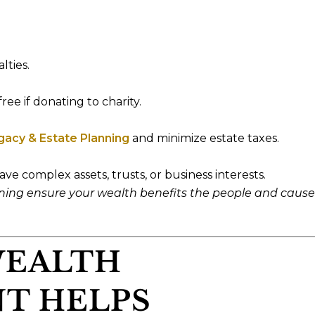
lties.
ree if donating to charity.
gacy & Estate Planning
and minimize estate taxes.
ave complex assets, trusts, or business interests.
nning ensure your wealth benefits the people and cause
WEALTH
T HELPS