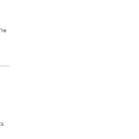
’re
ts