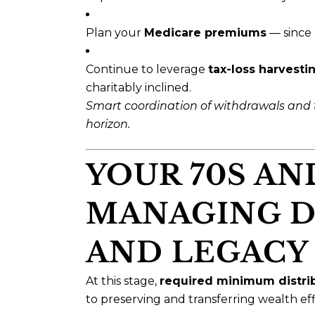
Plan your
Medicare premiums
— since 
Continue to leverage
tax-loss harvesti
charitably inclined.
Smart coordination of withdrawals and 
horizon.
YOUR 70S AN
MANAGING D
AND LEGACY
At this stage,
required minimum distri
to preserving and transferring wealth effi