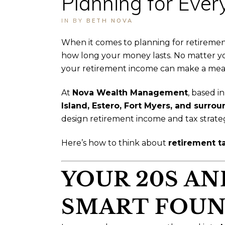
Planning for Every
IN
BY
BETH NOVA
When it comes to planning for retireme
how long your money lasts. No matter yo
your retirement income can make a meanin
At
Nova Wealth Management
, based i
Island, Estero, Fort Myers, and surr
design retirement income and tax strate
Here’s how to think about
retirement t
YOUR 20S AN
SMART FOUN