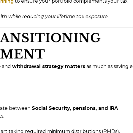
anning
to ensure your portfolio complements your tax
th while reducing your lifetime tax exposure.
RANSITIONING
EMENT
— and
withdrawal strategy matters
as much as saving e
inate between
Social Security, pensions, and IRA
s.
art taking required minimum distributions (RMDs).