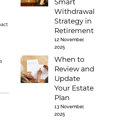
Smart
Withdrawal
Strategy in
pact
Retirement
12 November,
2025
When to
s
Review and
Update
Your Estate
Plan
13 November,
2025