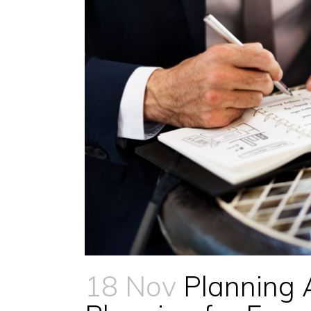
18 Nov
Planning 