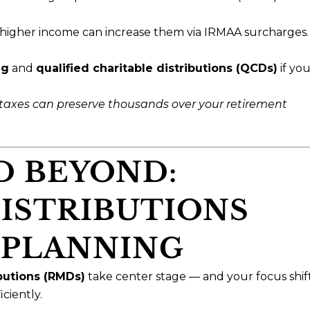
higher income can increase them via IRMAA surcharges.
ng
and
qualified charitable distributions (QCDs)
if you
taxes can preserve thousands over your retirement
D BEYOND:
ISTRIBUTIONS
 PLANNING
butions (RMDs)
take center stage — and your focus shif
ciently.