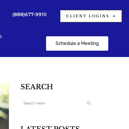
(888)677-9910
CLIENT LOGINS
S
Schedule a Meeting
SEARCH