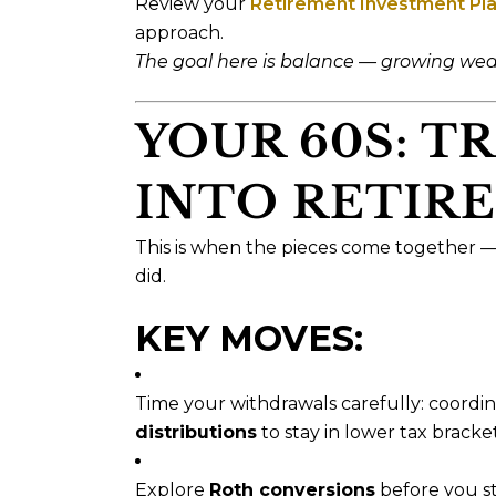
Review your
Retirement Investment Pl
approach.
The goal here is balance — growing weal
YOUR 60S: T
INTO RETIR
This is when the pieces come together 
did.
KEY MOVES:
Time your withdrawals carefully: coord
distributions
to stay in lower tax bracket
Explore
Roth conversions
before you st