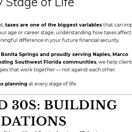
 Stage of Life
nt,
taxes are one of the biggest variables
that can im
ur age or career stage, understanding how taxes affect
gful difference in your future financial security.
n
Bonita Springs and proudly serving Naples, Marco
ounding Southwest Florida communities
, we help client
gies that work
together
— not against each other.
ax planning
at every stage of life.
D 30S: BUILDING
DATIONS