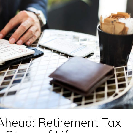
Ahead: Retirement Tax