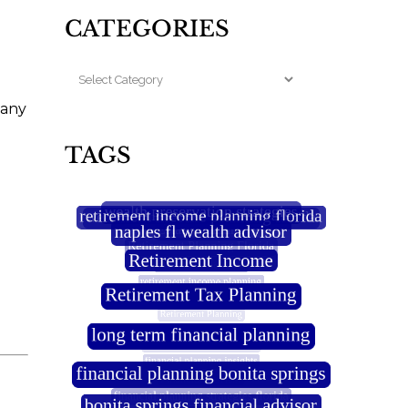
CATEGORIES
pany
TAGS