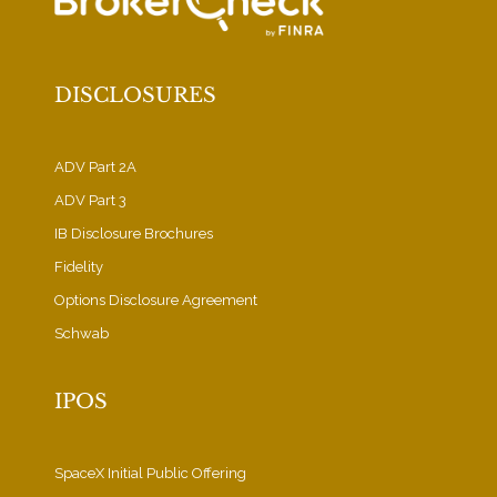
DISCLOSURES
ADV Part 2A
ADV Part 3
IB Disclosure Brochures
Fidelity
Options Disclosure Agreement
Schwab
IPOS
SpaceX Initial Public Offering