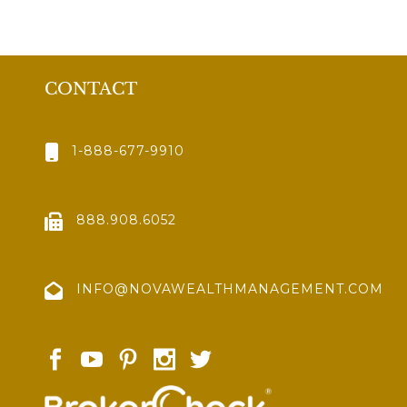
CONTACT
1-888-677-9910
888.908.6052
INFO@NOVAWEALTHMANAGEMENT.COM