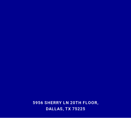
5956 SHERRY LN 20TH FLOOR,
DALLAS, TX 75225