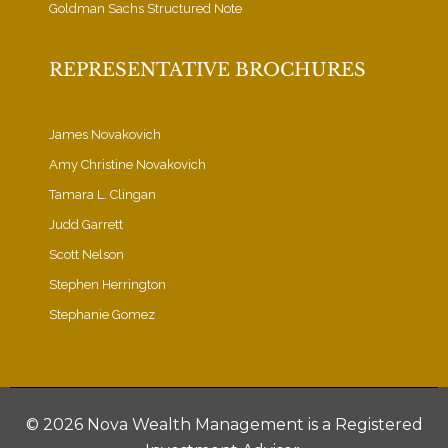
Goldman Sachs Structured Note
REPRESENTATIVE BROCHURES
James Novakovich
Amy Christine Novakovich
Tamara L. Clingan
Judd Garrett
Scott Nelson
Stephen Herrington
Stephanie Gomez
©
2026 Nova Wealth Management is a Registered