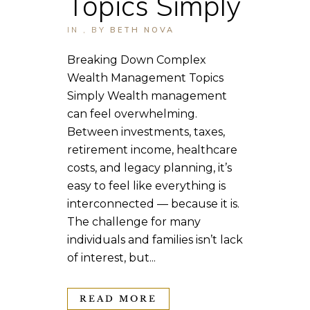
Topics Simply
IN
,
BY
BETH NOVA
Breaking Down Complex
Wealth Management Topics
Simply Wealth management
can feel overwhelming.
Between investments, taxes,
retirement income, healthcare
costs, and legacy planning, it’s
easy to feel like everything is
interconnected — because it is.
The challenge for many
individuals and families isn’t lack
of interest, but...
READ MORE