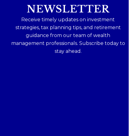
NEWSLETTER
Receive timely updates on investment
strategies, tax planning tips, and retirement
guidance from our team of wealth
management professionals. Subscribe today to
stay ahead.