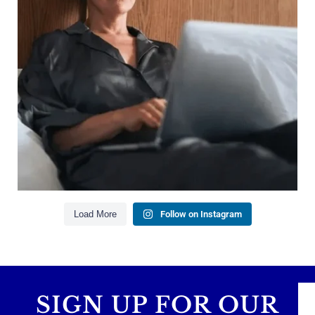
Saving for retirement
Managing debt wisely
Building financial flexibility
Creating a long-term financial plan
Our newest blog explains why true financial
health goes far beyond your paycheck.
Read the full article through the link in our bio!
#FinancialPlanning #WealthManagement
...
Aug 3
1
0
Load More
Follow on Instagram
SIGN UP FOR OUR