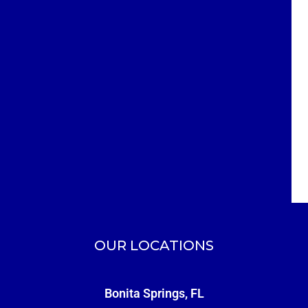
OUR LOCATIONS
Bonita Springs, FL