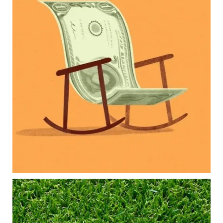
Raising a family brings incredible joy—but also
new financial responsibilities.
Our newest blog explores how parents can
balance:
Retirement savings
College planning
Family expenses
Long-term financial goals
Because planning for your children shouldn`t
mean forgetting about your future.
Read the full article through the link in our bio!
#FamilyFinance
...
Aug 5
0
0
Forget the magic retirement number.
Retirement isn`t about comparing your savings
to someone else`s.