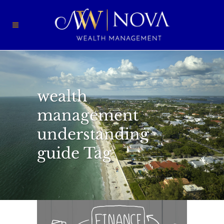
wealth
management
understanding
guide Tag