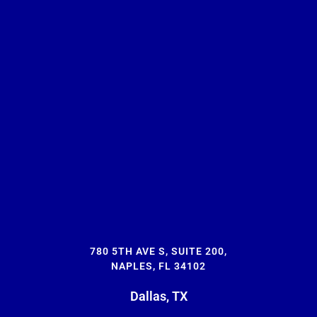
780 5TH AVE S, SUITE 200,
NAPLES, FL 34102
Dallas, TX