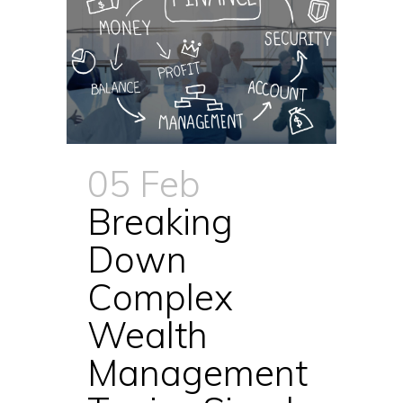
05 Feb
Breaking
Down
Complex
Wealth
Management