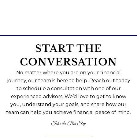
START THE
CONVERSATION
No matter where you are on your financial
journey, our team is here to help. Reach out today
to schedule a consultation with one of our
experienced advisors. We’d love to get to know
you, understand your goals, and share how our
team can help you achieve financial peace of mind.
Take the First Step