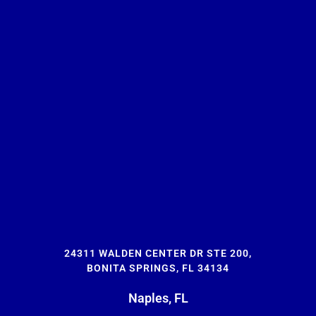
24311 WALDEN CENTER DR STE 200,
BONITA SPRINGS, FL 34134
Naples, FL