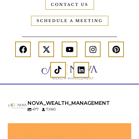
CONTACT US
SCHEDULE A MEETING
NOVA_WEALTH_MANAGEMENT
477
7,960
Kids change your life…and your financial plan.