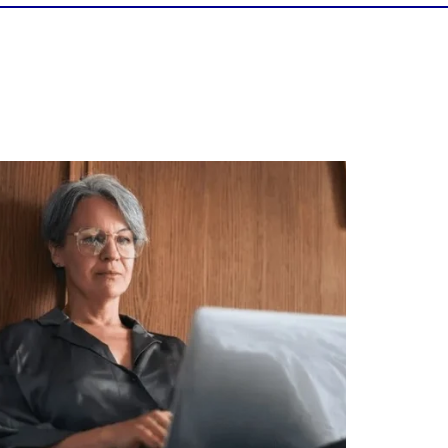
Is your income telling the whole story?
alth isn`t just about how much you make.
It`s also about:
Growing your net worth
Saving for retirement
Managing debt wisely
Building financial flexibility
Creating a long-term financial plan