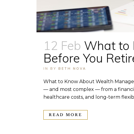
12 Feb
What to
Before You Retir
IN
BY
BETH NOVA
What to Know About Wealth Managemen
— and most complex — from a financial
healthcare costs, and long-term flexibili
READ MORE