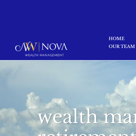
HOME
OUR TEAM
wealth ma