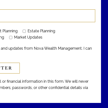
t Planning
Estate Planning
ing
Market Updates
ers and updates from Nova Wealth Management. I can
or financial information in this form. We will never
bers, passwords, or other confidential details via