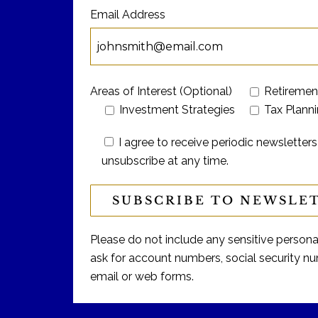
Email Address
Areas of Interest (Optional)
Retiremen
Investment Strategies
Tax Plann
I agree to receive periodic newslett
unsubscribe at any time.
Please do not include any sensitive personal 
ask for account numbers, social security num
email or web forms.