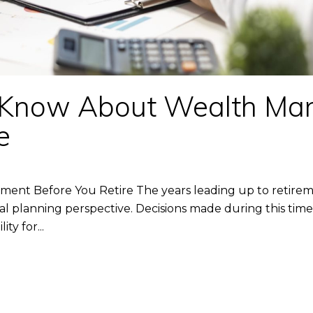
 Know About Wealth Ma
e
t Before You Retire The years leading up to retirem
 planning perspective. Decisions made during this time 
ty for...