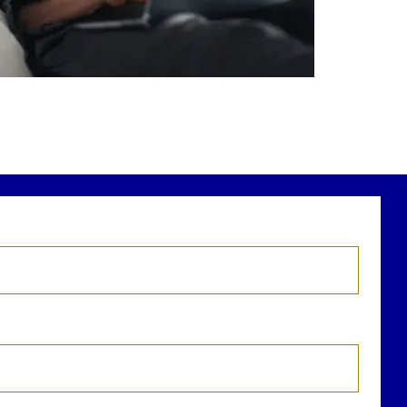
r newest blog explains why true financial
health goes far beyond your paycheck.
ead the full article through the link in our
bio!
FinancialPlanning #WealthManagement
...
Aug 3
1
0