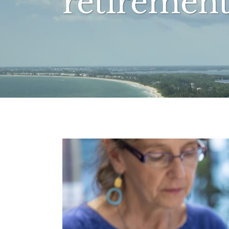
retirement