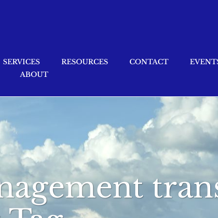
SERVICES
RESOURCES
CONTACT
EVENT
ABOUT
nagement trans