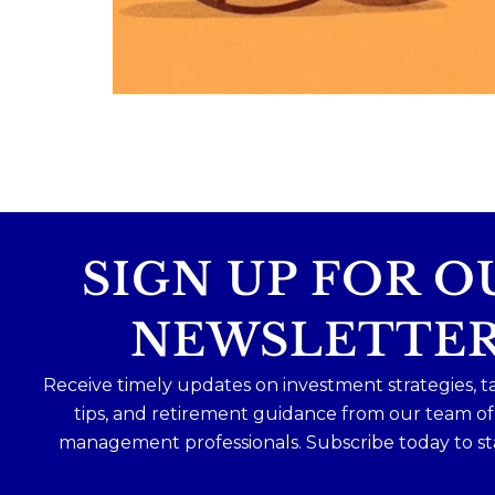
Because planning for your children
shouldn`t mean forgetting about your
future.
Read the full article through the link in 
bio!
#FamilyFinance
...
Aug 5
0
0
SIGN UP FOR O
NEWSLETTE
Receive timely updates on investment strategies, t
tips, and retirement guidance from our team o
management professionals. Subscribe today to st