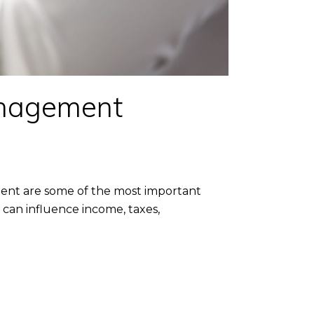
nagement
ent are some of the most important
can influence income, taxes,