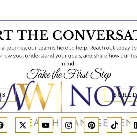
RT THE CONVERSA
al journey, our team is here to help. Reach out today to
 know you, understand your goals, and share how our te
mind.
Take the First Step
US
SCHED