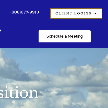
(888)677-9910
CLIENT LOGINS
S
Schedule a Meeting
ition