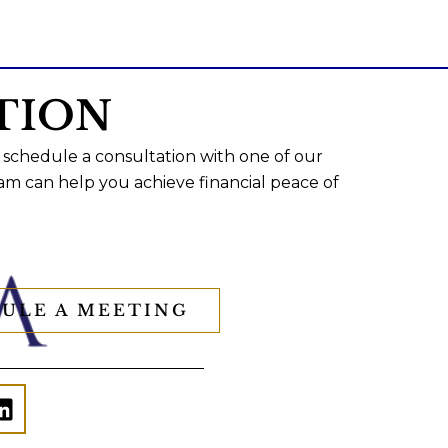
TION
 schedule a consultation with one of our
am can help you achieve financial peace of
ULE A MEETING