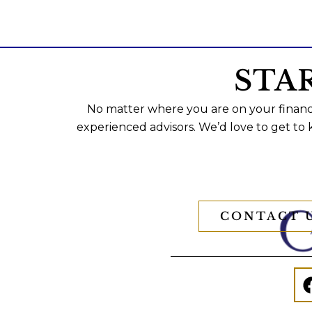
STA
No matter where you are on your financi
experienced advisors. We’d love to get to
CONTACT 