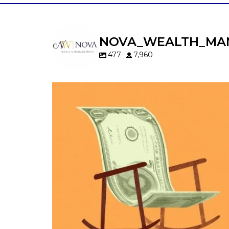
NOVA_WEALTH_MA
477
7,960
Kids change your life…and your financia
plan.
Raising a family brings incredible joy—but 
new financial responsibilities.
Our newest blog explores how parents c
balance:
Retirement savings
College planning
Family expenses
Long-term financial goals