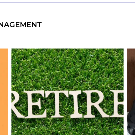
NAGEMENT
l
Forget the magic retirement number.
Retirement isn`t about comparing your
We
also
savings to someone else`s.
It`s about creating a financial strategy that
an
supports the life you want to live.
Our newest blog explores:
Retirement savings
Retirement income
Debt management