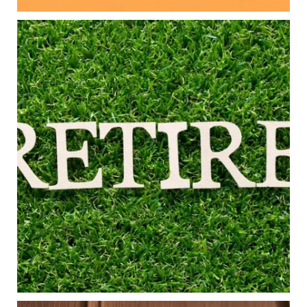
Aug 5
0
0
Forget the magic retirement number.
Retirement isn`t about comparing your savings
to someone else`s.
It`s about creating a financial strategy that
supports the life you want to live.
Our newest blog explores:
Retirement savings
Retirement income
Debt management
Financial planning
Building retirement confidence
Read the full article through the link in our bio!
#RetirementPlanning #FinancialPlanning
...
Aug 4