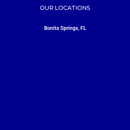
OUR LOCATIONS
Bonita Springs, FL