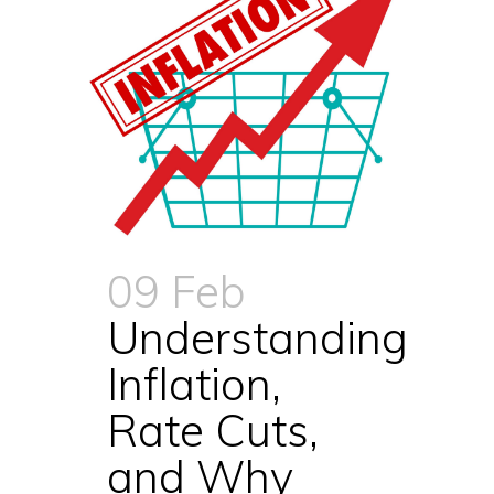
09 Feb
Understanding
Inflation,
Rate Cuts,
and Why