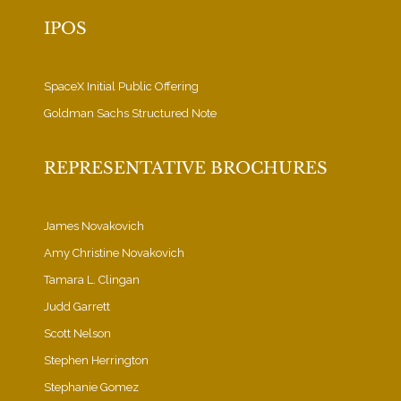
IPOS
SpaceX Initial Public Offering
Goldman Sachs Structured Note
REPRESENTATIVE BROCHURES
James Novakovich
Amy Christine Novakovich
Tamara L. Clingan
Judd Garrett
Scott Nelson
Stephen Herrington
Stephanie Gomez