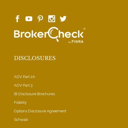
DISCLOSURES
ADV Part 2A
ADV Part 3
IB Disclosure Brochures
Fidelity
Options Disclosure Agreement
Schwab