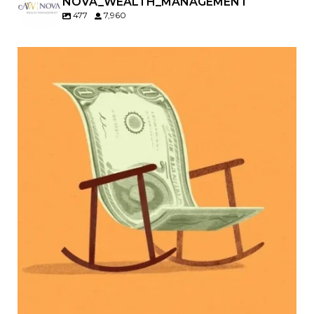
NOVA_WEALTH_MANAGEMENT
477
7,960
Kids change your life…and your financial plan.
Raising a family brings incredible joy—but also
new financial responsibilities.
Our newest blog explores how parents can
balance:
Retirement savings
College planning
Family expenses
Long-term financial goals
Because planning for your children shouldn`t
mean forgetting about your future.
Read the full article through the link in our bio!
#FamilyFinance
...