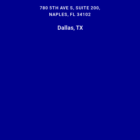
780 5TH AVE S, SUITE 200,
NAPLES, FL 34102
Dallas, TX