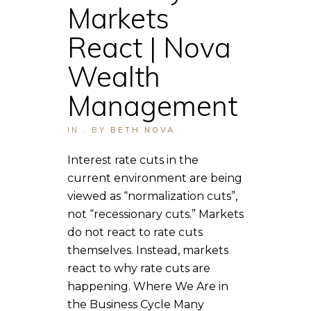
Markets
React | Nova
Wealth
Management
IN
,
BY
BETH NOVA
Interest rate cuts in the
current environment are being
viewed as “normalization cuts”,
not “recessionary cuts.” Markets
do not react to rate cuts
themselves. Instead, markets
react to why rate cuts are
happening. Where We Are in
the Business Cycle Many