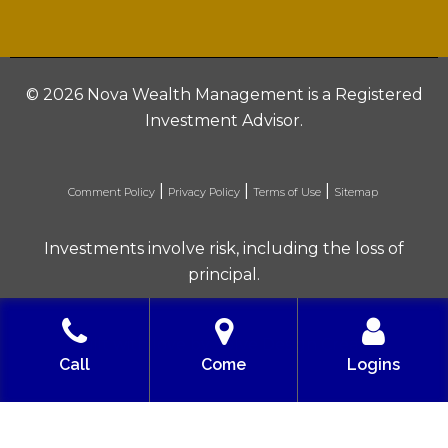
©
2026 Nova Wealth Management is a Registered
Investment Advisor.
|
|
|
Comment Policy
Privacy Policy
Terms of Use
Sitemap
Investments involve risk, including the loss of
principal.
Built with love by Solve Design Create
Call
Come
Logins