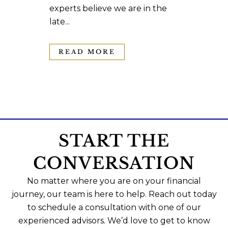
experts believe we are in the
late...
READ MORE
START THE
CONVERSATION
No matter where you are on your financial
journey, our team is here to help. Reach out today
to schedule a consultation with one of our
experienced advisors. We’d love to get to know