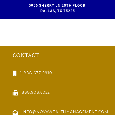
5956 SHERRY LN 20TH FLOOR,
DALLAS, TX 75225
CONTACT
1-888-677-9910
888.908.6052
INFO@NOVAWEALTHMANAGEMENT.COM