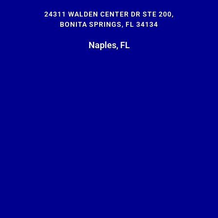
24311 WALDEN CENTER DR STE 200,
BONITA SPRINGS, FL 34134
Naples, FL