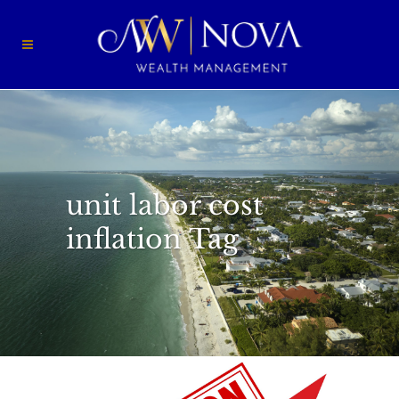
unit labor cost
inflation Tag