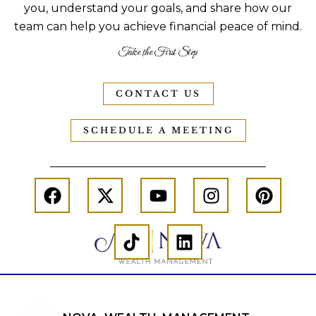
you, understand your goals, and share how our
team can help you achieve financial peace of mind.
Take the First Step
CONTACT US
SCHEDULE A MEETING