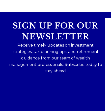
SIGN UP FOR OUR
NEWSLETTER
Receive timely updates on investment
strategies, tax planning tips, and retirement
guidance from our team of wealth
management professionals. Subscribe today to
stay ahead.