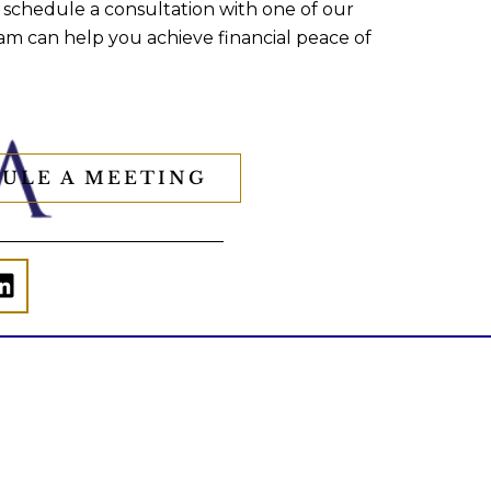
 schedule a consultation with one of our
am can help you achieve financial peace of
ULE A MEETING