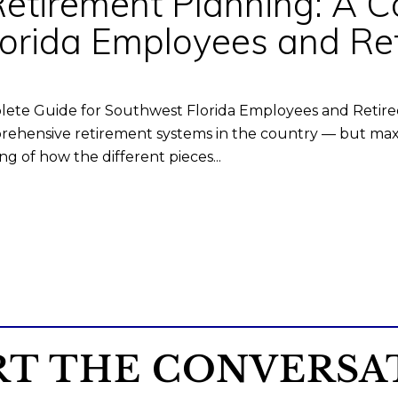
Retirement Planning: A 
lorida Employees and Ret
lete Guide for Southwest Florida Employees and Retire
ehensive retirement systems in the country — but maxim
g of how the different pieces...
RT THE CONVERSA