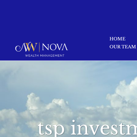
HOME
OUR TEAM
tsp invest