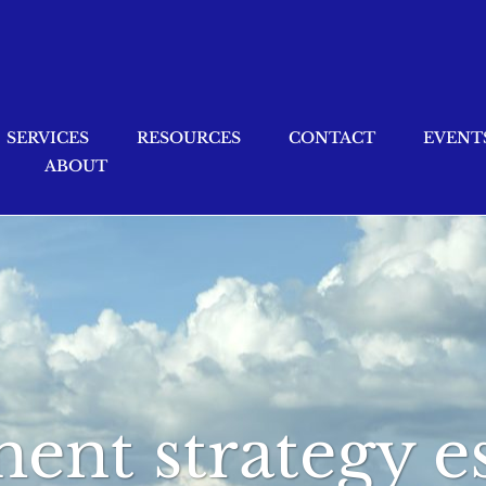
SERVICES
RESOURCES
CONTACT
EVENT
ABOUT
ment strategy e