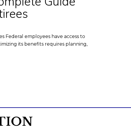
Complete Guide
irees
es Federal employees have access to
izing its benefits requires planning,
TION