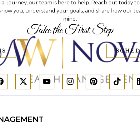
al journey, our team is here to help. Reach out today to
 know you, understand your goals, and share how our te
mind.
Take the First Step
US
SCHED
NAGEMENT