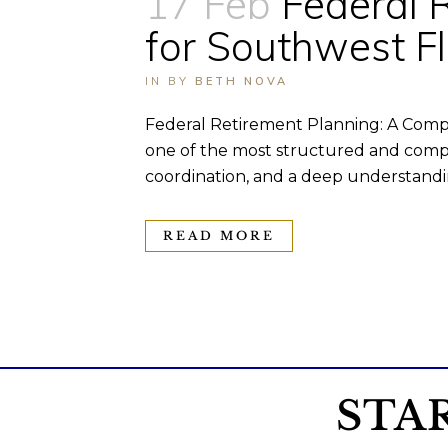
17 Feb
Federal 
for Southwest F
IN
BY
BETH NOVA
Federal Retirement Planning: A Comp
one of the most structured and compr
coordination, and a deep understandin
READ MORE
STA