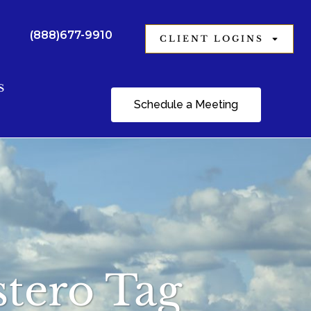
(888)677-9910
CLIENT LOGINS
S
Schedule a Meeting
stero Tag