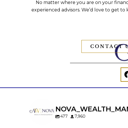
No matter where you are on your financi
experienced advisors. We’d love to get to
CONTACT 
NOVA_WEALTH_MA
477
7,960