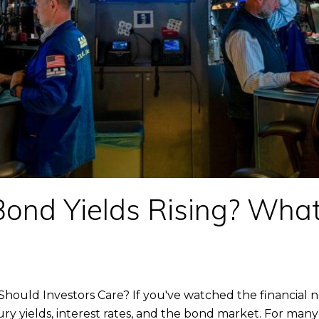
ond Yields Rising? What
hould Investors Care? If you've watched the financial 
ry yields, interest rates, and the bond market. For many