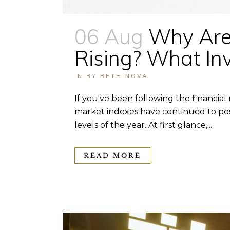
06 Aug
Why Are 
Rising? What In
IN
BY
BETH NOVA
If you've been following the financial
market indexes have continued to post
levels of the year. At first glance,...
READ MORE