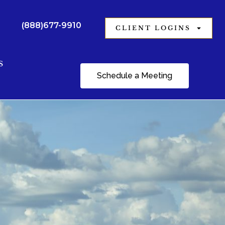
(888)677-9910
CLIENT LOGINS
S
Schedule a Meeting