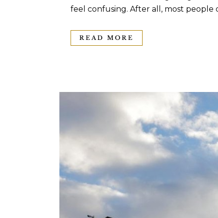
feel confusing. After all, most people 
READ MORE