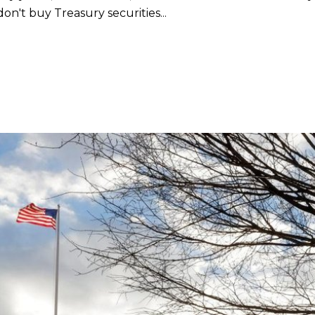
don't buy Treasury securities...