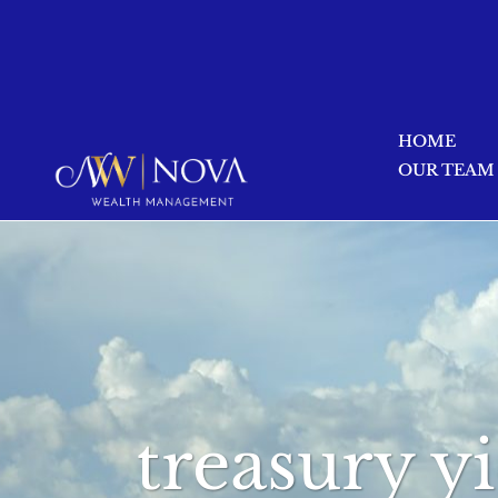
HOME
OUR TEAM
treasury y