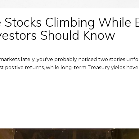
Stocks Climbing While 
vestors Should Know
 markets lately, you've probably noticed two stories unf
 positive returns, while long-term Treasury yields have