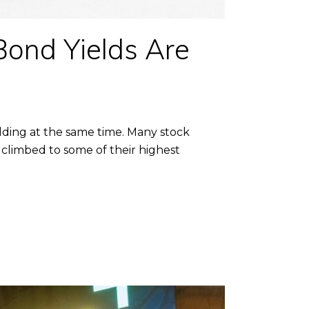
Bond Yields Are
olding at the same time. Many stock
 climbed to some of their highest