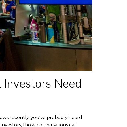
 Investors Need
news recently, you've probably heard
 investors, those conversations can