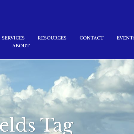
SERVICES
RESOURCES
CONTACT
EVENT
ABOUT
ields Tag