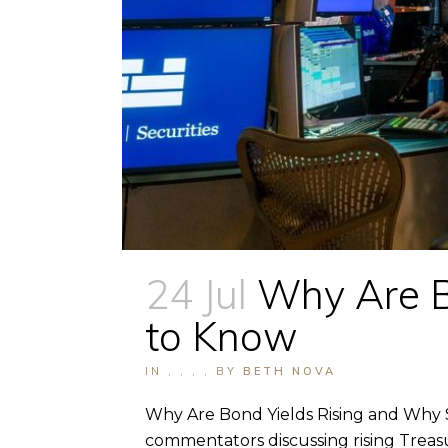
24 Jul
Why Are B
to Know
IN
,
,
,
,
BY
BETH NOVA
Why Are Bond Yields Rising and Why S
commentators discussing rising Treasu