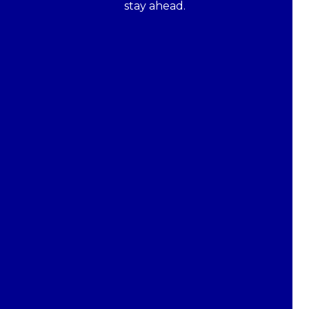
stay ahead.