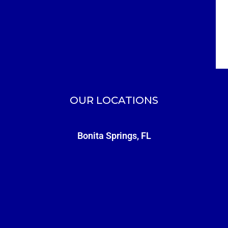
OUR LOCATIONS
Bonita Springs, FL