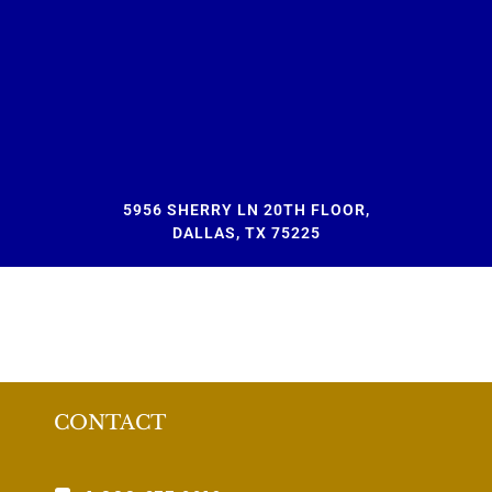
5956 SHERRY LN 20TH FLOOR,
DALLAS, TX 75225
CONTACT