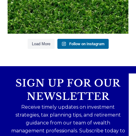
Financial planning
Building retirement confidence
Read the full article through the link in our bio!
#RetirementPlanning #FinancialPlanning
...
Aug 4
Load More
Follow on Instagram
0
0
SIGN UP FOR OUR
NEWSLETTER
Receive timely updates on investment
strategies, tax planning tips, and retirement
guidance from our team of wealth
management professionals. Subscribe today to