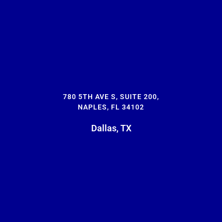
780 5TH AVE S, SUITE 200,
NAPLES, FL 34102
Dallas, TX