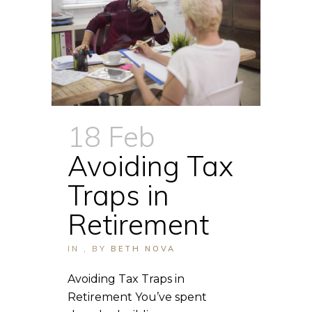
18 Feb
Avoiding Tax
Traps in
Retirement
IN
,
BY
BETH NOVA
Avoiding Tax Traps in
Retirement You’ve spent