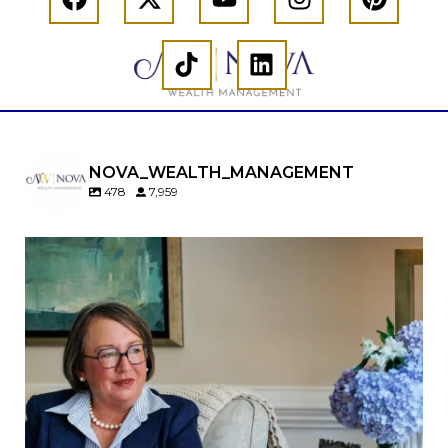
NOVA_WEALTH_MANAGEMENT
478
7,959
A will is important…but it may not tell the whole
story.
When it comes to passing down real estate, your
property`s deed and ownership structure
matter, too.
Our newest blog explains:
Why deeds matter
Common inheritance mistakes