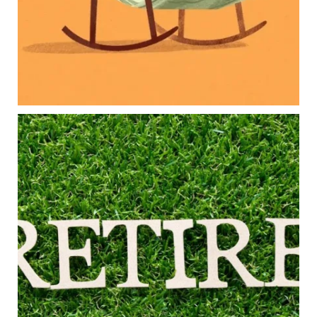
Long-term financial goals
Because planning for your children shouldn`t
mean forgetting about your future.
Read the full article through the link in our bio!
#FamilyFinance
...
Aug 5
0
0
Forget the magic retirement number.
Retirement isn`t about comparing your savings
to someone else`s.
It`s about creating a financial strategy that
supports the life you want to live.
Our newest blog explores:
Retirement savings
Retirement income
Debt management