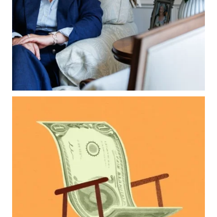
What families should review now
Estate planning tips for homeowners
Because protecting your legacy starts long
before your family needs it.
Read the full article through the link in our bio!
...
Aug 7
0
0
Kids change your life…and your financial plan.
Raising a family brings incredible joy—but also
new financial responsibilities.
Our newest blog explores how parents can
balance:
Retirement savings
College planning
Family expenses