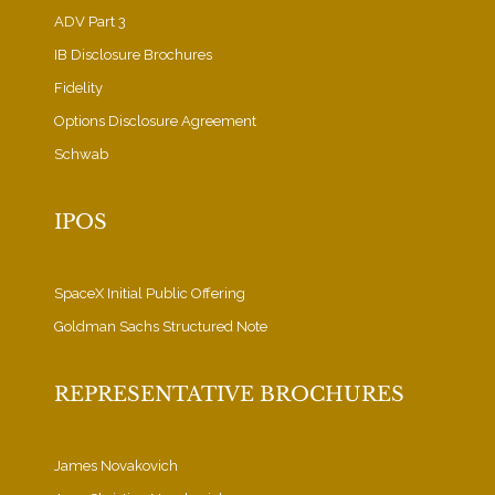
ADV Part 3
IB Disclosure Brochures
Fidelity
Options Disclosure Agreement
Schwab
IPOS
SpaceX Initial Public Offering
Goldman Sachs Structured Note
REPRESENTATIVE BROCHURES
James Novakovich