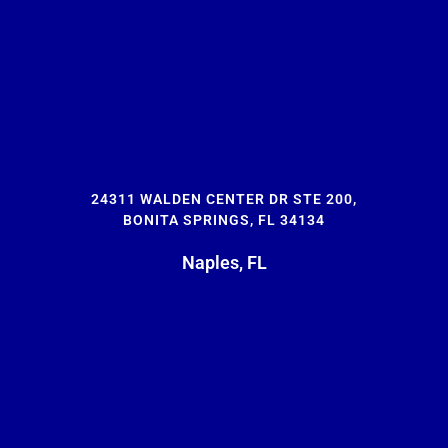
24311 WALDEN CENTER DR STE 200,
BONITA SPRINGS, FL 34134
Naples, FL