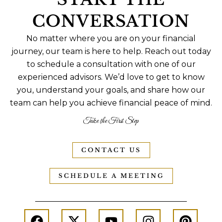
CONVERSATION
No matter where you are on your financial
journey, our team is here to help. Reach out today
to schedule a consultation with one of our
experienced advisors. We’d love to get to know
you, understand your goals, and share how our
team can help you achieve financial peace of mind.
Take the First Step
CONTACT US
SCHEDULE A MEETING