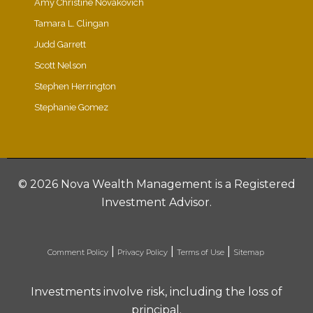
Amy Christine Novakovich
Tamara L. Clingan
Judd Garrett
Scott Nelson
Stephen Herrington
Stephanie Gomez
©
2026 Nova Wealth Management is a Registered
Investment Advisor.
|
|
|
Comment Policy
Privacy Policy
Terms of Use
Sitemap
Investments involve risk, including the loss of
principal.