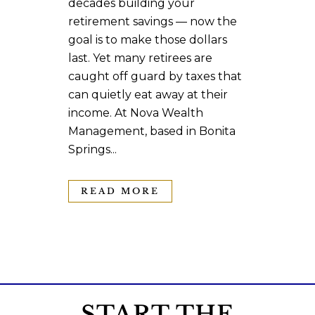
decades building your
retirement savings — now the
goal is to make those dollars
last. Yet many retirees are
caught off guard by taxes that
can quietly eat away at their
income. At Nova Wealth
Management, based in Bonita
Springs...
READ MORE
START THE