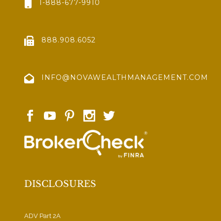
1-888-677-9910
888.908.6052
INFO@NOVAWEALTHMANAGEMENT.COM
DISCLOSURES
ADV Part 2A