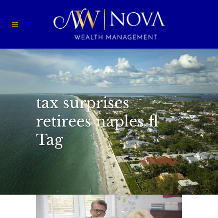
tax surprises
retirees naples fl
Tag