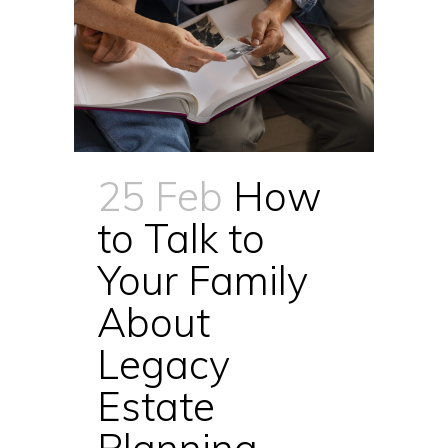
25 Feb
How
to Talk to
Your Family
About
Legacy
Estate
Planning