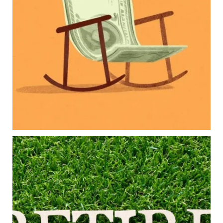
Retirement savings
College planning
Family expenses
Long-term financial goals
Because planning for your children shouldn`t
mean forgetting about your future.
Read the full article through the link in our bio!
#FamilyFinance
...
Aug 5
0
0
Forget the magic retirement number.
Retirement isn`t about comparing your savings
to someone else`s.
It`s about creating a financial strategy that
supports the life you want to live.
Our newest blog explores: