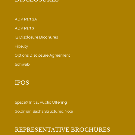
ADV Part 2A
ADV Part 3
IB Disclosure Brochures
Fidelity
Options Disclosure Agreement
Schwab
IPOS
SpaceX Initial Public Offering
Goldman Sachs Structured Note
REPRESENTATIVE BROCHURES