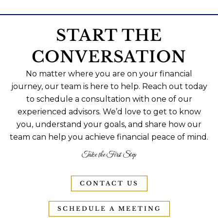
START THE
CONVERSATION
No matter where you are on your financial
journey, our team is here to help. Reach out today
to schedule a consultation with one of our
experienced advisors. We’d love to get to know
you, understand your goals, and share how our
team can help you achieve financial peace of mind.
Take the First Step
CONTACT US
SCHEDULE A MEETING