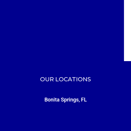
OUR LOCATIONS
Bonita Springs, FL