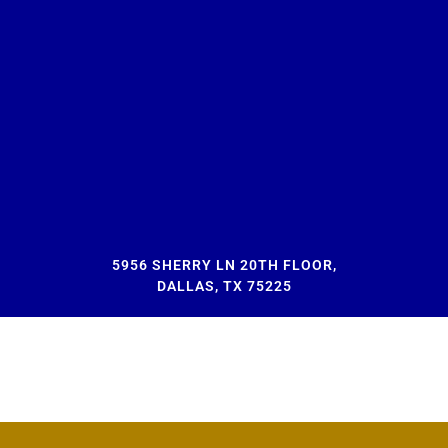
5956 SHERRY LN 20TH FLOOR,
DALLAS, TX 75225