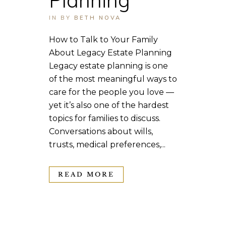
IN
BY
BETH NOVA
How to Talk to Your Family
About Legacy Estate Planning
Legacy estate planning is one
of the most meaningful ways to
care for the people you love —
yet it’s also one of the hardest
topics for families to discuss.
Conversations about wills,
trusts, medical preferences,...
READ MORE