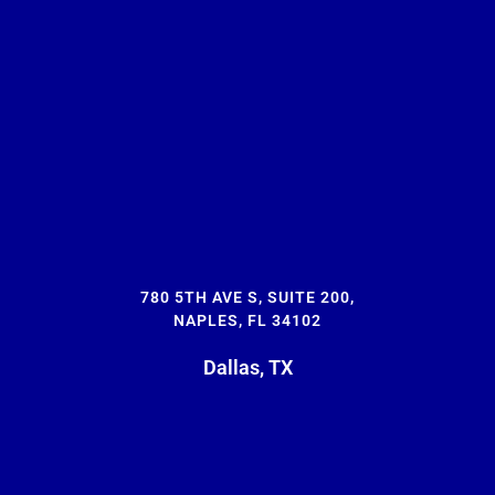
780 5TH AVE S, SUITE 200,
NAPLES, FL 34102
Dallas, TX