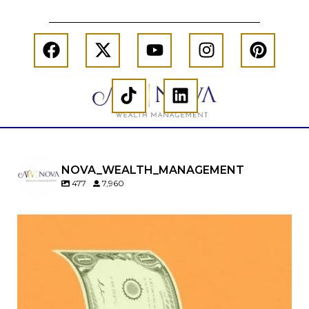
NOVA_WEALTH_MANAGEMENT
477
7,960
Kids change your life…and your financial plan.
Raising a family brings incredible joy—but also
new financial responsibilities.
Our newest blog explores how parents can
balance: