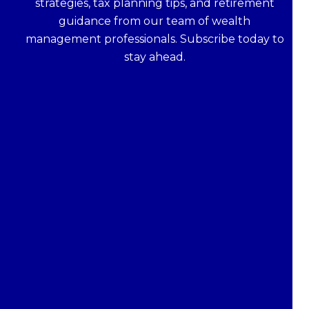
strategies, tax planning tips, and retirement
guidance from our team of wealth
management professionals. Subscribe today to
stay ahead.