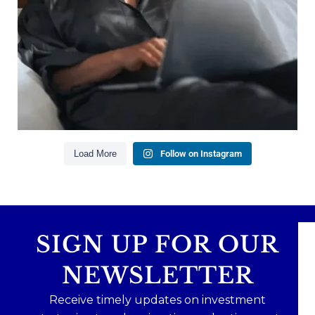
Building financial flexibility
Creating a long-term financial plan
Our newest blog explains why true financial
health goes far beyond your paycheck.
Read the full article through the link in our bio!
#FinancialPlanning #WealthManagement
...
Aug 3
1
0
Load More
Follow on Instagram
SIGN UP FOR OUR
NEWSLETTER
Receive timely updates on investment