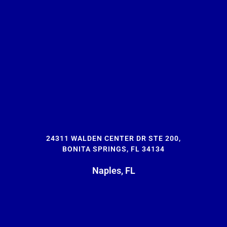
24311 WALDEN CENTER DR STE 200,
BONITA SPRINGS, FL 34134
Naples, FL