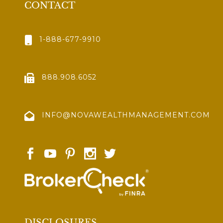
CONTACT
1-888-677-9910
888.908.6052
INFO@NOVAWEALTHMANAGEMENT.COM
DISCLOSURES