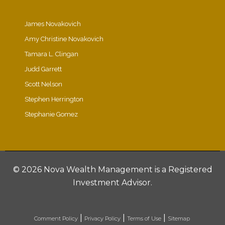
James Novakovich
Amy Christine Novakovich
Tamara L. Clingan
Judd Garrett
Scott Nelson
Stephen Herrington
Stephanie Gomez
©
2026 Nova Wealth Management is a Registered
Investment Advisor.
|
|
|
Comment Policy
Privacy Policy
Terms of Use
Sitemap