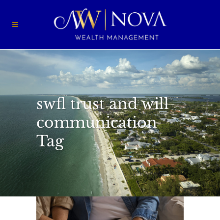
swfl trust and will
communication
Tag