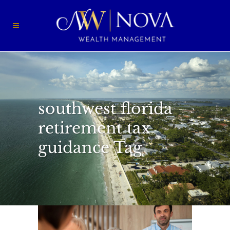
southwest florida
retirement tax
guidance Tag