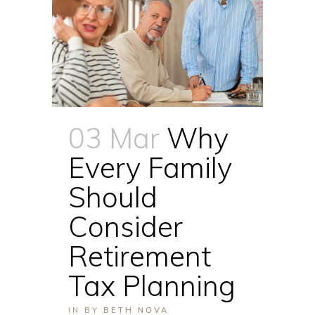
03 Mar
Why
Every Family
Should
Consider
Retirement
Tax Planning
IN
BY
BETH NOVA