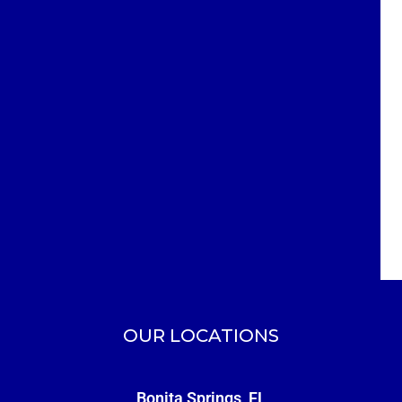
OUR LOCATIONS
Bonita Springs, FL