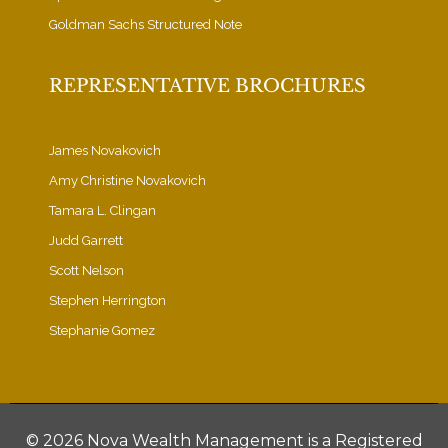
Goldman Sachs Structured Note
REPRESENTATIVE BROCHURES
James Novakovich
Amy Christine Novakovich
Tamara L. Clingan
Judd Garrett
Scott Nelson
Stephen Herrington
Stephanie Gomez
©
2026 Nova Wealth Management is a Registered