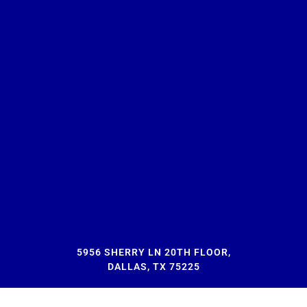
5956 SHERRY LN 20TH FLOOR,
DALLAS, TX 75225