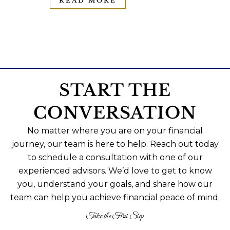
READ MORE
START THE
CONVERSATION
No matter where you are on your financial
journey, our team is here to help. Reach out today
to schedule a consultation with one of our
experienced advisors. We’d love to get to know
you, understand your goals, and share how our
team can help you achieve financial peace of mind.
Take the First Step