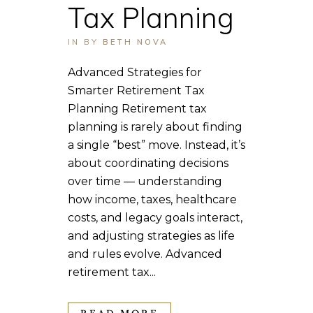
Tax Planning
IN
BY
BETH NOVA
Advanced Strategies for
Smarter Retirement Tax
Planning Retirement tax
planning is rarely about finding
a single “best” move. Instead, it’s
about coordinating decisions
over time — understanding
how income, taxes, healthcare
costs, and legacy goals interact,
and adjusting strategies as life
and rules evolve. Advanced
retirement tax...