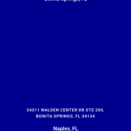
24311 WALDEN CENTER DR STE 200,
BONITA SPRINGS, FL 34134
Naples, FL