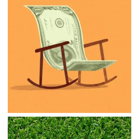
Raising a family brings incredible joy—but also
new financial responsibilities.
Our newest blog explores how parents can
balance:
Retirement savings
College planning
Family expenses
Long-term financial goals
Because planning for your children shouldn`t
mean forgetting about your future.
Read the full article through the link in our bio!
#FamilyFinance
...
Aug 5
0
0
Forget the magic retirement number.
Retirement isn`t about comparing your savings
to someone else`s.