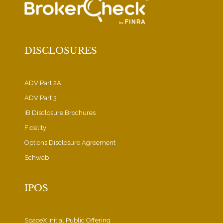
DISCLOSURES
ADV Part 2A
ADV Part 3
IB Disclosure Brochures
Fidelity
Options Disclosure Agreement
Schwab
IPOS
SpaceX Initial Public Offering