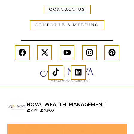
CONTACT US
SCHEDULE A MEETING
NOVA_WEALTH_MANAGEMENT
477
7,960
Kids change your life…and your financial plan.