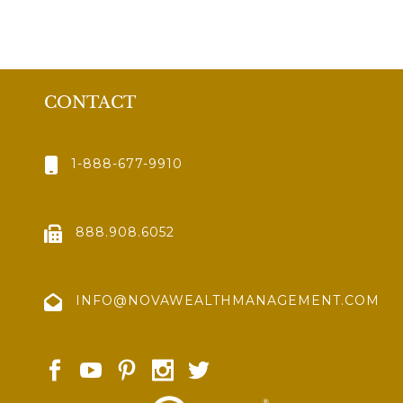
CONTACT
1-888-677-9910
888.908.6052
INFO@NOVAWEALTHMANAGEMENT.COM