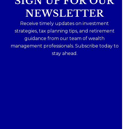
SIGN UP FOR OUR
NEWSLETTER
Receive timely updates on investment
strategies, tax planning tips, and retirement
guidance from our team of wealth
management professionals. Subscribe today to
stay ahead.