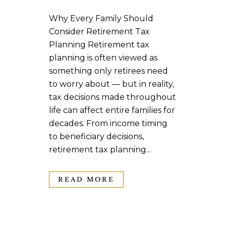
Why Every Family Should
Consider Retirement Tax
Planning Retirement tax
planning is often viewed as
something only retirees need
to worry about — but in reality,
tax decisions made throughout
life can affect entire families for
decades. From income timing
to beneficiary decisions,
retirement tax planning...
READ MORE