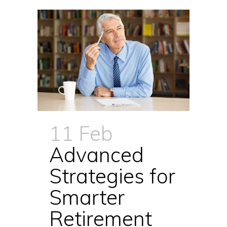
11 Feb
Advanced
Strategies for
Smarter
Retirement