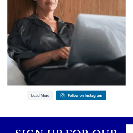
Growing your net worth
Saving for retirement
Managing debt wisely
Building financial flexibility
Creating a long-term financial plan
Our newest blog explains why true financial
health goes far beyond your paycheck.
Read the full article through the link in our bio!
#FinancialPlanning #WealthManagement
...
Aug 3
1
0
Load More
Follow on Instagram