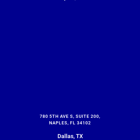
780 5TH AVE S, SUITE 200,
NAPLES, FL 34102
Dallas, TX