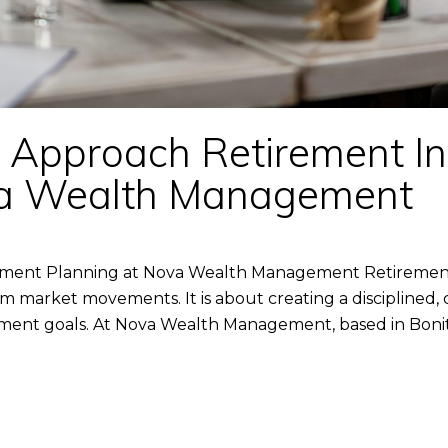
Approach Retirement I
va Wealth Management
ent Planning at Nova Wealth Management Retirement 
rm market movements. It is about creating a disciplined,
ent goals. At Nova Wealth Management, based in Bonita S