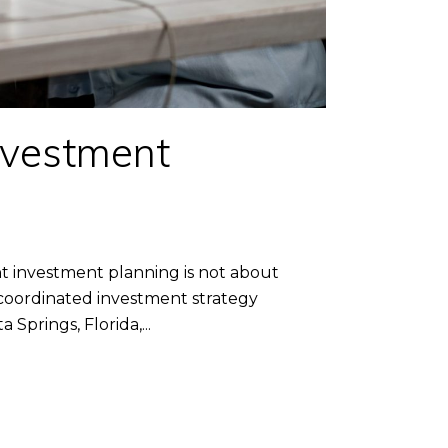
nvestment
investment planning is not about
 coordinated investment strategy
prings, Florida,...