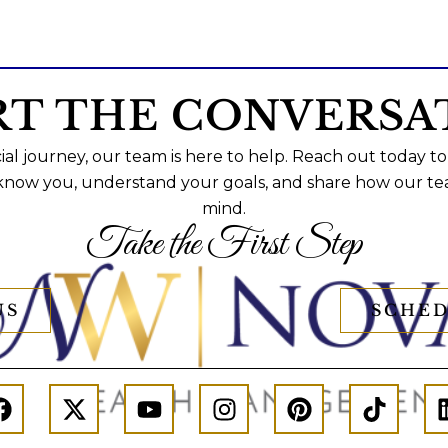
RT THE CONVERSA
al journey, our team is here to help. Reach out today to
 know you, understand your goals, and share how our te
mind.
Take the First Step
US
SCHED