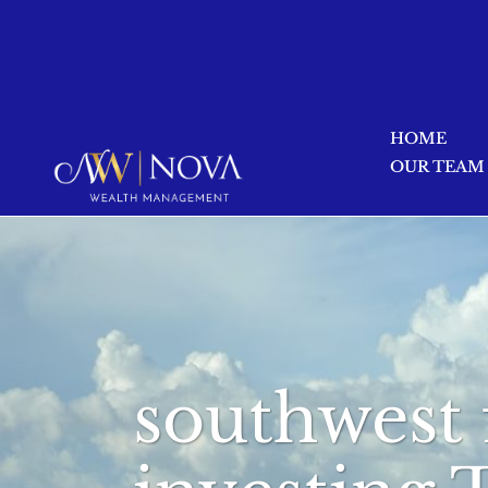
HOME
OUR TEAM
southwest 