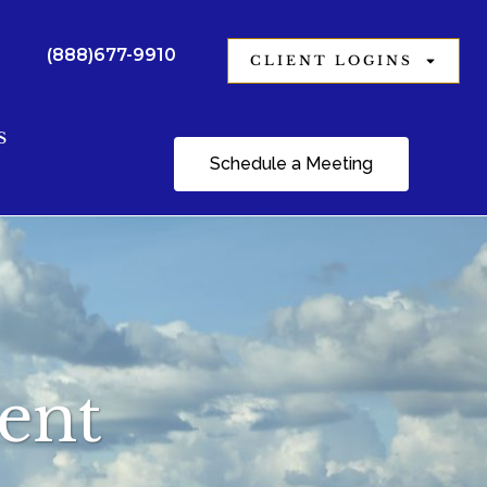
(888)677-9910
CLIENT LOGINS
S
Schedule a Meeting
ment