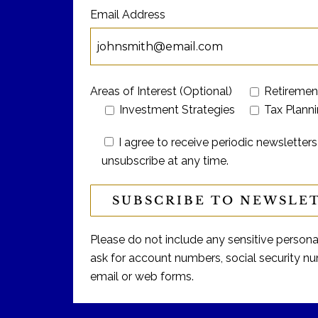
Email Address
Areas of Interest (Optional)
Retiremen
Investment Strategies
Tax Plann
I agree to receive periodic newslett
unsubscribe at any time.
Please do not include any sensitive personal 
ask for account numbers, social security num
email or web forms.