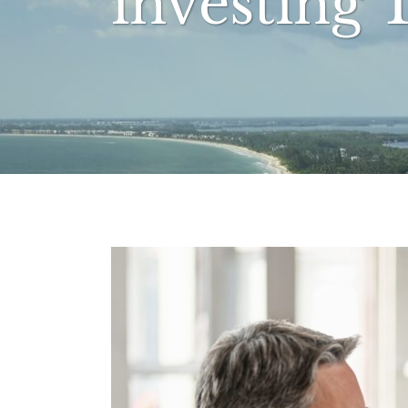
investing 