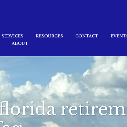
SERVICES
RESOURCES
CONTACT
EVENT
ABOUT
florida retire