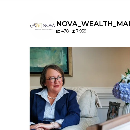
NOVA_WEALTH_MA
478
7,959
A will is important…but it may not tell t
whole story.
When it comes to passing down real estat
your property`s deed and ownership
structure matter, too.
Our newest blog explains:
Why deeds matter
Common inheritance mistakes
What families should review now
Estate planning tips for homeowners