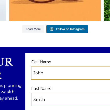
ng
Because planning for your children
shouldn`t mean forgetting about your
future.
our
R
Read the full article through the link in our
bio!
Load More
Follow on Instagram
#
#FamilyFinance
...
Aug 5
0
0
UR
First Name
R
ax planning
Last Name
f wealth
ay ahead.