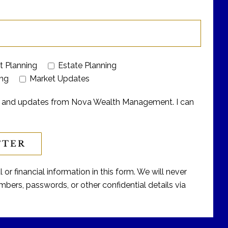
t Planning
Estate Planning
ing
Market Updates
ers and updates from Nova Wealth Management. I can
or financial information in this form. We will never
bers, passwords, or other confidential details via