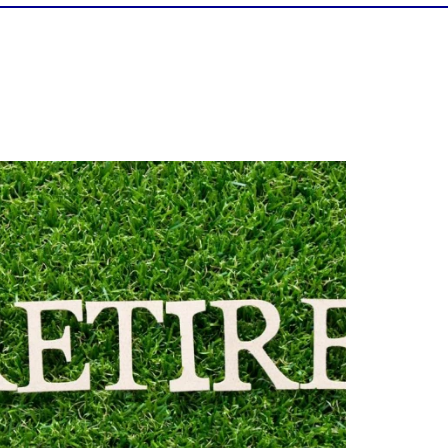
Forget the magic retirement number.
Retirement isn`t about comparing your
savings to someone else`s.
t`s about creating a financial strategy that
supports the life you want to live.
Our newest blog explores:
Retirement savings
Retirement income
Debt management