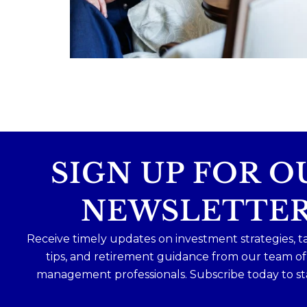
Because protecting your legacy starts lo
before your family needs it.
Read the full article through the link in 
bio!
...
Aug 7
0
0
SIGN UP FOR O
NEWSLETTE
Receive timely updates on investment strategies, t
tips, and retirement guidance from our team o
management professionals. Subscribe today to st