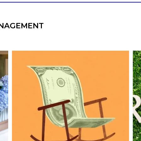
NAGEMENT
he
Kids change your life…and your financial
plan.
e,
Raising a family brings incredible joy—but also
new financial responsibilities.
I
Our newest blog explores how parents can
balance:
Retirement savings
College planning
Family expenses
Long-term financial goals