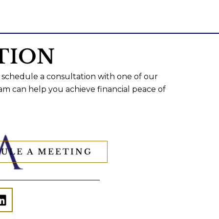
TION
 schedule a consultation with one of our
am can help you achieve financial peace of
ULE A MEETING