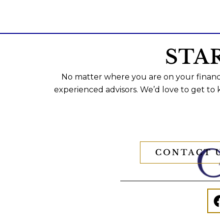
STA
No matter where you are on your financi
experienced advisors. We’d love to get to
CONTACT 