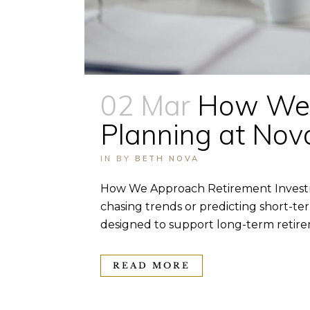
02 Mar
How We 
Planning at No
IN
BY
BETH NOVA
How We Approach Retirement Investm
chasing trends or predicting short-te
designed to support long-term retirem
READ MORE