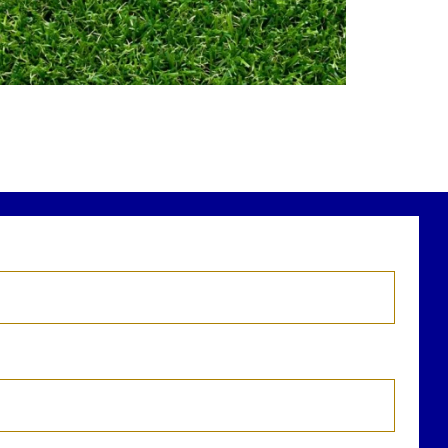
Financial planning
Building retirement confidence
ead the full article through the link in our
bio!
RetirementPlanning #FinancialPlanning
...
Aug 4
0
0