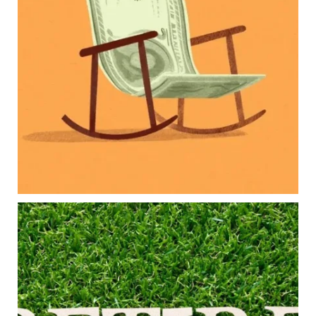
Retirement savings
College planning
Family expenses
Long-term financial goals
Because planning for your children shouldn`t
mean forgetting about your future.
Read the full article through the link in our bio!
#FamilyFinance
...
Aug 5
0
0
Forget the magic retirement number.
Retirement isn`t about comparing your savings
to someone else`s.
It`s about creating a financial strategy that
supports the life you want to live.
Our newest blog explores: