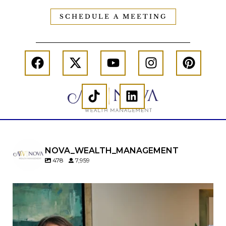
SCHEDULE A MEETING
NOVA_WEALTH_MANAGEMENT
478
7,959
A will is important…but it may not tell the whole
story.
When it comes to passing down real estate, your