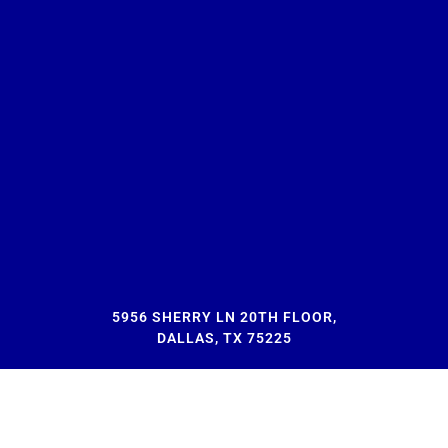
5956 SHERRY LN 20TH FLOOR,
DALLAS, TX 75225