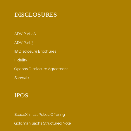
DISCLOSURES
ADV Part 2A
ADV Part 3
IB Disclosure Brochures
Fidelity
Options Disclosure Agreement
Schwab
IPOS
SpaceX Initial Public Offering
Goldman Sachs Structured Note