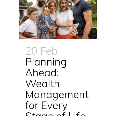
20 Feb
Planning
Ahead:
Wealth
Management
for Every
Stage of Life