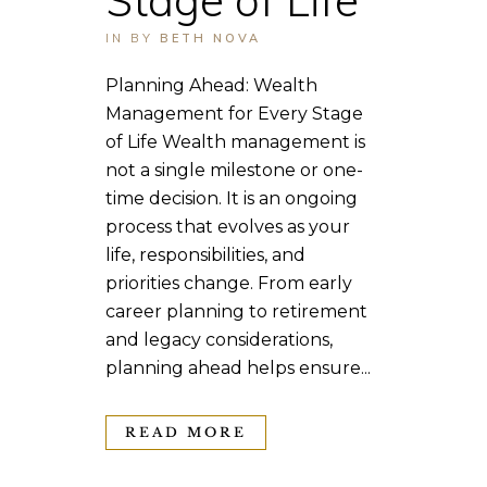
IN
BY
BETH NOVA
Planning Ahead: Wealth
Management for Every Stage
of Life Wealth management is
not a single milestone or one-
time decision. It is an ongoing
process that evolves as your
life, responsibilities, and
priorities change. From early
career planning to retirement
and legacy considerations,
planning ahead helps ensure...
READ MORE