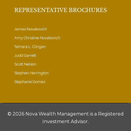
REPRESENTATIVE BROCHURES
James Novakovich
Amy Christine Novakovich
Tamara L. Clingan
Judd Garrett
Scott Nelson
Stephen Herrington
Stephanie Gomez
©
2026 Nova Wealth Management is a Registered
Investment Advisor.