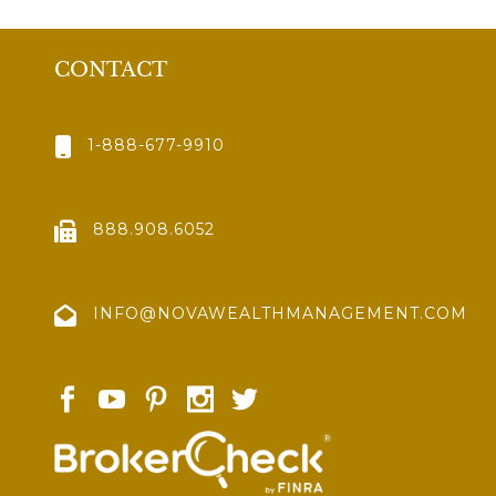
CONTACT
1-888-677-9910
888.908.6052
INFO@NOVAWEALTHMANAGEMENT.COM