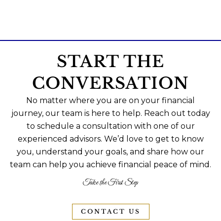
START THE
CONVERSATION
No matter where you are on your financial
journey, our team is here to help. Reach out today
to schedule a consultation with one of our
experienced advisors. We’d love to get to know
you, understand your goals, and share how our
team can help you achieve financial peace of mind.
Take the First Step
CONTACT US