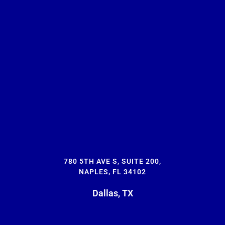
780 5TH AVE S, SUITE 200,
NAPLES, FL 34102
Dallas, TX