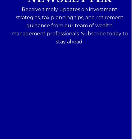
Receive timely updates on investment
strategies, tax planning tips, and retirement
guidance from our team of wealth
management professionals. Subscribe today to
stay ahead.