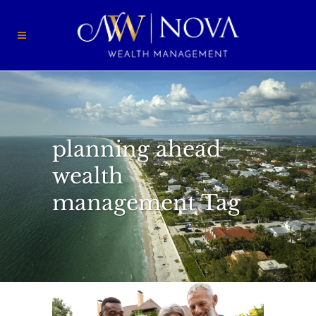
planning ahead
wealth
management Tag