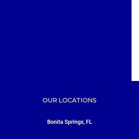
OUR LOCATIONS
Bonita Springs, FL