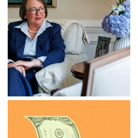
property`s deed and ownership structure
matter, too.
Our newest blog explains:
Why deeds matter
Common inheritance mistakes
What families should review now
Estate planning tips for homeowners
Because protecting your legacy starts long
before your family needs it.
Read the full article through the link in our bio!
...
Aug 7
0
0
Kids change your life…and your financial plan.
Raising a family brings incredible joy—but also
new financial responsibilities.
Our newest blog explores how parents can
balance: