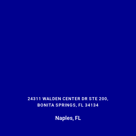
24311 WALDEN CENTER DR STE 200,
BONITA SPRINGS, FL 34134
Naples, FL