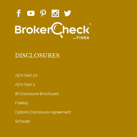
DISCLOSURES
ADV Part 2A
ADV Part 3
IB Disclosure Brochures
Fidelity
Options Disclosure Agreement
Schwab