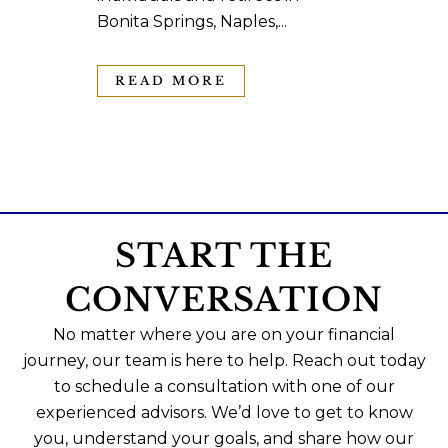
Bonita Springs, Naples,...
READ MORE
START THE
CONVERSATION
No matter where you are on your financial
journey, our team is here to help. Reach out today
to schedule a consultation with one of our
experienced advisors. We’d love to get to know
you, understand your goals, and share how our