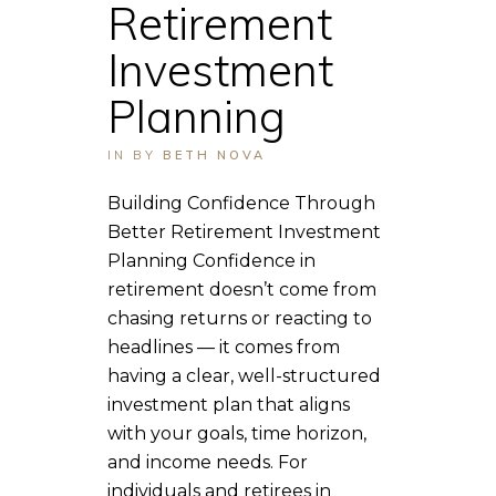
Retirement
Investment
Planning
IN
BY
BETH NOVA
Building Confidence Through
Better Retirement Investment
Planning Confidence in
retirement doesn’t come from
chasing returns or reacting to
headlines — it comes from
having a clear, well-structured
investment plan that aligns
with your goals, time horizon,
and income needs. For
individuals and retirees in