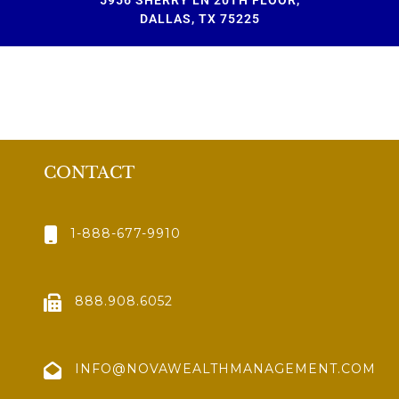
DALLAS, TX 75225
CONTACT
1-888-677-9910
888.908.6052
INFO@NOVAWEALTHMANAGEMENT.COM