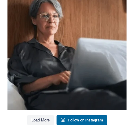
Wealth isn`t just about how much you make.
It`s also about:
Growing your net worth
Saving for retirement
Managing debt wisely
Building financial flexibility
Creating a long-term financial plan
Our newest blog explains why true financial
health goes far beyond your paycheck.
Read the full article through the link in our bio!
#FinancialPlanning #WealthManagement
...
Aug 3
1
0
Load More
Follow on Instagram