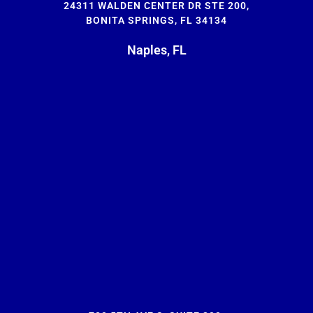
24311 WALDEN CENTER DR STE 200,
BONITA SPRINGS, FL 34134
Naples, FL