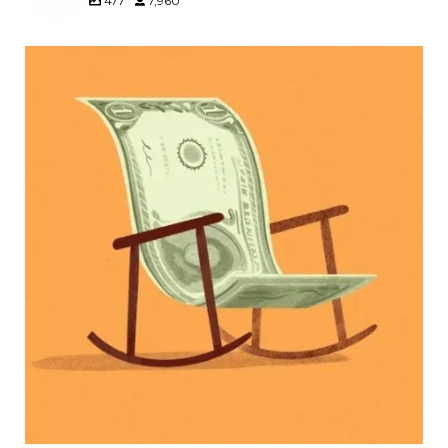
477
7,960
Kids change your life…and your financial plan.
Raising a family brings incredible joy—but also
new financial responsibilities.
Our newest blog explores how parents can
balance:
Retirement savings
College planning
Family expenses
Long-term financial goals
Because planning for your children shouldn`t
mean forgetting about your future.
Read the full article through the link in our bio!
#FamilyFinance
...
Aug 5