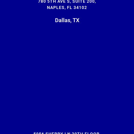
780 5TH AVE S, SUITE 200,
NAPLES, FL 34102
Dallas, TX
5956 SHERRY LN 20TH FLOOR,