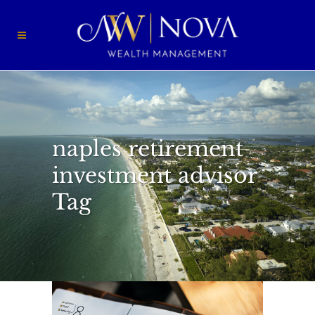
naples retirement
investment advisor
Tag