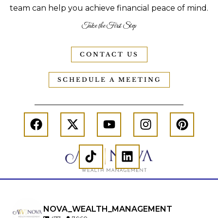
team can help you achieve financial peace of mind.
Take the First Step
CONTACT US
SCHEDULE A MEETING
NOVA_WEALTH_MANAGEMENT