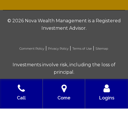
©
2026 Nova Wealth Management is a Registered
Investment Advisor.
|
|
|
Comment Policy
Privacy Policy
Terms of Use
Sitemap
Investments involve risk, including the loss of
principal.
Built with love by Solve Design Create
Call
Come
Logins