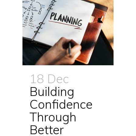
18 Dec
Building
Confidence
Through
Better