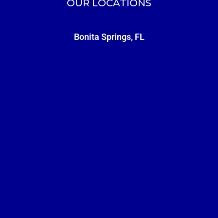
OUR LOCATIONS
Bonita Springs, FL