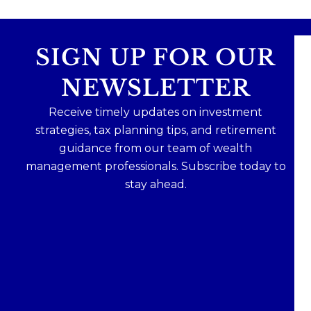
SIGN UP FOR OUR
NEWSLETTER
Receive timely updates on investment
strategies, tax planning tips, and retirement
guidance from our team of wealth
management professionals. Subscribe today to
stay ahead.