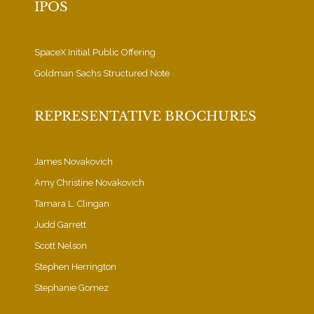
IPOS
SpaceX Initial Public Offering
Goldman Sachs Structured Note
REPRESENTATIVE BROCHURES
James Novakovich
Amy Christine Novakovich
Tamara L. Clingan
Judd Garrett
Scott Nelson
Stephen Herrington
Stephanie Gomez