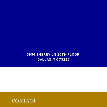
5956 SHERRY LN 20TH FLOOR,
DALLAS, TX 75225
CONTACT