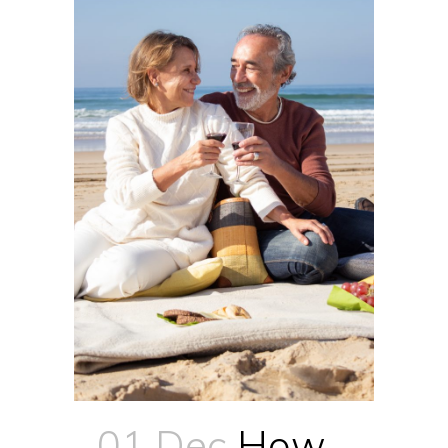
01 Dec
How