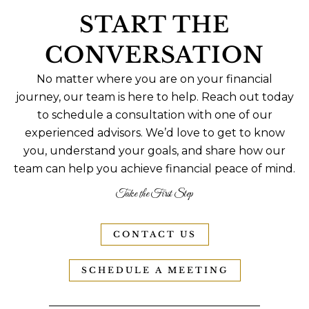
START THE
CONVERSATION
No matter where you are on your financial
journey, our team is here to help. Reach out today
to schedule a consultation with one of our
experienced advisors. We’d love to get to know
you, understand your goals, and share how our
team can help you achieve financial peace of mind.
Take the First Step
CONTACT US
SCHEDULE A MEETING