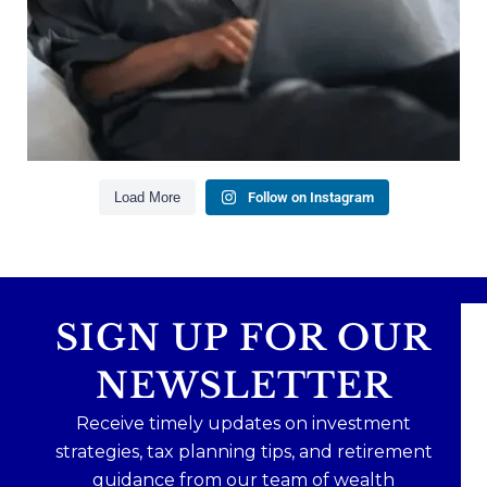
Creating a long-term financial plan
Our newest blog explains why true financial
health goes far beyond your paycheck.
Read the full article through the link in our bio!
#FinancialPlanning #WealthManagement
...
Aug 3
1
0
Load More
Follow on Instagram
SIGN UP FOR OUR
NEWSLETTER
Receive timely updates on investment
strategies, tax planning tips, and retirement
guidance from our team of wealth