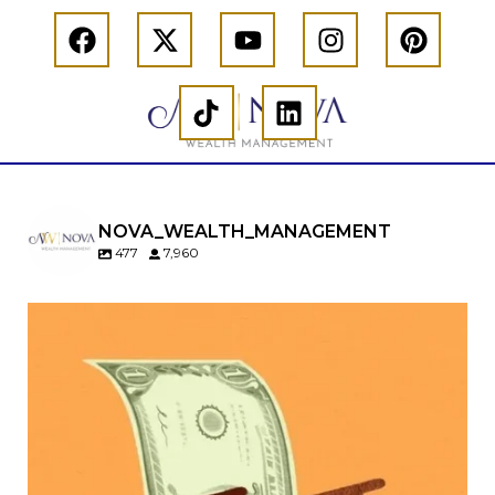
NOVA_WEALTH_MANAGEMENT
477
7,960
Kids change your life…and your financial plan.
Raising a family brings incredible joy—but also
new financial responsibilities.
Our newest blog explores how parents can
balance:
Retirement savings