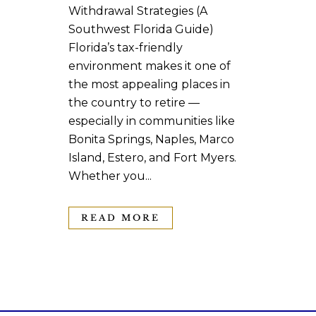
Withdrawal Strategies (A
Southwest Florida Guide)
Florida’s tax-friendly
environment makes it one of
the most appealing places in
the country to retire —
especially in communities like
Bonita Springs, Naples, Marco
Island, Estero, and Fort Myers.
Whether you...
READ MORE