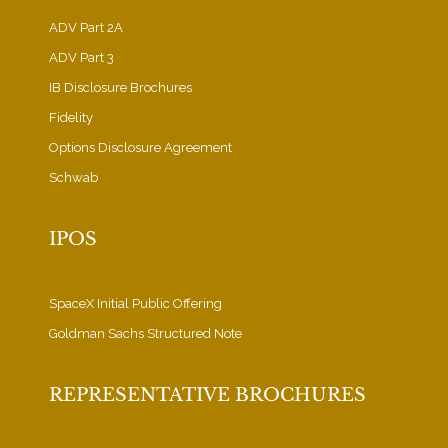
ADV Part 2A
ADV Part 3
IB Disclosure Brochures
Fidelity
Options Disclosure Agreement
Schwab
IPOS
SpaceX Initial Public Offering
Goldman Sachs Structured Note
REPRESENTATIVE BROCHURES