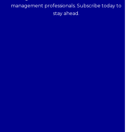
management professionals. Subscribe today to
stay ahead.