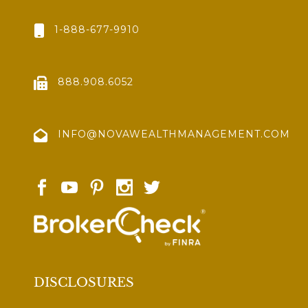
1-888-677-9910
888.908.6052
INFO@NOVAWEALTHMANAGEMENT.COM
DISCLOSURES