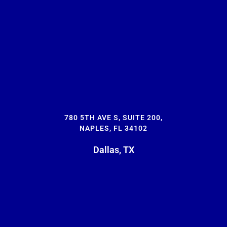
780 5TH AVE S, SUITE 200,
NAPLES, FL 34102
Dallas, TX