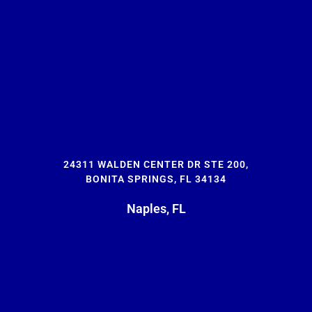
24311 WALDEN CENTER DR STE 200,
BONITA SPRINGS, FL 34134
Naples, FL