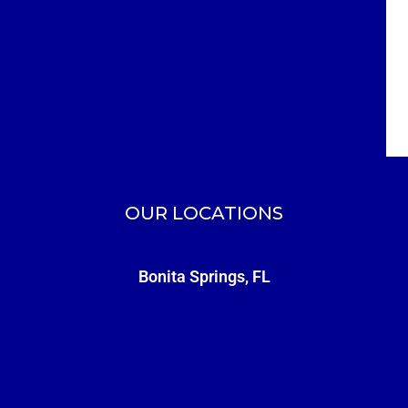
OUR LOCATIONS
Bonita Springs, FL