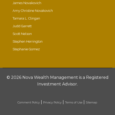
James Novakovich
Amy Christine Novakovich
Tamara L. Clingan
Judd Garrett
Scott Nelson
Stephen Herrington
Stephanie Gomez
©
2026 Nova Wealth Management is a Registered
Investment Advisor.
|
|
|
Comment Policy
Privacy Policy
Terms of Use
Sitemap