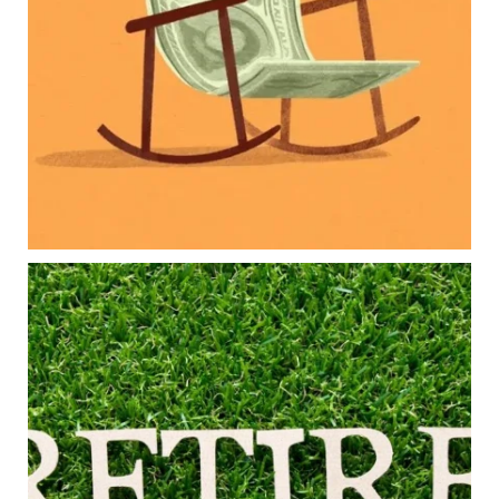
College planning
Family expenses
Long-term financial goals
Because planning for your children shouldn`t
mean forgetting about your future.
Read the full article through the link in our bio!
#FamilyFinance
...
Aug 5
0
0
Forget the magic retirement number.
Retirement isn`t about comparing your savings
to someone else`s.
It`s about creating a financial strategy that
supports the life you want to live.
Our newest blog explores:
Retirement savings