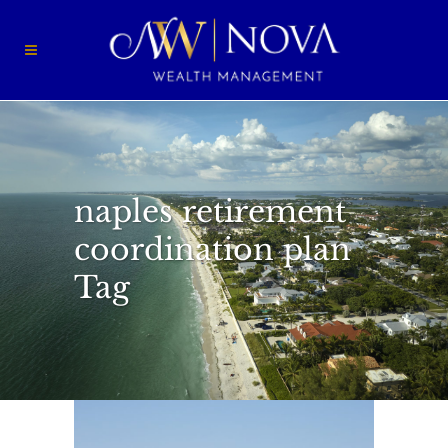
naples retirement
coordination plan
Tag