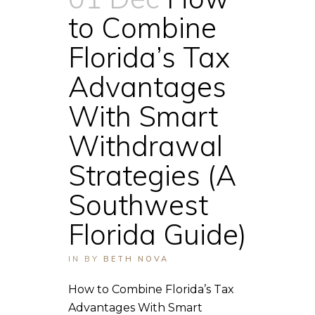
to Combine
Florida’s Tax
Advantages
With Smart
Withdrawal
Strategies (A
Southwest
Florida Guide)
IN
BY
BETH NOVA
How to Combine Florida’s Tax
Advantages With Smart