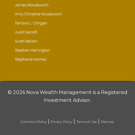
James Novakovich
Amy Christine Novakovich
Tamara L. Clingan
Judd Garrett
Scott Nelson
Stephen Herrington
Stephanie Gomez
©
2026 Nova Wealth Management is a Registered
Investment Advisor.
|
|
|
Comment Policy
Privacy Policy
Terms of Use
Sitemap