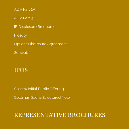
ADV Part 2A
ADV Part 3
IB Disclosure Brochures
Fidelity
Options Disclosure Agreement
Schwab
IPOS
SpaceX Initial Public Offering
Goldman Sachs Structured Note
REPRESENTATIVE BROCHURES