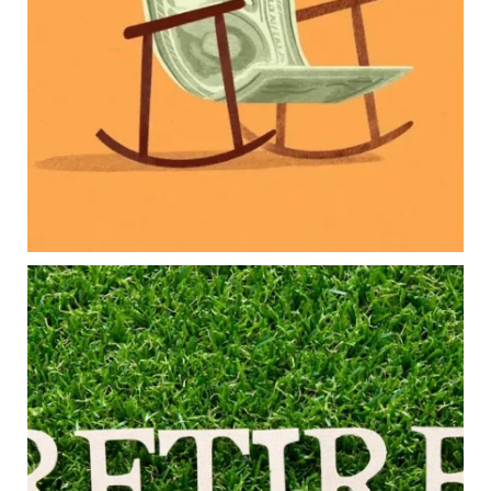
College planning
Family expenses
Long-term financial goals
Because planning for your children shouldn`t
mean forgetting about your future.
Read the full article through the link in our bio!
#FamilyFinance
...
Aug 5
0
0
Forget the magic retirement number.
Retirement isn`t about comparing your savings
to someone else`s.
It`s about creating a financial strategy that
supports the life you want to live.
Our newest blog explores:
Retirement savings