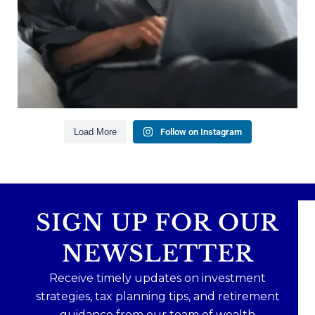
Creating a long-term financial plan
Our newest blog explains why true financial
health goes far beyond your paycheck.
Read the full article through the link in our bio!
#FinancialPlanning #WealthManagement
...
Aug 3
1
0
Load More
Follow on Instagram
SIGN UP FOR OUR
NEWSLETTER
Receive timely updates on investment
strategies, tax planning tips, and retirement
guidance from our team of wealth