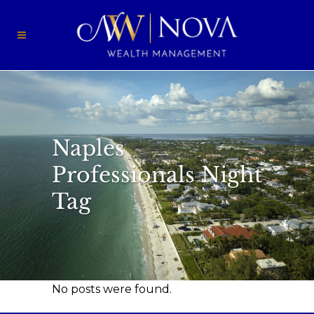
Naples
Professionals Night
Tag
No posts were found.