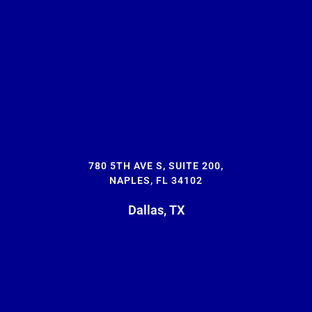
780 5TH AVE S, SUITE 200,
NAPLES, FL 34102
Dallas, TX