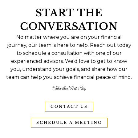
START THE
CONVERSATION
No matter where you are on your financial
journey, our team is here to help. Reach out today
to schedule a consultation with one of our
experienced advisors. We’d love to get to know
you, understand your goals, and share how our
team can help you achieve financial peace of mind.
Take the First Step
CONTACT US
SCHEDULE A MEETING