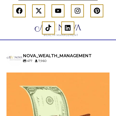
NOVA_WEALTH_MANAGEMENT
477
7,960
Kids change your life…and your financial plan.
Raising a family brings incredible joy—but also
new financial responsibilities.
Our newest blog explores how parents can
balance:
Retirement savings