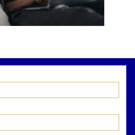
r newest blog explains why true financial
health goes far beyond your paycheck.
ead the full article through the link in our
bio!
FinancialPlanning #WealthManagement
...
Aug 3
1
0