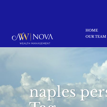
HOME
OUR TEAM
naples per