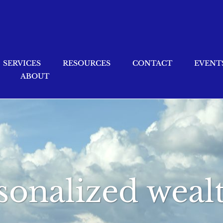
SERVICES
RESOURCES
CONTACT
EVENT
ABOUT
sonalized wealt