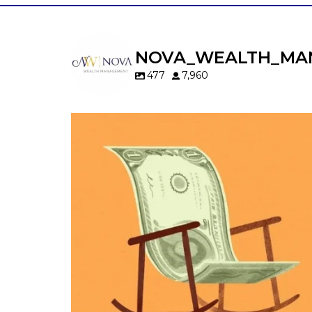
NOVA_WEALTH_MA
477
7,960
Kids change your life…and your financia
plan.
Raising a family brings incredible joy—but 
new financial responsibilities.
Our newest blog explores how parents c
balance:
Retirement savings
College planning
Family expenses
Long-term financial goals