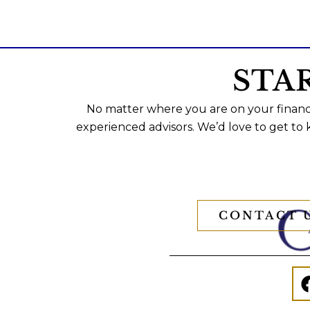
STA
No matter where you are on your financi
experienced advisors. We’d love to get to
CONTACT 