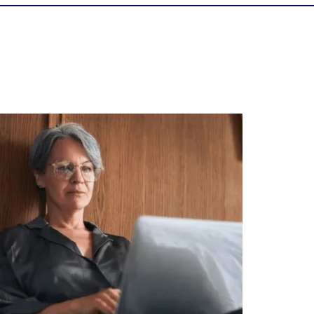
Is your income telling the whole story?
alth isn`t just about how much you make.
It`s also about:
Growing your net worth
Saving for retirement
Managing debt wisely
Building financial flexibility
Creating a long-term financial plan