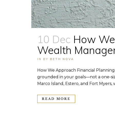
10 Dec
How We A
Wealth Manage
IN
BY
BETH NOVA
How We Approach Financial Planning 
grounded in your goals—not a one-size
Marco Island, Estero, and Fort Myers, w
READ MORE