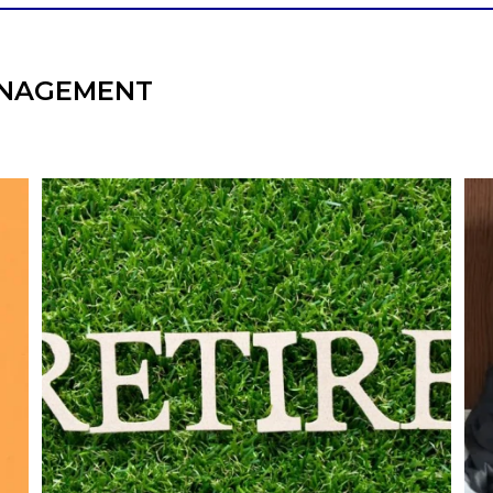
NAGEMENT
l
Forget the magic retirement number.
Retirement isn`t about comparing your
We
also
savings to someone else`s.
It`s about creating a financial strategy that
an
supports the life you want to live.
Our newest blog explores:
Retirement savings
Retirement income
Debt management