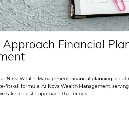
pproach Financial Plan
ment
at Nova Wealth Management Financial planning should 
-fits-all formula. At Nova Wealth Management, serving c
e take a holistic approach that brings...