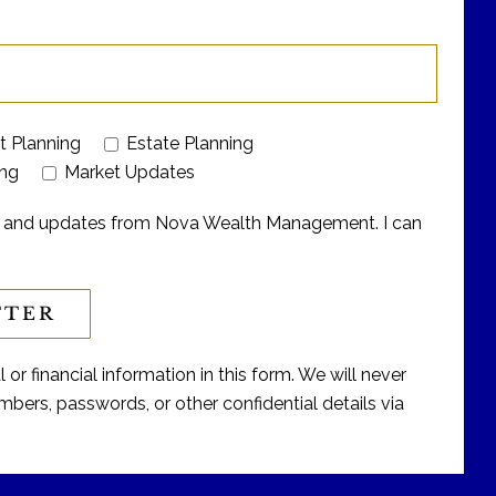
t Planning
Estate Planning
ing
Market Updates
ers and updates from Nova Wealth Management. I can
or financial information in this form. We will never
bers, passwords, or other confidential details via