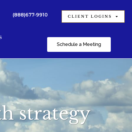
(888)677-9910
CLIENT LOGINS
S
Schedule a Meeting
h strategy