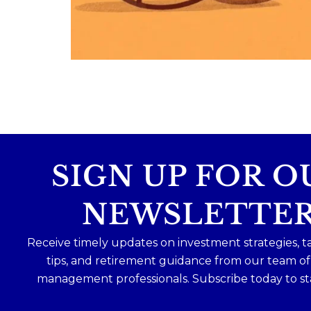
Because planning for your children
shouldn`t mean forgetting about your
future.
Read the full article through the link in 
bio!
#FamilyFinance
...
Aug 5
0
0
SIGN UP FOR O
NEWSLETTE
Receive timely updates on investment strategies, t
tips, and retirement guidance from our team o
management professionals. Subscribe today to st