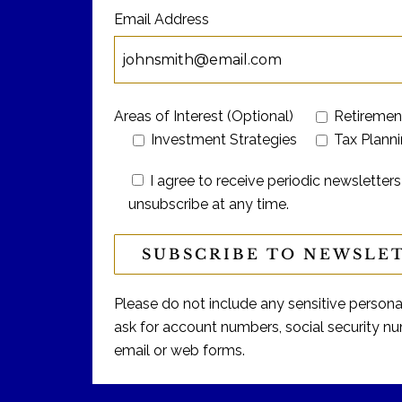
Email Address
Areas of Interest (Optional)
Retiremen
Investment Strategies
Tax Plann
I agree to receive periodic newslett
unsubscribe at any time.
Please do not include any sensitive personal 
ask for account numbers, social security num
email or web forms.