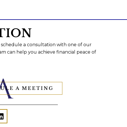
TION
 schedule a consultation with one of our
am can help you achieve financial peace of
ULE A MEETING