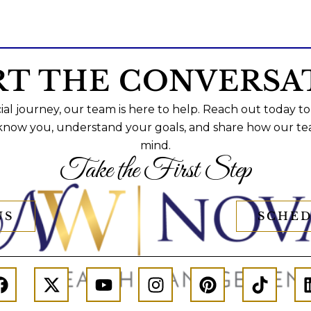
RT THE CONVERSA
al journey, our team is here to help. Reach out today to
 know you, understand your goals, and share how our te
mind.
Take the First Step
US
SCHED