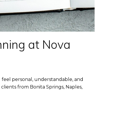
ning at Nova
feel personal, understandable, and
lients from Bonita Springs, Naples,