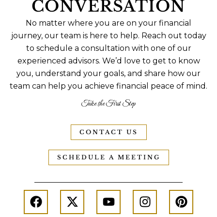
CONVERSATION
No matter where you are on your financial
journey, our team is here to help. Reach out today
to schedule a consultation with one of our
experienced advisors. We’d love to get to know
you, understand your goals, and share how our
team can help you achieve financial peace of mind.
Take the First Step
CONTACT US
SCHEDULE A MEETING