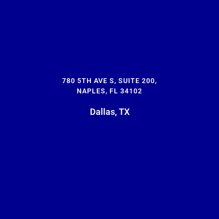
780 5TH AVE S, SUITE 200,
NAPLES, FL 34102
Dallas, TX