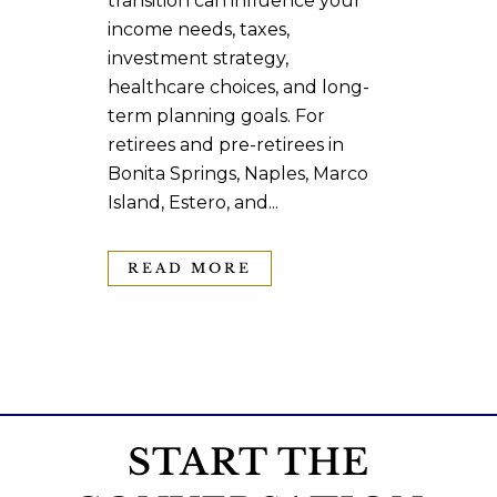
transition can influence your
income needs, taxes,
investment strategy,
healthcare choices, and long-
term planning goals. For
retirees and pre-retirees in
Bonita Springs, Naples, Marco
Island, Estero, and...
READ MORE
START THE