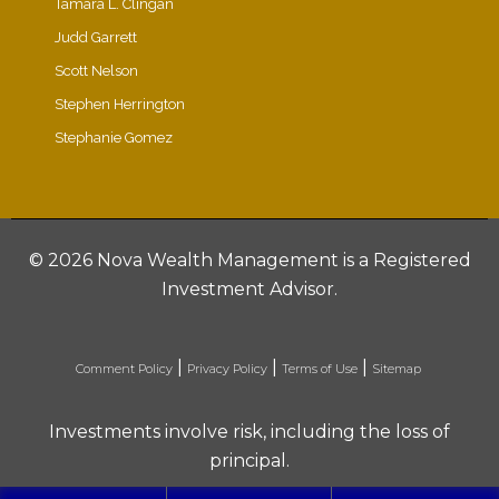
Tamara L. Clingan
Judd Garrett
Scott Nelson
Stephen Herrington
Stephanie Gomez
©
2026 Nova Wealth Management is a Registered
Investment Advisor.
|
|
|
Comment Policy
Privacy Policy
Terms of Use
Sitemap
Investments involve risk, including the loss of
principal.