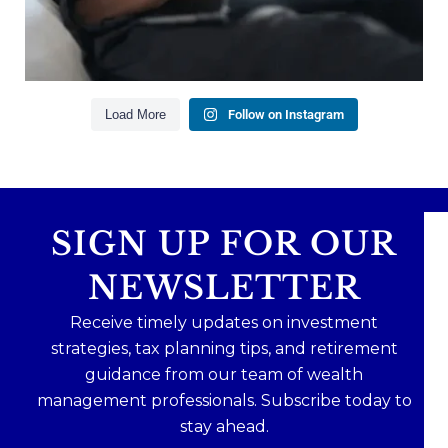
Read the full article through the link in our bio!
#FinancialPlanning #WealthManagement
...
Aug 3
1
0
Load More
Follow on Instagram
SIGN UP FOR OUR
NEWSLETTER
Receive timely updates on investment
strategies, tax planning tips, and retirement
guidance from our team of wealth
management professionals. Subscribe today to
stay ahead.