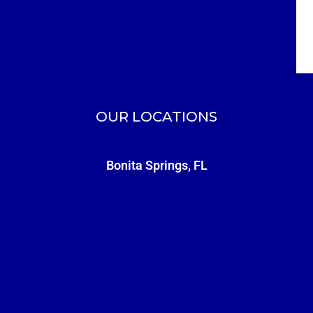
OUR LOCATIONS
Bonita Springs, FL