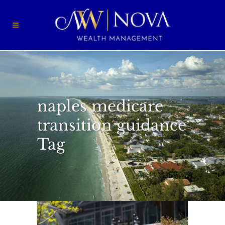
naples medicare
transition guidance
Tag