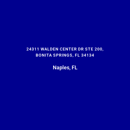
24311 WALDEN CENTER DR STE 200,
BONITA SPRINGS, FL 34134
Naples, FL