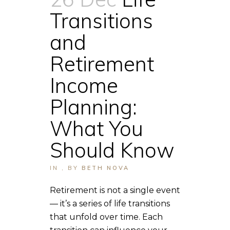
Transitions
and
Retirement
Income
Planning:
What You
Should Know
IN
,
BY
BETH NOVA
Retirement is not a single event
— it’s a series of life transitions
that unfold over time. Each