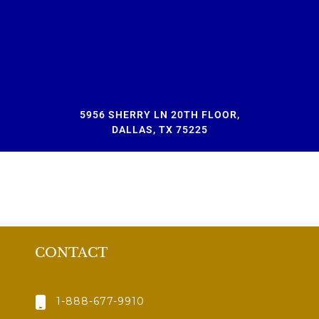
5956 SHERRY LN 20TH FLOOR,
DALLAS, TX 75225
CONTACT
1-888-677-9910