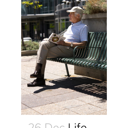
26 Dec
Life