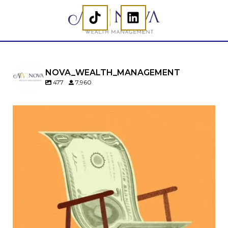
NOVA_WEALTH_MANAGEMENT
477
7,960
Kids change your life…and your financial plan.
Raising a family brings incredible joy—but also
new financial responsibilities.
Our newest blog explores how parents can
balance:
Retirement savings
College planning
Family expenses