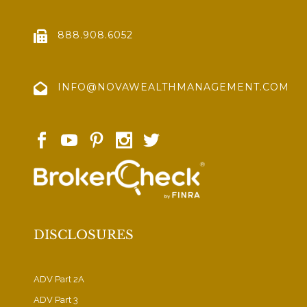
888.908.6052
INFO@NOVAWEALTHMANAGEMENT.COM
DISCLOSURES
ADV Part 2A
ADV Part 3