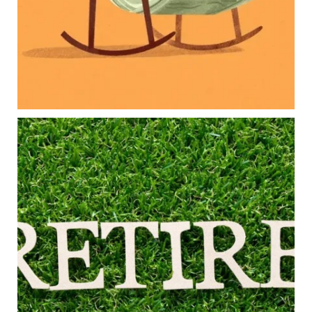
Long-term financial goals
Because planning for your children shouldn`t
mean forgetting about your future.
Read the full article through the link in our bio!
#FamilyFinance
...
Aug 5
0
0
Forget the magic retirement number.
Retirement isn`t about comparing your savings
to someone else`s.
It`s about creating a financial strategy that
supports the life you want to live.
Our newest blog explores:
Retirement savings
Retirement income
Debt management