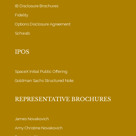
IB Disclosure Brochures
Fidelity
Options Disclosure Agreement
Schwab
IPOS
SpaceX Initial Public Offering
Goldman Sachs Structured Note
REPRESENTATIVE BROCHURES
James Novakovich
Amy Christine Novakovich