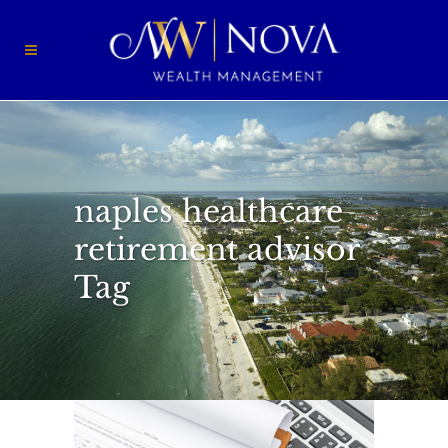
naples healthcare
retirement advisor
Tag