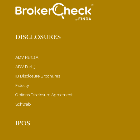
DISCLOSURES
ADV Part 2A
ADV Part 3
IB Disclosure Brochures
Fidelity
Options Disclosure Agreement
Schwab
IPOS