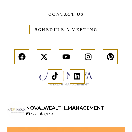
CONTACT US
SCHEDULE A MEETING
NOVA_WEALTH_MANAGEMENT
477
7,960