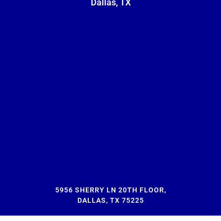
Dallas, TX
5956 SHERRY LN 20TH FLOOR,
DALLAS, TX 75225