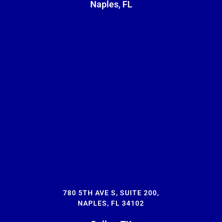
Naples, FL
780 5TH AVE S, SUITE 200,
NAPLES, FL 34102