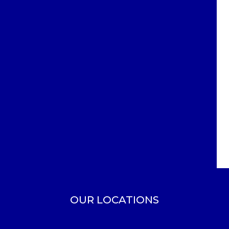
OUR LOCATIONS