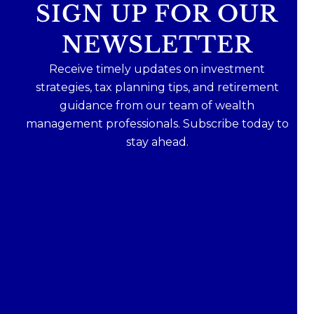
SIGN UP FOR OUR
NEWSLETTER
Receive timely updates on investment
strategies, tax planning tips, and retirement
guidance from our team of wealth
management professionals. Subscribe today to
stay ahead.