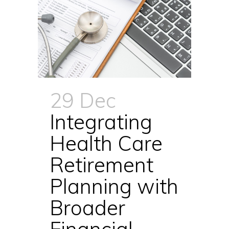
29 Dec
Integrating
Health Care
Retirement
Planning with
Broader
Financial