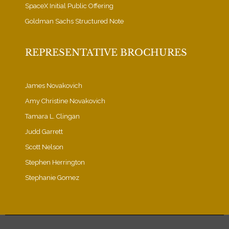
SpaceX Initial Public Offering
Goldman Sachs Structured Note
REPRESENTATIVE BROCHURES
James Novakovich
Amy Christine Novakovich
Tamara L. Clingan
Judd Garrett
Scott Nelson
Stephen Herrington
Stephanie Gomez