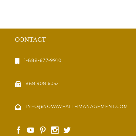
CONTACT
1-888-677-9910
888.908.6052
INFO@NOVAWEALTHMANAGEMENT.COM