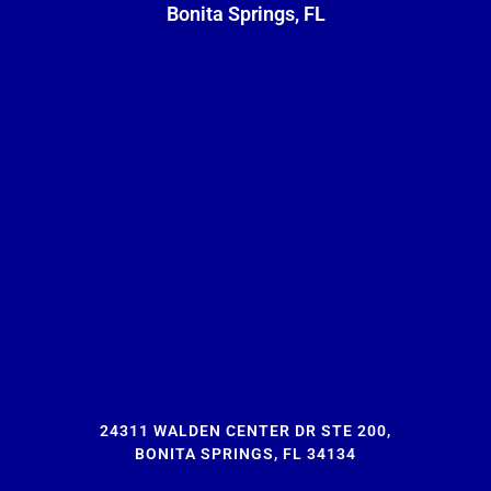
Bonita Springs, FL
24311 WALDEN CENTER DR STE 200,
BONITA SPRINGS, FL 34134