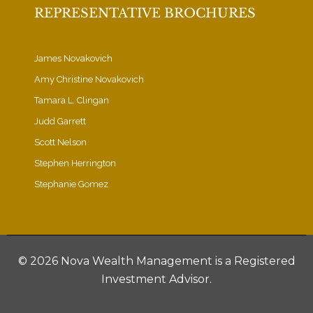
REPRESENTATIVE BROCHURES
James Novakovich
Amy Christine Novakovich
Tamara L. Clingan
Judd Garrett
Scott Nelson
Stephen Herrington
Stephanie Gomez
©
2026 Nova Wealth Management is a Registered
Investment Advisor.