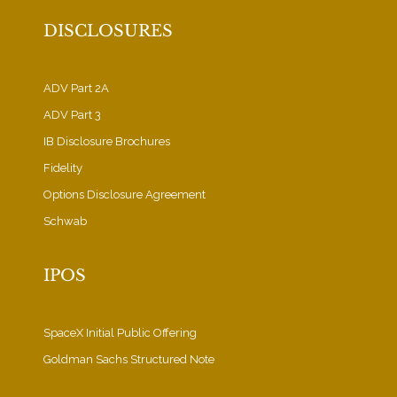
DISCLOSURES
ADV Part 2A
ADV Part 3
IB Disclosure Brochures
Fidelity
Options Disclosure Agreement
Schwab
IPOS
SpaceX Initial Public Offering
Goldman Sachs Structured Note