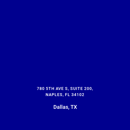
780 5TH AVE S, SUITE 200,
NAPLES, FL 34102
Dallas, TX