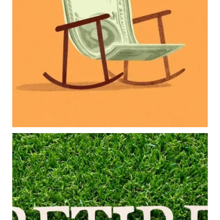
Retirement savings
College planning
Family expenses
Long-term financial goals
Because planning for your children shouldn`t
mean forgetting about your future.
Read the full article through the link in our bio!
#FamilyFinance
...
Aug 5
0
0
Forget the magic retirement number.
Retirement isn`t about comparing your savings
to someone else`s.
It`s about creating a financial strategy that
supports the life you want to live.
Our newest blog explores: