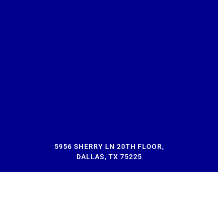
5956 SHERRY LN 20TH FLOOR,
DALLAS, TX 75225