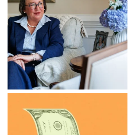
matter, too.
Our newest blog explains:
Why deeds matter
Common inheritance mistakes
What families should review now
Estate planning tips for homeowners
Because protecting your legacy starts long
before your family needs it.
Read the full article through the link in our bio!
...
Aug 7
0
0
Kids change your life…and your financial plan.
Raising a family brings incredible joy—but also
new financial responsibilities.
Our newest blog explores how parents can
balance: