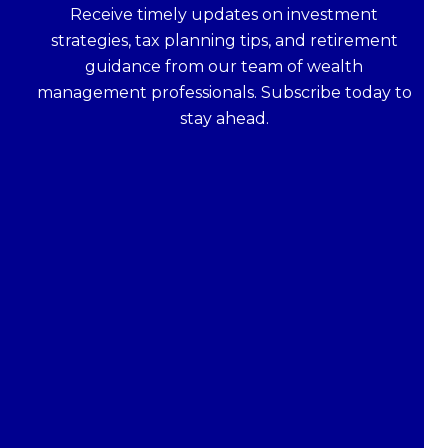
Receive timely updates on investment
strategies, tax planning tips, and retirement
guidance from our team of wealth
management professionals. Subscribe today to
stay ahead.