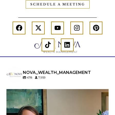
SCHEDULE A MEETING
NOVA_WEALTH_MANAGEMENT
478
7,959
A will is important…but it may not tell the whole
story.
When it comes to passing down real estate, your
property`s deed and ownership structure