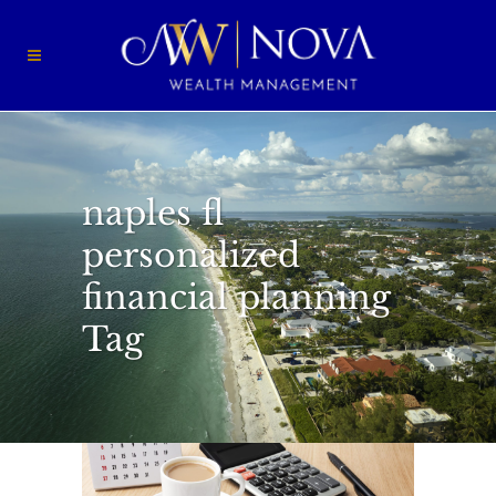
naples fl
personalized
financial planning
Tag