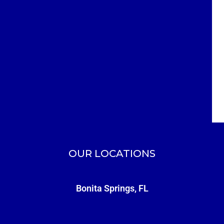
OUR LOCATIONS
Bonita Springs, FL