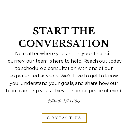
START THE
CONVERSATION
No matter where you are on your financial
journey, our team is here to help. Reach out today
to schedule a consultation with one of our
experienced advisors. We’d love to get to know
you, understand your goals, and share how our
team can help you achieve financial peace of mind.
Take the First Step
CONTACT US