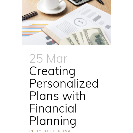
25 Mar
Creating
Personalized
Plans with
Financial
Planning
IN
BY
BETH NOVA