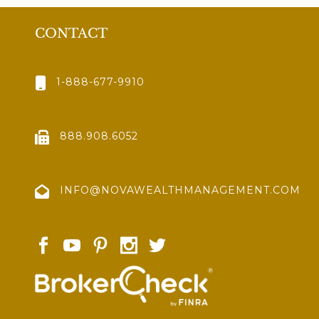
CONTACT
1-888-677-9910
888.908.6052
INFO@NOVAWEALTHMANAGEMENT.COM