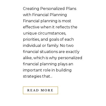
Creating Personalized Plans
with Financial Planning
Financial planning is most
effective when it reflects the
unique circumstances,
priorities, and goals of each
individual or family. No two
financial situations are exactly
alike, which is why personalized
financial planning plays an
important role in building
strategies that...
READ MORE