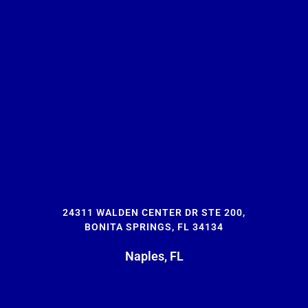
24311 WALDEN CENTER DR STE 200,
BONITA SPRINGS, FL 34134
Naples, FL