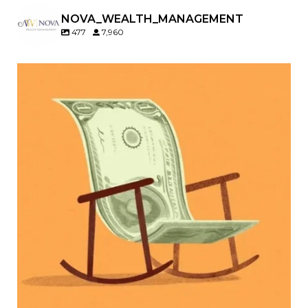
NOVA_WEALTH_MANAGEMENT
477
7,960
Kids change your life…and your financial plan.
Raising a family brings incredible joy—but also
new financial responsibilities.
Our newest blog explores how parents can
balance:
Retirement savings
College planning
Family expenses
Long-term financial goals
Because planning for your children shouldn`t
mean forgetting about your future.
Read the full article through the link in our bio!