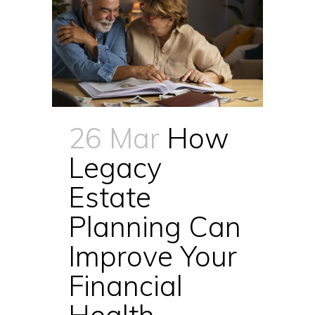
26 Mar
How
Legacy
Estate
Planning Can
Improve Your
Financial
Health