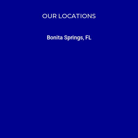
OUR LOCATIONS
Bonita Springs, FL