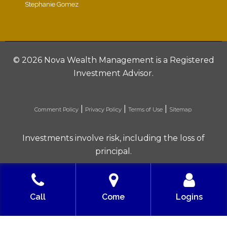
Stephanie Gomez
©
2026 Nova Wealth Management is a Registered
Investment Advisor.
|
|
|
Comment Policy
Privacy Policy
Terms of Use
Sitemap
Investments involve risk, including the loss of
principal.
Built with love by Solve Design Create
Call
Come
Logins