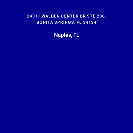
24311 WALDEN CENTER DR STE 200,
BONITA SPRINGS, FL 34134
Naples, FL