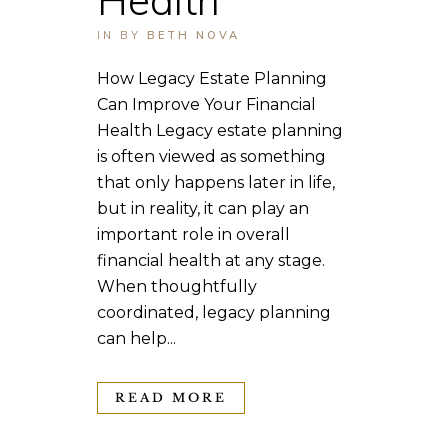
IN
BY
BETH NOVA
How Legacy Estate Planning
Can Improve Your Financial
Health Legacy estate planning
is often viewed as something
that only happens later in life,
but in reality, it can play an
important role in overall
financial health at any stage.
When thoughtfully
coordinated, legacy planning
can help...
READ MORE