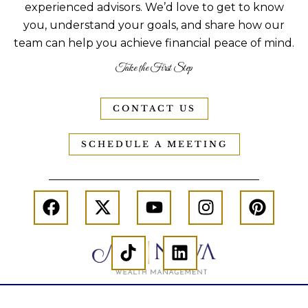
experienced advisors. We’d love to get to know
you, understand your goals, and share how our
team can help you achieve financial peace of mind.
Take the First Step
CONTACT US
SCHEDULE A MEETING