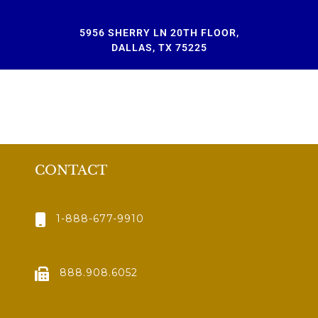
5956 SHERRY LN 20TH FLOOR,
DALLAS, TX 75225
CONTACT
1-888-677-9910
888.908.6052