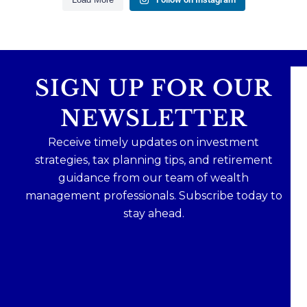
SIGN UP FOR OUR
NEWSLETTER
Receive timely updates on investment
strategies, tax planning tips, and retirement
guidance from our team of wealth
management professionals. Subscribe today to
stay ahead.