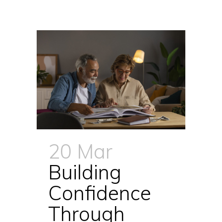
20 Mar
Building
Confidence
Through