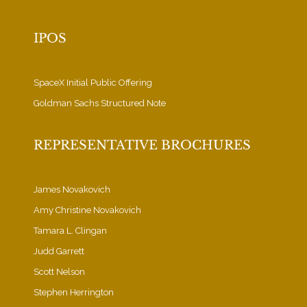
IPOS
SpaceX Initial Public Offering
Goldman Sachs Structured Note
REPRESENTATIVE BROCHURES
James Novakovich
Amy Christine Novakovich
Tamara L. Clingan
Judd Garrett
Scott Nelson
Stephen Herrington