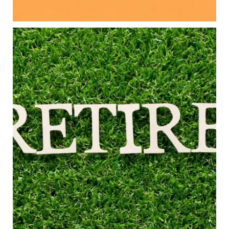
#FamilyFinance
...
Aug 5
0
0
Forget the magic retirement number.
Retirement isn`t about comparing your savings
to someone else`s.
It`s about creating a financial strategy that
supports the life you want to live.
Our newest blog explores:
Retirement savings
Retirement income
Debt management
Financial planning
Building retirement confidence
Read the full article through the link in our bio!
#RetirementPlanning #FinancialPlanning
...