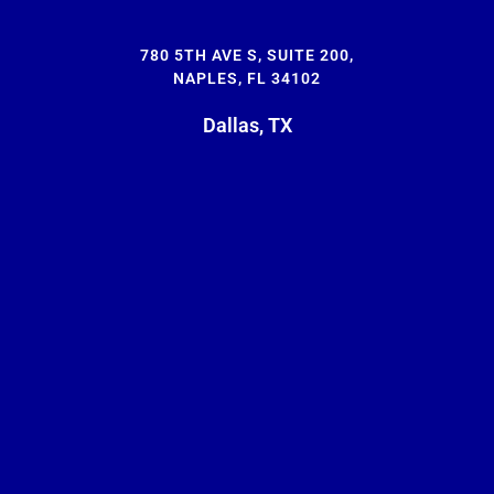
780 5TH AVE S, SUITE 200,
NAPLES, FL 34102
Dallas, TX