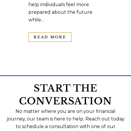
help individuals feel more
prepared about the future
while...
READ MORE
START THE
CONVERSATION
No matter where you are on your financial
journey, our team is here to help. Reach out today
to schedule a consultation with one of our