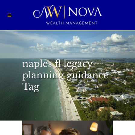
naples fl legacy
planning guidance
Tag