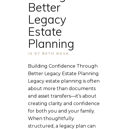
Better
Legacy
Estate
Planning
IN
BY
BETH NOVA
Building Confidence Through
Better Legacy Estate Planning
Legacy estate planning is often
about more than documents
and asset transfers—it’s about
creating clarity and confidence
for both you and your family.
When thoughtfully
structured, a legacy plan can