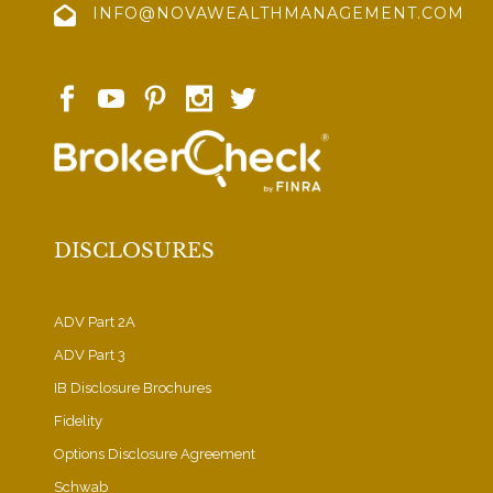
INFO@NOVAWEALTHMANAGEMENT.COM
DISCLOSURES
ADV Part 2A
ADV Part 3
IB Disclosure Brochures
Fidelity
Options Disclosure Agreement
Schwab