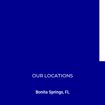
OUR LOCATIONS
Bonita Springs, FL