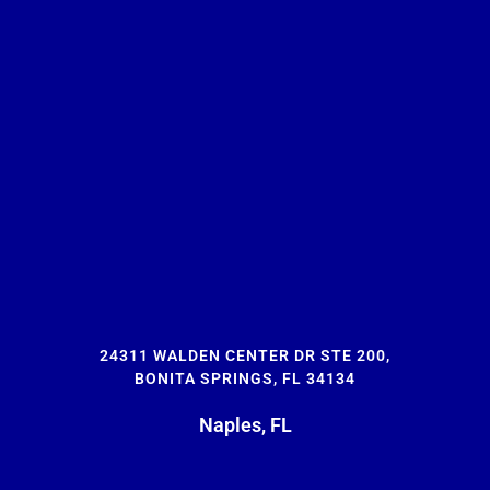
24311 WALDEN CENTER DR STE 200,
BONITA SPRINGS, FL 34134
Naples, FL