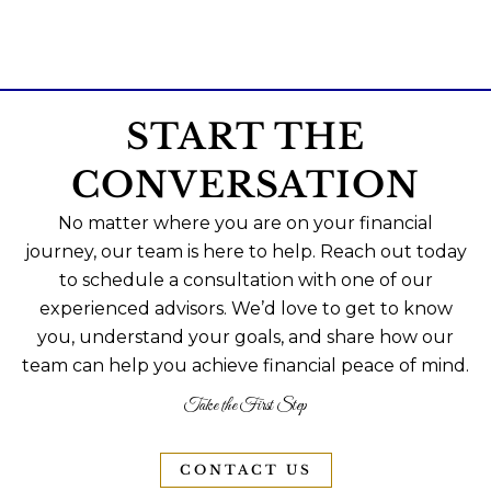
START THE
CONVERSATION
No matter where you are on your financial
journey, our team is here to help. Reach out today
to schedule a consultation with one of our
experienced advisors. We’d love to get to know
you, understand your goals, and share how our
team can help you achieve financial peace of mind.
Take the First Step
CONTACT US