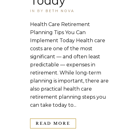
IN
BY
BETH NOVA
Health Care Retirement
Planning Tips You Can
Implement Today Health care
costs are one of the most
significant — and often least
predictable — expenses in
retirement. While long-term
planning is important, there are
also practical health care
retirement planning steps you
can take today to...
READ MORE