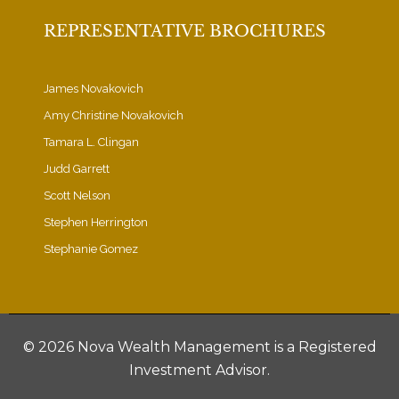
REPRESENTATIVE BROCHURES
James Novakovich
Amy Christine Novakovich
Tamara L. Clingan
Judd Garrett
Scott Nelson
Stephen Herrington
Stephanie Gomez
©
2026 Nova Wealth Management is a Registered
Investment Advisor.