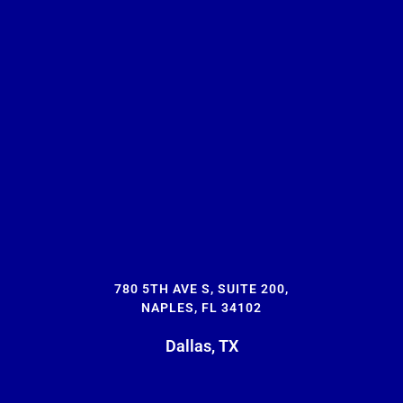
780 5TH AVE S, SUITE 200,
NAPLES, FL 34102
Dallas, TX