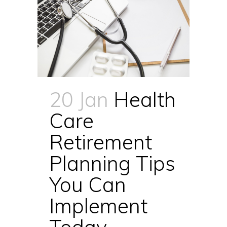
20 Jan
Health
Care
Retirement
Planning Tips
You Can
Implement
Today