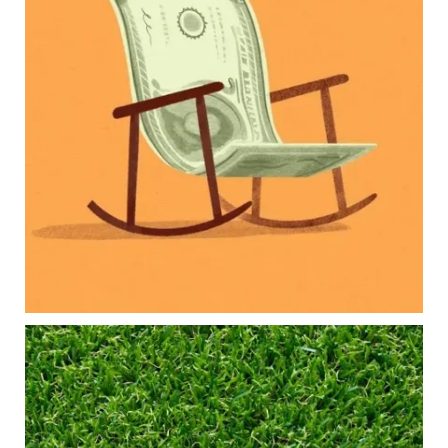
Our newest blog explores how parents can
balance:
Retirement savings
College planning
Family expenses
Long-term financial goals
Because planning for your children shouldn`t
mean forgetting about your future.
Read the full article through the link in our bio!
#FamilyFinance
...
Aug 5
0
0
Forget the magic retirement number.
Retirement isn`t about comparing your savings
to someone else`s.
It`s about creating a financial strategy that
supports the life you want to live.