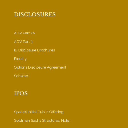
DISCLOSURES
ADV Part 2A
ADV Part 3
IB Disclosure Brochures
Fidelity
Options Disclosure Agreement
Schwab
IPOS
SpaceX Initial Public Offering
Goldman Sachs Structured Note