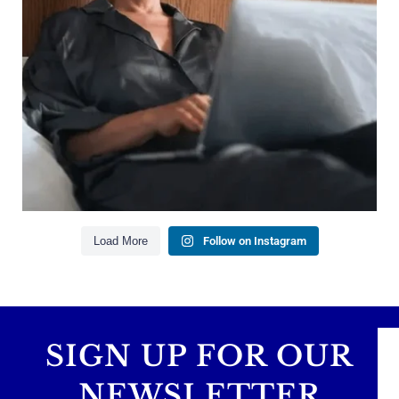
Managing debt wisely
Building financial flexibility
Creating a long-term financial plan
Our newest blog explains why true financial
health goes far beyond your paycheck.
Read the full article through the link in our bio!
#FinancialPlanning #WealthManagement
...
Aug 3
1
0
Load More
Follow on Instagram
SIGN UP FOR OUR
NEWSLETTER