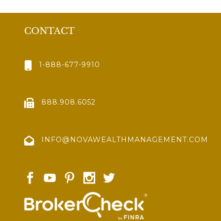
CONTACT
1-888-677-9910
888.908.6052
INFO@NOVAWEALTHMANAGEMENT.COM