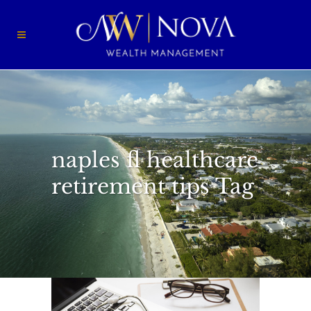
naples fl healthcare
retirement tips Tag