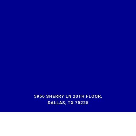
5956 SHERRY LN 20TH FLOOR,
DALLAS, TX 75225