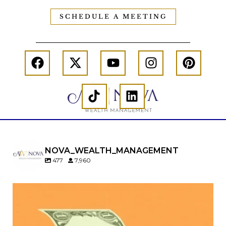
SCHEDULE A MEETING
NOVA_WEALTH_MANAGEMENT
477
7,960
Kids change your life…and your financial plan.
Raising a family brings incredible joy—but also
new financial responsibilities.