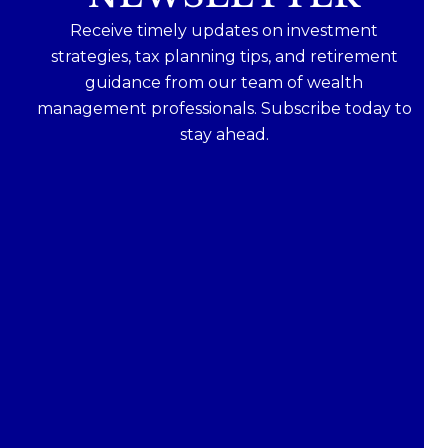
Receive timely updates on investment
strategies, tax planning tips, and retirement
guidance from our team of wealth
management professionals. Subscribe today to
stay ahead.