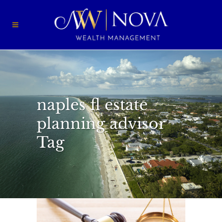
naples fl estate
planning advisor
Tag