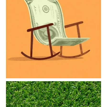
Our newest blog explores how parents can
balance:
Retirement savings
College planning
Family expenses
Long-term financial goals
Because planning for your children shouldn`t
mean forgetting about your future.
Read the full article through the link in our bio!
#FamilyFinance
...
Aug 5
0
0
Forget the magic retirement number.
Retirement isn`t about comparing your savings
to someone else`s.
It`s about creating a financial strategy that