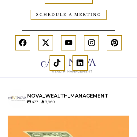
SCHEDULE A MEETING
NOVA_WEALTH_MANAGEMENT
477
7,960
Kids change your life…and your financial plan.
Raising a family brings incredible joy—but also
new financial responsibilities.