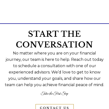
START THE
CONVERSATION
No matter where you are on your financial
journey, our team is here to help. Reach out today
to schedule a consultation with one of our
experienced advisors. We’d love to get to know
you, understand your goals, and share how our
team can help you achieve financial peace of mind.
Take the First Step
CONTACT US