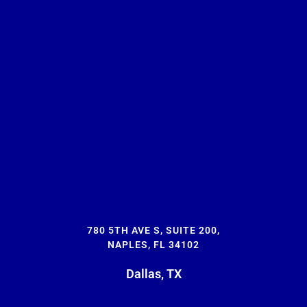
780 5TH AVE S, SUITE 200,
NAPLES, FL 34102
Dallas, TX