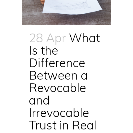
28 Apr
What
Is the
Difference
Between a
Revocable
and
Irrevocable
Trust in Real