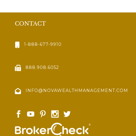
CONTACT
1-888-677-9910
888.908.6052
INFO@NOVAWEALTHMANAGEMENT.COM