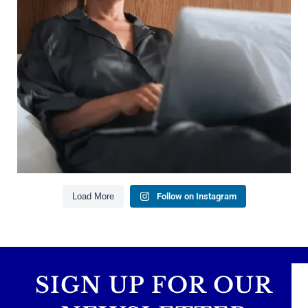
Saving for retirement
Managing debt wisely
Building financial flexibility
Creating a long-term financial plan
Our newest blog explains why true financial
health goes far beyond your paycheck.
Read the full article through the link in our bio!
#FinancialPlanning #WealthManagement
...
Aug 3
1
0
Load More
Follow on Instagram
SIGN UP FOR OUR