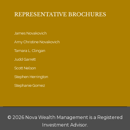
REPRESENTATIVE BROCHURES
James Novakovich
Amy Christine Novakovich
Tamara L. Clingan
Judd Garrett
Scott Nelson
Stephen Herrington
Stephanie Gomez
©
2026 Nova Wealth Management is a Registered
Investment Advisor.