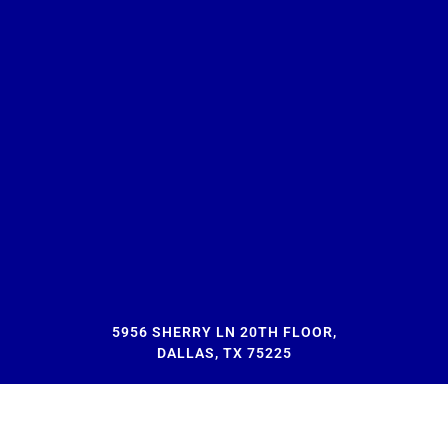
5956 SHERRY LN 20TH FLOOR,
DALLAS, TX 75225