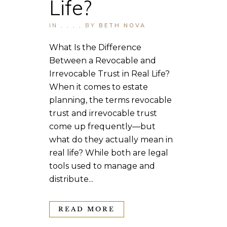
Life?
IN
,
,
,
,
BY
BETH NOVA
What Is the Difference
Between a Revocable and
Irrevocable Trust in Real Life?
When it comes to estate
planning, the terms revocable
trust and irrevocable trust
come up frequently—but
what do they actually mean in
real life? While both are legal
tools used to manage and
distribute...
READ MORE