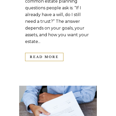
common estate planning
questions people ask is: “If I
already have a will, do I still
need a trust?” The answer
depends on your goals, your
assets, and how you want your
estate...
READ MORE