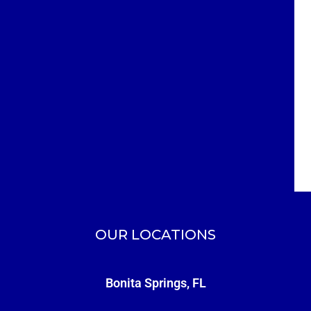
OUR LOCATIONS
Bonita Springs, FL