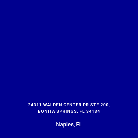
24311 WALDEN CENTER DR STE 200,
BONITA SPRINGS, FL 34134
Naples, FL