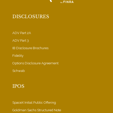
DISCLOSURES
ADV Part 2A
ADV Part 3
IB Disclosure Brochures
Fidelity
Options Disclosure Agreement
Schwab
IPOS
SpaceX Initial Public Offering
Goldman Sachs Structured Note