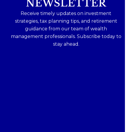
NEWSLETTER
Receive timely updates on investment
strategies, tax planning tips, and retirement
guidance from our team of wealth
management professionals. Subscribe today to
stay ahead.