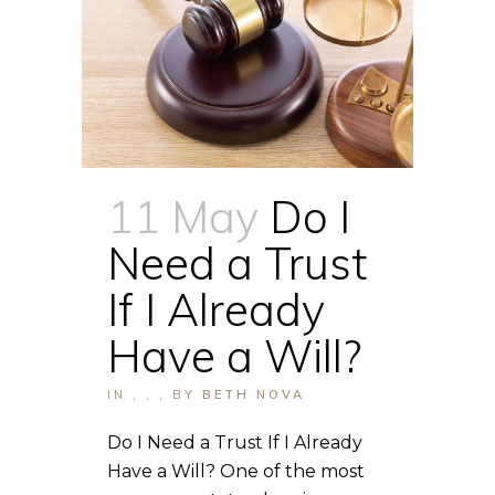
11 May
Do I
Need a Trust
If I Already
Have a Will?
IN
,
,
,
BY
BETH NOVA
Do I Need a Trust If I Already
Have a Will? One of the most