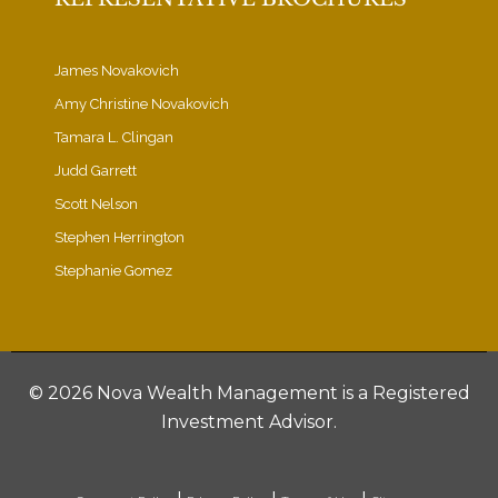
James Novakovich
Amy Christine Novakovich
Tamara L. Clingan
Judd Garrett
Scott Nelson
Stephen Herrington
Stephanie Gomez
©
2026 Nova Wealth Management is a Registered
Investment Advisor.