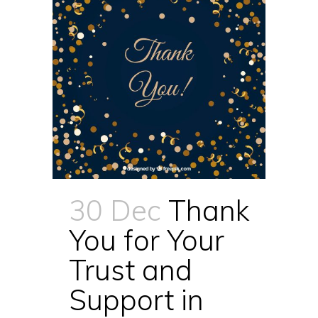
30 Dec
Thank
You for Your
Trust and
Support in