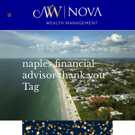
naples financial
advisor thank you
Tag