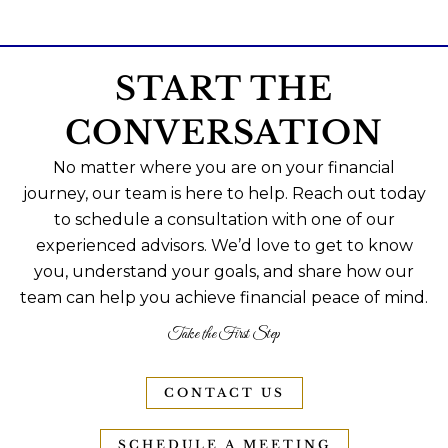
START THE
CONVERSATION
No matter where you are on your financial
journey, our team is here to help. Reach out today
to schedule a consultation with one of our
experienced advisors. We’d love to get to know
you, understand your goals, and share how our
team can help you achieve financial peace of mind.
Take the First Step
CONTACT US
SCHEDULE A MEETING