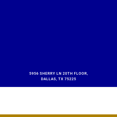
5956 SHERRY LN 20TH FLOOR,
DALLAS, TX 75225