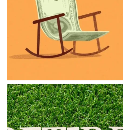
Retirement savings
College planning
Family expenses
Long-term financial goals
Because planning for your children shouldn`t
mean forgetting about your future.
Read the full article through the link in our bio!
#FamilyFinance
...
Aug 5
0
0
Forget the magic retirement number.
Retirement isn`t about comparing your savings
to someone else`s.
It`s about creating a financial strategy that
supports the life you want to live.
Our newest blog explores: