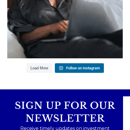
Building financial flexibility
Creating a long-term financial plan
Our newest blog explains why true financial
health goes far beyond your paycheck.
Read the full article through the link in our bio!
#FinancialPlanning #WealthManagement
...
Aug 3
1
0
Load More
Follow on Instagram
SIGN UP FOR OUR
NEWSLETTER
Receive timely updates on investment