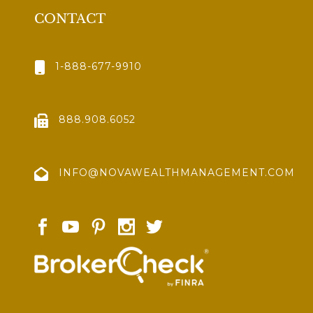
CONTACT
1-888-677-9910
888.908.6052
INFO@NOVAWEALTHMANAGEMENT.COM