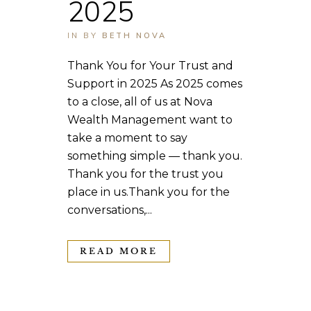
2025
IN
BY
BETH NOVA
Thank You for Your Trust and
Support in 2025 As 2025 comes
to a close, all of us at Nova
Wealth Management want to
take a moment to say
something simple — thank you.
Thank you for the trust you
place in us.Thank you for the
conversations,...
READ MORE