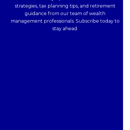
strategies, tax planning tips, and retirement
guidance from our team of wealth
management professionals. Subscribe today to
stay ahead.