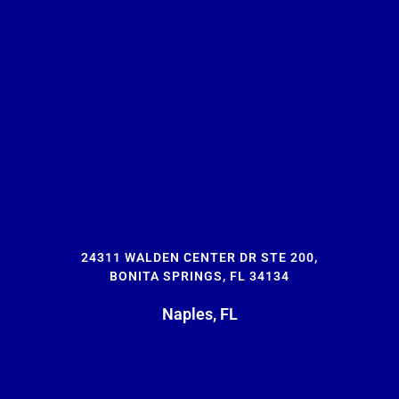
24311 WALDEN CENTER DR STE 200,
BONITA SPRINGS, FL 34134
Naples, FL