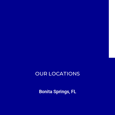
OUR LOCATIONS
Bonita Springs, FL