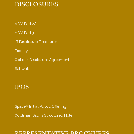
DISCLOSURES
ADV Part 2A
ADV Part 3
IB Disclosure Brochures
Fidelity
Options Disclosure Agreement
Schwab
IPOS
SpaceX Initial Public Offering
Goldman Sachs Structured Note
REPRESENTATIVE BROCHURES