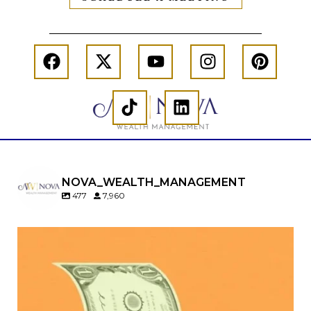
NOVA_WEALTH_MANAGEMENT
477
7,960
Kids change your life…and your financial plan.
Raising a family brings incredible joy—but also
new financial responsibilities.
Our newest blog explores how parents can
balance: