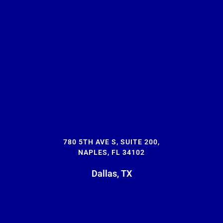
780 5TH AVE S, SUITE 200,
NAPLES, FL 34102
Dallas, TX