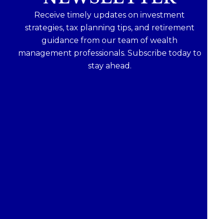
Receive timely updates on investment
strategies, tax planning tips, and retirement
guidance from our team of wealth
management professionals. Subscribe today to
stay ahead.