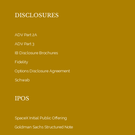
DISCLOSURES
ADV Part 2A
ADV Part 3
IB Disclosure Brochures
Fidelity
Options Disclosure Agreement
Schwab
IPOS
SpaceX Initial Public Offering
Goldman Sachs Structured Note