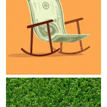
Our newest blog explores how parents can
balance:
Retirement savings
College planning
Family expenses
Long-term financial goals
Because planning for your children shouldn`t
mean forgetting about your future.
Read the full article through the link in our bio!
#FamilyFinance
...
Aug 5
0
0
Forget the magic retirement number.
Retirement isn`t about comparing your savings
to someone else`s.
It`s about creating a financial strategy that
supports the life you want to live.