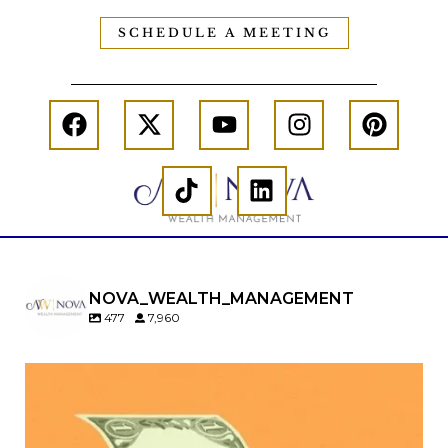
SCHEDULE A MEETING
NOVA_WEALTH_MANAGEMENT
477
7,960
Kids change your life…and your financial plan.
Raising a family brings incredible joy—but also
new financial responsibilities.