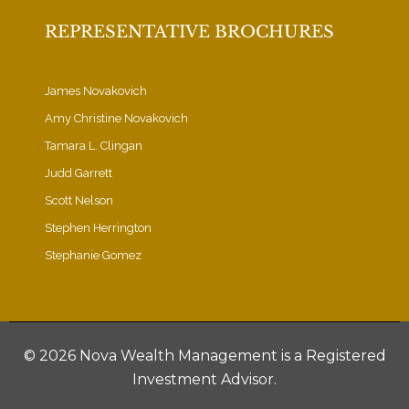
REPRESENTATIVE BROCHURES
James Novakovich
Amy Christine Novakovich
Tamara L. Clingan
Judd Garrett
Scott Nelson
Stephen Herrington
Stephanie Gomez
©
2026 Nova Wealth Management is a Registered
Investment Advisor.