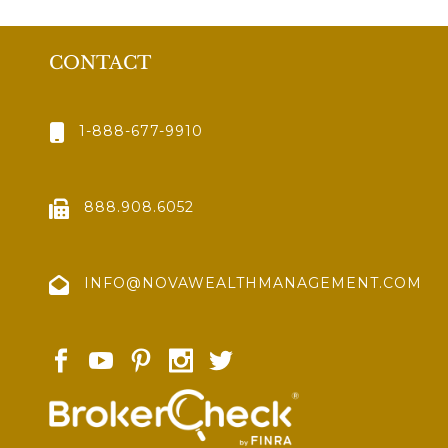
CONTACT
1-888-677-9910
888.908.6052
INFO@NOVAWEALTHMANAGEMENT.COM