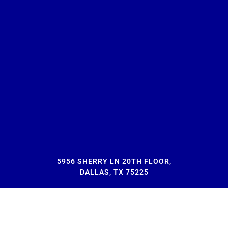
5956 SHERRY LN 20TH FLOOR,
DALLAS, TX 75225