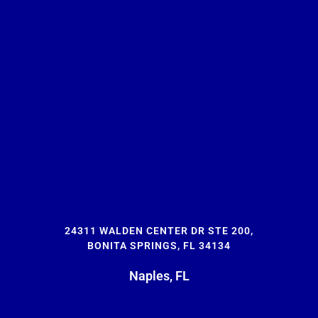
24311 WALDEN CENTER DR STE 200,
BONITA SPRINGS, FL 34134
Naples, FL