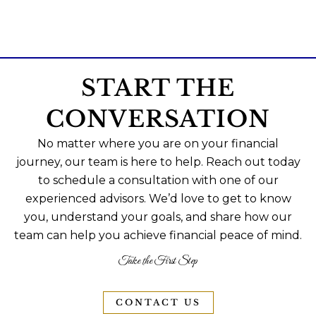
START THE
CONVERSATION
No matter where you are on your financial
journey, our team is here to help. Reach out today
to schedule a consultation with one of our
experienced advisors. We’d love to get to know
you, understand your goals, and share how our
team can help you achieve financial peace of mind.
Take the First Step
CONTACT US