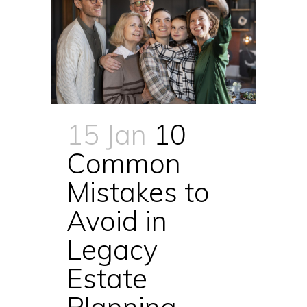
15 Jan
10
Common
Mistakes to
Avoid in
Legacy
Estate
Planning