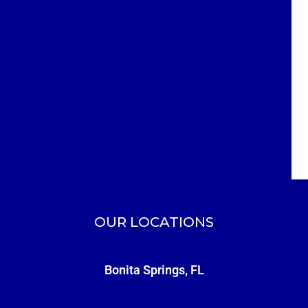
OUR LOCATIONS
Bonita Springs, FL