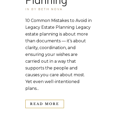
IN
BY
BETH NOVA
10 Common Mistakes to Avoid in
Legacy Estate Planning Legacy
estate planning is about more
than documents — it’s about
clarity, coordination, and
ensuring your wishes are
carried out in a way that
supports the people and
causes you care about most.
Yet even well-intentioned
plans...
READ MORE