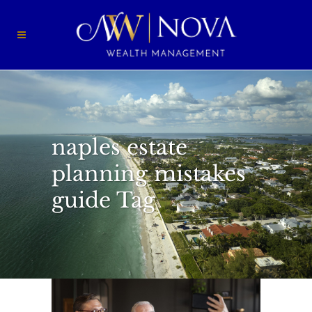
naples estate
planning mistakes
guide Tag