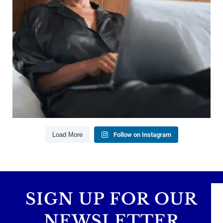
Managing debt wisely
Building financial flexibility
Creating a long-term financial plan
Our newest blog explains why true financial
health goes far beyond your paycheck.
Read the full article through the link in our bio!
#FinancialPlanning #WealthManagement
...
Aug 3
1
0
Load More
Follow on Instagram
SIGN UP FOR OUR
NEWSLETTER