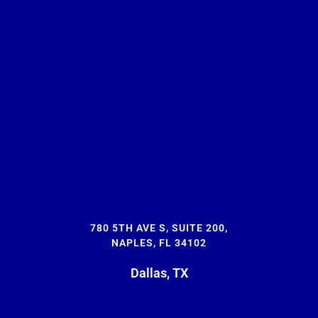
780 5TH AVE S, SUITE 200,
NAPLES, FL 34102
Dallas, TX