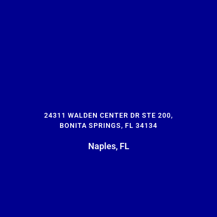
24311 WALDEN CENTER DR STE 200,
BONITA SPRINGS, FL 34134
Naples, FL