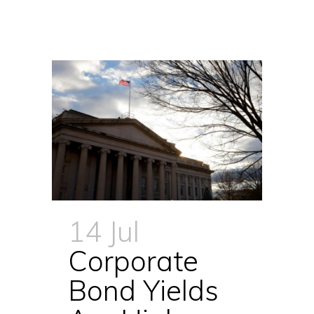
14 Jul
Corporate
Bond Yields