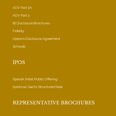
ADV Part 2A
ADV Part 3
IB Disclosure Brochures
Fidelity
Options Disclosure Agreement
Schwab
IPOS
SpaceX Initial Public Offering
Goldman Sachs Structured Note
REPRESENTATIVE BROCHURES