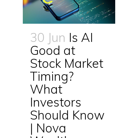
30 Jun
Is AI
Good at
Stock Market
Timing?
What
Investors
Should Know
| Nova