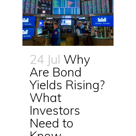
24 Jul
Why
Are Bond
Yields Rising?
What
Investors
Need to
Know