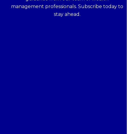
management professionals. Subscribe today to
stay ahead.