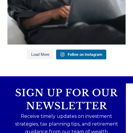
Creating a long-term financial plan
Our newest blog explains why true financial
health goes far beyond your paycheck.
Read the full article through the link in our bio!
#FinancialPlanning #WealthManagement
...
Aug 3
1
0
Load More
Follow on Instagram
SIGN UP FOR OUR
NEWSLETTER
Receive timely updates on investment
strategies, tax planning tips, and retirement
guidance from our team of wealth