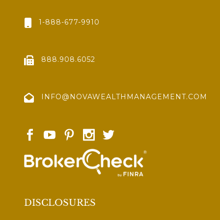
1-888-677-9910
888.908.6052
INFO@NOVAWEALTHMANAGEMENT.COM
DISCLOSURES