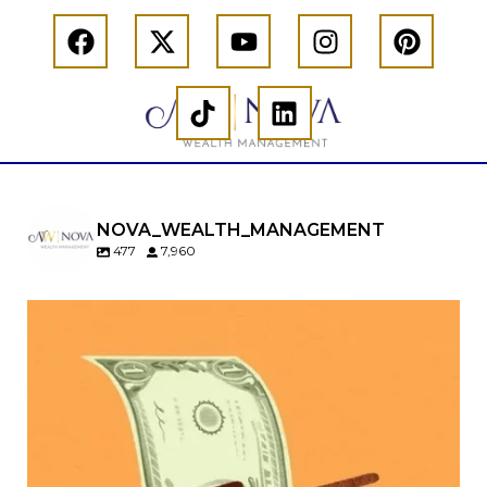
NOVA_WEALTH_MANAGEMENT
477
7,960
Kids change your life…and your financial plan.
Raising a family brings incredible joy—but also
new financial responsibilities.
Our newest blog explores how parents can
balance:
Retirement savings