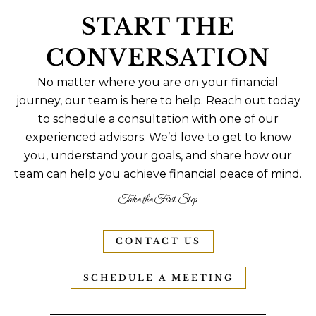
START THE
CONVERSATION
No matter where you are on your financial
journey, our team is here to help. Reach out today
to schedule a consultation with one of our
experienced advisors. We’d love to get to know
you, understand your goals, and share how our
team can help you achieve financial peace of mind.
Take the First Step
CONTACT US
SCHEDULE A MEETING