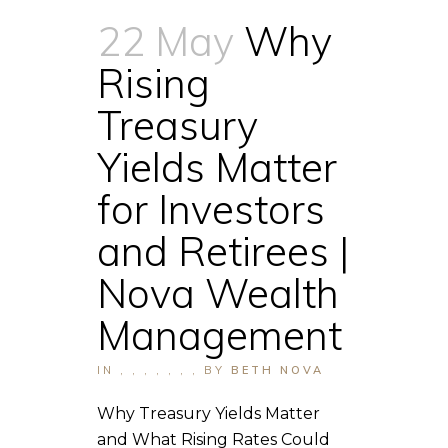
22 May
Why
Rising
Treasury
Yields Matter
for Investors
and Retirees |
Nova Wealth
Management
IN
,
,
,
,
,
,
,
BY
BETH NOVA
Why Treasury Yields Matter
and What Rising Rates Could