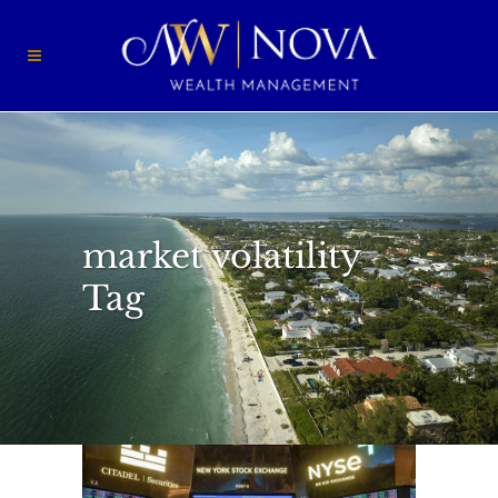
market volatility
Tag