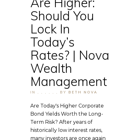
Are Higher:
Should You
Lock In
Today’s
Rates? | Nova
Wealth
Management
IN
,
,
,
,
,
,
BY
BETH NOVA
Are Today's Higher Corporate
Bond Yields Worth the Long-
Term Risk? After years of
historically low interest rates,
many investors are once again