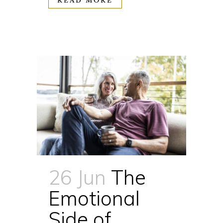
READ MORE
26 Jun
The
Emotional
Side of