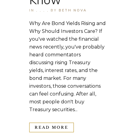
IN
,
,
,
,
BY
BETH NOVA
Why Are Bond Yields Rising and
Why Should Investors Care? If
you've watched the financial
news recently, you've probably
heard commentators
discussing rising Treasury
yields, interest rates, and the
bond market. For many
investors, those conversations
can feel confusing. After all,
most people don't buy
Treasury securities...
READ MORE