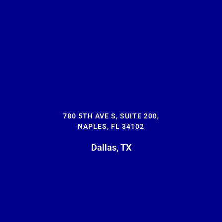
780 5TH AVE S, SUITE 200,
NAPLES, FL 34102
Dallas, TX