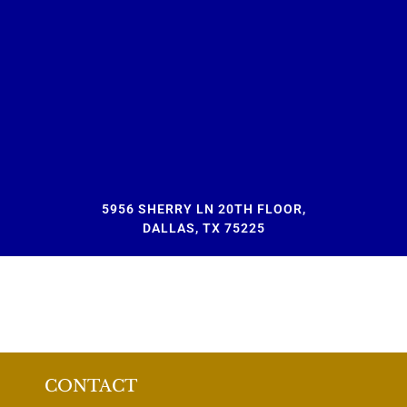
5956 SHERRY LN 20TH FLOOR,
DALLAS, TX 75225
CONTACT