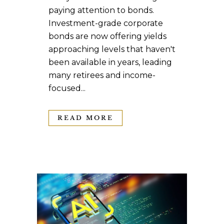
paying attention to bonds.
Investment-grade corporate
bonds are now offering yields
approaching levels that haven't
been available in years, leading
many retirees and income-
focused...
READ MORE