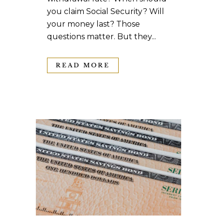
you claim Social Security? Will
your money last? Those
questions matter. But they...
READ MORE