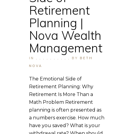
Retirement
Planning |
Nova Wealth
Management
IN
,
,
,
,
,
,
,
,
,
,
BY
BETH
NOVA
The Emotional Side of
Retirement Planning: Why
Retirement Is More Than a
Math Problem Retirement
planning is often presented as
a numbers exercise. How much
have you saved? What is your
withdrawal rate? When should