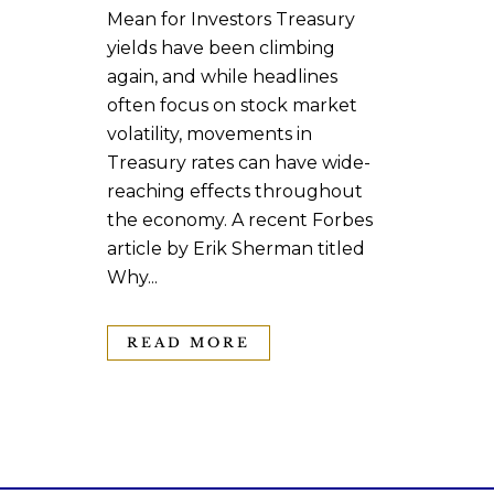
Mean for Investors Treasury
yields have been climbing
again, and while headlines
often focus on stock market
volatility, movements in
Treasury rates can have wide-
reaching effects throughout
the economy. A recent Forbes
article by Erik Sherman titled
Why...
READ MORE