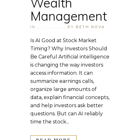
Wealth
Management
IN
,
,
,
,
,
,
,
,
BY
BETH NOVA
Is AI Good at Stock Market
Timing? Why Investors Should
Be Careful Artificial intelligence
is changing the way investors
access information. It can
summarize earnings calls,
organize large amounts of
data, explain financial concepts,
and help investors ask better
questions. But can AI reliably
time the stock...