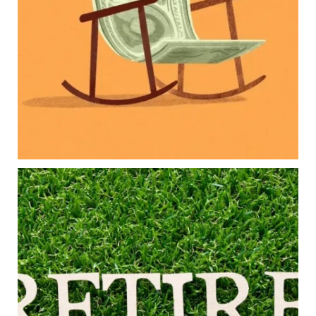
College planning
Family expenses
Long-term financial goals
Because planning for your children shouldn`t
mean forgetting about your future.
Read the full article through the link in our bio!
#FamilyFinance
...
Aug 5
0
0
Forget the magic retirement number.
Retirement isn`t about comparing your savings
to someone else`s.
It`s about creating a financial strategy that
supports the life you want to live.
Our newest blog explores:
Retirement savings