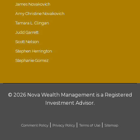
James Novakovich
Amy Christine Novakovich
Tamara L. Clingan
Judd Garrett
Scott Nelson
Stephen Herrington
Stephanie Gomez
©
2026 Nova Wealth Management is a Registered
Investment Advisor.
|
|
|
Comment Policy
Privacy Policy
Terms of Use
Sitemap