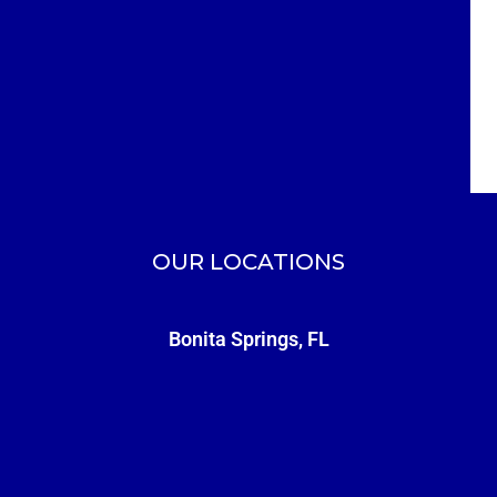
OUR LOCATIONS
Bonita Springs, FL