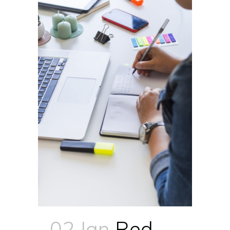
02 Jan
Red