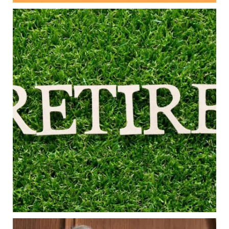
Aug 5
0
0
Forget the magic retirement number.
Retirement isn`t about comparing your savings
to someone else`s.
It`s about creating a financial strategy that
supports the life you want to live.
Our newest blog explores:
Retirement savings
Retirement income
Debt management
Financial planning
Building retirement confidence
Read the full article through the link in our bio!
#RetirementPlanning #FinancialPlanning
...
Aug 4
Is your income telling the whole story?