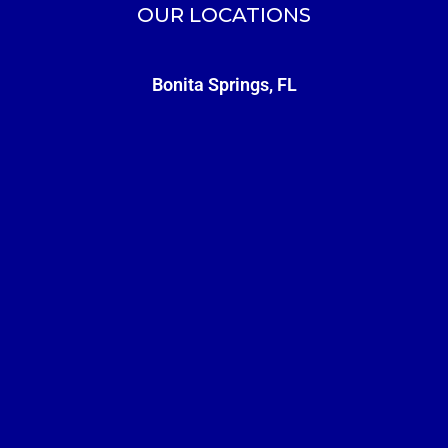
OUR LOCATIONS
Bonita Springs, FL