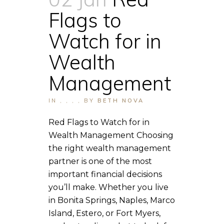
Flags to
Watch for in
Wealth
Management
IN
,
,
,
,
BY
BETH NOVA
Red Flags to Watch for in
Wealth Management Choosing
the right wealth management
partner is one of the most
important financial decisions
you’ll make. Whether you live
in Bonita Springs, Naples, Marco
Island, Estero, or Fort Myers,