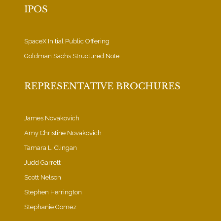
IPOS
SpaceX Initial Public Offering
Goldman Sachs Structured Note
REPRESENTATIVE BROCHURES
James Novakovich
Amy Christine Novakovich
Tamara L. Clingan
Judd Garrett
Scott Nelson
Stephen Herrington
Stephanie Gomez