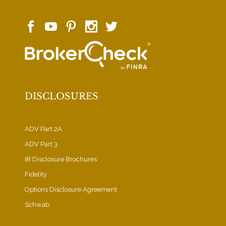
DISCLOSURES
ADV Part 2A
ADV Part 3
IB Disclosure Brochures
Fidelity
Options Disclosure Agreement
Schwab