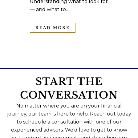
understanding what to look for
— and what to...
READ MORE
START THE
CONVERSATION
No matter where you are on your financial
journey, our team is here to help. Reach out today
to schedule a consultation with one of our
experienced advisors. We’d love to get to know
you, understand your goals, and share how our