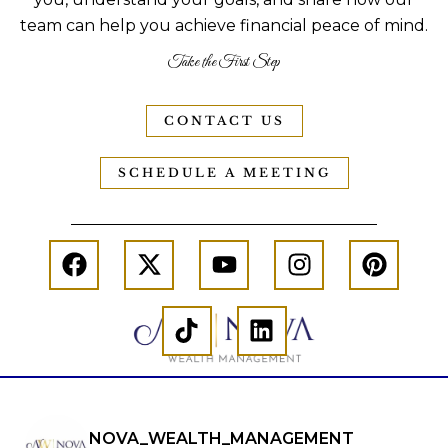
team can help you achieve financial peace of mind.
Take the First Step
CONTACT US
SCHEDULE A MEETING
NOVA_WEALTH_MANAGEMENT