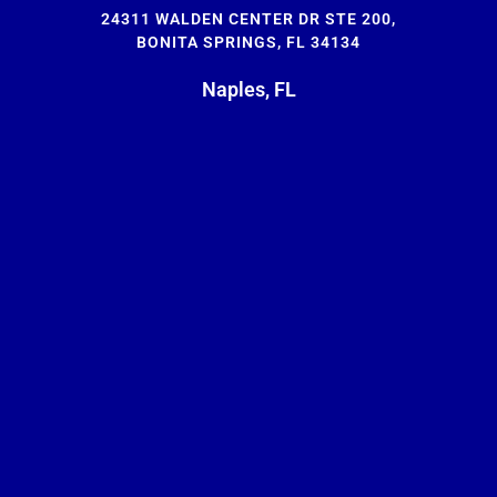
24311 WALDEN CENTER DR STE 200,
BONITA SPRINGS, FL 34134
Naples, FL