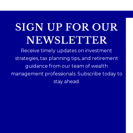
SIGN UP FOR OUR
NEWSLETTER
Receive timely updates on investment
strategies, tax planning tips, and retirement
guidance from our team of wealth
management professionals. Subscribe today to
stay ahead.