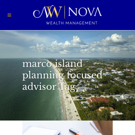
marco island
planning focused
advisor Tag