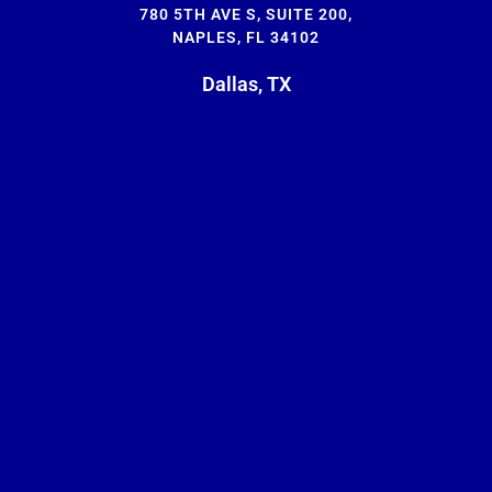
780 5TH AVE S, SUITE 200,
NAPLES, FL 34102
Dallas, TX