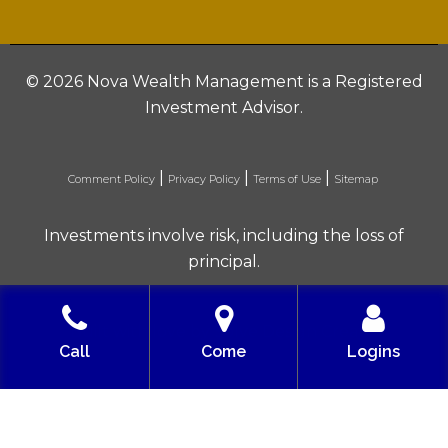
©
2026 Nova Wealth Management is a Registered
Investment Advisor.
|
|
|
Comment Policy
Privacy Policy
Terms of Use
Sitemap
Investments involve risk, including the loss of
principal.
Built with love by Solve Design Create
Call
Come
Logins