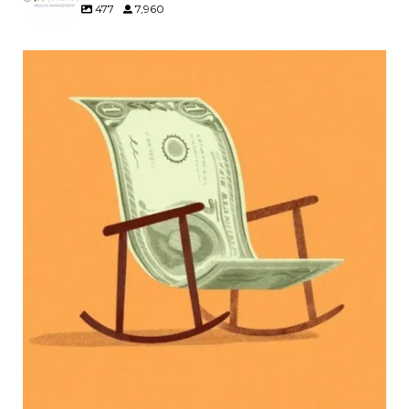
477
7,960
Kids change your life…and your financial plan.
Raising a family brings incredible joy—but also
new financial responsibilities.
Our newest blog explores how parents can
balance:
Retirement savings
College planning
Family expenses
Long-term financial goals
Because planning for your children shouldn`t
mean forgetting about your future.
Read the full article through the link in our bio!
#FamilyFinance
...