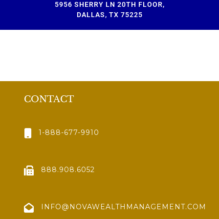
5956 SHERRY LN 20TH FLOOR,
DALLAS, TX 75225
CONTACT
1-888-677-9910
888.908.6052
INFO@NOVAWEALTHMANAGEMENT.COM