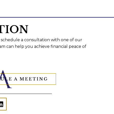
TION
 schedule a consultation with one of our
am can help you achieve financial peace of
ULE A MEETING