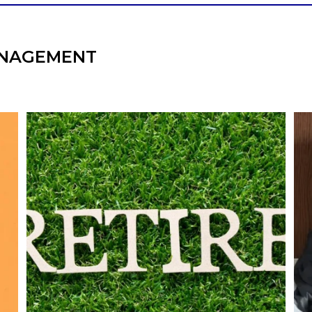
NAGEMENT
l
Forget the magic retirement number.
Retirement isn`t about comparing your
We
also
savings to someone else`s.
It`s about creating a financial strategy that
an
supports the life you want to live.
Our newest blog explores:
Retirement savings
Retirement income
Debt management