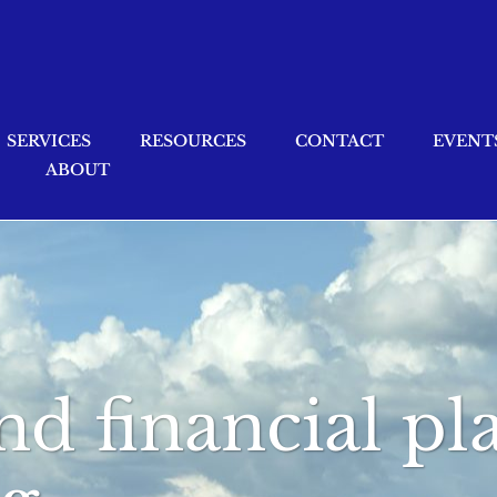
SERVICES
RESOURCES
CONTACT
EVENT
ABOUT
nd financial p