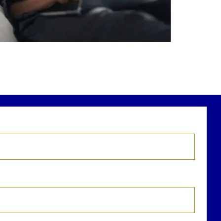
r newest blog explains why true financial
health goes far beyond your paycheck.
ead the full article through the link in our
bio!
FinancialPlanning #WealthManagement
...
Aug 3
1
0