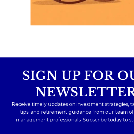
Because planning for your children
shouldn`t mean forgetting about your
future.
Read the full article through the link in 
bio!
#FamilyFinance
...
Aug 5
0
0
SIGN UP FOR O
NEWSLETTE
Receive timely updates on investment strategies, t
tips, and retirement guidance from our team o
management professionals. Subscribe today to st