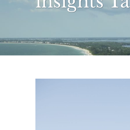
insights T