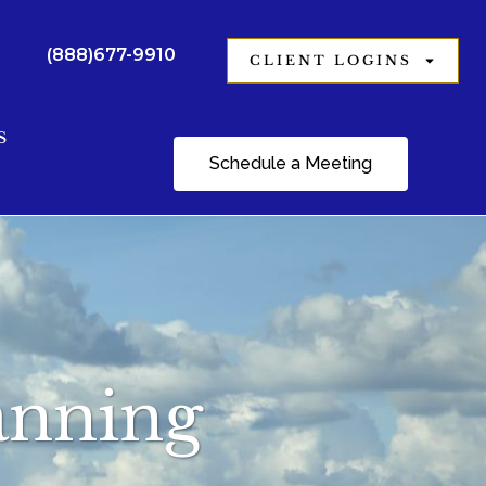
(888)677-9910
CLIENT LOGINS
S
Schedule a Meeting
lanning