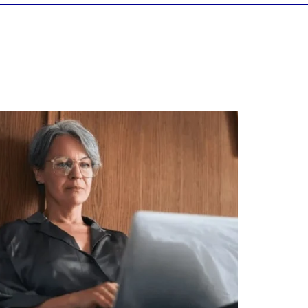
Is your income telling the whole story?
alth isn`t just about how much you make.
It`s also about:
Growing your net worth
Saving for retirement
Managing debt wisely
Building financial flexibility
Creating a long-term financial plan