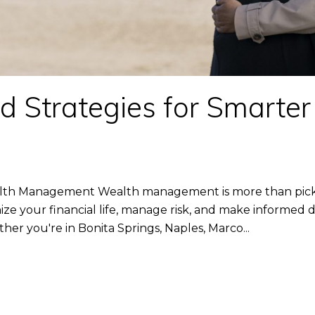
 Strategies for Smarte
lth Management Wealth management is more than pickin
ze your financial life, manage risk, and make informed de
er you're in Bonita Springs, Naples, Marco...