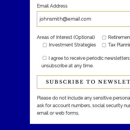
Email Address
Areas of Interest (Optional)
Retiremen
Investment Strategies
Tax Plann
I agree to receive periodic newslett
unsubscribe at any time.
Please do not include any sensitive personal 
ask for account numbers, social security num
email or web forms.