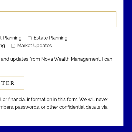
t Planning
Estate Planning
ing
Market Updates
ers and updates from Nova Wealth Management. I can
or financial information in this form. We will never
bers, passwords, or other confidential details via