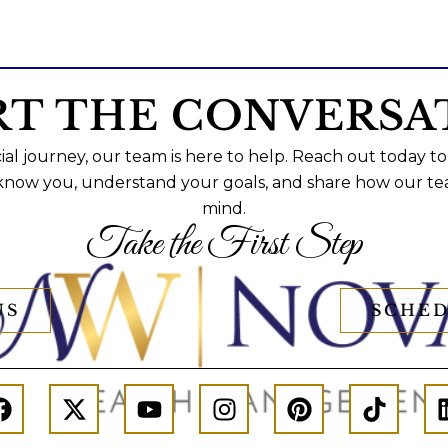
RT THE CONVERSA
al journey, our team is here to help. Reach out today to
 know you, understand your goals, and share how our te
mind.
Take the First Step
US
SCHED