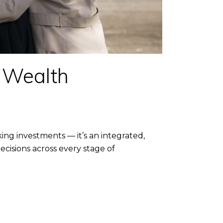
r Wealth
g investments — it’s an integrated,
cisions across every stage of