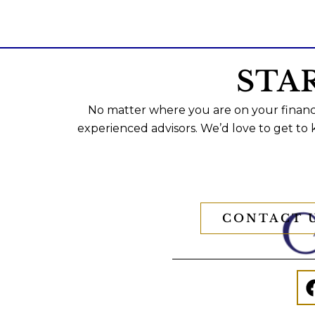
STA
No matter where you are on your financi
experienced advisors. We’d love to get to
CONTACT 