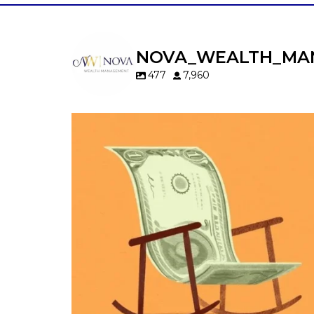
NOVA_WEALTH_MA
477
7,960
Kids change your life…and your financia
plan.
Raising a family brings incredible joy—but 
new financial responsibilities.
Our newest blog explores how parents c
balance:
Retirement savings
College planning
Family expenses
Long-term financial goals