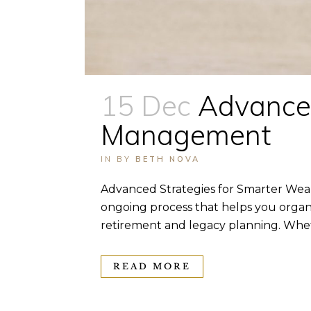
15 Dec
Advanced
Management
IN
BY
BETH NOVA
Advanced Strategies for Smarter Wea
ongoing process that helps you organi
retirement and legacy planning. Wheth
READ MORE