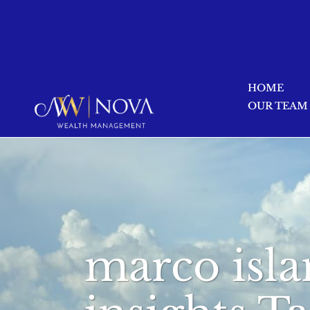
HOME
OUR TEAM
marco isla