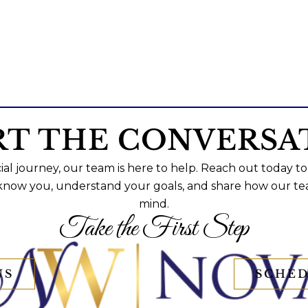
RT THE CONVERSA
al journey, our team is here to help. Reach out today to
 know you, understand your goals, and share how our te
mind.
Take the First Step
US
SCHED