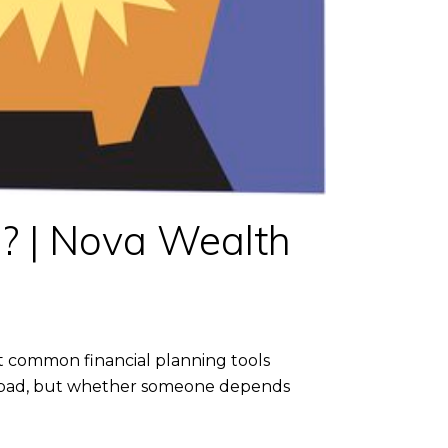
e? | Nova Wealth
st common financial planning tools
 or bad, but whether someone depends