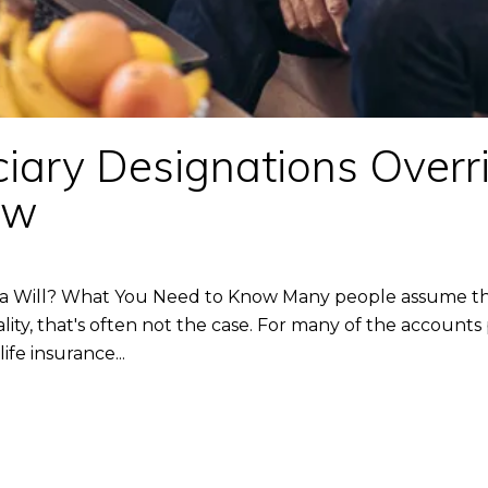
iary Designations Overr
ow
 a Will? What You Need to Know Many people assume their
reality, that's often not the case. For many of the acco
fe insurance...