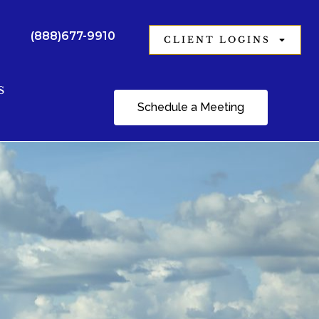
(888)677-9910
CLIENT LOGINS
S
Schedule a Meeting