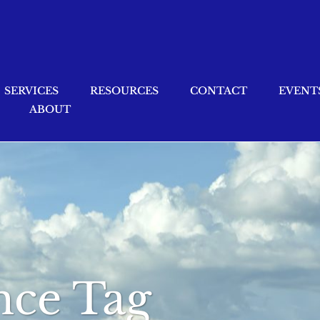
SERVICES
RESOURCES
CONTACT
EVENT
ABOUT
ance Tag