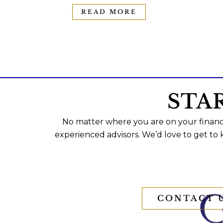
READ MORE
STA
No matter where you are on your financi
experienced advisors. We’d love to get to
CONTACT 