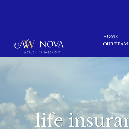
HOME
OUR TEAM
life insur