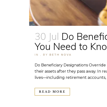
30 Jul
Do Benefic
You Need to Kn
IN
,
BY
BETH NOVA
Do Beneficiary Designations Override
their assets after they pass away. In 
lives—including retirement accounts, li
READ MORE