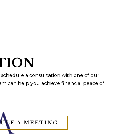
TION
 schedule a consultation with one of our
am can help you achieve financial peace of
ULE A MEETING