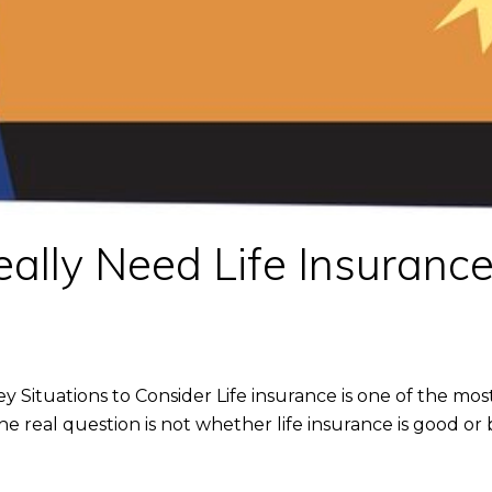
ally Need Life Insuranc
y Situations to Consider Life insurance is one of the mo
 The real question is not whether life insurance is good