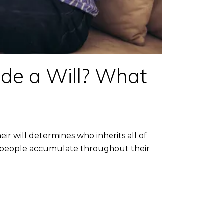
ide a Will? What
 will determines who inherits all of
unts people accumulate throughout their