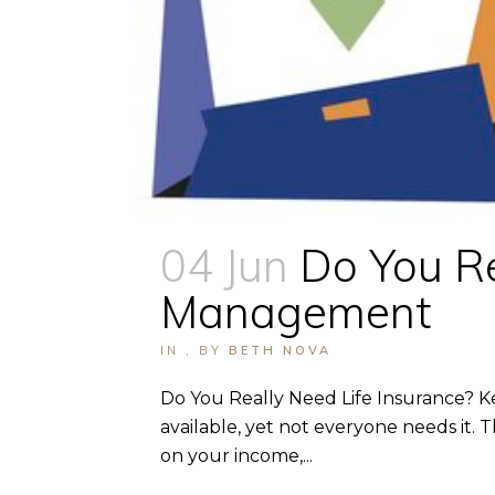
04 Jun
Do You Re
Management
IN
,
BY
BETH NOVA
Do You Really Need Life Insurance? Ke
available, yet not everyone needs it.
on your income,...