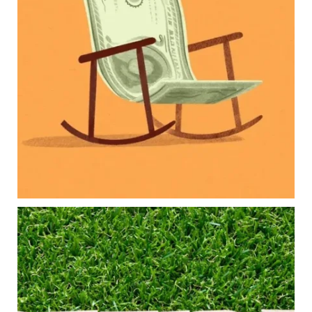
balance:
Retirement savings
College planning
Family expenses
Long-term financial goals
Because planning for your children shouldn`t
mean forgetting about your future.
Read the full article through the link in our bio!
#FamilyFinance
...
Aug 5
0
0
Forget the magic retirement number.
Retirement isn`t about comparing your savings
to someone else`s.
It`s about creating a financial strategy that
supports the life you want to live.