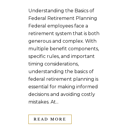
Understanding the Basics of
Federal Retirement Planning
Federal employees face a
retirement system that is both
generous and complex. With
multiple benefit components,
specific rules, and important
timing considerations,
understanding the basics of
federal retirement planning is
essential for making informed
decisions and avoiding costly
mistakes. At...
READ MORE