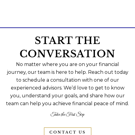
START THE
CONVERSATION
No matter where you are on your financial
journey, our team is here to help. Reach out today
to schedule a consultation with one of our
experienced advisors. We’d love to get to know
you, understand your goals, and share how our
team can help you achieve financial peace of mind.
Take the First Step
CONTACT US