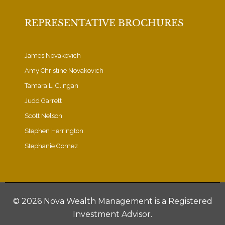
REPRESENTATIVE BROCHURES
James Novakovich
Amy Christine Novakovich
Tamara L. Clingan
Judd Garrett
Scott Nelson
Stephen Herrington
Stephanie Gomez
©
2026 Nova Wealth Management is a Registered
Investment Advisor.