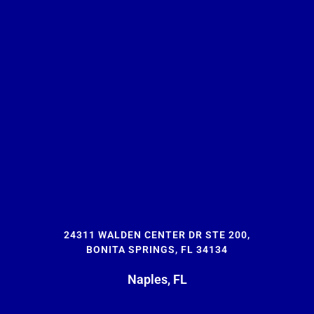
24311 WALDEN CENTER DR STE 200,
BONITA SPRINGS, FL 34134
Naples, FL