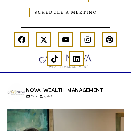
SCHEDULE A MEETING
NOVA_WEALTH_MANAGEMENT
478
7,959
A will is important…but it may not tell the whole
story.
When it comes to passing down real estate, your