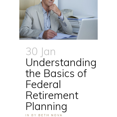
30 Jan
Understanding
the Basics of
Federal
Retirement
Planning
IN
BY
BETH NOVA