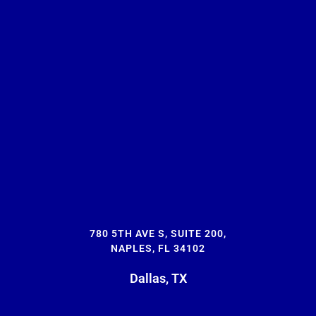
780 5TH AVE S, SUITE 200,
NAPLES, FL 34102
Dallas, TX