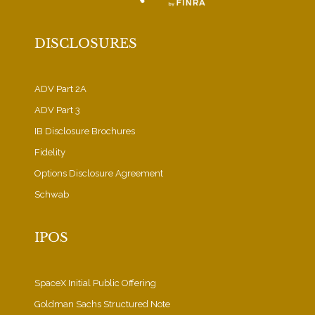
DISCLOSURES
ADV Part 2A
ADV Part 3
IB Disclosure Brochures
Fidelity
Options Disclosure Agreement
Schwab
IPOS
SpaceX Initial Public Offering
Goldman Sachs Structured Note