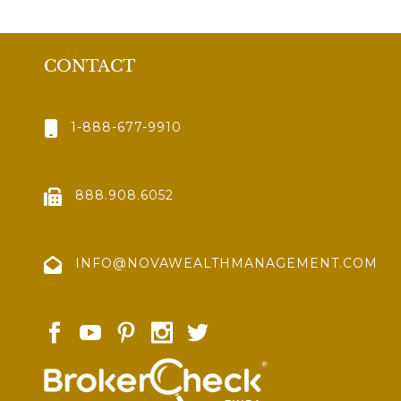
CONTACT
1-888-677-9910
888.908.6052
INFO@NOVAWEALTHMANAGEMENT.COM