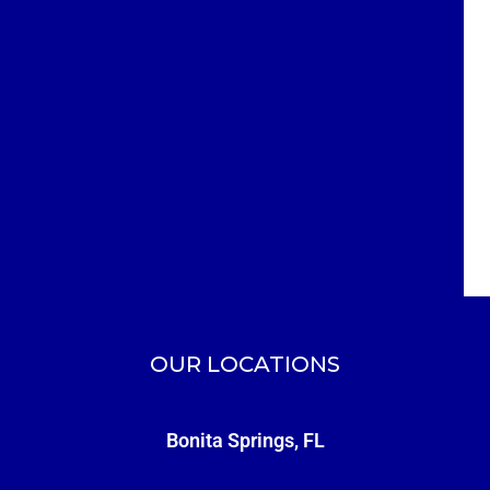
OUR LOCATIONS
Bonita Springs, FL