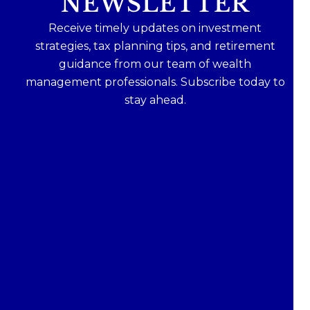
NEWSLETTER
Receive timely updates on investment
strategies, tax planning tips, and retirement
guidance from our team of wealth
management professionals. Subscribe today to
stay ahead.