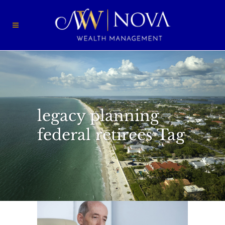
legacy planning
federal retirees Tag