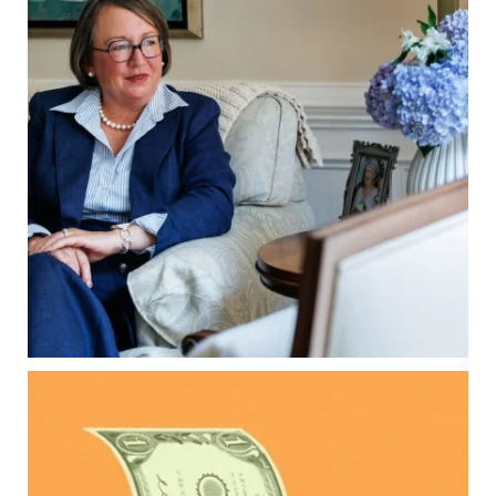
property`s deed and ownership structure
matter, too.
Our newest blog explains:
Why deeds matter
Common inheritance mistakes
What families should review now
Estate planning tips for homeowners
Because protecting your legacy starts long
before your family needs it.
Read the full article through the link in our bio!
...
Aug 7
0
0
Kids change your life…and your financial plan.
Raising a family brings incredible joy—but also
new financial responsibilities.
Our newest blog explores how parents can