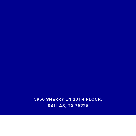
5956 SHERRY LN 20TH FLOOR,
DALLAS, TX 75225