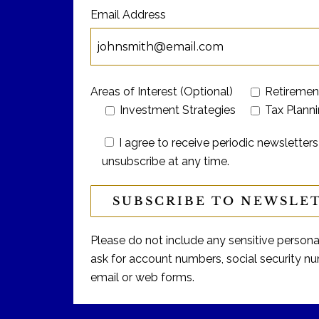
Email Address
Areas of Interest (Optional)
Retiremen
Investment Strategies
Tax Plann
I agree to receive periodic newslett
unsubscribe at any time.
Please do not include any sensitive personal 
ask for account numbers, social security num
email or web forms.