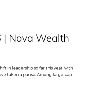
6 | Nova Wealth
 in leadership so far this year, with
 have taken a pause. Among large-cap