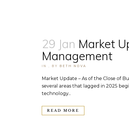
29 Jan
Market U
Management
IN
,
BY
BETH NOVA
Market Update – As of the Close of Bus
several areas that lagged in 2025 beg
technology...
READ MORE