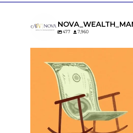
NOVA_WEALTH_MA
477
7,960
Kids change your life…and your financia
plan.
Raising a family brings incredible joy—but 
new financial responsibilities.
Our newest blog explores how parents c
balance:
Retirement savings
College planning
Family expenses
Long-term financial goals