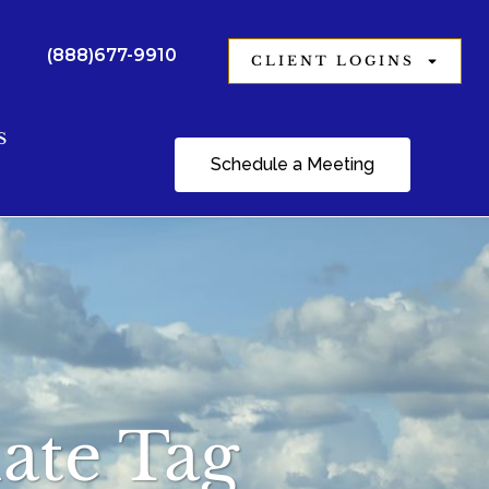
(888)677-9910
CLIENT LOGINS
S
Schedule a Meeting
ate Tag