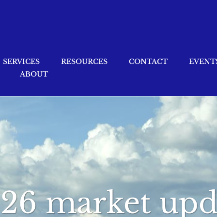
SERVICES
RESOURCES
CONTACT
EVENT
ABOUT
026 market upd