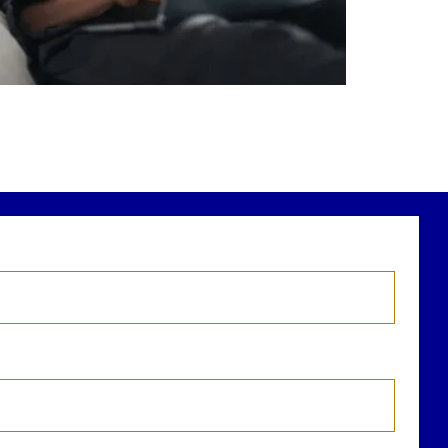
r newest blog explains why true financial
health goes far beyond your paycheck.
ead the full article through the link in our
bio!
FinancialPlanning #WealthManagement
...
Aug 3
1
0