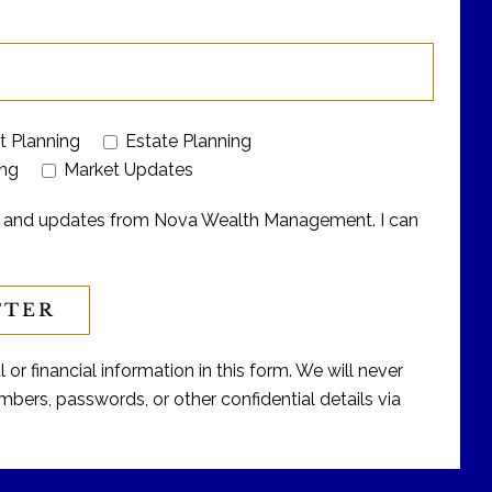
t Planning
Estate Planning
ing
Market Updates
ers and updates from Nova Wealth Management. I can
or financial information in this form. We will never
bers, passwords, or other confidential details via