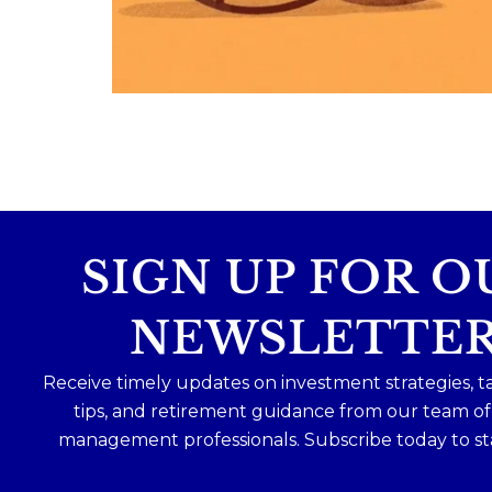
Because planning for your children
shouldn`t mean forgetting about your
future.
Read the full article through the link in 
bio!
#FamilyFinance
...
Aug 5
0
0
SIGN UP FOR O
NEWSLETTE
Receive timely updates on investment strategies, t
tips, and retirement guidance from our team o
management professionals. Subscribe today to st