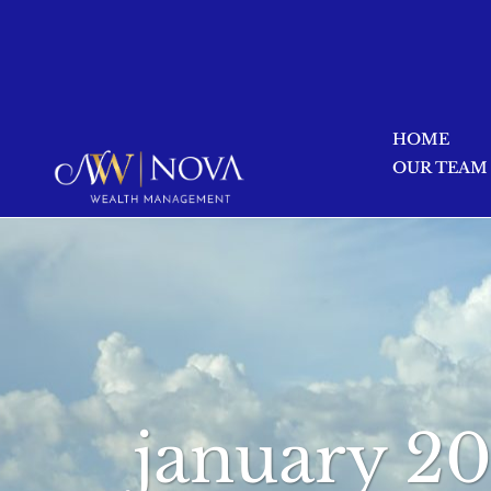
HOME
OUR TEAM
january 2