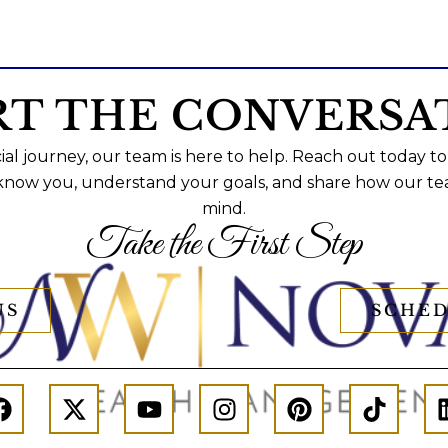
RT THE CONVERSA
al journey, our team is here to help. Reach out today to
 know you, understand your goals, and share how our te
mind.
Take the First Step
US
SCHED