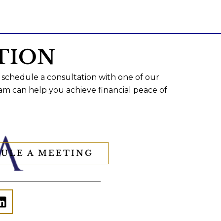
TION
 schedule a consultation with one of our
am can help you achieve financial peace of
ULE A MEETING