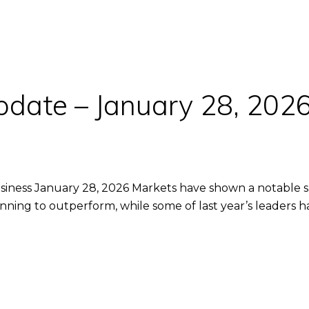
pdate – January 28, 202
iness January 28, 2026 Markets have shown a notable shift
inning to outperform, while some of last year’s leaders