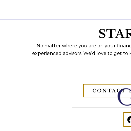
STA
No matter where you are on your financi
experienced advisors. We’d love to get to
CONTACT 