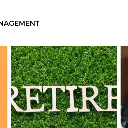
NAGEMENT
l
Forget the magic retirement number.
Retirement isn`t about comparing your
We
also
savings to someone else`s.
It`s about creating a financial strategy that
an
supports the life you want to live.
Our newest blog explores:
Retirement savings
Retirement income
Debt management