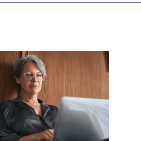
Is your income telling the whole story?
alth isn`t just about how much you make.
It`s also about:
Growing your net worth
Saving for retirement
Managing debt wisely
Building financial flexibility
Creating a long-term financial plan