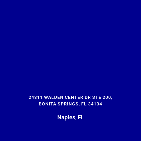
24311 WALDEN CENTER DR STE 200,
BONITA SPRINGS, FL 34134
Naples, FL