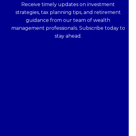
Receive timely updates on investment
strategies, tax planning tips, and retirement
guidance from our team of wealth
management professionals. Subscribe today to
stay ahead.