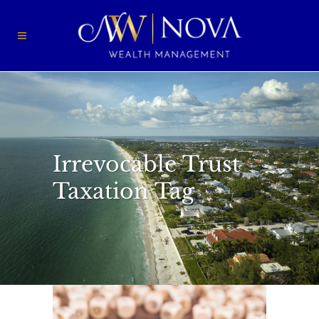
Irrevocable Trust
Taxation Tag