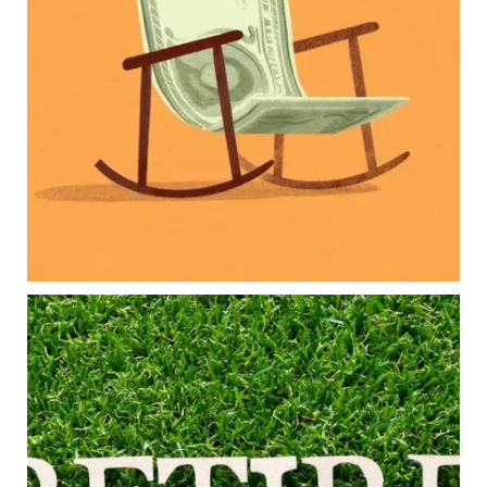
Retirement savings
College planning
Family expenses
Long-term financial goals
Because planning for your children shouldn`t
mean forgetting about your future.
Read the full article through the link in our bio!
#FamilyFinance
...
Aug 5
0
0
Forget the magic retirement number.
Retirement isn`t about comparing your savings
to someone else`s.
It`s about creating a financial strategy that
supports the life you want to live.
Our newest blog explores: