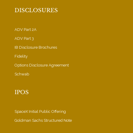
DISCLOSURES
ADV Part 2A
ADV Part 3
IB Disclosure Brochures
Fidelity
Options Disclosure Agreement
Schwab
IPOS
SpaceX Initial Public Offering
Goldman Sachs Structured Note