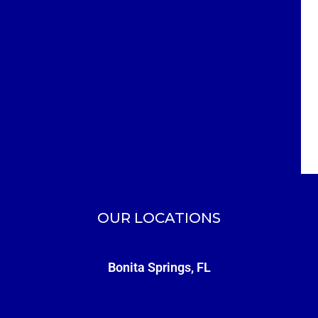
OUR LOCATIONS
Bonita Springs, FL