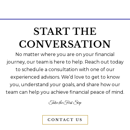
START THE
CONVERSATION
No matter where you are on your financial
journey, our team is here to help. Reach out today
to schedule a consultation with one of our
experienced advisors. We’d love to get to know
you, understand your goals, and share how our
team can help you achieve financial peace of mind.
Take the First Step
CONTACT US