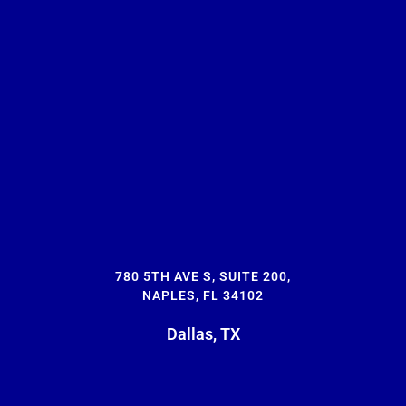
780 5TH AVE S, SUITE 200,
NAPLES, FL 34102
Dallas, TX