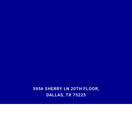
5956 SHERRY LN 20TH FLOOR,
DALLAS, TX 75225