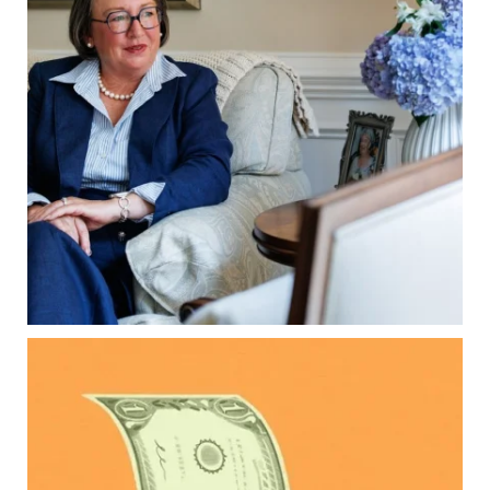
matter, too.
Our newest blog explains:
Why deeds matter
Common inheritance mistakes
What families should review now
Estate planning tips for homeowners
Because protecting your legacy starts long
before your family needs it.
Read the full article through the link in our bio!
...
Aug 7
0
0
Kids change your life…and your financial plan.
Raising a family brings incredible joy—but also
new financial responsibilities.
Our newest blog explores how parents can
balance: