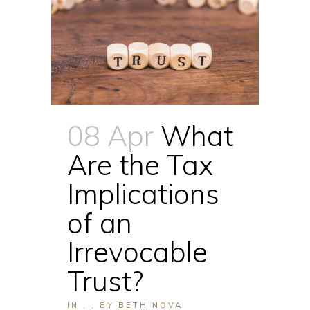
08 Apr
What
Are the Tax
Implications
of an
Irrevocable
Trust?
IN
,
,
BY
BETH NOVA