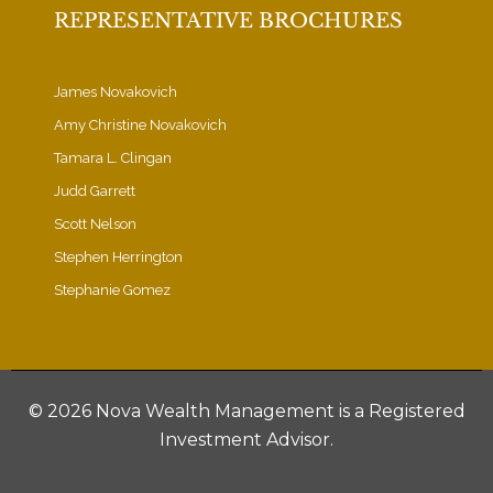
REPRESENTATIVE BROCHURES
James Novakovich
Amy Christine Novakovich
Tamara L. Clingan
Judd Garrett
Scott Nelson
Stephen Herrington
Stephanie Gomez
©
2026 Nova Wealth Management is a Registered
Investment Advisor.