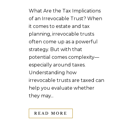
What Are the Tax Implications
of an Irrevocable Trust? When
it comes to estate and tax
planning, irrevocable trusts
often come up as a powerful
strategy. But with that
potential comes complexity—
especially around taxes.
Understanding how
irrevocable trusts are taxed can
help you evaluate whether
they may...
READ MORE