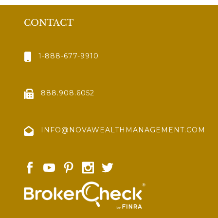
CONTACT
1-888-677-9910
888.908.6052
INFO@NOVAWEALTHMANAGEMENT.COM