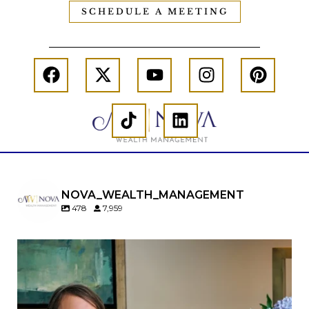
SCHEDULE A MEETING
NOVA_WEALTH_MANAGEMENT
478
7,959
A will is important…but it may not tell the whole
story.
When it comes to passing down real estate, your
property`s deed and ownership structure