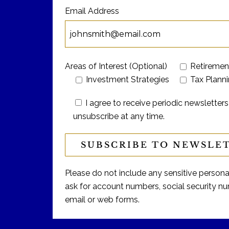
Email Address
Areas of Interest (Optional)
Retiremen
Investment Strategies
Tax Plann
I agree to receive periodic newslett
unsubscribe at any time.
Please do not include any sensitive personal 
ask for account numbers, social security num
email or web forms.