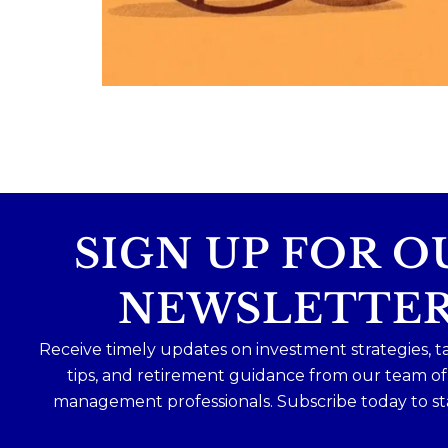
Because planning for your children
shouldn`t mean forgetting about your
future.
Read the full article through the link in 
bio!
#FamilyFinance
...
Aug 5
0
0
SIGN UP FOR O
NEWSLETTE
Receive timely updates on investment strategies, t
tips, and retirement guidance from our team o
management professionals. Subscribe today to st