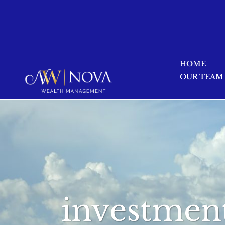
HOME
OUR TEAM
investment