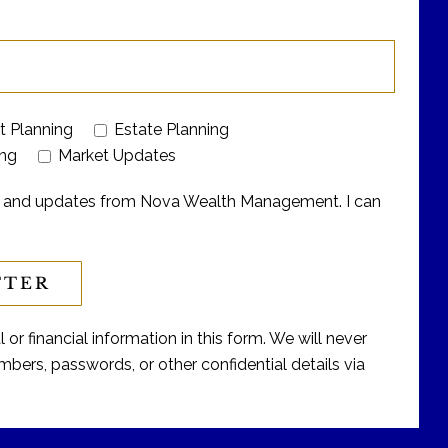
t Planning
Estate Planning
ing
Market Updates
ers and updates from Nova Wealth Management. I can
or financial information in this form. We will never
bers, passwords, or other confidential details via