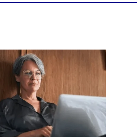
Is your income telling the whole story?
alth isn`t just about how much you make.
It`s also about:
Growing your net worth
Saving for retirement
Managing debt wisely
Building financial flexibility
Creating a long-term financial plan