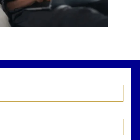
r newest blog explains why true financial
health goes far beyond your paycheck.
ead the full article through the link in our
bio!
FinancialPlanning #WealthManagement
...
Aug 3
1
0