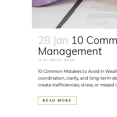
28 Jan
10 Commo
Management
IN
BY
BETH NOVA
10 Common Mistakes to Avoid in Weal
coordination, clarity, and long-term de
create inefficiencies, stress, or miss
READ MORE