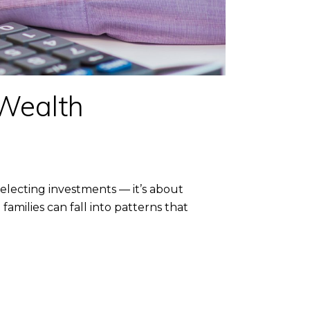
 Wealth
lecting investments — it’s about
families can fall into patterns that