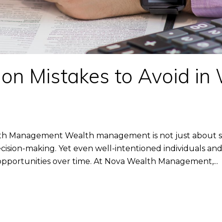
n Mistakes to Avoid in
th Management Wealth management is not just about se
cision-making. Yet even well-intentioned individuals and 
ed opportunities over time. At Nova Wealth Management,...