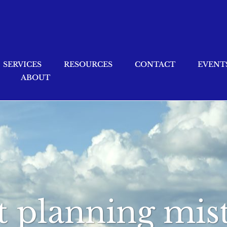
SERVICES
RESOURCES
CONTACT
EVENT
ABOUT
 planning mis