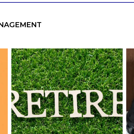
NAGEMENT
l
Forget the magic retirement number.
Retirement isn`t about comparing your
We
also
savings to someone else`s.
It`s about creating a financial strategy that
an
supports the life you want to live.
Our newest blog explores:
Retirement savings
Retirement income
Debt management