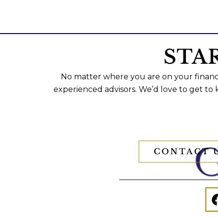
STA
No matter where you are on your financi
experienced advisors. We’d love to get to
CONTACT 