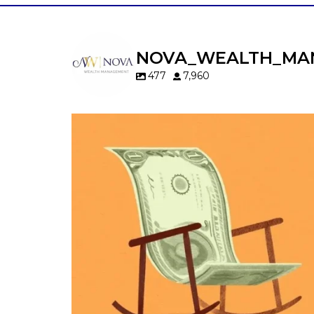
NOVA_WEALTH_MA
477
7,960
Kids change your life…and your financia
plan.
Raising a family brings incredible joy—but 
new financial responsibilities.
Our newest blog explores how parents c
balance:
Retirement savings
College planning
Family expenses
Long-term financial goals