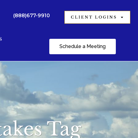
(888)677-9910
CLIENT LOGINS
S
Schedule a Meeting
takes Tag