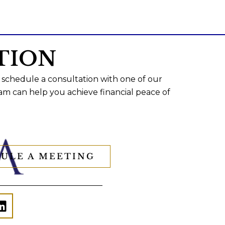
TION
 schedule a consultation with one of our
am can help you achieve financial peace of
ULE A MEETING