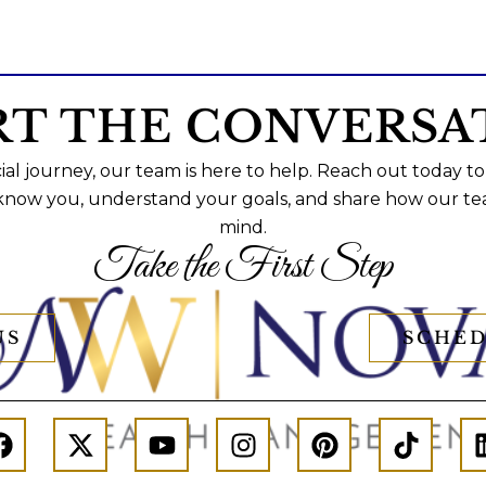
RT THE CONVERSA
al journey, our team is here to help. Reach out today to
 know you, understand your goals, and share how our te
mind.
Take the First Step
US
SCHED