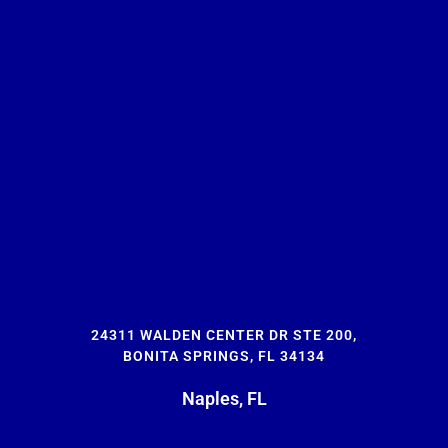
24311 WALDEN CENTER DR STE 200,
BONITA SPRINGS, FL 34134
Naples, FL