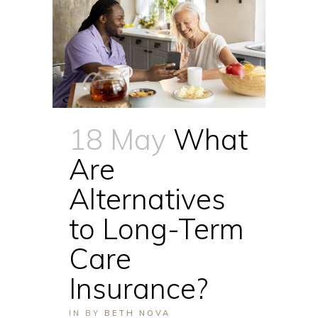
18 May
What
Are
Alternatives
to Long-Term
Care
Insurance?
IN
BY
BETH NOVA