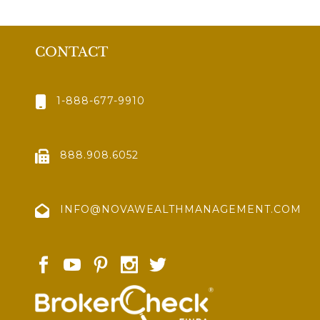
CONTACT
1-888-677-9910
888.908.6052
INFO@NOVAWEALTHMANAGEMENT.COM