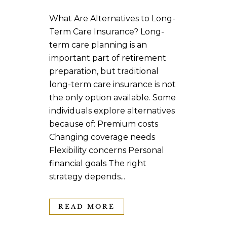
What Are Alternatives to Long-
Term Care Insurance? Long-
term care planning is an
important part of retirement
preparation, but traditional
long-term care insurance is not
the only option available. Some
individuals explore alternatives
because of: Premium costs
Changing coverage needs
Flexibility concerns Personal
financial goals The right
strategy depends...
READ MORE