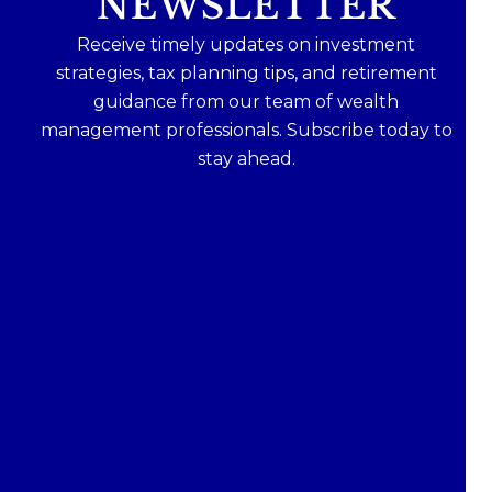
NEWSLETTER
Receive timely updates on investment
strategies, tax planning tips, and retirement
guidance from our team of wealth
management professionals. Subscribe today to
stay ahead.