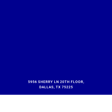
5956 SHERRY LN 20TH FLOOR,
DALLAS, TX 75225