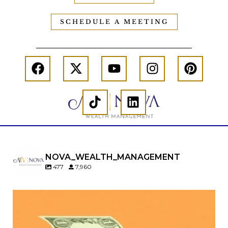
SCHEDULE A MEETING
NOVA_WEALTH_MANAGEMENT
477
7,960
Kids change your life…and your financial plan.
Raising a family brings incredible joy—but also
new financial responsibilities.