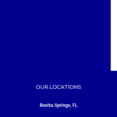
OUR LOCATIONS
Bonita Springs, FL