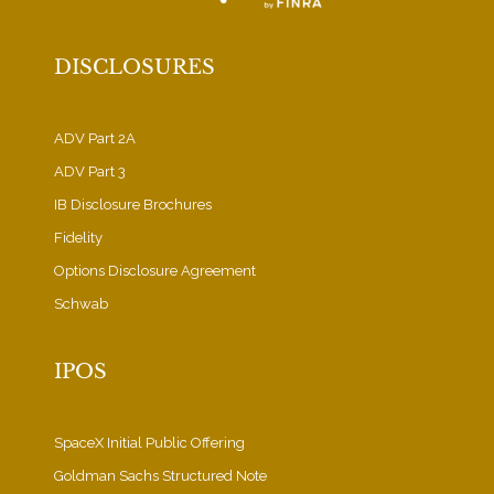
DISCLOSURES
ADV Part 2A
ADV Part 3
IB Disclosure Brochures
Fidelity
Options Disclosure Agreement
Schwab
IPOS
SpaceX Initial Public Offering
Goldman Sachs Structured Note