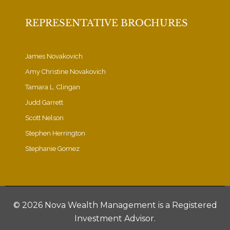
REPRESENTATIVE BROCHURES
James Novakovich
Amy Christine Novakovich
Tamara L. Clingan
Judd Garrett
Scott Nelson
Stephen Herrington
Stephanie Gomez
©
2026 Nova Wealth Management is a Registered
Investment Advisor.