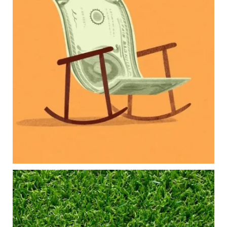
Our newest blog explores how parents can
balance:
Retirement savings
College planning
Family expenses
Long-term financial goals
Because planning for your children shouldn`t
mean forgetting about your future.
Read the full article through the link in our bio!
#FamilyFinance
...
Aug 5
0
0
Forget the magic retirement number.
Retirement isn`t about comparing your savings
to someone else`s.
It`s about creating a financial strategy that