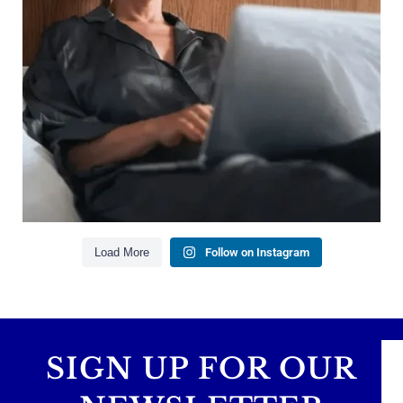
Saving for retirement
Managing debt wisely
Building financial flexibility
Creating a long-term financial plan
Our newest blog explains why true financial
health goes far beyond your paycheck.
Read the full article through the link in our bio!
#FinancialPlanning #WealthManagement
...
Aug 3
1
0
Load More
Follow on Instagram
SIGN UP FOR OUR