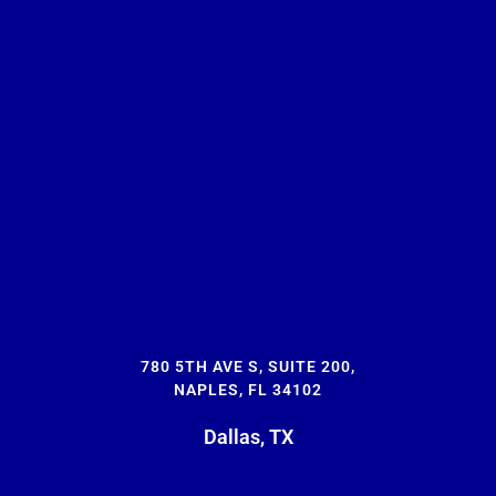
780 5TH AVE S, SUITE 200,
NAPLES, FL 34102
Dallas, TX