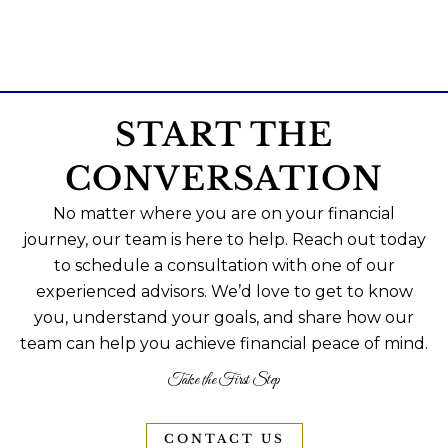
START THE
CONVERSATION
No matter where you are on your financial
journey, our team is here to help. Reach out today
to schedule a consultation with one of our
experienced advisors. We’d love to get to know
you, understand your goals, and share how our
team can help you achieve financial peace of mind.
Take the First Step
CONTACT US