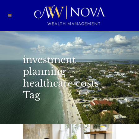
investment
planning
healthcare costs
Tag