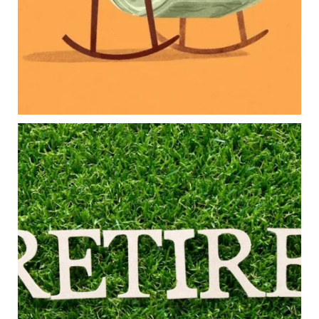
Long-term financial goals
Because planning for your children shouldn`t
mean forgetting about your future.
Read the full article through the link in our bio!
#FamilyFinance
...
Aug 5
0
0
Forget the magic retirement number.
Retirement isn`t about comparing your savings
to someone else`s.
It`s about creating a financial strategy that
supports the life you want to live.
Our newest blog explores:
Retirement savings
Retirement income
Debt management