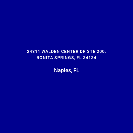
24311 WALDEN CENTER DR STE 200,
BONITA SPRINGS, FL 34134
Naples, FL