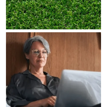
Financial planning
Building retirement confidence
Read the full article through the link in our bio!
#RetirementPlanning #FinancialPlanning
...
Aug 4
Is your income telling the whole story?
0
0
Wealth isn`t just about how much you make.
It`s also about:
Growing your net worth
Saving for retirement
Managing debt wisely
Building financial flexibility
Creating a long-term financial plan
Our newest blog explains why true financial
health goes far beyond your paycheck.