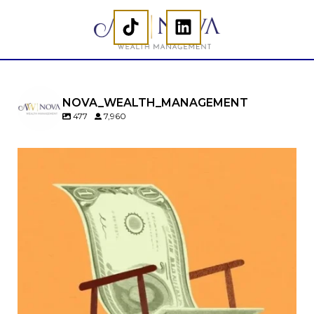
NOVA_WEALTH_MANAGEMENT
477
7,960
Kids change your life…and your financial plan.
Raising a family brings incredible joy—but also
new financial responsibilities.
Our newest blog explores how parents can
balance:
Retirement savings
College planning
Family expenses