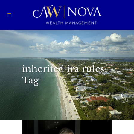
inherited ira rules
Tag