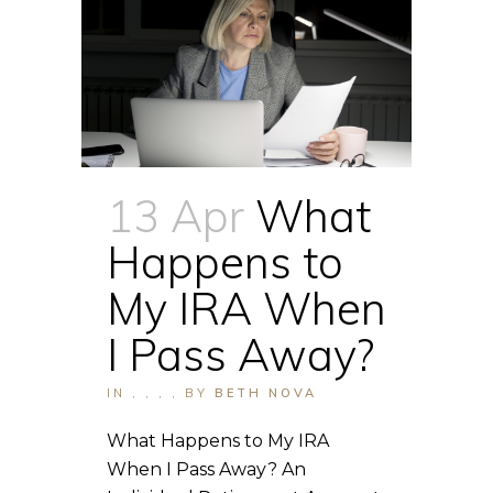
13 Apr
What
Happens to
My IRA When
I Pass Away?
IN
,
,
,
,
BY
BETH NOVA
What Happens to My IRA
When I Pass Away? An