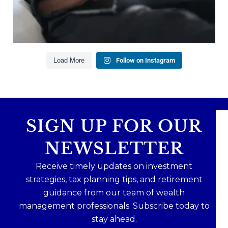
Read the full article through the link in our bio!
#FinancialPlanning #WealthManagement
...
Aug 3
1
0
Load More
Follow on Instagram
SIGN UP FOR OUR
NEWSLETTER
Receive timely updates on investment
strategies, tax planning tips, and retirement
guidance from our team of wealth
management professionals. Subscribe today to
stay ahead.