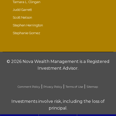
Tamara L. Clingan
Judd Garrett
Scott Nelson
Stephen Herrington
Stephanie Gomez
©
2026 Nova Wealth Management is a Registered
Investment Advisor.
|
|
|
Comment Policy
Privacy Policy
Terms of Use
Sitemap
Investments involve risk, including the loss of
principal.