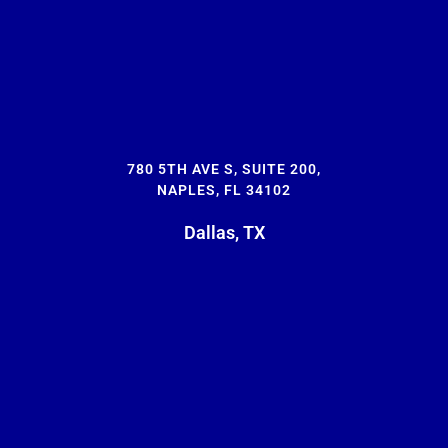
780 5TH AVE S, SUITE 200,
NAPLES, FL 34102
Dallas, TX