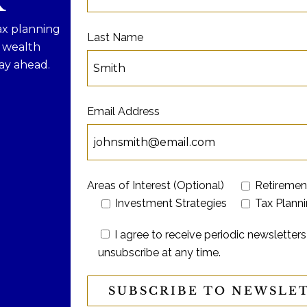
R
ax planning
Last Name
f wealth
ay ahead.
Email Address
Areas of Interest (Optional)
Retiremen
Investment Strategies
Tax Plann
I agree to receive periodic newslett
unsubscribe at any time.