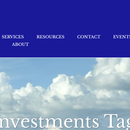
SERVICES
RESOURCES
CONTACT
EVENT
ABOUT
investments Ta