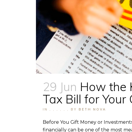
29 Jun
How the 
Tax Bill for Yo
IN
,
,
,
,
,
,
BY
BETH NOVA
Before You Gift Money or Investments
financially can be one of the most mea