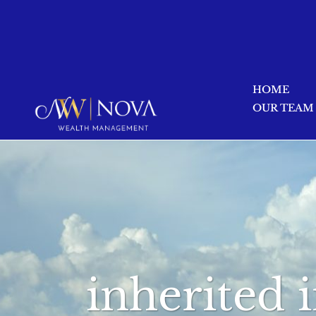
HOME
OUR TEAM
inherited 