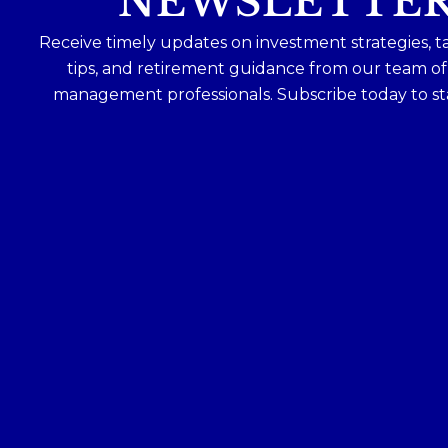
NEWSLETTE
Receive timely updates on investment strategies, t
tips, and retirement guidance from our team o
management professionals. Subscribe today to st