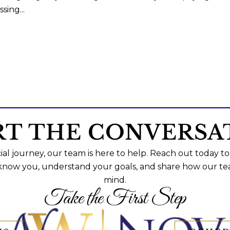
sing...
RT THE CONVERSA
al journey, our team is here to help. Reach out today to
 know you, understand your goals, and share how our te
mind.
Take the First Step