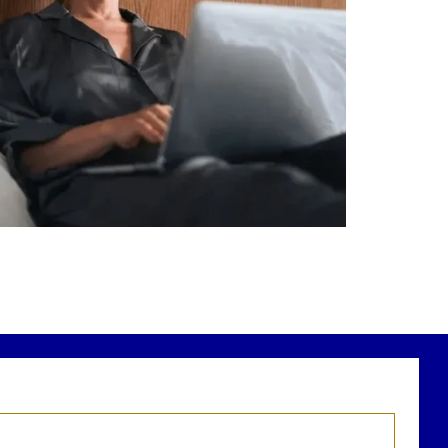
Saving for retirement
Managing debt wisely
Building financial flexibility
Creating a long-term financial plan
r newest blog explains why true financial
health goes far beyond your paycheck.
ead the full article through the link in our
bio!
FinancialPlanning #WealthManagement
...
Aug 3
1
0