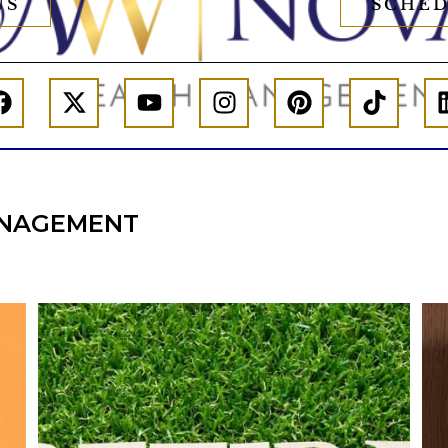
US
SCHED
NAGEMENT
l
Forget the magic retirement number.
Retirement isn`t about comparing your
We
also
savings to someone else`s.
It`s about creating a financial strategy that
an
supports the life you want to live.