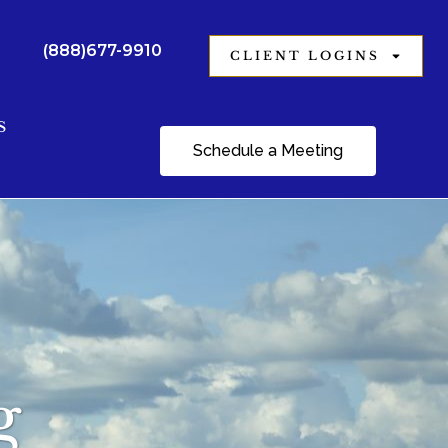
(888)677-9910
CLIENT LOGINS
S
Schedule a Meeting
g