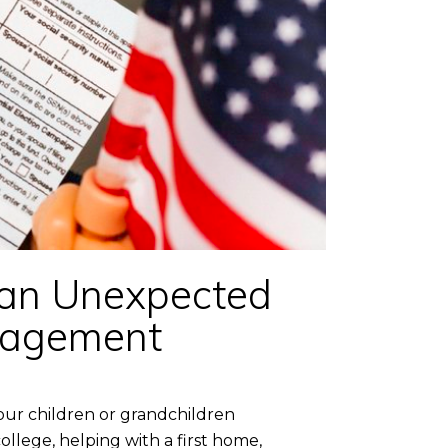
 an Unexpected
anagement
our children or grandchildren
ollege, helping with a first home,