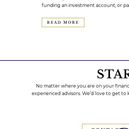
funding an investment account, or pas
READ MORE
STA
No matter where you are on your financi
experienced advisors. We’d love to get to