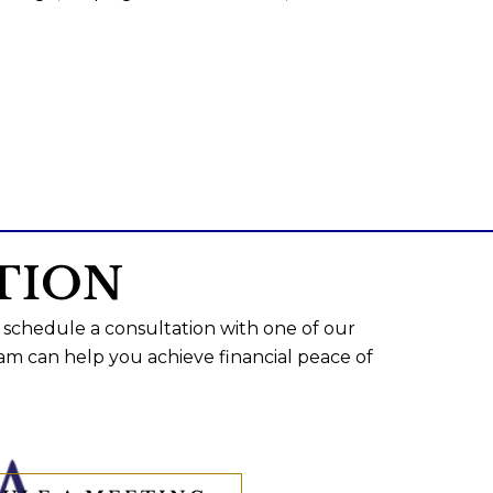
TION
 schedule a consultation with one of our
am can help you achieve financial peace of