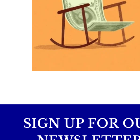
Retirement savings
College planning
Family expenses
Long-term financial goals
Because planning for your children
shouldn`t mean forgetting about your
future.
Read the full article through the link in 
bio!
#FamilyFinance
...
Aug 5
0
0
SIGN UP FOR O