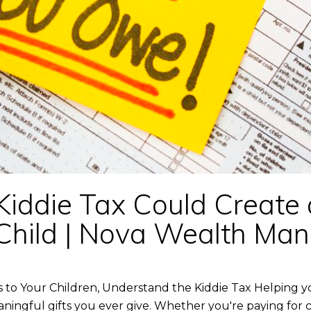
Kiddie Tax Could Create
ur Child | Nova Wealth M
 to Your Children, Understand the Kiddie Tax Helping y
ningful gifts you ever give. Whether you're paying for c