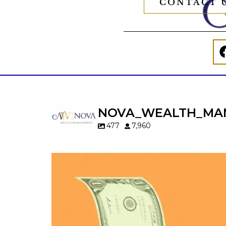
CONTACT 
NOVA_WEALTH_MA
477
7,960
Kids change your life…and your financia
plan.
Raising a family brings incredible joy—but 
new financial responsibilities.
Our newest blog explores how parents c
balance: