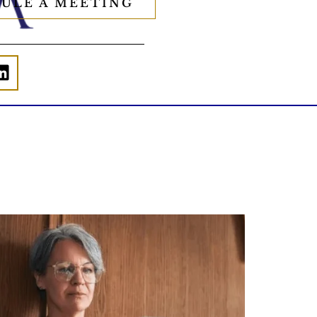
ULE A MEETING
Is your income telling the whole story?
alth isn`t just about how much you make.
It`s also about:
Growing your net worth