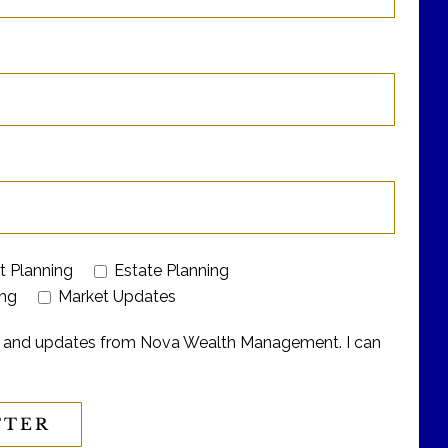
t Planning
Estate Planning
ing
Market Updates
ers and updates from Nova Wealth Management. I can