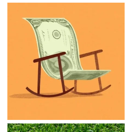
Kids change your life…and your financial plan.
Raising a family brings incredible joy—but also
new financial responsibilities.
Our newest blog explores how parents can
balance:
Retirement savings
College planning
Family expenses
Long-term financial goals
Because planning for your children shouldn`t
mean forgetting about your future.
Read the full article through the link in our bio!
#FamilyFinance
...
Aug 5
0
0
Forget the magic retirement number.