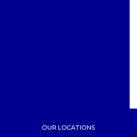
OUR LOCATIONS