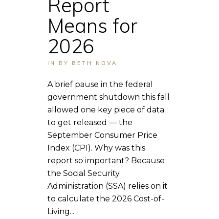
Report
Means for
2026
IN
BY
BETH NOVA
A brief pause in the federal
government shutdown this fall
allowed one key piece of data
to get released — the
September Consumer Price
Index (CPI). Why was this
report so important? Because
the Social Security
Administration (SSA) relies on it
to calculate the 2026 Cost-of-
Living...