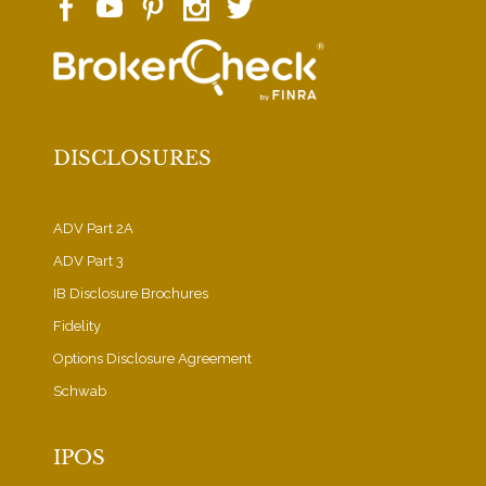
DISCLOSURES
ADV Part 2A
ADV Part 3
IB Disclosure Brochures
Fidelity
Options Disclosure Agreement
Schwab
IPOS