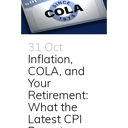
31 Oct
Inflation,
COLA, and
Your
Retirement:
What the
Latest CPI