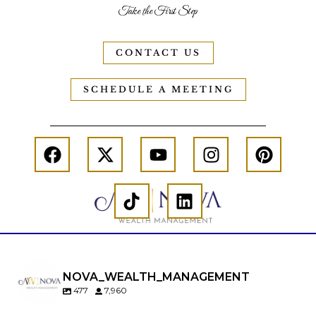
Take the First Step
CONTACT US
SCHEDULE A MEETING
NOVA_WEALTH_MANAGEMENT
477
7,960