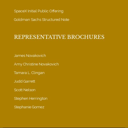
SpaceX Initial Public Offering
Goldman Sachs Structured Note
REPRESENTATIVE BROCHURES
James Novakovich
Amy Christine Novakovich
Tamara L. Clingan
Judd Garrett
Scott Nelson
Stephen Herrington
Stephanie Gomez