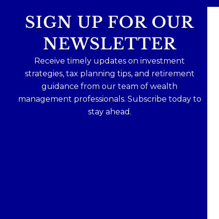
SIGN UP FOR OUR
NEWSLETTER
Receive timely updates on investment
strategies, tax planning tips, and retirement
guidance from our team of wealth
management professionals. Subscribe today to
stay ahead.