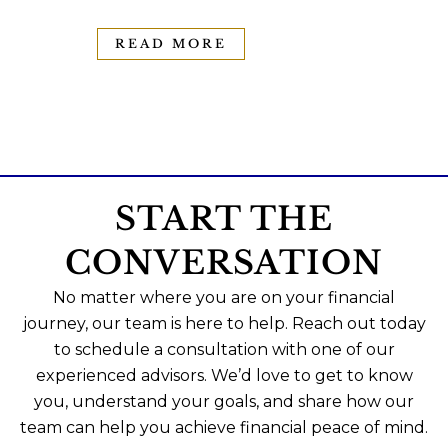
READ MORE
START THE
CONVERSATION
No matter where you are on your financial
journey, our team is here to help. Reach out today
to schedule a consultation with one of our
experienced advisors. We’d love to get to know
you, understand your goals, and share how our
team can help you achieve financial peace of mind.