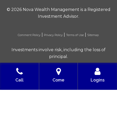
©
2026 Nova Wealth Management is a Registered
Investment Advisor.
|
|
|
Comment Policy
Privacy Policy
Terms of Use
Sitemap
Investments involve risk, including the loss of
principal.
Built with love by Solve Design Create
Call
Come
Logins