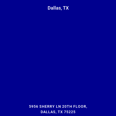
Dallas, TX
5956 SHERRY LN 20TH FLOOR,
DALLAS, TX 75225