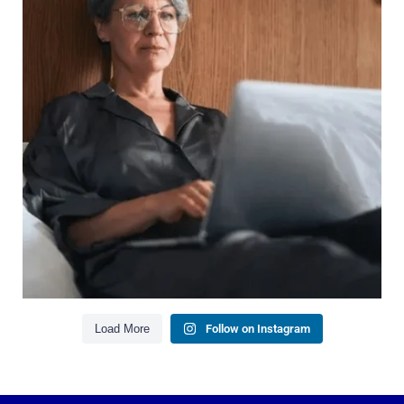
It`s also about:
Growing your net worth
Saving for retirement
Managing debt wisely
Building financial flexibility
Creating a long-term financial plan
Our newest blog explains why true financial
health goes far beyond your paycheck.
Read the full article through the link in our bio!
#FinancialPlanning #WealthManagement
...
Aug 3
1
0
Load More
Follow on Instagram