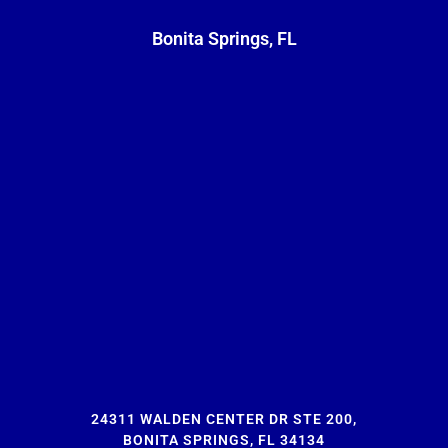
Bonita Springs, FL
24311 WALDEN CENTER DR STE 200,
BONITA SPRINGS, FL 34134