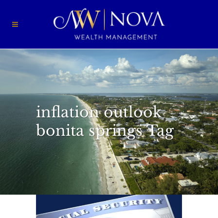
inflation outlook
bonita springs Tag