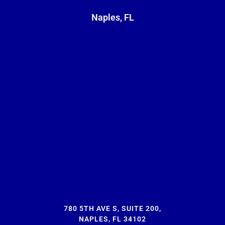
Naples, FL
780 5TH AVE S, SUITE 200,
NAPLES, FL 34102