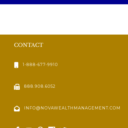
CONTACT
1-888-677-9910
888.908.6052
INFO@NOVAWEALTHMANAGEMENT.COM