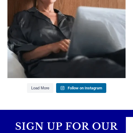
Saving for retirement
Managing debt wisely
Building financial flexibility
Creating a long-term financial plan
Our newest blog explains why true financial
health goes far beyond your paycheck.
Read the full article through the link in our bio!
#FinancialPlanning #WealthManagement
...
Aug 3
1
0
Load More
Follow on Instagram
SIGN UP FOR OUR