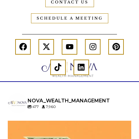
CONTACT US
SCHEDULE A MEETING
NOVA_WEALTH_MANAGEMENT
477
7,960
Kids change your life…and your financial plan.
Raising a family brings incredible joy—but also