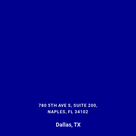
780 5TH AVE S, SUITE 200,
NAPLES, FL 34102
Dallas, TX