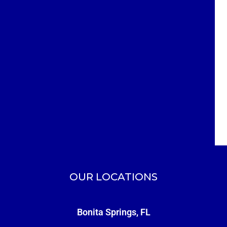
OUR LOCATIONS
Bonita Springs, FL