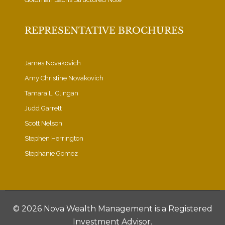
REPRESENTATIVE BROCHURES
James Novakovich
Amy Christine Novakovich
Tamara L. Clingan
Judd Garrett
Scott Nelson
Stephen Herrington
Stephanie Gomez
©
2026 Nova Wealth Management is a Registered
Investment Advisor.