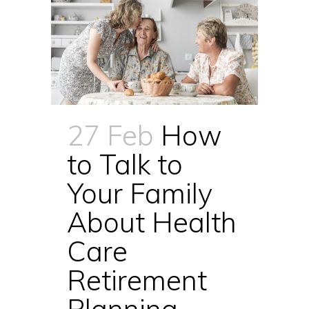
27 Feb
How
to Talk to
Your Family
About Health
Care
Retirement
Planning