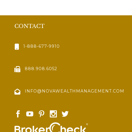
CONTACT
1-888-677-9910
888.908.6052
INFO@NOVAWEALTHMANAGEMENT.COM