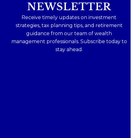
NEWSLETTER
Receive timely updates on investment
strategies, tax planning tips, and retirement
guidance from our team of wealth
management professionals. Subscribe today to
stay ahead.