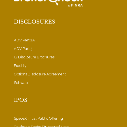
DISCLOSURES
ADV Part 2A
ADV Part 3
IB Disclosure Brochures
Fidelity
Options Disclosure Agreement
Schwab
IPOS
SpaceX Initial Public Offering
Goldman Sachs Structured Note