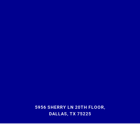
5956 SHERRY LN 20TH FLOOR,
DALLAS, TX 75225