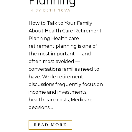
IN
BY
BETH NOVA
How to Talk to Your Family
About Health Care Retirement
Planning Health care
retirement planning is one of
the most important — and
often most avoided —
conversations families need to
have. While retirement
discussions frequently focus on
income and investments,
health care costs, Medicare
decisions,...
READ MORE