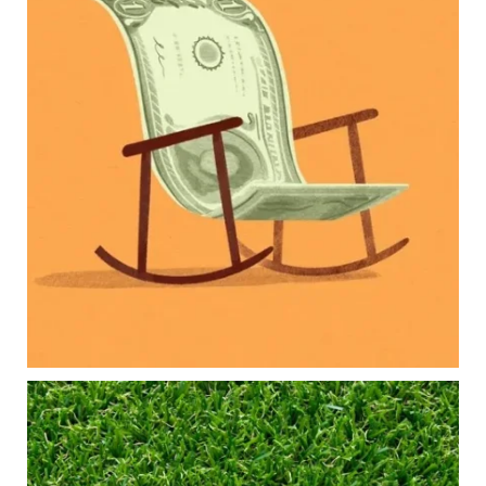
new financial responsibilities.
Our newest blog explores how parents can
balance:
Retirement savings
College planning
Family expenses
Long-term financial goals
Because planning for your children shouldn`t
mean forgetting about your future.
Read the full article through the link in our bio!
#FamilyFinance
...
Aug 5
0
0
Forget the magic retirement number.
Retirement isn`t about comparing your savings
to someone else`s.