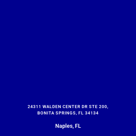
24311 WALDEN CENTER DR STE 200,
BONITA SPRINGS, FL 34134
Naples, FL