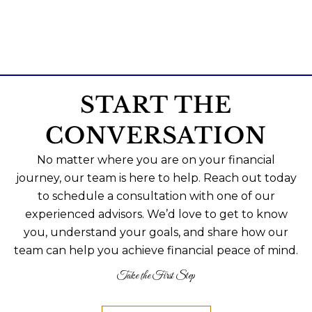
START THE
CONVERSATION
No matter where you are on your financial
journey, our team is here to help. Reach out today
to schedule a consultation with one of our
experienced advisors. We’d love to get to know
you, understand your goals, and share how our
team can help you achieve financial peace of mind.
Take the First Step