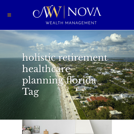
holistic retirement
healthcare
planning florida
Tag