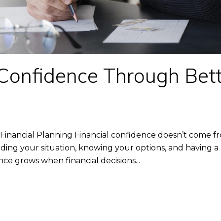
 Confidence Through Bett
inancial Planning Financial confidence doesn’t come fr
ing your situation, knowing your options, and having a p
nce grows when financial decisions...