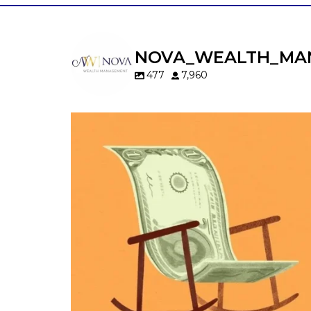
NOVA_WEALTH_MA
477
7,960
Kids change your life…and your financia
plan.
Raising a family brings incredible joy—but 
new financial responsibilities.
Our newest blog explores how parents c
balance:
Retirement savings
College planning
Family expenses
Long-term financial goals