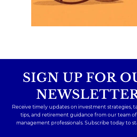
Because planning for your children
shouldn`t mean forgetting about your
future.
Read the full article through the link in 
bio!
#FamilyFinance
...
Aug 5
0
0
SIGN UP FOR O
NEWSLETTE
Receive timely updates on investment strategies, t
tips, and retirement guidance from our team o
management professionals. Subscribe today to st