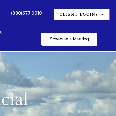
(888)677-9910
CLIENT LOGINS
S
Schedule a Meeting
cial