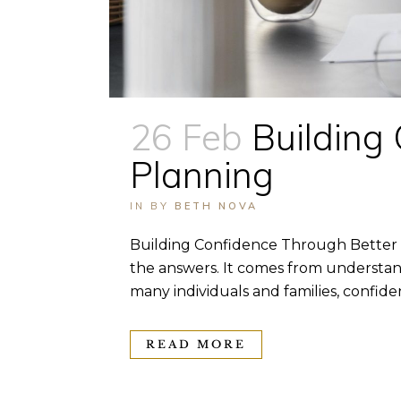
26 Feb
Building
Planning
IN
BY
BETH NOVA
Building Confidence Through Better F
the answers. It comes from understand
many individuals and families, confide
READ MORE