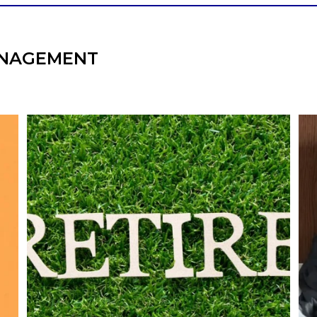
NAGEMENT
l
Forget the magic retirement number.
Retirement isn`t about comparing your
We
also
savings to someone else`s.
It`s about creating a financial strategy that
an
supports the life you want to live.
Our newest blog explores:
Retirement savings
Retirement income
Debt management