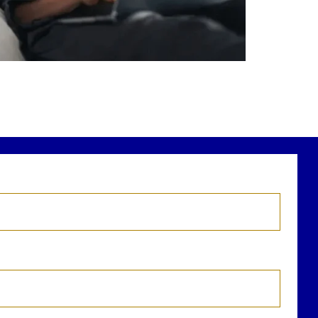
r newest blog explains why true financial
health goes far beyond your paycheck.
ead the full article through the link in our
bio!
FinancialPlanning #WealthManagement
...
Aug 3
1
0