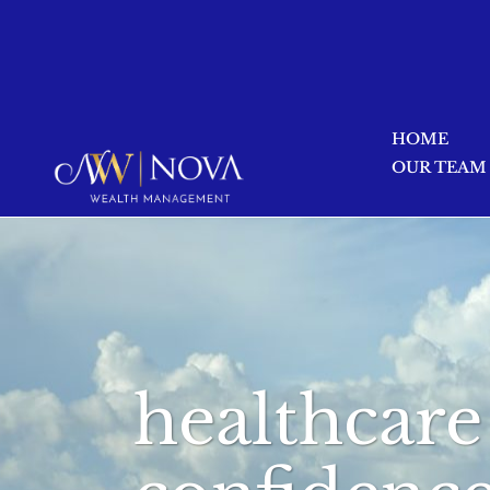
HOME
OUR TEAM
healthcare