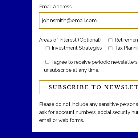
Email Address
Areas of Interest (Optional)
Retiremen
Investment Strategies
Tax Plann
I agree to receive periodic newslett
unsubscribe at any time.
Please do not include any sensitive personal 
ask for account numbers, social security num
email or web forms.