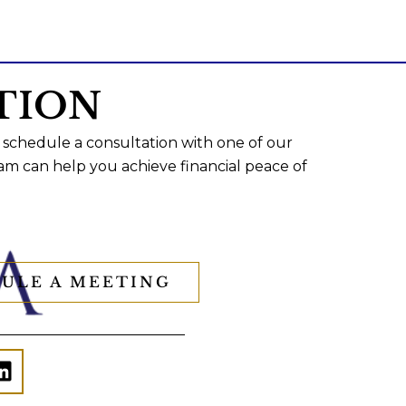
TION
 schedule a consultation with one of our
am can help you achieve financial peace of
ULE A MEETING