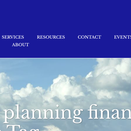
SERVICES
RESOURCES
CONTACT
EVENT
ABOUT
 planning finan