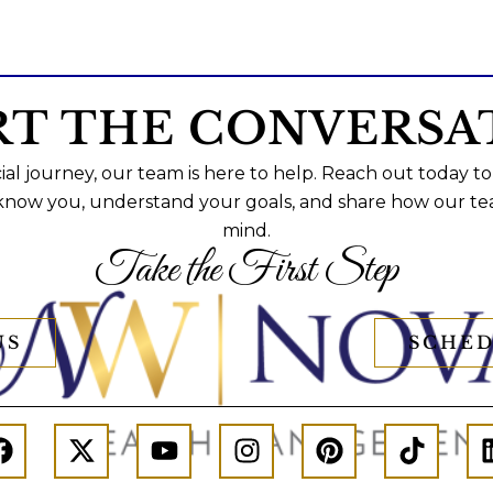
RT THE CONVERSA
al journey, our team is here to help. Reach out today to
 know you, understand your goals, and share how our te
mind.
Take the First Step
US
SCHED