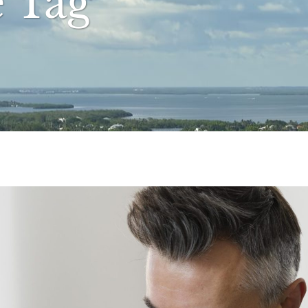
e Tag