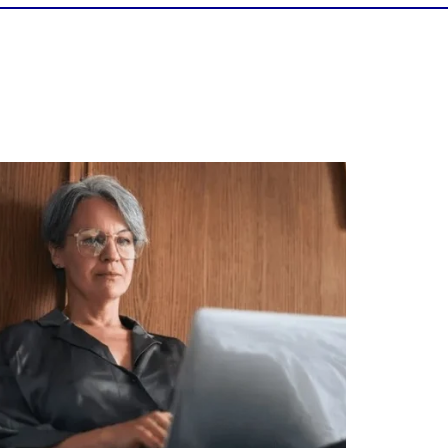
Is your income telling the whole story?
alth isn`t just about how much you make.
It`s also about:
Growing your net worth
Saving for retirement
Managing debt wisely
Building financial flexibility
Creating a long-term financial plan