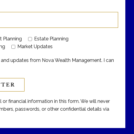
t Planning
Estate Planning
ing
Market Updates
ers and updates from Nova Wealth Management. I can
or financial information in this form. We will never
bers, passwords, or other confidential details via