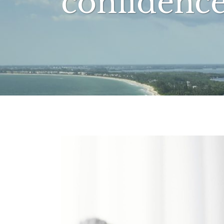
confidenc