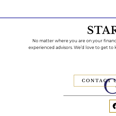
STA
No matter where you are on your financi
experienced advisors. We’d love to get to
CONTACT 