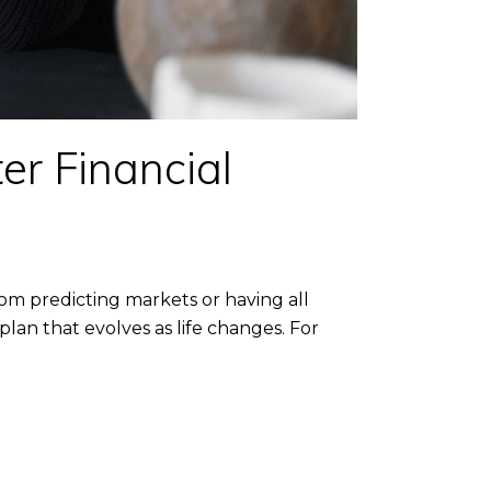
er Financial
om predicting markets or having all
lan that evolves as life changes. For