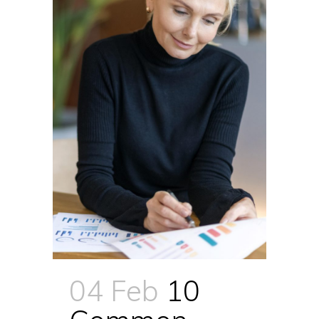
04 Feb
10