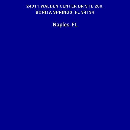
24311 WALDEN CENTER DR STE 200,
BONITA SPRINGS, FL 34134
Naples, FL