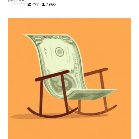
477
7,960
Kids change your life…and your financial plan.
Raising a family brings incredible joy—but also
new financial responsibilities.
Our newest blog explores how parents can
balance:
Retirement savings
College planning
Family expenses
Long-term financial goals
Because planning for your children shouldn`t
mean forgetting about your future.
Read the full article through the link in our bio!
#FamilyFinance
...