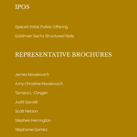
IPOS
SpaceX Initial Public Offering
Goldman Sachs Structured Note
REPRESENTATIVE BROCHURES
James Novakovich
Amy Christine Novakovich
Tamara L. Clingan
Judd Garrett
Scott Nelson
Stephen Herrington
Stephanie Gomez