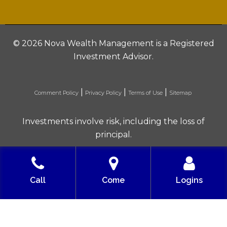
©
2026 Nova Wealth Management is a Registered
Investment Advisor.
|
|
|
Comment Policy
Privacy Policy
Terms of Use
Sitemap
Investments involve risk, including the loss of
principal.
Built with love by Solve Design Create
Call
Come
Logins