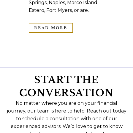
Springs, Naples, Marco Island,
Estero, Fort Myers, or are...
READ MORE
START THE
CONVERSATION
No matter where you are on your financial
journey, our team is here to help. Reach out today
to schedule a consultation with one of our
experienced advisors. We’d love to get to know