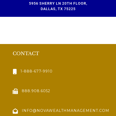
5956 SHERRY LN 20TH FLOOR,
DALLAS, TX 75225
CONTACT
1-888-677-9910
888.908.6052
INFO@NOVAWEALTHMANAGEMENT.COM