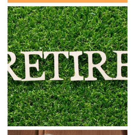
Aug 5
0
0
Forget the magic retirement number.
Retirement isn`t about comparing your savings
to someone else`s.
It`s about creating a financial strategy that
supports the life you want to live.
Our newest blog explores:
Retirement savings
Retirement income
Debt management
Financial planning
Building retirement confidence
Read the full article through the link in our bio!
#RetirementPlanning #FinancialPlanning
...
Aug 4