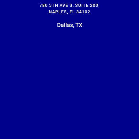
780 5TH AVE S, SUITE 200,
NAPLES, FL 34102
Dallas, TX