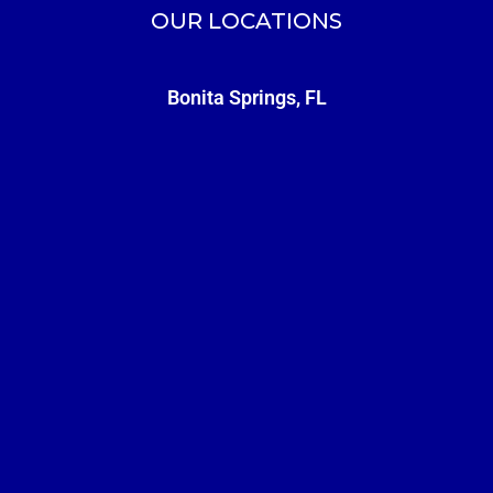
OUR LOCATIONS
Bonita Springs, FL