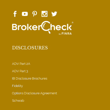
DISCLOSURES
ADV Part 2A
ADV Part 3
IB Disclosure Brochures
Fidelity
Options Disclosure Agreement
Schwab