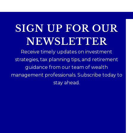
SIGN UP FOR OUR
NEWSLETTER
Receive timely updates on investment
strategies, tax planning tips, and retirement
guidance from our team of wealth
management professionals. Subscribe today to
stay ahead.