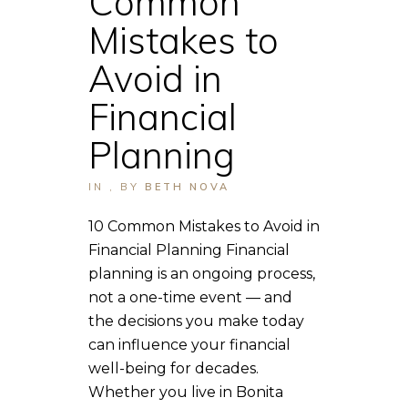
Common
Mistakes to
Avoid in
Financial
Planning
IN
,
BY
BETH NOVA
10 Common Mistakes to Avoid in
Financial Planning Financial
planning is an ongoing process,
not a one-time event — and
the decisions you make today
can influence your financial
well-being for decades.
Whether you live in Bonita