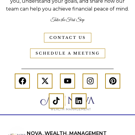
you, understand your goals, and share how our
team can help you achieve financial peace of mind.
Take the First Step
CONTACT US
SCHEDULE A MEETING
NOVA_WEALTH_MANAGEMENT