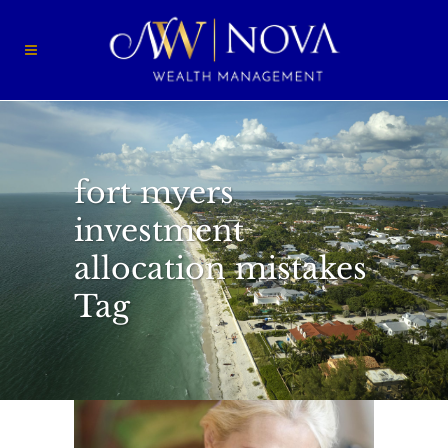
fort myers
investment
allocation mistakes
Tag